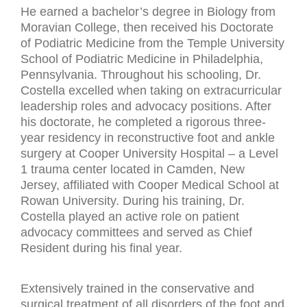
He earned a bachelor’s degree in Biology from
Moravian College, then received his Doctorate
of Podiatric Medicine from the Temple University
School of Podiatric Medicine in Philadelphia,
Pennsylvania. Throughout his schooling, Dr.
Costella excelled when taking on extracurricular
leadership roles and advocacy positions. After
his doctorate, he completed a rigorous three-
year residency in reconstructive foot and ankle
surgery at Cooper University Hospital – a Level
1 trauma center located in Camden, New
Jersey, affiliated with Cooper Medical School at
Rowan University. During his training, Dr.
Costella played an active role on patient
advocacy committees and served as Chief
Resident during his final year.
Extensively trained in the conservative and
surgical treatment of all disorders of the foot and