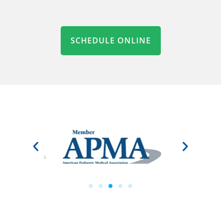
SCHEDULE ONLINE