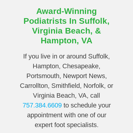
Award-Winning
Podiatrists In Suffolk,
Virginia Beach, &
Hampton, VA
If you live in or around Suffolk,
Hampton, Chesapeake,
Portsmouth, Newport News,
Carrollton, Smithfield, Norfolk, or
Virginia Beach, VA, call
757.384.6609
to schedule your
appointment with one of our
expert foot specialists.