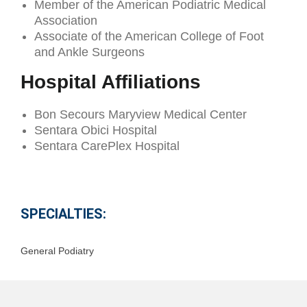
Member of the American Podiatric Medical
Association
Associate of the American College of Foot
and Ankle Surgeons
Hospital Affiliations
Bon Secours Maryview Medical Center
Sentara Obici Hospital
Sentara CarePlex Hospital
SPECIALTIES:
General Podiatry