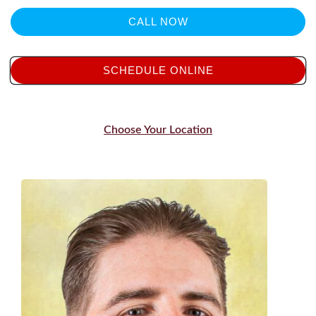
CALL NOW
SCHEDULE ONLINE
Choose Your Location