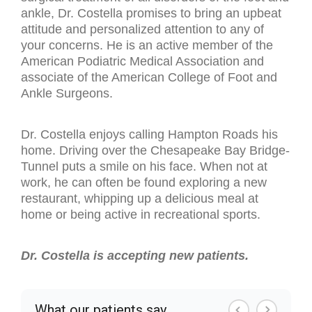
ankle, Dr. Costella promises to bring an upbeat
attitude and personalized attention to any of
your concerns. He is an active member of the
American Podiatric Medical Association and
associate of the American College of Foot and
Ankle Surgeons.
Dr. Costella enjoys calling Hampton Roads his
home. Driving over the Chesapeake Bay Bridge-
Tunnel puts a smile on his face. When not at
work, he can often be found exploring a new
restaurant, whipping up a delicious meal at
home or being active in recreational sports.
Dr. Costella is accepting new patients.