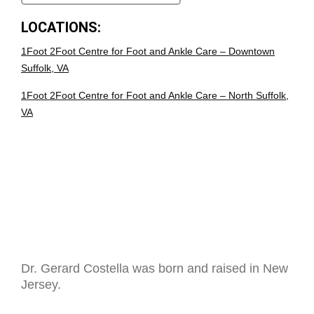
LOCATIONS:
1Foot 2Foot Centre for Foot and Ankle Care – Downtown
Suffolk, VA
1Foot 2Foot Centre for Foot and Ankle Care – North Suffolk,
VA
Dr. Gerard Costella was born and raised in New
Jersey.