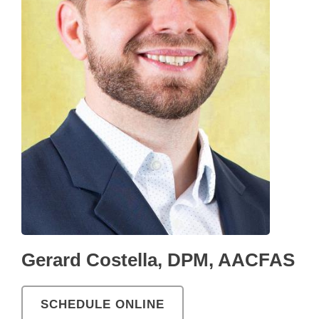
Gerard Costella, DPM, AACFAS
SCHEDULE ONLINE