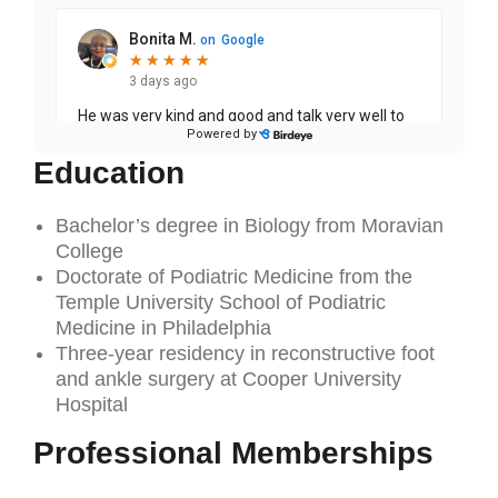
Education
Bachelor’s degree in Biology from Moravian
College
Doctorate of Podiatric Medicine from the
Temple University School of Podiatric
Medicine in Philadelphia
Three-year residency in reconstructive foot
and ankle surgery at Cooper University
Hospital
Professional Memberships