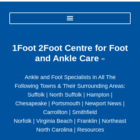
1Foot 2Foot Centre for Foot
and Ankle Care
PC
Ankle and Foot Specialists in All The
Following Towns & Their Surrounding Areas:
Suffolk | North Suffolk | Hampton |
Chesapeake | Portsmouth | Newport News |
Carrollton | Smithfield
Norfolk | Virginia Beach | Franklin | Northeast
North Carolina |
Resources