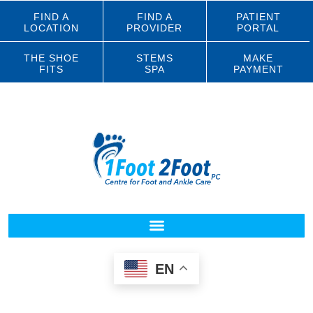
FIND A
FIND A
PATIENT
LOCATION
PROVIDER
PORTAL
THE SHOE
STEMS
MAKE
FITS
SPA
PAYMENT
EN