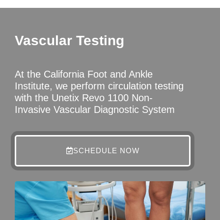
Vascular Testing
At the California Foot and Ankle
Institute, we perform circulation testing
with the Unetix Revo 1100 Non-
Invasive Vascular Diagnostic System
SCHEDULE NOW