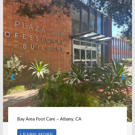
Bay Area Foot Care – Albany, CA
LEARN MORE