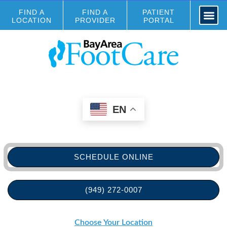
FIND A
FIND A
PATIENT
LOCATION
PROVIDER
PORTAL
EN
SCHEDULE ONLINE
(949) 272-0007
Choose Your Location