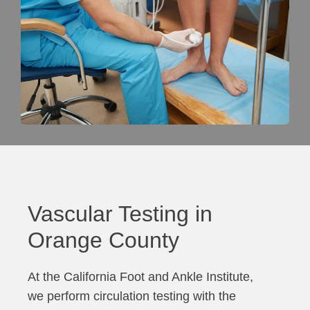
Vascular Testing in
Orange County
At the California Foot and Ankle Institute,
we perform circulation testing with the