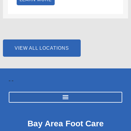
VIEW ALL LOCATIONS
"
"
Bay Area Foot Care