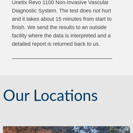
Unetix Revo 1100 Non-Invasive Vascular
Diagnostic System. The test does not hurt
and it takes about 15 minutes from start to
finish. We send the results to an outside
facility where the data is interpreted and a
detailed report is returned back to us.
Our Locations