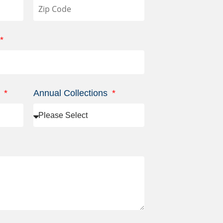
s
Annual Collections