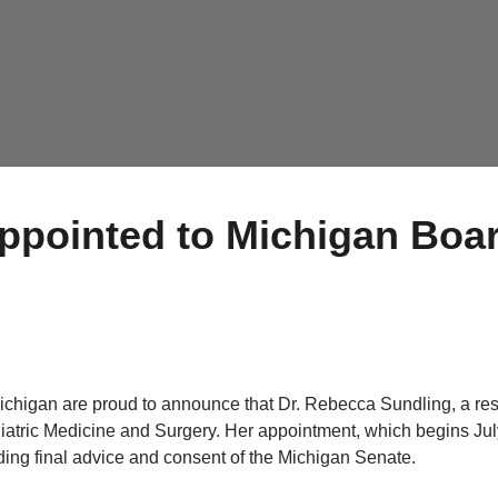
ppointed to Michigan Boar
ichigan are proud to announce that Dr. Rebecca Sundling, a re
iatric Medicine and Surgery. Her appointment, which begins Jul
ng final advice and consent of the Michigan Senate.