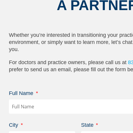
A PARTNE
Whether you’re interested in transitioning your practi
environment, or simply want to learn more, let’s cha
you.
For doctors and practice owners, please call us at
8
prefer to send us an email, please fill out the form b
Full Name
City
State