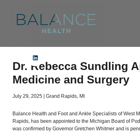
Dr. Rebecca Sundling A
Medicine and Surgery
July 29, 2025 | Grand Rapids, MI
Balance Health and Foot and Ankle Specialists of West M
Rapids, has been appointed to the Michigan Board of Pod
was confirmed by Governor Gretchen Whitmer and is pendi