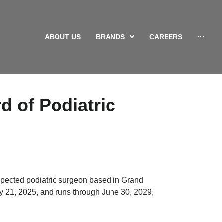
ABOUT US
BRANDS
CAREERS
···
d of Podiatric
spected podiatric surgeon based in Grand
y 21, 2025, and runs through June 30, 2029,