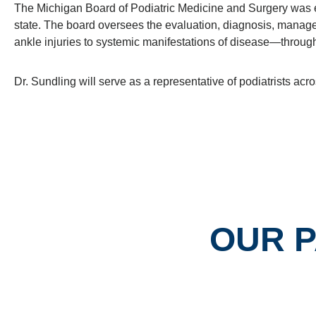
The Michigan Board of Podiatric Medicine and Surgery was est
state. The board oversees the evaluation, diagnosis, manag
ankle injuries to systemic manifestations of disease—through
Dr. Sundling will serve as a representative of podiatrists a
OUR 