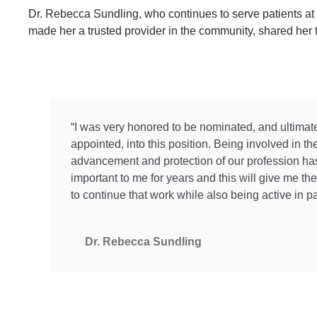
Dr. Rebecca Sundling, who continues to serve patients at
made her a trusted provider in the community, shared her 
“I was very honored to be nominated, and ultimat
appointed, into this position. Being involved in th
advancement and protection of our profession h
important to me for years and this will give me th
to continue that work while also being active in pa
Dr. Rebecca Sundling