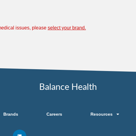
 medical issues, please
select your brand.
Balance Health
Brands
Careers
Resources