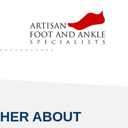
THER ABOUT