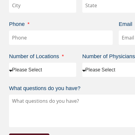
Phone
Email
Number of Locations
Number of Physician
What questions do you have?