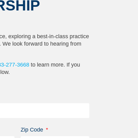
RSHIP
ce, exploring a best-in-class practice
t. We look forward to hearing from
33-277-3668
to learn more. If you
elow.
Zip Code