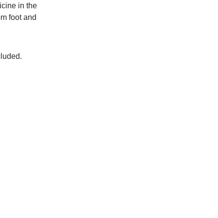
cine in the
om foot and
cluded.