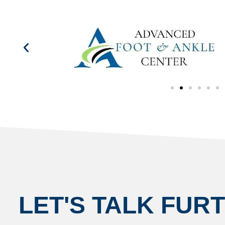
LET'S TALK FUR