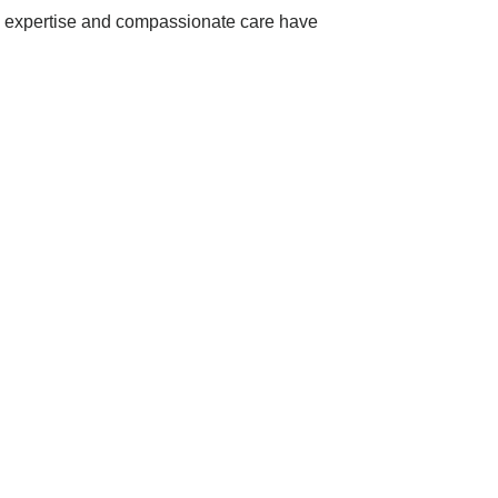
al expertise and compassionate care have