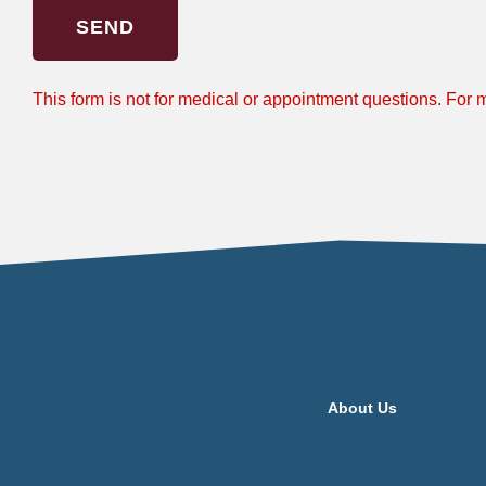
SEND
This form is not for medical or appointment questions. For
About Us