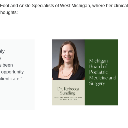
 Foot and Ankle Specialists of West Michigan, where her clinic
thoughts:
ely
e
as been
e opportunity
tient care.”