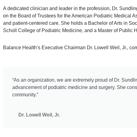
A dedicated clinician and leader in the profession, Dr. Sundl
on the Board of Trustees for the American Podiatric Medical A
and patient-centered care. She holds a Bachelor of Arts in So
Scholl College of Podiatric Medicine, and a Master of Public 
Balance Health’s Executive Chairman Dr. Lowell Weil, Jr., co
“As an organization, we are extremely proud of Dr. Sundlin
advancement of podiatric medicine and surgery. She consi
community.”
Dr. Lowell Weil, Jr.