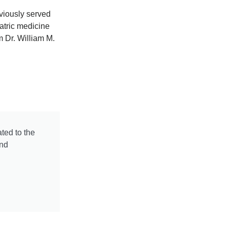
eviously served
atric medicine
m Dr. William M.
ted to the
and