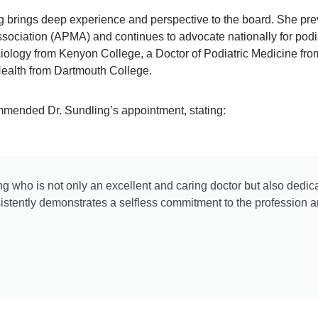
ing brings deep experience and perspective to the board. She pr
ssociation (APMA) and continues to advocate nationally for podi
ciology from Kenyon College, a Doctor of Podiatric Medicine fro
Health from Dartmouth College.
mmended Dr. Sundling’s appointment, stating:
g who is not only an excellent and caring doctor but also dedica
stently demonstrates a selfless commitment to the profession 