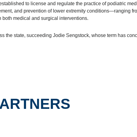
ablished to license and regulate the practice of podiatric medi
ement, and prevention of lower extremity conditions—ranging fr
 both medical and surgical interventions.
cross the state, succeeding Jodie Sengstock, whose term has con
PARTNERS