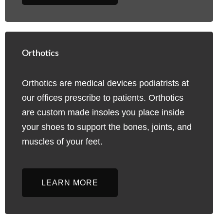
Orthotics
Orthotics are medical devices podiatrists at
our offices prescribe to patients. Orthotics
are custom made insoles you place inside
your shoes to support the bones, joints, and
muscles of your feet.
LEARN MORE