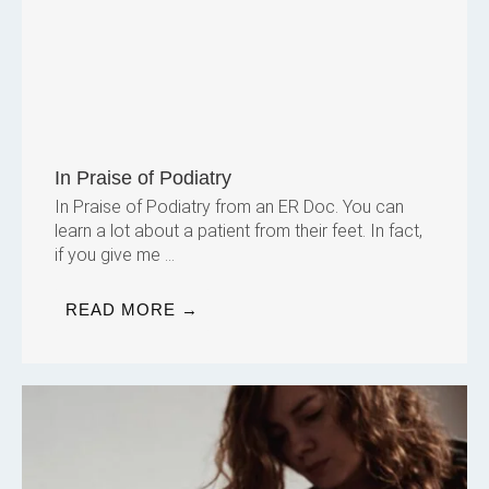
In Praise of Podiatry
In Praise of Podiatry from an ER Doc. You can
learn a lot about a patient from their feet. In fact,
if you give me ...
READ MORE →