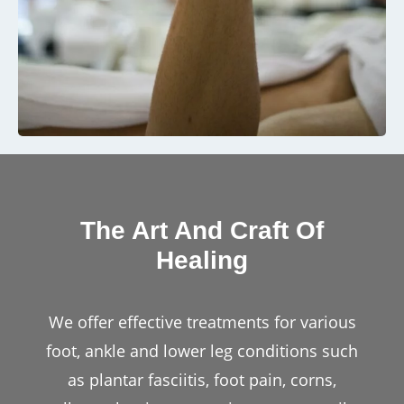
The Art And Craft Of
Healing
We offer effective treatments for various
foot, ankle and lower leg conditions such
as plantar fasciitis, foot pain, corns,