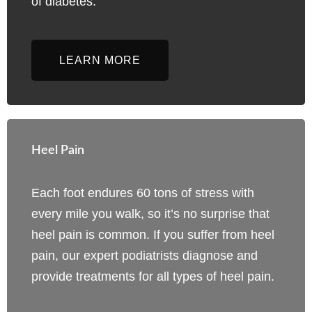
of diabetes.
LEARN MORE
Heel Pain
Each foot endures 60 tons of stress with
every mile you walk, so it’s no surprise that
heel pain is common. If you suffer from heel
pain, our expert podiatrists diagnose and
provide treatments for all types of heel pain.