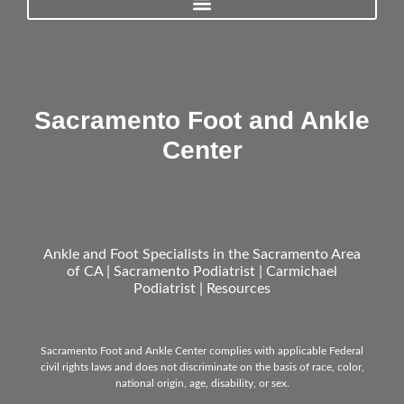
Sacramento Foot and Ankle
Center
Ankle and Foot Specialists in the Sacramento Area
of CA | Sacramento Podiatrist | Carmichael
Podiatrist |
Resources
Sacramento Foot and Ankle Center complies with applicable Federal
civil rights laws and does not discriminate on the basis of race, color,
national origin, age, disability, or sex.