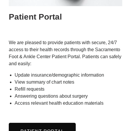
Patient Portal
We are pleased to provide patients with secure, 24/7
access to their health records through the Sacramento
Foot & Ankle Center Patient Portal. Patients can safely
and easily:
Update insurance/demographic information
View summary of chart notes
Refill requests
Answering questions about surgery
Access relevant health education materials