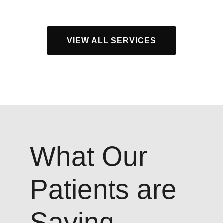
VIEW ALL SERVICES
What Our
Patients are
Saying