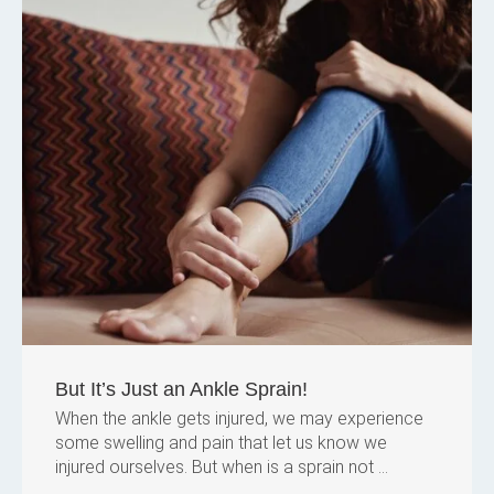
But It’s Just an Ankle Sprain!
When the ankle gets injured, we may experience
some swelling and pain that let us know we
injured ourselves. But when is a sprain not ...