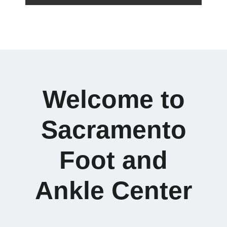
Welcome to
Sacramento
Foot and
Ankle Center