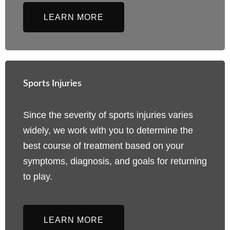
LEARN MORE
Sports Injuries
Since the severity of sports injuries varies
widely, we work with you to determine the
best course of treatment based on your
symptoms, diagnosis, and goals for returning
to play.
LEARN MORE