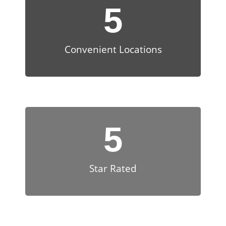
5
Convenient Locations
5
Star Rated