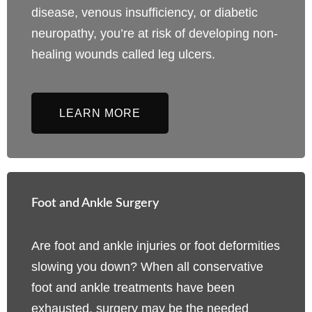
disease, venous insufficiency, or diabetic
neuropathy, you’re at risk of developing non-
healing wounds called leg ulcers.
LEARN MORE
Foot and Ankle Surgery
Are foot and ankle injuries or foot deformities
slowing you down? When all conservative
foot and ankle treatments have been
exhausted, surgery may be the needed