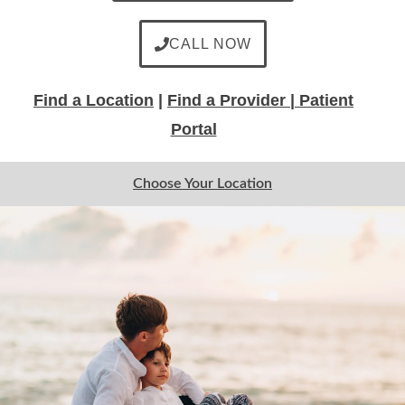
CALL NOW
Find a Location
|
Find a Provider |
Patient
Portal
Choose Your Location