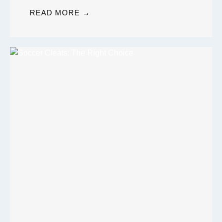
READ MORE →