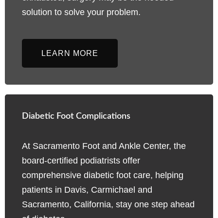
solution to solve your problem.
LEARN MORE
Diabetic Foot Complications
At Sacramento Foot and Ankle Center, the
board-certified podiatrists offer
comprehensive diabetic foot care, helping
patients in Davis, Carmichael and
Sacramento, California, stay one step ahead