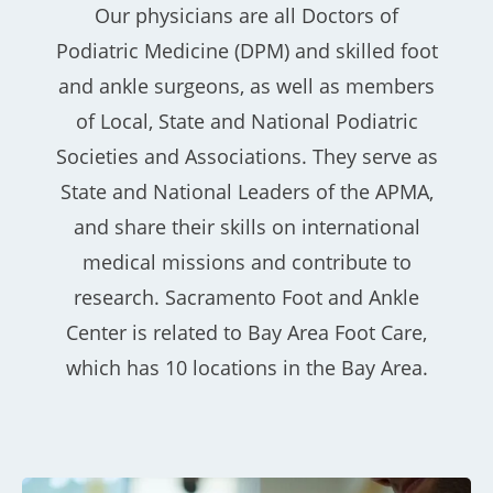
Our physicians are all Doctors of
Podiatric Medicine (DPM) and skilled foot
and ankle surgeons, as well as members
of Local, State and National Podiatric
Societies and Associations. They serve as
State and National Leaders of the APMA,
and share their skills on international
medical missions and contribute to
research. Sacramento Foot and Ankle
Center is related to Bay Area Foot Care,
which has 10 locations in the Bay Area.