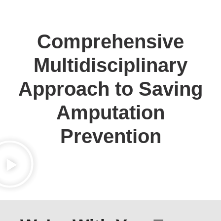
Comprehensive
Multidisciplinary
Approach to Saving
Amputation
Prevention