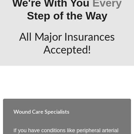
We're With You
Every
Step of the Way
All Major Insurances
Accepted!
Wound Care Specialists
If you have conditions like peripheral arterial