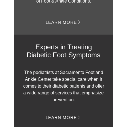
of Foot & Ankle Conditions.
LEARN MORE
Experts in Treating
Diabetic Foot Symptoms
The podiatrists at Sacramento Foot and
Ankle Center take special care when it
comes to their diabetic patients and offer
a wide range of services that emphasize
prevention.
LEARN MORE