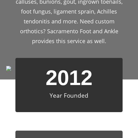
calluses, bunions, gout, ingrown toenails,
foot fungus, ligament sprain, Achilles
tendonitis and more. Need custom
orthotics? Sacramento Foot and Ankle
provides this service as well.
2012
Year Founded