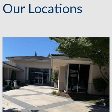
Our Locations