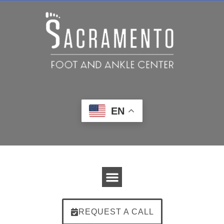
EN
REQUEST A CALL