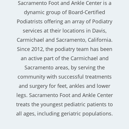
Sacramento Foot and Ankle Center is a
dynamic group of Board-Certified
Podiatrists offering an array of Podiatry
services at their locations in Davis,
Carmichael and Sacramento, California.
Since 2012, the podiatry team has been
an active part of the Carmichael and
Sacramento areas, by serving the
community with successful treatments
and surgery for feet, ankles and lower
legs. Sacramento Foot and Ankle Center
treats the youngest pediatric patients to
all ages, including geriatric populations.