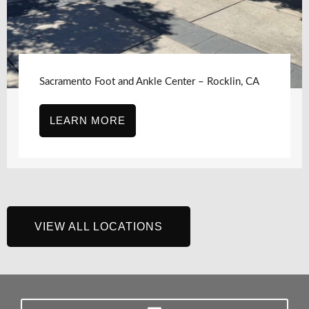
Sacramento Foot and Ankle Center, Sacramento,
CA – J Street
LEARN MORE
VIEW ALL LOCATIONS