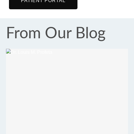
PATIENT PORTAL
From Our Blog