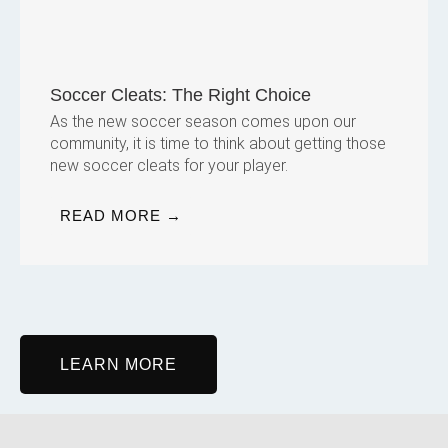
Soccer Cleats: The Right Choice
As the new soccer season comes upon our
community, it is time to think about getting those
new soccer cleats for your player.
READ MORE →
LEARN MORE