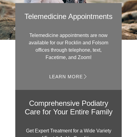
Telemedicine Appointments
Telemedicine appointments are now
available for our Rocklin and Folsom
offices through telephone, text,
Facetime, and Zoom!
LEARN MORE
Comprehensive Podiatry
Care for Your Entire Family
Get Expert Treatment for a Wide Variety