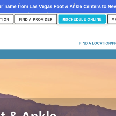
r name from Las Vegas Foot & Ankle Centers to Nev
ATION
FIND A PROVIDER
SCHEDULE ONLINE
M
FIND A LOCATION/P