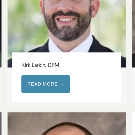
Kirk Larkin, DPM
READ MORE →