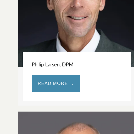
Philip Larsen, DPM
READ MORE →