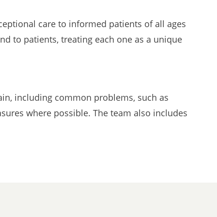
eptional care to informed patients of all ages
nd to patients, treating each one as a unique
 pain, including common problems, such as
easures where possible. The team also includes