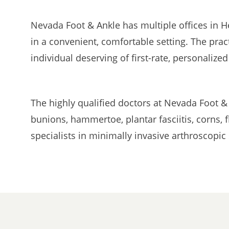
Nevada Foot & Ankle has multiple offices in H
in a convenient, comfortable setting. The prac
individual deserving of first-rate, personalized
The highly qualified doctors at Nevada Foot &
bunions, hammertoe, plantar fasciitis, corns, 
specialists in minimally invasive arthroscopi