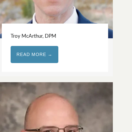
Troy McArthur, DPM
READ MORE →