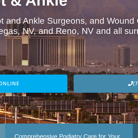
t & Ankle
oot and Ankle Surgeons, and Wound C
egas, NV, and Reno, NV and all sur
ONLINE
(
Comprehensive Podiatry Care for Your