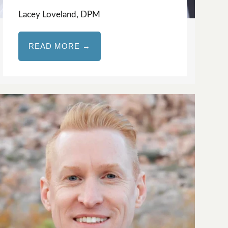
Lacey Loveland, DPM
READ MORE →