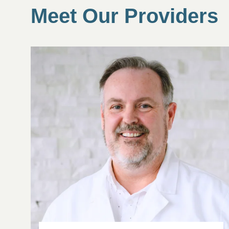
Meet Our Providers