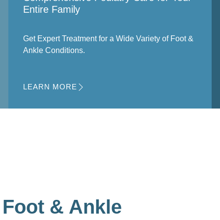
Entire Family
Get Expert Treatment for a Wide Variety of Foot &
Ankle Conditions.
LEARN MORE
Foot & Ankle