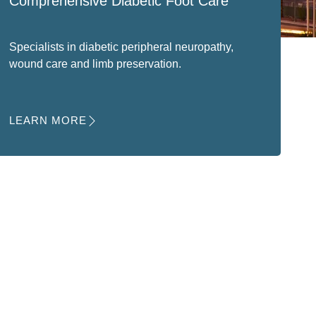
Comprehensive Diabetic Foot Care
Specialists in diabetic peripheral neuropathy,
wound care and limb preservation.
LEARN MORE