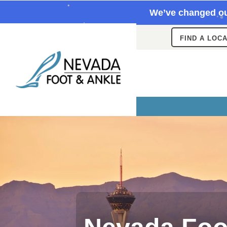
We’ve changed ou
FIND A LOC