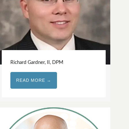
Richard Gardner, II, DPM
READ MORE →