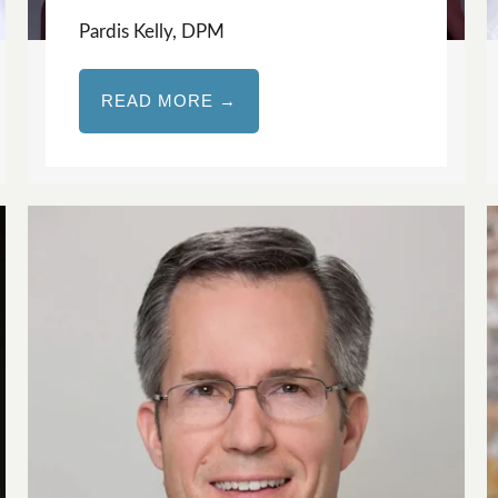
Pardis Kelly, DPM
READ MORE →