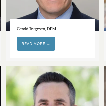
Gerald Torgesen, DPM
READ MORE →