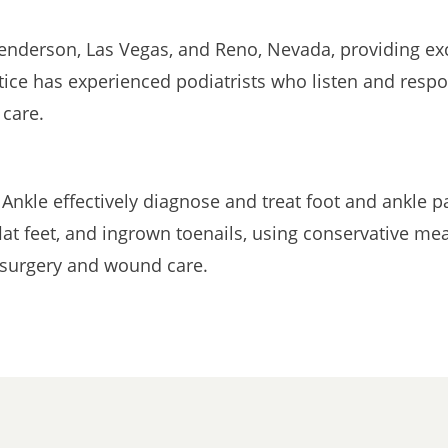
enderson, Las Vegas, and Reno, Nevada, providing exc
tice has experienced podiatrists who listen and respo
 care.
 Ankle effectively diagnose and treat foot and ankle
flat feet, and ingrown toenails, using conservative m
c surgery and wound care.