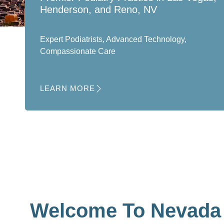
Henderson, and Reno, NV
Expert Podiatrists, Advanced Technology,
Compassionate Care
LEARN MORE
Welcome To Nevada 