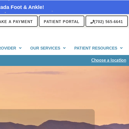
ada Foot & Ankle!
AKE A PAYMENT
PATIENT PORTAL
(702) 565-6641
ROVIDER
OUR SERVICES
PATIENT RESOURCES
Choose a location