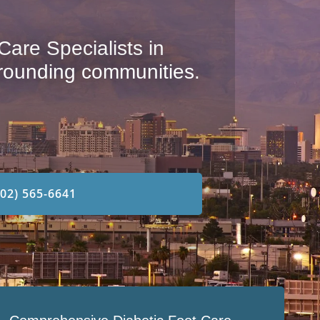
are Specialists in
rounding communities.
702) 565-6641