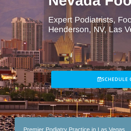
Nevada Foo
Expert Podiatrists, F
Henderson, NV, Las V
SCHEDULE 
Premier Podiatry Practice in Las Vegas,