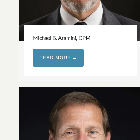
Michael B. Aramini, DPM
READ MORE →