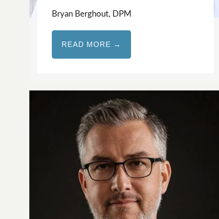
Bryan Berghout, DPM
READ MORE →