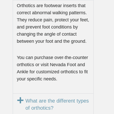
Orthotics are footwear inserts that
correct abnormal walking patterns.
They reduce pain, protect your feet,
and prevent foot conditions by
changing the angle of contact
between your foot and the ground.
You can purchase over-the-counter
orthotics or visit Nevada Foot and
Ankle for customized orthotics to fit
your specific needs.
What are the different types
of orthotics?