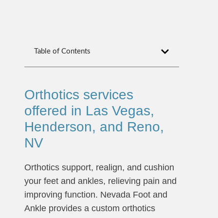
Table of Contents
Orthotics services
offered in Las Vegas,
Henderson, and Reno,
NV
Orthotics support, realign, and cushion
your feet and ankles, relieving pain and
improving function. Nevada Foot and
Ankle provides a custom orthotics