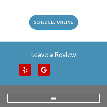
SCHEDULE ONLINE
Leave a Review