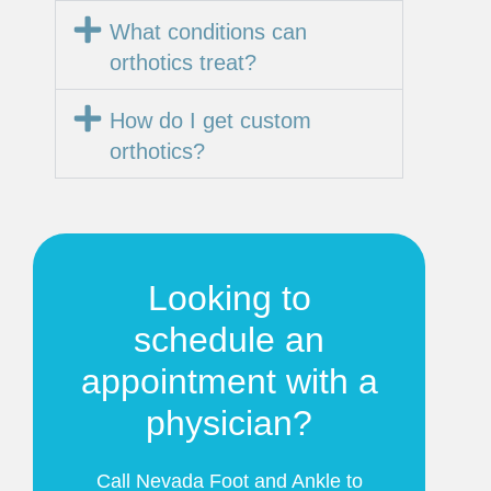
What conditions can
orthotics treat?
How do I get custom
orthotics?
Looking to
schedule an
appointment with a
physician?
Call Nevada Foot and Ankle to