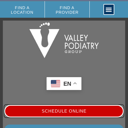
FIND A
FIND A
LOCATION
PROVIDER
EN
SCHEDULE ONLINE