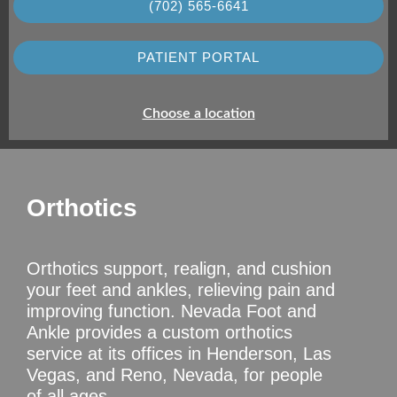
(702) 565-6641
PATIENT PORTAL
Choose a location
Orthotics
Orthotics support, realign, and cushion
your feet and ankles, relieving pain and
improving function. Nevada Foot and
Ankle provides a custom orthotics
service at its offices in Henderson, Las
Vegas, and Reno, Nevada, for people
of all ages.