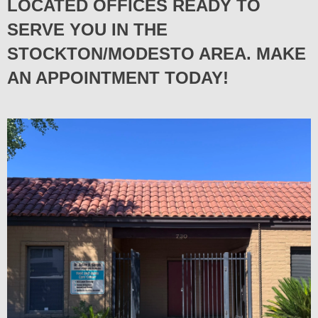
LOCATED OFFICES READY TO
SERVE YOU IN THE
STOCKTON/MODESTO AREA. MAKE
AN APPOINTMENT TODAY!