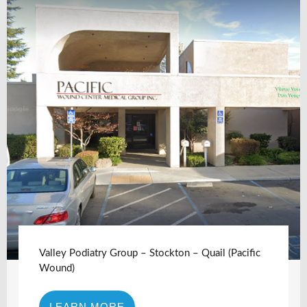
Valley Podiatry Group – Stockton – Quail (Pacific
Wound)
LEARN MORE