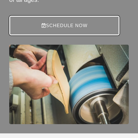
SCHEDULE NOW