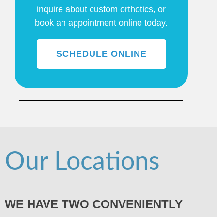
inquire about custom orthotics, or
book an appointment online today.
SCHEDULE ONLINE
Our Locations
WE HAVE TWO CONVENIENTLY