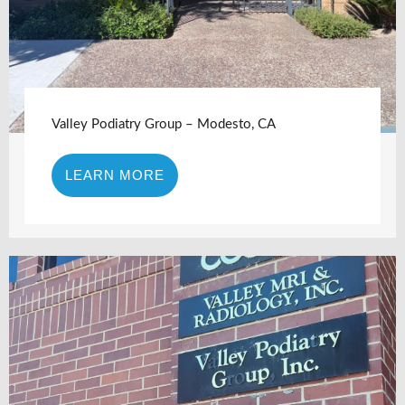
Valley Podiatry Group – Modesto, CA
LEARN MORE