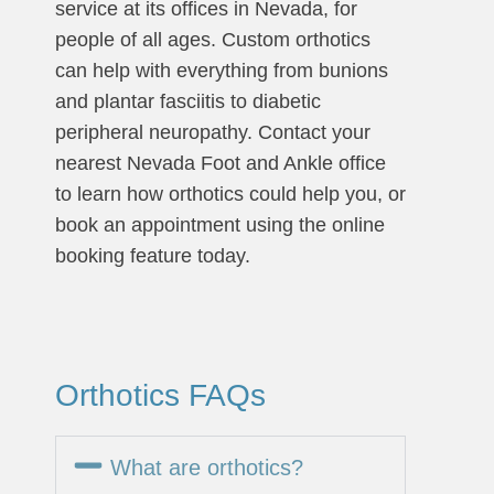
service at its offices in Nevada, for
people of all ages. Custom orthotics
can help with everything from bunions
and plantar fasciitis to diabetic
peripheral neuropathy. Contact your
nearest Nevada Foot and Ankle office
to learn how orthotics could help you, or
book an appointment using the online
booking feature today.
Orthotics FAQs
What are orthotics?