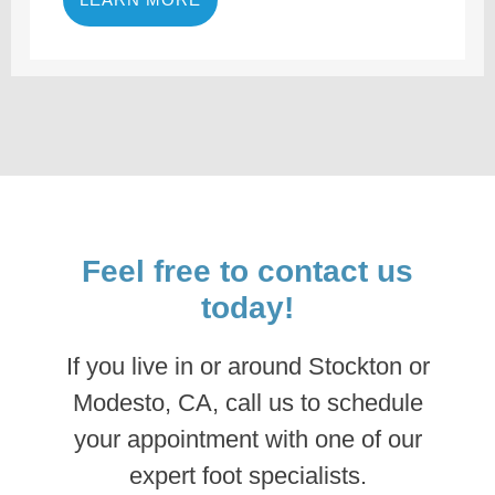
Feel free to contact us
today!
If you live in or around Stockton or
Modesto, CA, call us to schedule
your appointment with one of our
expert foot specialists.