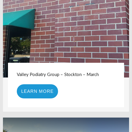
Valley Podiatry Group – Stockton – March
LEARN MORE