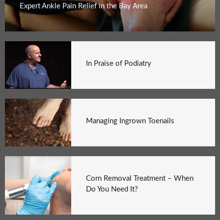
Expert Ankle Pain Relief in the Bay Area
In Praise of Podiatry
Managing Ingrown Toenails
Corn Removal Treatment – When
Do You Need It?