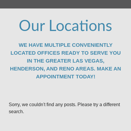
Our Locations
WE HAVE MULTIPLE CONVENIENTLY
LOCATED OFFICES READY TO SERVE YOU
IN THE GREATER LAS VEGAS,
HENDERSON, AND RENO AREAS. MAKE AN
APPOINTMENT TODAY!
Sorry, we couldn't find any posts. Please try a different
search.