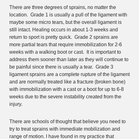
There are three degrees of sprains, no matter the
location. Grade 1 is usually a pull of the ligament with
maybe some micro tears, but the overall ligament is
still intact. Healing occurs in about 1-3 weeks and
return to sport is pretty quick. Grade 2 sprains are
more partial tears that require immobilization for 2-6
weeks with a walking boot or cast. It is important to
address them sooner than later as they will continue to
be painful since there is usually a tear. Grade 3
ligament sprains are a complete rupture of the ligament
and are normally treated like a fracture (broken bone)
with immobilization with a cast or a boot for up to 6-8
weeks due to the severe instability created from the
injury.
There are schools of thought that believe you need to
try to treat sprains with immediate mobilization and
range of motion. I have found in my practice that