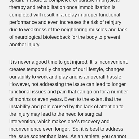
therapy and rehabilitation once immobilization is
completed will result in a delay in proper functional
performance and even increases the risk of reinjury
due to weakness of the neighboring muscles and lack
of neurological biofeedback for the body to prevent
another injury.
It is never a good time to get injured. It is inconvenient,
creates temporarily changes of our lifestyle, changes
our ability to work and play and is an overall hassle.
However, not addressing the issue can lead to longer
functional issues and pain that can go on for a number
of months or even years. Even to the extent that the
instability and pain caused by the lack of attention to
the injury may lead to the need for surgical
intervention, which makes one’s recovery and
inconvenience even longer. So, it is best to address
the issue sooner than later. As an athlete, you cannot