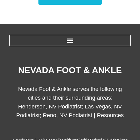
NEVADA FOOT & ANKLE
Nevada Foot & Ankle serves the following
cities and their surrounding areas:
Henderson, NV Podiatrist; Las Vegas, NV
Podiatrist; Reno, NV Podiatrist |
Resources