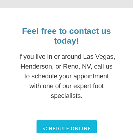
Feel free to contact us
today!
If you live in or around Las Vegas,
Henderson, or Reno, NV, call us
to schedule your appointment
with one of our expert foot
specialists.
SCHEDULE ONLINE