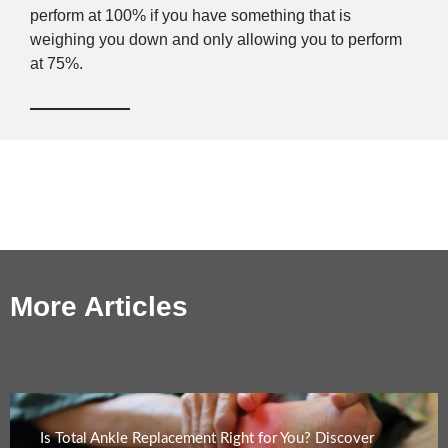
perform at 100% if you have something that is
weighing you down and only allowing you to perform
at 75%.
More Articles
Is Total Ankle Replacement Right for You? Discover