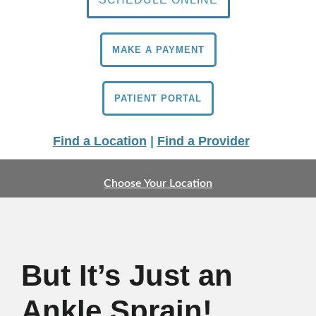
MAKE A PAYMENT
PATIENT PORTAL
Find a Location
|
Find a Provider
Choose Your Location
But It’s Just an
Ankle Sprain!