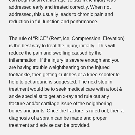
addressed early and treated correctly. When not
addressed, this usually leads to chronic pain and
reduction in full function and performance.
The rule of “RICE” (Rest, Ice, Compression, Elevation)
is the best way to treat the injury, initially. This will
reduce the pain and swelling caused by the
inflammation. If the injury is severe enough and you
are having trouble weightbearing on the injured
foot/ankle, then getting crutches or a knee scooter to
help to get around is suggested. The next step in
treatment would be to seek medical care with a foot &
ankle specialist to get an x-ray and rule out any
fracture and/or cartilage issue of the neighboring
bones and joints. Once the fracture is ruled out, then a
diagnosis of a sprain can be made and proper
treatment and advise can be provided.