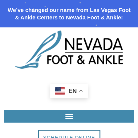
We’ve changed our name from Las Vegas Foot
& Ankle Centers to Nevada Foot & Ankle!
EN
SCHEDULE ONLINE