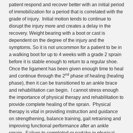
patient respond and recover better with an initial period
of immobilization for a period that is correlated with the
grade of injury. Initial motion tends to continue to
disrupt the injury more and creates a delay in the
recovery. Weight bearing with a boot or cast is
dependent on the degree of the injury and the
symptoms. So it is not uncommon for a patient to be in
a walking boot for up to 4 weeks with a grade 2 sprain
before it is stable enough to return to a regular shoe.
Once the ligament has been given enough time to heal
nd
and continue through the 2
phase of healing (healing
phase), then it can be transitioned to an ankle brace
and rehabilitation can begin. I cannot stress enough
the importance of physical therapy and rehabilitation to
provide complete healing of the sprain. Physical
therapy is vital in providing instruction and guidance
on strengthening, balance training, gait retraining and
improving functional performance after an ankle
sprain. Failure to completed or partake in physical