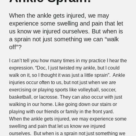
When the ankle gets injured, we may
experience some swelling and pain that let
us know we injured ourselves. But when is
a sprain not just something we can “walk
off”?
I can’t tell you how many times in my practice I hear the
expression. “Doc, I just twisted my ankle, but I could
walk on it, so I thought it was just a little sprain”. Ankle
injuries occur often to us, but not just when we are
exercising or playing sports like volleyball, soccer,
basketball, or lacrosse. They can also occur with just
walking in our home. Like going down our stairs or
playing with our friends or family in the front yard.
When the ankle gets injured, we may experience some
swelling and pain that let us know we injured
ourselves. But when is a sprain not just something we