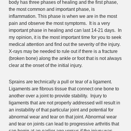
body has three phases of healing and the first phase,
the most common and important phase, is
inflammation. This phase is when we are in the most
pain and observe the most symptoms. It is a very
important phase in healing and can last 14-21 days. In
my opinion, it is the most important time for you to seek
medical attention and find out the severity of the injury.
X-rays may be needed to rule out if there is a fracture
(broken bone) along the ankle or foot that is not always
clear at the onset of the initial injury.
Sprains are technically a pull or tear of a ligament.
Ligaments are fibrous tissue that connect one bone to
another over a joint to provide stability. Injury to
ligaments that are not properly addressed will result in
an instability of that particular joint and potential for
abnormal wear and tear on that joint. Abnormal wear
and tear on joints can lead to progressive arthritis that
can begin at an earlier age versus if the injury was