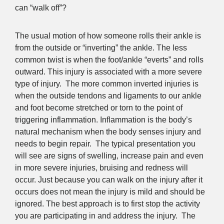
can “walk off”?
The usual motion of how someone rolls their ankle is
from the outside or “inverting” the ankle. The less
common twist is when the foot/ankle “everts” and rolls
outward. This injury is associated with a more severe
type of injury. The more common inverted injuries is
when the outside tendons and ligaments to our ankle
and foot become stretched or torn to the point of
triggering inflammation. Inflammation is the body’s
natural mechanism when the body senses injury and
needs to begin repair. The typical presentation you
will see are signs of swelling, increase pain and even
in more severe injuries, bruising and redness will
occur. Just because you can walk on the injury after it
occurs does not mean the injury is mild and should be
ignored. The best approach is to first stop the activity
you are participating in and address the injury. The