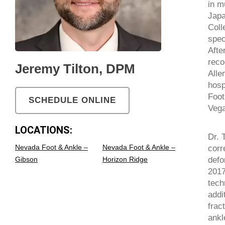
in m
Japa
Coll
spec
Afte
reco
Jeremy Tilton, DPM
Alle
hosp
Foot
SCHEDULE ONLINE
Vega
LOCATIONS:
Dr. 
Nevada Foot & Ankle –
Nevada Foot & Ankle –
corr
defo
Gibson
Horizon Ridge
2017
tech
addi
frac
ankl