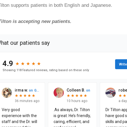
Tilton supports patients in both English and Japanese.
Tilton is accepting new patients.