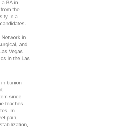
 a BA in
 from the
ity in a
 candidates.
h Network in
urgical, and
h Las Vegas
ics in the Las
 in bunion
nt
stem since
 he teaches
tes. In
eel pain,
abilization,