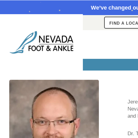
We’ve changed ou
FIND A LOC
Jere
Neva
and
Dr. 