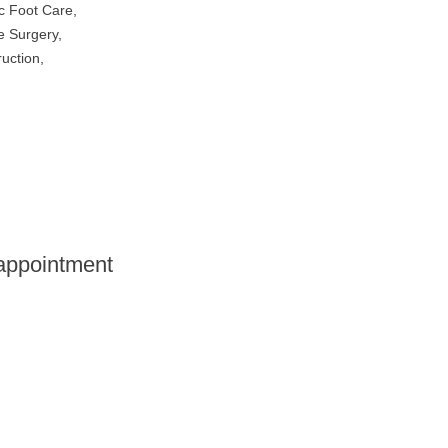
c Foot Care
,
e Surgery
,
uction
,
 appointment