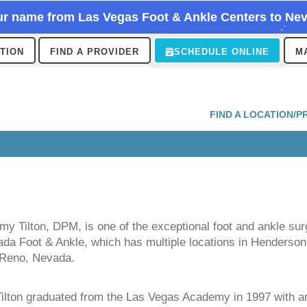
r name from Las Vegas Foot & Ankle Centers to Nev
ATION
FIND A PROVIDER
SCHEDULE ONLINE
M
FIND A LOCATION/P
my Tilton, DPM, is one of the exceptional foot and ankle su
da Foot & Ankle, which has multiple locations in Henderson
 Reno, Nevada.
Tilton graduated from the Las Vegas Academy in 1997 with 