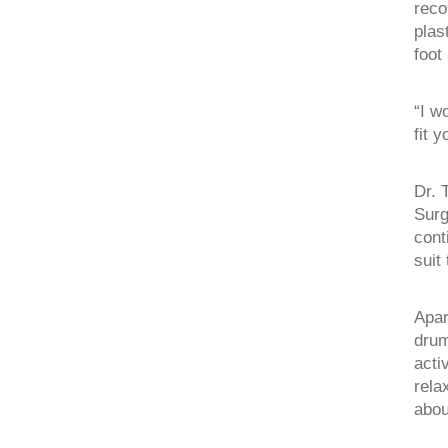
reco
plas
foot
“I w
fit 
Dr. 
Surg
cont
suit
Apar
drum
acti
rela
abou