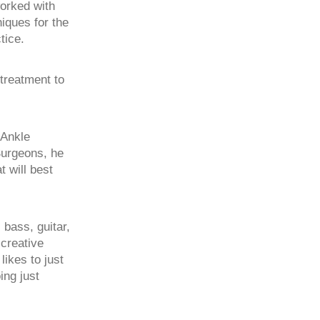
worked with
niques for the
tice.
 treatment to
 Ankle
Surgeons, he
 will best
 bass, guitar,
creative
ikes to just
ing just