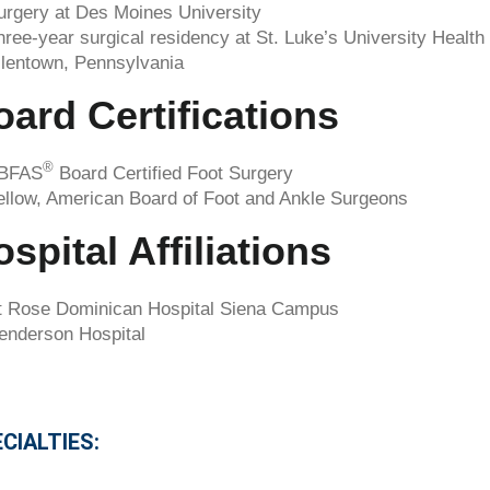
urgery at Des Moines University
hree-year surgical residency at St. Luke’s University Health
llentown, Pennsylvania
oard Certifications
®
BFAS
Board Certified Foot Surgery
ellow, American Board of Foot and Ankle Surgeons
spital Affiliations
t Rose Dominican Hospital Siena Campus
enderson Hospital
CIALTIES: