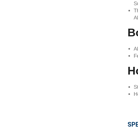
S
T
A
B
A
F
Ho
S
H
SPE