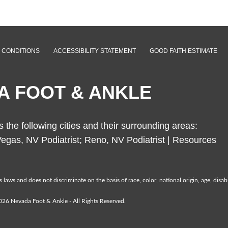
 CONDITIONS
ACCESSIBILITY STATEMENT
GOOD FAITH ESTIMATE
A FOOT & ANKLE
the following cities and their surrounding areas:
egas, NV Podiatrist; Reno, NV Podiatrist |
Resources
laws and does not discriminate on the basis of race, color, national origin, age, disabil
26 Nevada Foot & Ankle - All Rights Reserved.