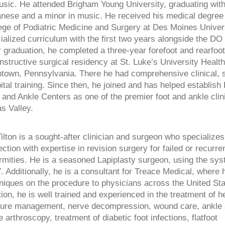
usic. He attended Brigham Young University, graduating with
nese and a minor in music. He received his medical degree
ege of Podiatric Medicine and Surgery at Des Moines Univers
ialized curriculum with the first two years alongside the DO
r graduation, he completed a three-year forefoot and rearfoot
nstructive surgical residency at St. Luke’s University Healt
ntown, Pennsylvania. There he had comprehensive clinical, s
ital training. Since then, he joined and has helped establis
 and Ankle Centers as one of the premier foot and ankle clin
s Valley.
Tilton is a sought-after clinician and surgeon who specializes
ection with expertise in revision surgery for failed or recurre
rmities. He is a seasoned Lapiplasty surgeon, using the sy
. Additionally, he is a consultant for Treace Medical, where
niques on the procedure to physicians across the United Sta
tion, he is well trained and experienced in the treatment of h
ture management, nerve decompression, wound care, ankle st
e arthroscopy, treatment of diabetic foot infections, flatfoot