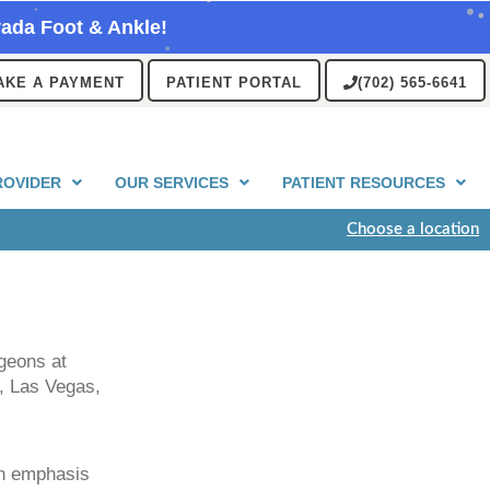
ada Foot & Ankle!
AKE A PAYMENT
PATIENT PORTAL
(702) 565-6641
ROVIDER
OUR SERVICES
PATIENT RESOURCES
Choose a location
rgeons at
, Las Vegas,
an emphasis