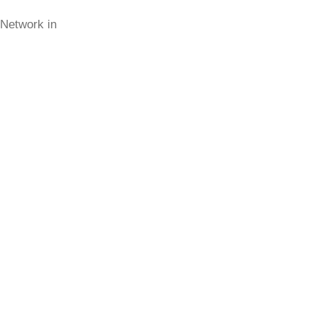
 Network in