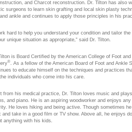
nstruction, and Charcot reconstruction. Dr. Tilton has also 
tic surgeons to learn skin grafting and local skin plasty tech
 and ankle and continues to apply those principles in his prac
ork hard to help you understand your condition and tailor the
your unique situation as appropriate,” said Dr. Tilton.
Tilton is Board Certified by the American College of Foot and
®
ery
. As a fellow of the American Board of Foot and Ankle 
inues to educate himself on the techniques and practices that
 the individuals who come into his care.
t from his medical practice, Dr. Tilton loves music and plays
s, and piano. He is an aspiring woodworker and enjoys any 
vity. He loves hiking and being active. Though sometimes he l
x and take in a good film or TV show. Above all, he enjoys do
t anything with his kids.