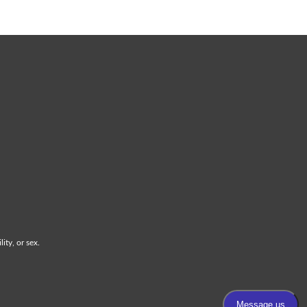
ity, or sex.