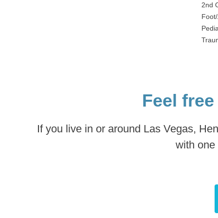
2nd 
Foot/
Pedia
Traum
Feel free
If you live in or around Las Vegas, He
with one 