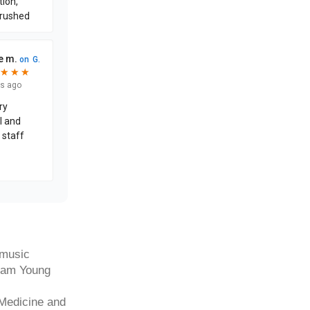
 music
gham Young
 Medicine and