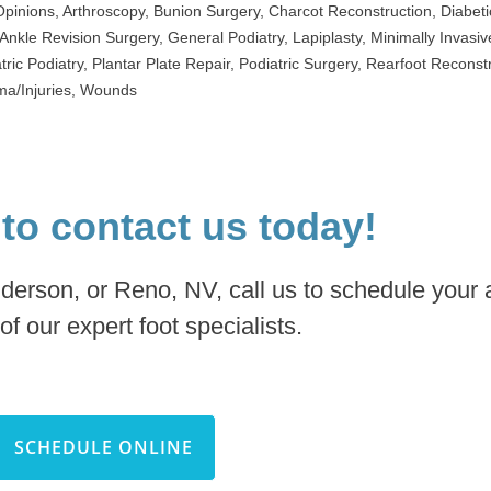
Opinions
,
Arthroscopy
,
Bunion Surgery
,
Charcot Reconstruction
,
Diabeti
Ankle Revision Surgery
,
General Podiatry
,
Lapiplasty
,
Minimally Invasiv
tric Podiatry
,
Plantar Plate Repair
,
Podiatric Surgery
,
Rearfoot Reconstr
a/Injuries
,
Wounds
 to contact us today!
nderson, or Reno, NV, call us to schedule your
of our expert foot specialists.
SCHEDULE ONLINE