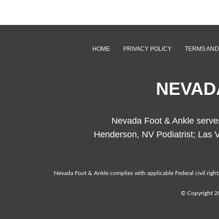
HOME
PRIVACY POLICY
TERMS AND
NEVAD
Nevada Foot & Ankle serves 
Henderson, NV Podiatrist; Las V
Nevada Foot & Ankle complies with applicable Federal civil rights 
© Copyright 20