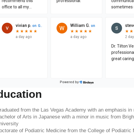
ducation
raduated from the Las Vegas Academy with an emphasis in
achelor of Arts in Japanese with a minor in music from Bri
niversity
octorate of Podiatric Medicine from the College of Podiatric