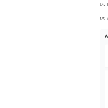
Dr. 
Dr. 