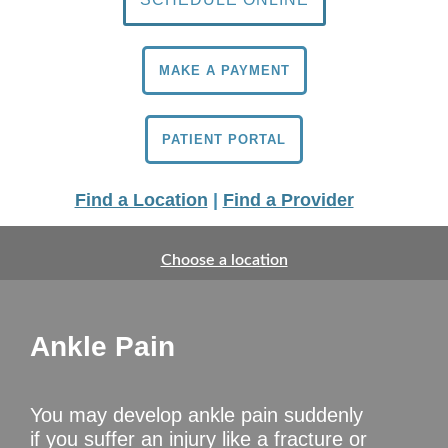
MAKE A PAYMENT
PATIENT PORTAL
Find a Location
|
Find a Provider
Choose a location
Ankle Pain
You may develop ankle pain suddenly
if you suffer an injury like a fracture or