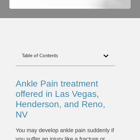
Table of Contents
Ankle Pain treatment
offered in Las Vegas,
Henderson, and Reno,
NV
You may develop ankle pain suddenly if
you suffer an injury like a fracture or