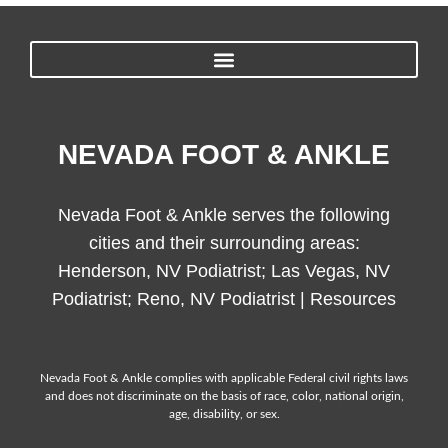
NEVADA FOOT & ANKLE
Nevada Foot & Ankle serves the following
cities and their surrounding areas:
Henderson, NV Podiatrist; Las Vegas, NV
Podiatrist; Reno, NV Podiatrist |
Resources
Nevada Foot & Ankle complies with applicable Federal civil rights laws
and does not discriminate on the basis of race, color, national origin,
age, disability, or sex.