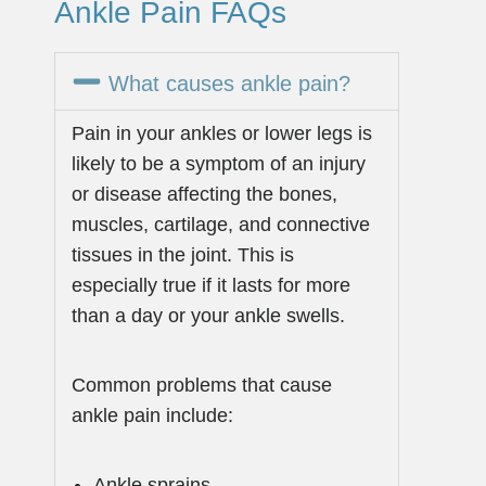
Ankle Pain FAQs
What causes ankle pain?
Pain in your ankles or lower legs is
likely to be a symptom of an injury
or disease affecting the bones,
muscles, cartilage, and connective
tissues in the joint. This is
especially true if it lasts for more
than a day or your ankle swells.
Common problems that cause
ankle pain include:
Ankle sprains