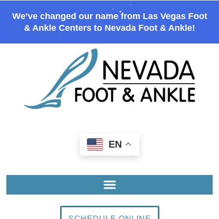
We’ve changed our name from Las Vegas Foot
& Ankle Centers to Nevada Foot & Ankle!
EN
SCHEDULE ONLINE