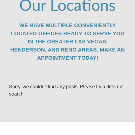
Our Locations
WE HAVE MULTIPLE CONVENIENTLY
LOCATED OFFICES READY TO SERVE YOU
IN THE GREATER LAS VEGAS,
HENDERSON, AND RENO AREAS. MAKE AN
APPOINTMENT TODAY!
Sorry, we couldn't find any posts. Please try a different
search.