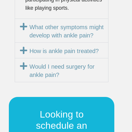
like playing sports.
What other symptoms might
develop with ankle pain?
How is ankle pain treated?
Would I need surgery for
ankle pain?
Looking to
schedule an