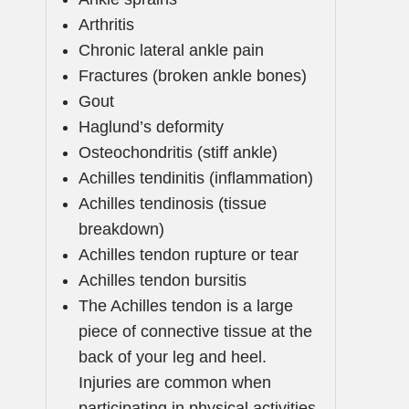
Arthritis
Chronic lateral ankle pain
Fractures (broken ankle bones)
Gout
Haglund’s deformity
Osteochondritis (stiff ankle)
Achilles tendinitis (inflammation)
Achilles tendinosis (tissue
breakdown)
Achilles tendon rupture or tear
Achilles tendon bursitis
The Achilles tendon is a large
piece of connective tissue at the
back of your leg and heel.
Injuries are common when
participating in physical activities