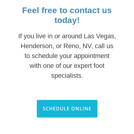
Feel free to contact us
today!
If you live in or around Las Vegas,
Henderson, or Reno, NV, call us
to schedule your appointment
with one of our expert foot
specialists.
SCHEDULE ONLINE