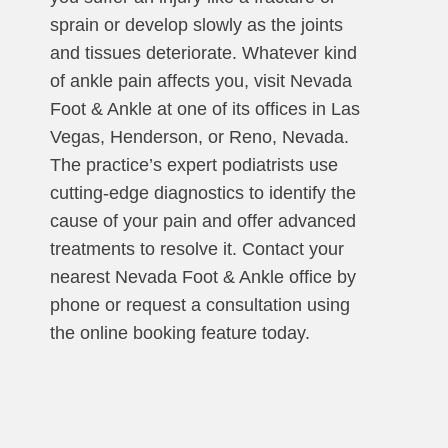
sprain or develop slowly as the joints
and tissues deteriorate. Whatever kind
of ankle pain affects you, visit Nevada
Foot & Ankle at one of its offices in Las
Vegas, Henderson, or Reno, Nevada.
The practice’s expert podiatrists use
cutting-edge diagnostics to identify the
cause of your pain and offer advanced
treatments to resolve it. Contact your
nearest Nevada Foot & Ankle office by
phone or request a consultation using
the online booking feature today.