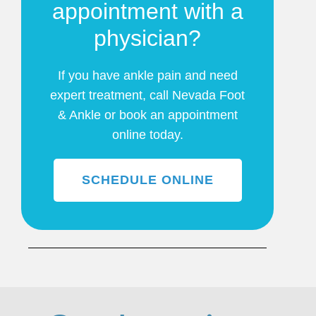
appointment with a
physician?
If you have ankle pain and need
expert treatment, call Nevada Foot
& Ankle or book an appointment
online today.
SCHEDULE ONLINE