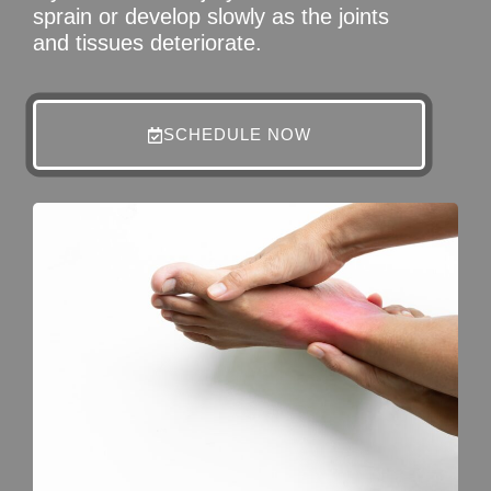
sprain or develop slowly as the joints
and tissues deteriorate.
SCHEDULE NOW