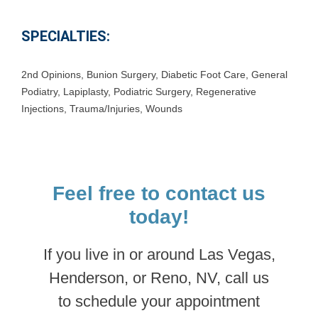
SPECIALTIES:
2nd Opinions
,
Bunion Surgery
,
Diabetic Foot Care
,
General
Podiatry
,
Lapiplasty
,
Podiatric Surgery
,
Regenerative
Injections
,
Trauma/Injuries
,
Wounds
Feel free to contact us
today!
If you live in or around Las Vegas,
Henderson, or Reno, NV, call us
to schedule your appointment