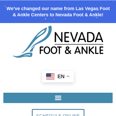
We’ve changed our name from Las Vegas Foot
& Ankle Centers to Nevada Foot & Ankle!
EN
SCHEDULE ONLINE