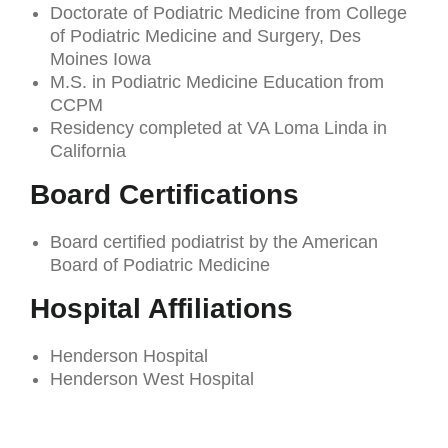
Doctorate of Podiatric Medicine from College
of Podiatric Medicine and Surgery, Des
Moines Iowa
M.S. in Podiatric Medicine Education from
CCPM
Residency completed at VA Loma Linda in
California
Board Certifications
Board certified podiatrist by the American
Board of Podiatric Medicine
Hospital Affiliations
Henderson Hospital
Henderson West Hospital