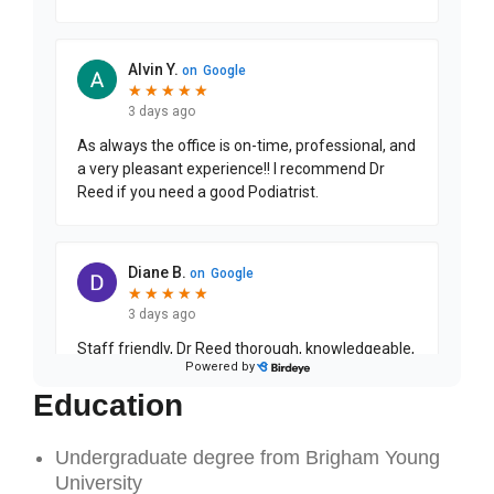
Education
Undergraduate degree from Brigham Young
University