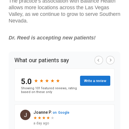
The practice’s association with Balance Health
allows more locations across the Las Vegas
Valley, as we continue to grow to serve Southern
Nevada.
Dr. Reed is accepting new patients!