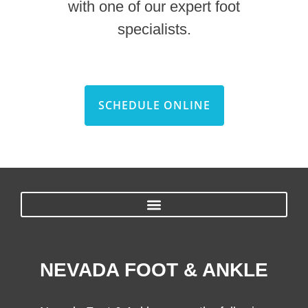
with one of our expert foot
specialists.
SCHEDULE ONLINE
NEVADA FOOT & ANKLE