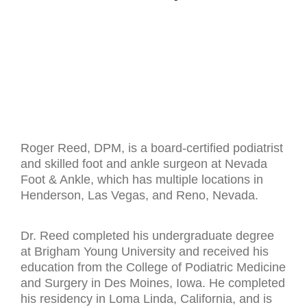
Roger Reed, DPM, is a board-certified podiatrist
and skilled foot and ankle surgeon at Nevada
Foot & Ankle, which has multiple locations in
Henderson, Las Vegas, and Reno, Nevada.
Dr. Reed completed his undergraduate degree
at Brigham Young University and received his
education from the College of Podiatric Medicine
and Surgery in Des Moines, Iowa. He completed
his residency in Loma Linda, California, and is