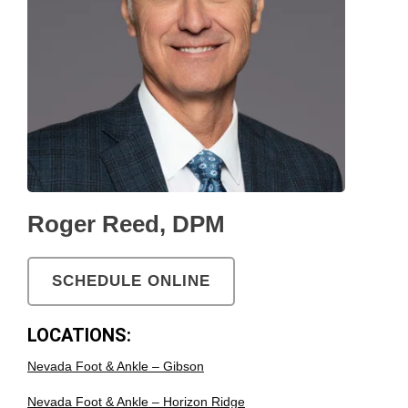
Roger Reed, DPM
SCHEDULE ONLINE
LOCATIONS:
Nevada Foot & Ankle – Gibson
Nevada Foot & Ankle – Horizon Ridge