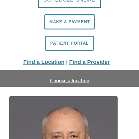
MAKE A PAYMENT
PATIENT PORTAL
Find a Location
|
Find a Provider
Choose a location