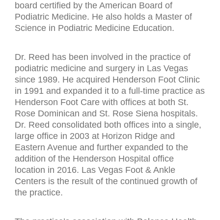
board certified by the American Board of
Podiatric Medicine. He also holds a Master of
Science in Podiatric Medicine Education.
Dr. Reed has been involved in the practice of
podiatric medicine and surgery in Las Vegas
since 1989. He acquired Henderson Foot Clinic
in 1991 and expanded it to a full-time practice as
Henderson Foot Care with offices at both St.
Rose Dominican and St. Rose Siena hospitals.
Dr. Reed consolidated both offices into a single,
large office in 2003 at Horizon Ridge and
Eastern Avenue and further expanded to the
addition of the Henderson Hospital office
location in 2016. Las Vegas Foot & Ankle
Centers is the result of the continued growth of
the practice.