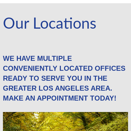
Our Locations
WE HAVE MULTIPLE
CONVENIENTLY LOCATED OFFICES
READY TO SERVE YOU IN THE
GREATER LOS ANGELES AREA.
MAKE AN APPOINTMENT TODAY!