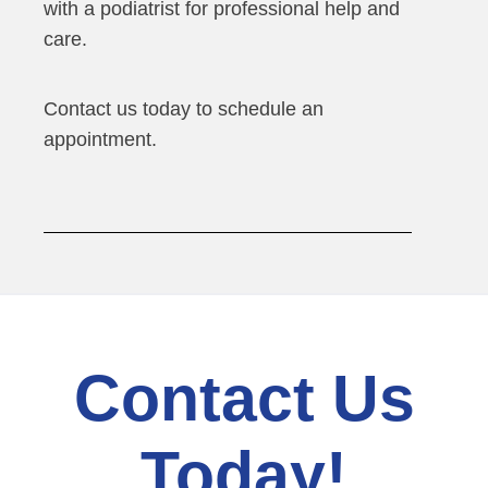
with a podiatrist for professional help and
care.
Contact us today to schedule an
appointment.
Contact Us
Today!