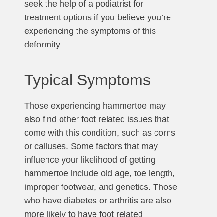
seek the help of a podiatrist for
treatment options if you believe you’re
experiencing the symptoms of this
deformity.
Typical Symptoms
Those experiencing hammertoe may
also find other foot related issues that
come with this condition, such as corns
or calluses. Some factors that may
influence your likelihood of getting
hammertoe include old age, toe length,
improper footwear, and genetics. Those
who have diabetes or arthritis are also
more likely to have foot related