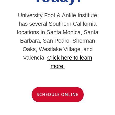
University Foot & Ankle Institute
has several Southern California
locations in Santa Monica, Santa
Barbara, San Pedro, Sherman
Oaks, Westlake Village, and
Valencia.
Click here to learn
more.
SCHEDULE ONLINE