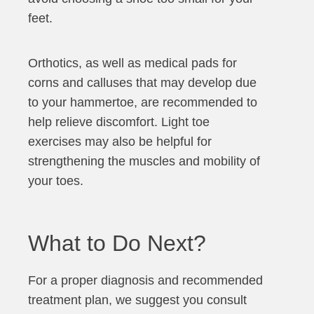
feet.
Orthotics, as well as medical pads for
corns and calluses that may develop due
to your hammertoe, are recommended to
help relieve discomfort. Light toe
exercises may also be helpful for
strengthening the muscles and mobility of
your toes.
What to Do Next?
For a proper diagnosis and recommended
treatment plan, we suggest you consult