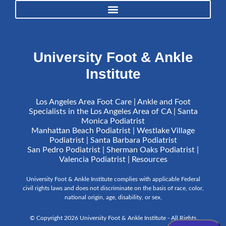
University Foot & Ankle
Institute
Los Angeles Area Foot Care | Ankle and Foot
Specialists in the Los Angeles Area of CA | Santa
Monica Podiatrist
Manhattan Beach Podiatrist | Westlake Village
Podiatrist | Santa Barbara Podiatrist
San Pedro Podiatrist | Sherman Oaks Podiatrist |
Valencia Podiatrist |
Resources
University Foot & Ankle Institute complies with applicable Federal
civil rights laws and does not discriminate on the basis of race, color,
national origin, age, disability, or sex.
© Copyright 2026 University Foot & Ankle Institute - All Rights