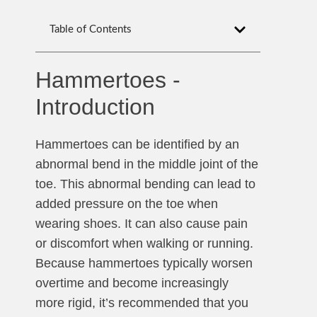
Table of Contents
Hammertoes -
Introduction
Hammertoes can be identified by an
abnormal bend in the middle joint of the
toe. This abnormal bending can lead to
added pressure on the toe when
wearing shoes. It can also cause pain
or discomfort when walking or running.
Because hammertoes typically worsen
overtime and become increasingly
more rigid, it’s recommended that you