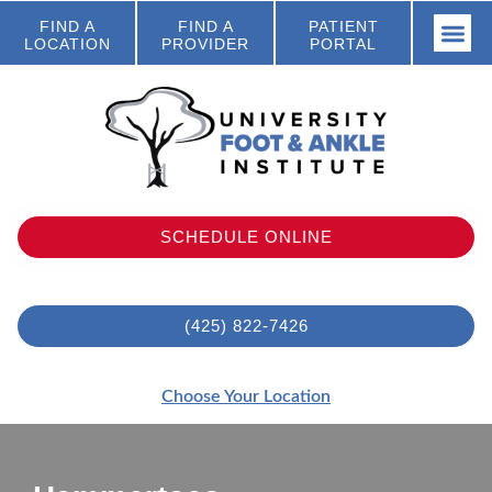
FIND A
FIND A
PATIENT
LOCATION
PROVIDER
PORTAL
SCHEDULE ONLINE
(425) 822-7426
Choose Your Location