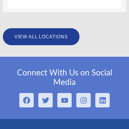
VIEW ALL LOCATIONS
Connect With Us on Social
Media