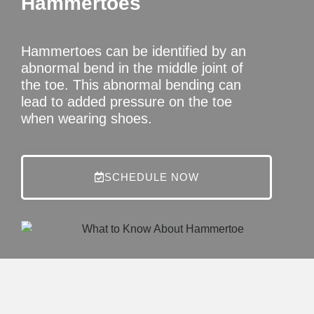
Hammertoes
Hammertoes can be identified by an
abnormal bend in the middle joint of
the toe. This abnormal bending can
lead to added pressure on the toe
when wearing shoes.
SCHEDULE NOW