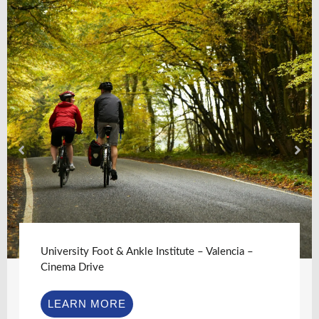
University Foot & Ankle Institute – Valencia –
Cinema Drive
LEARN MORE