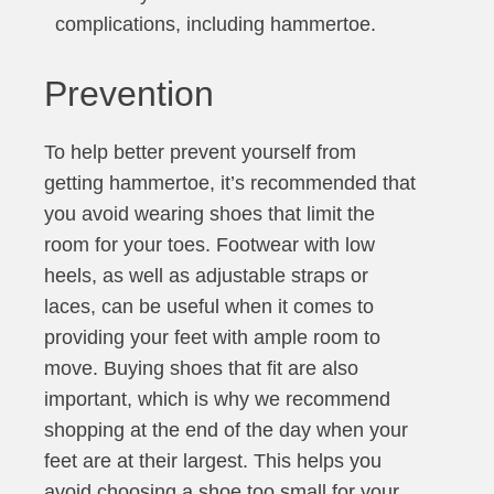
complications, including hammertoe.
Prevention
To help better prevent yourself from
getting hammertoe, it’s recommended that
you avoid wearing shoes that limit the
room for your toes. Footwear with low
heels, as well as adjustable straps or
laces, can be useful when it comes to
providing your feet with ample room to
move. Buying shoes that fit are also
important, which is why we recommend
shopping at the end of the day when your
feet are at their largest. This helps you
avoid choosing a shoe too small for your