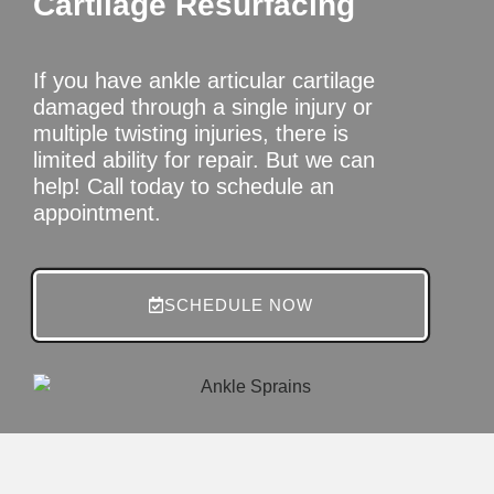
Cartilage Resurfacing
If you have ankle articular cartilage
damaged through a single injury or
multiple twisting injuries, there is
limited ability for repair. But we can
help! Call today to schedule an
appointment.
SCHEDULE NOW