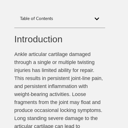
Table of Contents
Introduction
Ankle articular cartilage damaged
through a single or multiple twisting
injuries has limited ability for repair.
This results in persistent joint-line pain,
and persistent inflammation with
weight-bearing activities. Loose
fragments from the joint may float and
produce occasional locking symptoms.
Long standing severe damage to the
articular cartilage can lead to