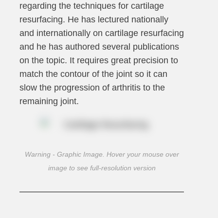
regarding the techniques for cartilage
resurfacing. He has lectured nationally
and internationally on cartilage resurfacing
and he has authored several publications
on the topic. It requires great precision to
match the contour of the joint so it can
slow the progression of arthritis to the
remaining joint.
Warning - Graphic Image. Hover your mouse over
image to see full-resolution version