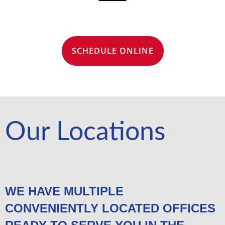
SCHEDULE ONLINE
Our Locations
WE HAVE MULTIPLE
CONVENIENTLY LOCATED OFFICES