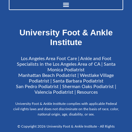
University Foot & Ankle
Institute
Los Angeles Area Foot Care | Ankle and Foot
Specialists in the Los Angeles Area of CA | Santa
Monica Podiatrist
Manhattan Beach Podiatrist | Westlake Village
Podiatrist | Santa Barbara Podiatrist
San Pedro Podiatrist | Sherman Oaks Podiatrist |
Valencia Podiatrist |
Resources
University Foot & Ankle Institute complies with applicable Federal
civil rights laws and does not discriminate on the basis of race, color,
national origin, age, disability, or sex.
© Copyright 2026 University Foot & Ankle Institute - All Rights