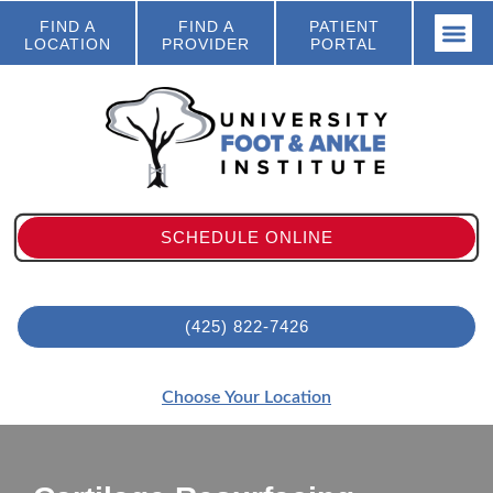
FIND A
FIND A
PATIENT
LOCATION
PROVIDER
PORTAL
SCHEDULE ONLINE
(425) 822-7426
Choose Your Location