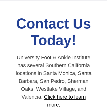
Contact Us
Today!
University Foot & Ankle Institute
has several Southern California
locations in Santa Monica, Santa
Barbara, San Pedro, Sherman
Oaks, Westlake Village, and
Valencia.
Click here to learn
more.