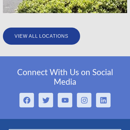
University Foot & Ankle Institute – San Pedro
VIEW ALL LOCATIONS
LEARN MORE
Connect With Us on Social
Media