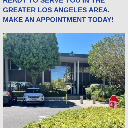
READY TO SERVE YOU IN THE
GREATER LOS ANGELES AREA.
MAKE AN APPOINTMENT TODAY!