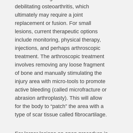
debilitating osteoarthritis, which
ultimately may require a joint
replacement or fusion. For small
lesions, current therapeutic options
include monitoring, physical therapy,
injections, and perhaps arthroscopic
treatment. The arthroscopic treatment
involves removing any loose fragment
of bone and manually stimulating the
injury area with micro-tools to promote
active bleeding (called microfracture or
abrasion arthroplasty). This will allow
for the body to “patch” the area with a
type of scar tissue called fibrocartilage.