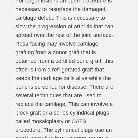
For larger lesions an open procedure is
necessary to resurface the damaged
cartilage defect. This is necessary to
slow the progression of arthritis that can
spread over the rest of the joint surface.
Resurfacing may involve cartilage
grafting from a donor graft that is
obtained from a certified bone graft, this
often is from a refrigerated graft that
keeps the cartilage cells alive while the
bone is screened for disease. There are
several techniques that are used to
replace the cartilage. This can involve a
block graft or a series cylindrical plugs
called mosaicplasty or OATS
procedure. The cylindrical plugs use an