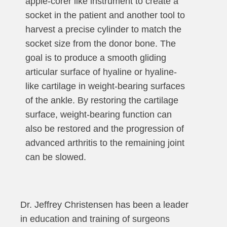
apple-corer like instrument to create a
socket in the patient and another tool to
harvest a precise cylinder to match the
socket size from the donor bone. The
goal is to produce a smooth gliding
articular surface of hyaline or hyaline-
like cartilage in weight-bearing surfaces
of the ankle. By restoring the cartilage
surface, weight-bearing function can
also be restored and the progression of
advanced arthritis to the remaining joint
can be slowed.
Dr. Jeffrey Christensen has been a leader
in education and training of surgeons