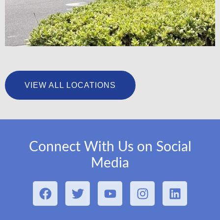
University Foot & Ankle Institute – San Pedro
VIEW ALL LOCATIONS
LEARN MORE
Connect With Us on Social
Media