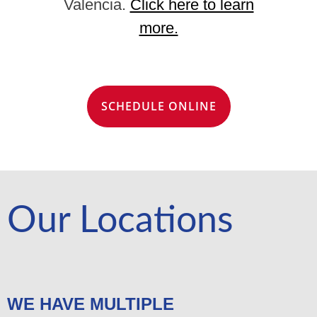
Valencia.
Click here to learn
more.
SCHEDULE ONLINE
Our Locations
WE HAVE MULTIPLE