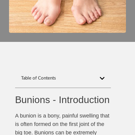
Table of Contents
Bunions - Introduction
A bunion is a bony, painful swelling that
is often formed on the first joint of the
big toe. Bunions can be extremely