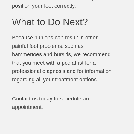
position your foot correctly.
What to Do Next?
Because bunions can result in other
painful foot problems, such as
hammertoes and bursitis, we recommend
that you meet with a podiatrist for a
professional diagnosis and for information
regarding all your treatment options.
Contact us today to schedule an
appointment.