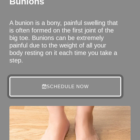
Bunions
A bunion is a bony, painful swelling that
is often formed on the first joint of the
big toe. Bunions can be extremely
painful due to the weight of all your
body resting on it each time you take a
step.
SCHEDULE NOW