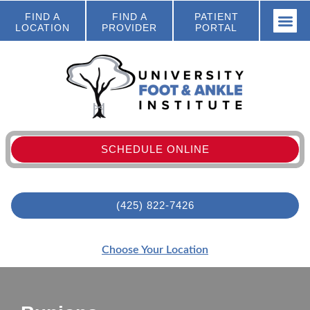
FIND A
FIND A
PATIENT
LOCATION
PROVIDER
PORTAL
SCHEDULE ONLINE
(425) 822-7426
Choose Your Location