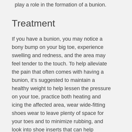
play a role in the formation of a bunion.
Treatment
If you have a bunion, you may notice a
bony bump on your big toe, experience
swelling and redness, and the area may
feel tender to the touch. To help alleviate
the pain that often comes with having a
bunion, it’s suggested to maintain a
healthy weight to help lessen the pressure
on your toe, practice both heating and
icing the affected area, wear wide-fitting
shoes wear to leave plenty of space for
your toes and to minimize rubbing, and
look into shoe inserts that can help