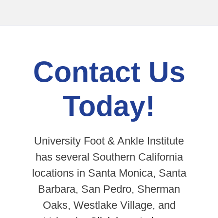
Contact Us
Today!
University Foot & Ankle Institute
has several Southern California
locations in Santa Monica, Santa
Barbara, San Pedro, Sherman
Oaks, Westlake Village, and