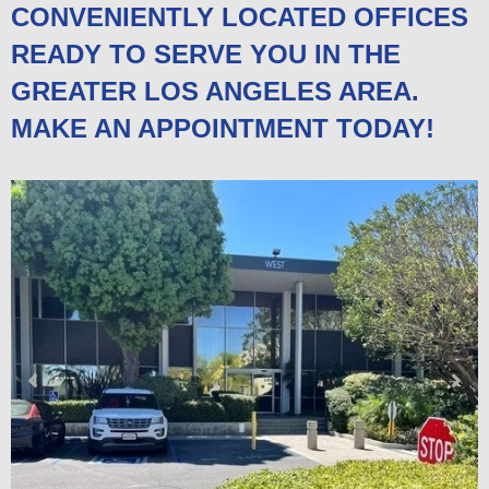
CONVENIENTLY LOCATED OFFICES
READY TO SERVE YOU IN THE
GREATER LOS ANGELES AREA.
MAKE AN APPOINTMENT TODAY!