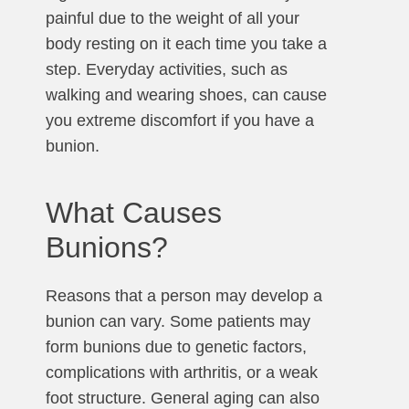
painful due to the weight of all your
body resting on it each time you take a
step. Everyday activities, such as
walking and wearing shoes, can cause
you extreme discomfort if you have a
bunion.
What Causes
Bunions?
Reasons that a person may develop a
bunion can vary. Some patients may
form bunions due to genetic factors,
complications with arthritis, or a weak
foot structure. General aging can also