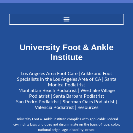
University Foot & Ankle
Institute
Los Angeles Area Foot Care | Ankle and Foot
Specialists in the Los Angeles Area of CA | Santa
Monica Podiatrist
Manhattan Beach Podiatrist | Westlake Village
Podiatrist | Santa Barbara Podiatrist
San Pedro Podiatrist | Sherman Oaks Podiatrist |
Valencia Podiatrist |
Resources
University Foot & Ankle Institute complies with applicable Federal
civil rights laws and does not discriminate on the basis of race, color,
national origin, age, disability, or sex.