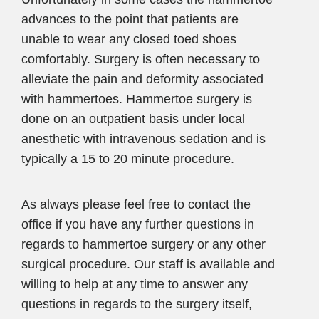
advances to the point that patients are
unable to wear any closed toed shoes
comfortably. Surgery is often necessary to
alleviate the pain and deformity associated
with hammertoes. Hammertoe surgery is
done on an outpatient basis under local
anesthetic with intravenous sedation and is
typically a 15 to 20 minute procedure.
As always please feel free to contact the
office if you have any further questions in
regards to hammertoe surgery or any other
surgical procedure. Our staff is available and
willing to help at any time to answer any
questions in regards to the surgery itself,