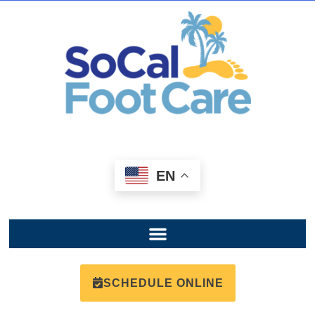
EN
SCHEDULE ONLINE