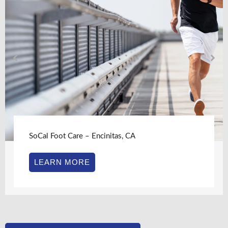
SoCal Foot Care – Encinitas, CA
LEARN MORE