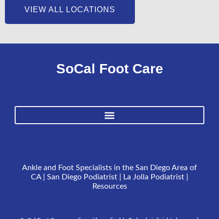
VIEW ALL LOCATIONS
SoCal Foot Care
Ankle and Foot Specialists in the San Diego Area of
CA | San Diego Podiatrist | La Jolla Podiatrist |
Resources