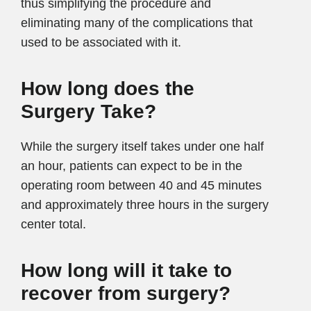
thus simplifying the procedure and
eliminating many of the complications that
used to be associated with it.
How long does the
Surgery Take?
While the surgery itself takes under one half
an hour, patients can expect to be in the
operating room between 40 and 45 minutes
and approximately three hours in the surgery
center total.
How long will it take to
recover from surgery?