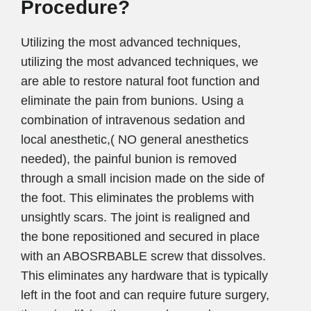
Procedure?
Utilizing the most advanced techniques,
utilizing the most advanced techniques, we
are able to restore natural foot function and
eliminate the pain from bunions. Using a
combination of intravenous sedation and
local anesthetic,( NO general anesthetics
needed), the painful bunion is removed
through a small incision made on the side of
the foot. This eliminates the problems with
unsightly scars. The joint is realigned and
the bone repositioned and secured in place
with an ABOSRBABLE screw that dissolves.
This eliminates any hardware that is typically
left in the foot and can require future surgery,