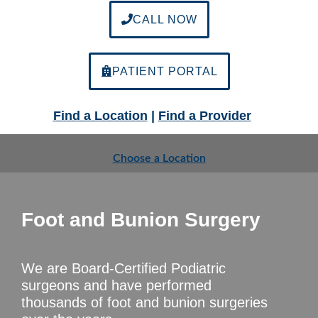
CALL NOW
PATIENT PORTAL
Find a Location
|
Find a Provider
Choose a Location
Foot and Bunion Surgery
We are Board-Certified Podiatric
surgeons and have performed
thousands of foot and bunion surgeries