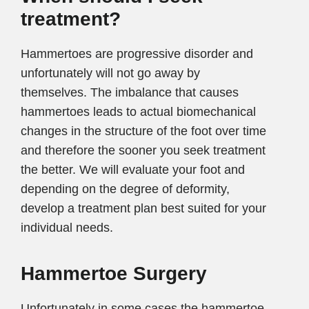
treatment?
Hammertoes are progressive disorder and
unfortunately will not go away by
themselves. The imbalance that causes
hammertoes leads to actual biomechanical
changes in the structure of the foot over time
and therefore the sooner you seek treatment
the better. We will evaluate your foot and
depending on the degree of deformity,
develop a treatment plan best suited for your
individual needs.
Hammertoe Surgery
Unfortunately in some cases the hammertoe