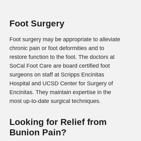
Foot Surgery
Foot surgery may be appropriate to alleviate
chronic pain or foot deformities and to
restore function to the foot. The doctors at
SoCal Foot Care are board certified foot
surgeons on staff at Scripps Encinitas
Hospital and UCSD Center for Surgery of
Encinitas. They maintain expertise in the
most up-to-date surgical techniques.
Looking for Relief from
Bunion Pain?