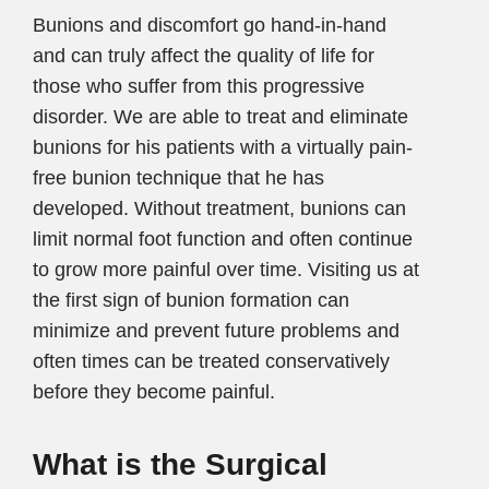
Bunions and discomfort go hand-in-hand
and can truly affect the quality of life for
those who suffer from this progressive
disorder. We are able to treat and eliminate
bunions for his patients with a virtually pain-
free bunion technique that he has
developed. Without treatment, bunions can
limit normal foot function and often continue
to grow more painful over time. Visiting us at
the first sign of bunion formation can
minimize and prevent future problems and
often times can be treated conservatively
before they become painful.
What is the Surgical