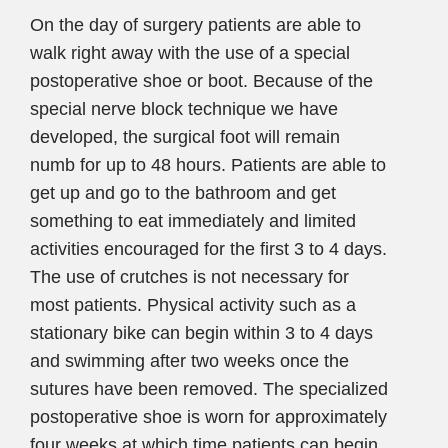
On the day of surgery patients are able to
walk right away with the use of a special
postoperative shoe or boot. Because of the
special nerve block technique we have
developed, the surgical foot will remain
numb for up to 48 hours. Patients are able to
get up and go to the bathroom and get
something to eat immediately and limited
activities encouraged for the first 3 to 4 days.
The use of crutches is not necessary for
most patients. Physical activity such as a
stationary bike can begin within 3 to 4 days
and swimming after two weeks once the
sutures have been removed. The specialized
postoperative shoe is worn for approximately
four weeks at which time patients can begin