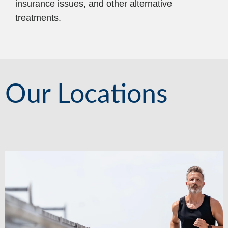
insurance issues, and other alternative
treatments.
Our Locations