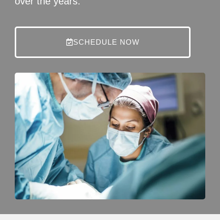
over the years.
SCHEDULE NOW