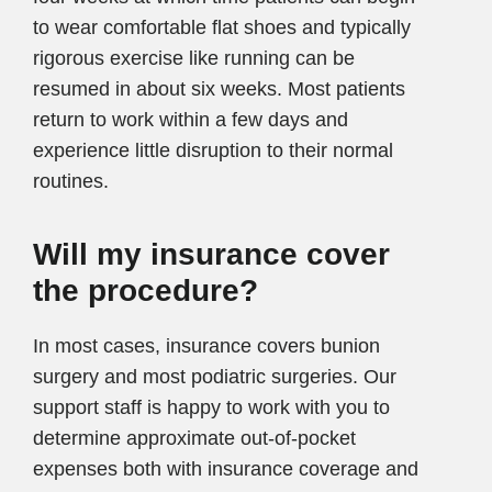
to wear comfortable flat shoes and typically
rigorous exercise like running can be
resumed in about six weeks. Most patients
return to work within a few days and
experience little disruption to their normal
routines.
Will my insurance cover
the procedure?
In most cases, insurance covers bunion
surgery and most podiatric surgeries. Our
support staff is happy to work with you to
determine approximate out-of-pocket
expenses both with insurance coverage and