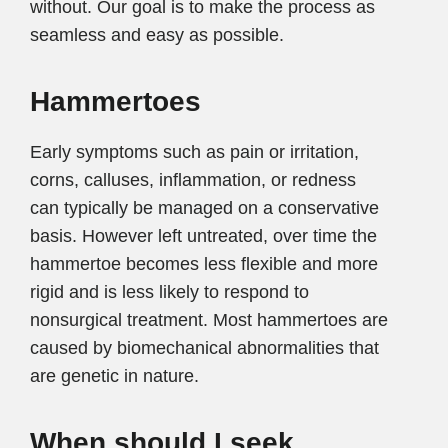
without. Our goal is to make the process as
seamless and easy as possible.
Hammertoes
Early symptoms such as pain or irritation,
corns, calluses, inflammation, or redness
can typically be managed on a conservative
basis. However left untreated, over time the
hammertoe becomes less flexible and more
rigid and is less likely to respond to
nonsurgical treatment. Most hammertoes are
caused by biomechanical abnormalities that
are genetic in nature.
When should I seek