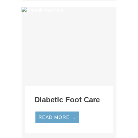
Diabetic Foot Care
READ MORE →