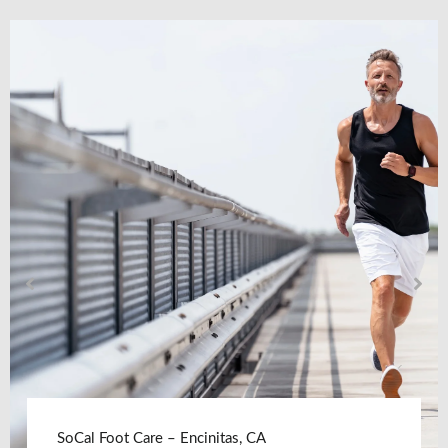
SoCal Foot Care – Encinitas, CA