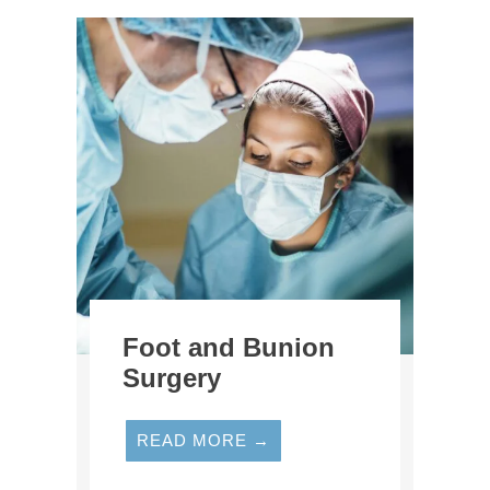
Foot and Bunion
Surgery
READ MORE →