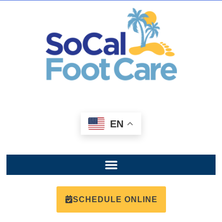
EN
SCHEDULE ONLINE