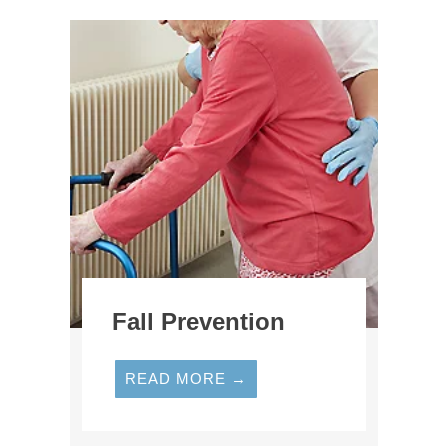
Fall Prevention
READ MORE →