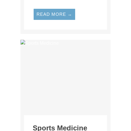
READ MORE →
Sports Medicine