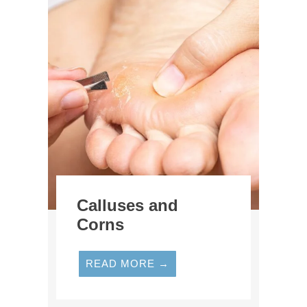
Calluses and
Corns
READ MORE →