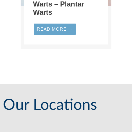
Warts – Plantar
Warts
READ MORE →
Our Locations