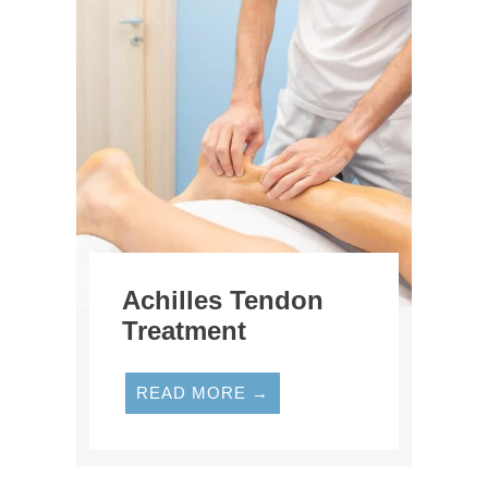
Achilles Tendon
Treatment
READ MORE →