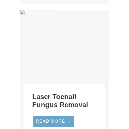
Laser Toenail
Fungus Removal
READ MORE →