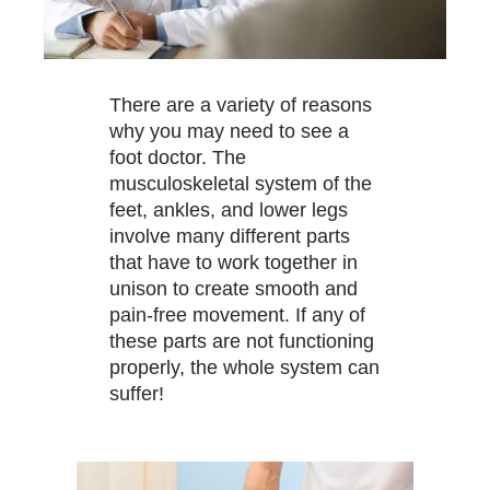
There are a variety of reasons
why you may need to see a
foot doctor. The
musculoskeletal system of the
feet, ankles, and lower legs
involve many different parts
that have to work together in
unison to create smooth and
pain-free movement. If any of
these parts are not functioning
properly, the whole system can
suffer!