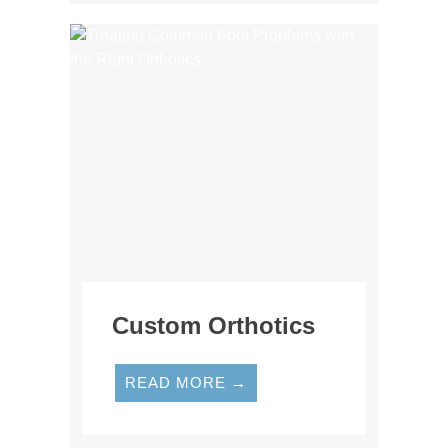
Custom Orthotics
READ MORE →