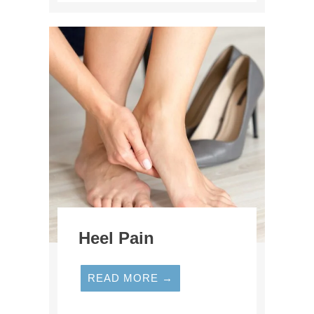
Heel Pain
READ MORE →