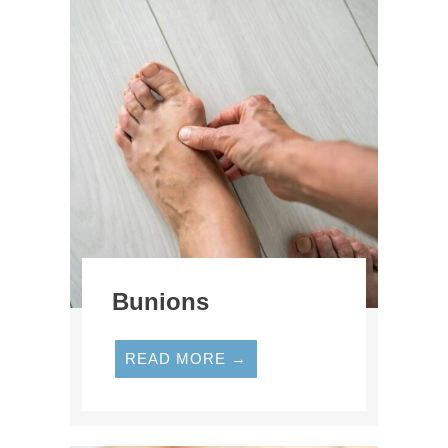
Bunions
READ MORE →