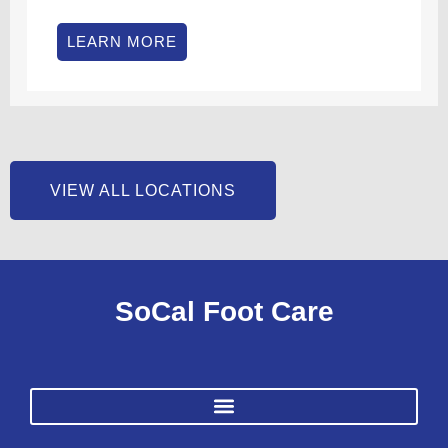
LEARN MORE
VIEW ALL LOCATIONS
SoCal Foot Care