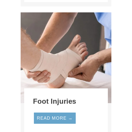
Foot Injuries
READ MORE →