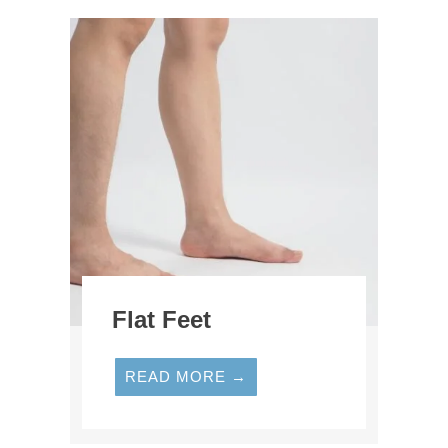
Flat Feet
READ MORE →