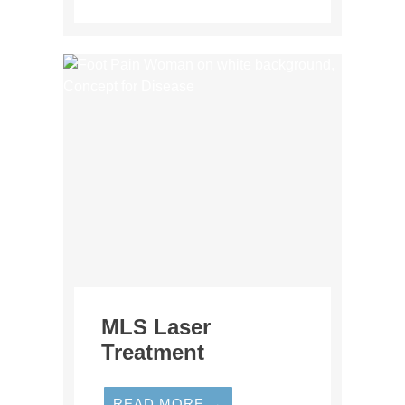
MLS Laser
Treatment
READ MORE →