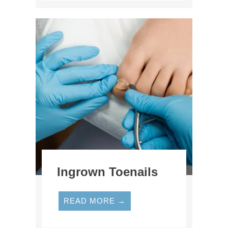
Ingrown Toenails
READ MORE →