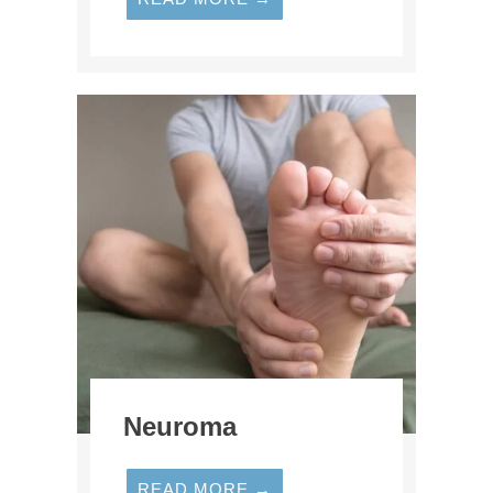
Neuroma
READ MORE →