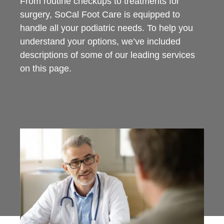
From routine checkups to treatments for
surgery, SoCal Foot Care is equipped to
handle all your podiatric needs. To help you
understand your options, we’ve included
descriptions of some of our leading services
on this page.