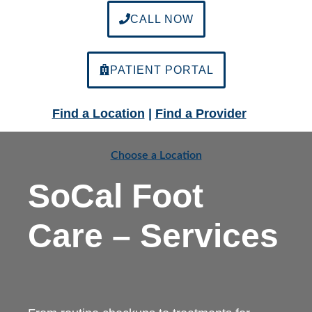
CALL NOW
PATIENT PORTAL
Find a Location
|
Find a Provider
Choose a Location
SoCal Foot
Care – Services