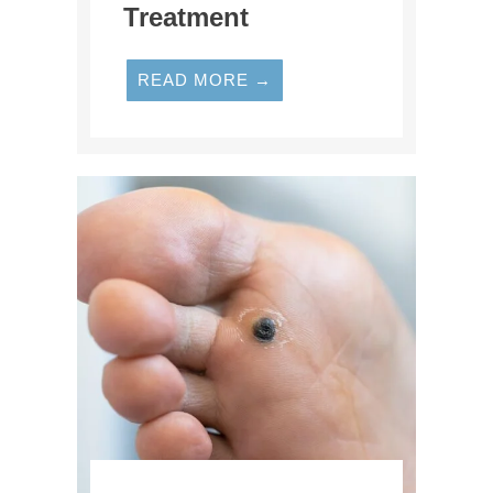
Treatment
READ MORE →