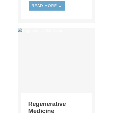
READ MORE →
Regenerative
Medicine