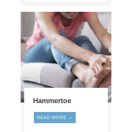
Hammertoe
READ MORE →