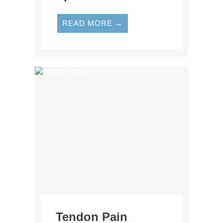
READ MORE →
Tendon Pain