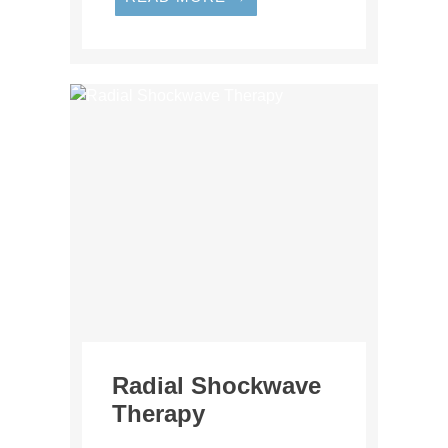
Radial Shockwave
Therapy