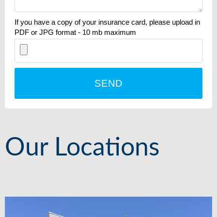
If you have a copy of your insurance card, please upload in
PDF or JPG format - 10 mb maximum
SEND
Our Locations