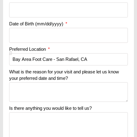
Date of Birth (mm/dd/yyyy)
Preferred Location
What is the reason for your visit and please let us know
your preferred date and time?
Is there anything you would like to tell us?