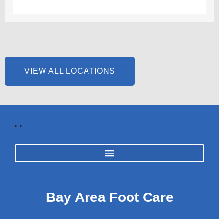
VIEW ALL LOCATIONS
"
"
Bay Area Foot Care