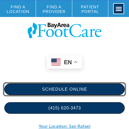
FIND A
FIND A
PATIENT
LOCATION
PROVIDER
PORTAL
EN
SCHEDULE ONLINE
(415) 620-3473
Your Location: San Rafael