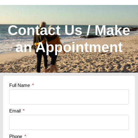
Contact Us / Make
an Appointment
Full Name
Email
Phone