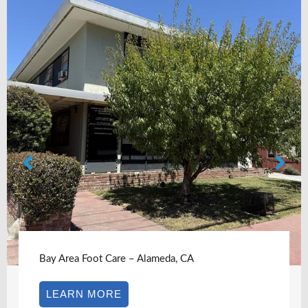
oot Care – Alameda, CA
Bay Area F
 MORE
LEARN