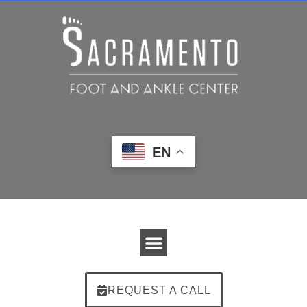
EN
REQUEST A CALL