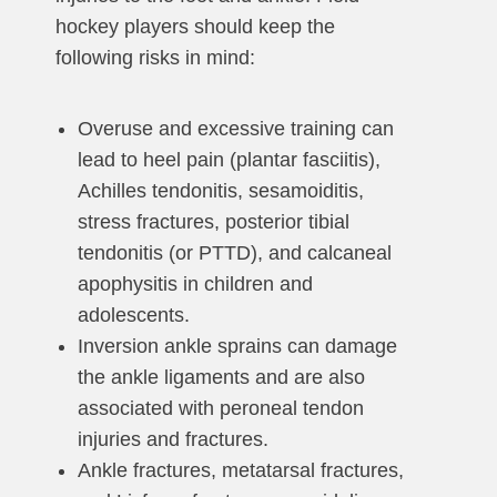
hockey players should keep the
following risks in mind:
Overuse and excessive training can
lead to heel pain (plantar fasciitis),
Achilles tendonitis, sesamoiditis,
stress fractures, posterior tibial
tendonitis (or PTTD), and calcaneal
apophysitis in children and
adolescents.
Inversion ankle sprains can damage
the ankle ligaments and are also
associated with peroneal tendon
injuries and fractures.
Ankle fractures, metatarsal fractures,