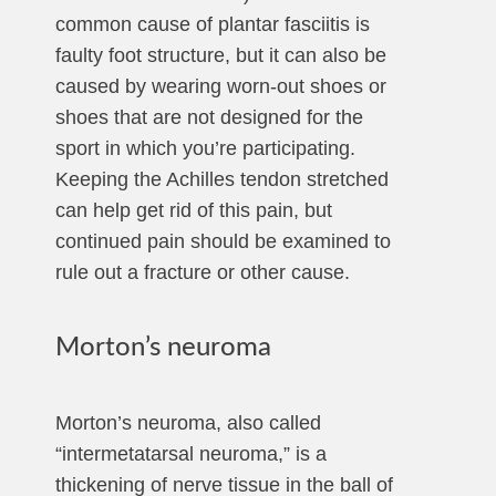
common cause of plantar fasciitis is
faulty foot structure, but it can also be
caused by wearing worn-out shoes or
shoes that are not designed for the
sport in which you’re participating.
Keeping the Achilles tendon stretched
can help get rid of this pain, but
continued pain should be examined to
rule out a fracture or other cause.
Morton’s neuroma
Morton’s neuroma, also called
“intermetatarsal neuroma,” is a
thickening of nerve tissue in the ball of