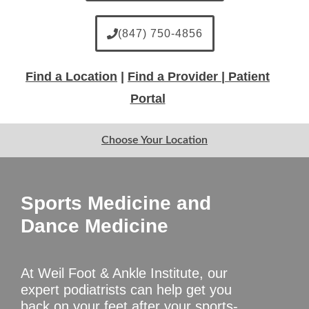
(847) 750-4856
Find a Location
|
Find a Provider |
Patient
Portal
Choose Your Location
Sports Medicine and
Dance Medicine
At Weil Foot & Ankle Institute, our
expert podiatrists can help get you
back on your feet after your sports-