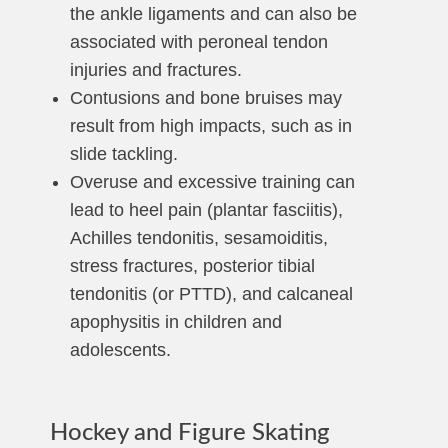
the ankle ligaments and can also be
associated with peroneal tendon
injuries and fractures.
Contusions and bone bruises may
result from high impacts, such as in
slide tackling.
Overuse and excessive training can
lead to heel pain (plantar fasciitis),
Achilles tendonitis, sesamoiditis,
stress fractures, posterior tibial
tendonitis (or PTTD), and calcaneal
apophysitis in children and
adolescents.
Hockey and Figure Skating