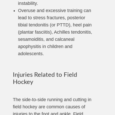
instability.
Overuse and excessive training can
lead to stress fractures, posterior
tibial tendonitis (or PTTD), heel pain
(plantar fasciitis), Achilles tendonitis,
sesamoiditis, and calcaneal
apophysitis in children and
adolescents.
Injuries Related to Field
Hockey
The side-to-side running and cutting in
field hockey are common causes of
injuries to the foot and ankle. Field