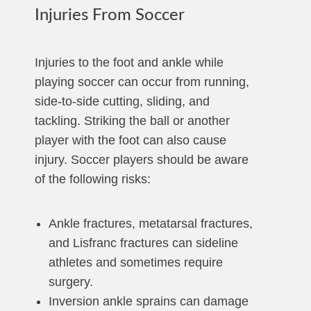
Injuries From Soccer
Injuries to the foot and ankle while
playing soccer can occur from running,
side-to-side cutting, sliding, and
tackling. Striking the ball or another
player with the foot can also cause
injury. Soccer players should be aware
of the following risks:
Ankle fractures, metatarsal fractures,
and Lisfranc fractures can sideline
athletes and sometimes require
surgery.
Inversion ankle sprains can damage