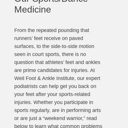
Medicine
From the repeated pounding that
runners’ feet receive on paved
surfaces, to the side-to-side motion
seen in court sports, there is no
question that athletes’ feet and ankles
are prime candidates for injuries. At
Weil Foot & Ankle Institute, our expert
podiatrists can help get you back on
your feet after your sports-related
injuries. Whether you participate in
sports regularly, are in performing arts
or are just a “weekend warrior,” read
below to learn what common problems