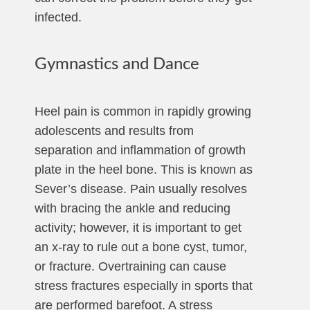
infected.
Gymnastics and Dance
Heel pain is common in rapidly growing
adolescents and results from
separation and inflammation of growth
plate in the heel bone. This is known as
Sever’s disease. Pain usually resolves
with bracing the ankle and reducing
activity; however, it is important to get
an x-ray to rule out a bone cyst, tumor,
or fracture. Overtraining can cause
stress fractures especially in sports that
are performed barefoot. A stress