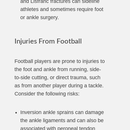
and Lisfranc fractures can sideline
athletes and sometimes require foot
or ankle surgery.
Injuries From Football
Football players are prone to injuries to
the foot and ankle from running, side-
to-side cutting, or direct trauma, such
as from another player during a tackle.
Consider the following risks:
Inversion ankle sprains can damage
the ankle ligaments and can also be
associated with peroneal tendon