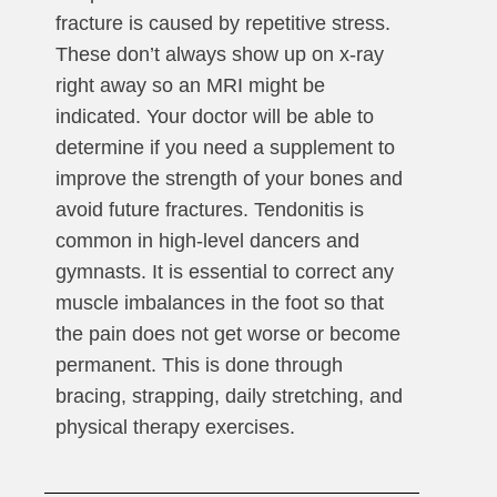
fracture is caused by repetitive stress.
These don’t always show up on x-ray
right away so an MRI might be
indicated. Your doctor will be able to
determine if you need a supplement to
improve the strength of your bones and
avoid future fractures. Tendonitis is
common in high-level dancers and
gymnasts. It is essential to correct any
muscle imbalances in the foot so that
the pain does not get worse or become
permanent. This is done through
bracing, strapping, daily stretching, and
physical therapy exercises.