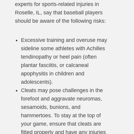
experts for sports-related injuries in
Roselle, IL, say that baseball players
should be aware of the following risks:
Excessive training and overuse may
sideline some athletes with Achilles
tendinopathy or heel pain (often
plantar fasciitis, or calcaneal
apophysitis in children and
adolescents).
Cleats may pose challenges in the
forefoot and aggravate neuromas,
sesamoids, bunions, and
hammertoes. To stay at the top of
your game, ensure that cleats are
fitted properly and have any injuries