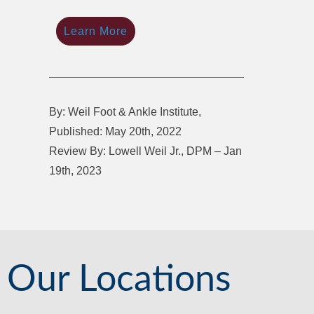
Learn More
By: Weil Foot & Ankle Institute,
Published: May 20th, 2022
Review By: Lowell Weil Jr., DPM – Jan
19th, 2023
Our Locations