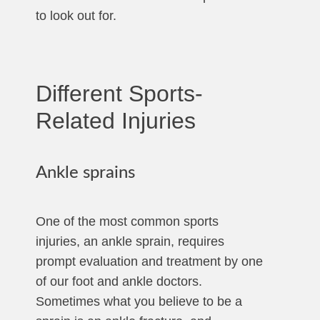
to look out for.
Different Sports-
Related Injuries
Ankle sprains
One of the most common sports
injuries, an ankle sprain, requires
prompt evaluation and treatment by one
of our foot and ankle doctors.
Sometimes what you believe to be a