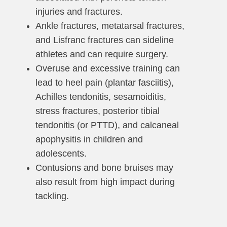
injuries and fractures.
Ankle fractures, metatarsal fractures,
and Lisfranc fractures can sideline
athletes and can require surgery.
Overuse and excessive training can
lead to heel pain (plantar fasciitis),
Achilles tendonitis, sesamoiditis,
stress fractures, posterior tibial
tendonitis (or PTTD), and calcaneal
apophysitis in children and
adolescents.
Contusions and bone bruises may
also result from high impact during
tackling.