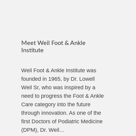
Meet Weil Foot & Ankle
Institute
Weil Foot & Ankle Institute was
founded in 1965, by Dr. Lowell
Weil Sr, who was inspired by a
need to progress the Foot & Ankle
Care category into the future
through innovation. As one of the
first Doctors of Podiatric Medicine
(DPM), Dr. Weil…