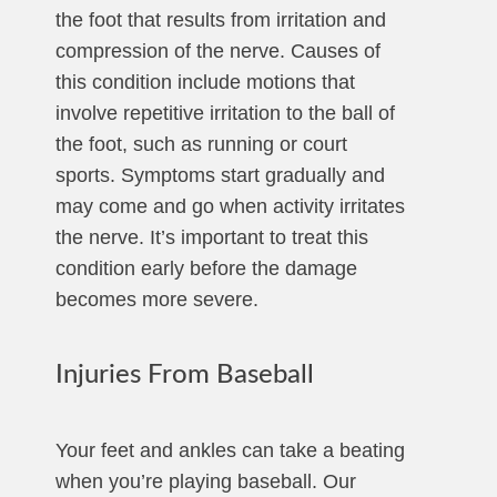
the foot that results from irritation and
compression of the nerve. Causes of
this condition include motions that
involve repetitive irritation to the ball of
the foot, such as running or court
sports. Symptoms start gradually and
may come and go when activity irritates
the nerve. It’s important to treat this
condition early before the damage
becomes more severe.
Injuries From Baseball
Your feet and ankles can take a beating
when you’re playing baseball. Our