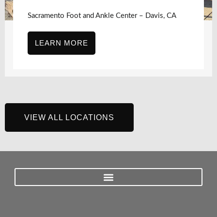
Sacramento Foot and Ankle Center – Davis, CA
LEARN MORE
VIEW ALL LOCATIONS