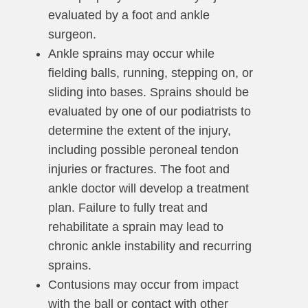
evaluated by a foot and ankle
surgeon.
Ankle sprains may occur while
fielding balls, running, stepping on, or
sliding into bases. Sprains should be
evaluated by one of our podiatrists to
determine the extent of the injury,
including possible peroneal tendon
injuries or fractures. The foot and
ankle doctor will develop a treatment
plan. Failure to fully treat and
rehabilitate a sprain may lead to
chronic ankle instability and recurring
sprains.
Contusions may occur from impact
with the ball or contact with other