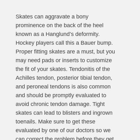
Skates can aggravate a bony
prominence on the back of the heel
known as a Hanglund’s deformity.
Hockey players call this a Bauer bump.
Proper fitting skates are a must, but you
may need pads or inserts to customize
the fit of your skates. Tendonitis of the
Achilles tendon, posterior tibial tendon,
and peroneal tendons is also common
and should be promptly evaluated to
avoid chronic tendon damage. Tight
skates can lead to blisters and ingrown
toenails. Make sure to get these
evaluated by one of our doctors so we
can correct the problem before they get