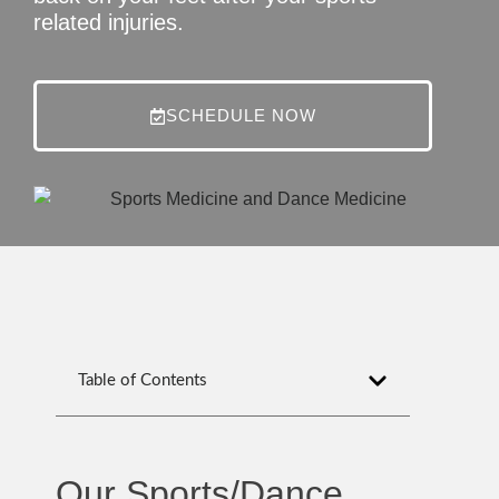
related injuries.
SCHEDULE NOW
Table of Contents
Our Sports/Dance