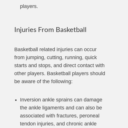
players.
Injuries From Basketball
Basketball related injuries can occur
from jumping, cutting, running, quick
starts and stops, and direct contact with
other players. Basketball players should
be aware of the following:
Inversion ankle sprains can damage
the ankle ligaments and can also be
associated with fractures, peroneal
tendon injuries, and chronic ankle