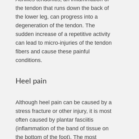
the tendon that runs down the back of
the lower leg, can progress into a
degeneration of the tendon. The
sudden increase of a repetitive activity
can lead to micro-injuries of the tendon
fibers and cause these painful
conditions.
Heel pain
Although heel pain can be caused by a
stress fracture or other injury, it is most
often caused by plantar fasciitis
(inflammation of the band of tissue on
the bottom of the foot). The most