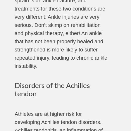
sprain is an ankle fracture, and
treatments for these two conditions are
very different. Ankle injuries are very
serious. Don’t skimp on rehabilitation
and physical therapy, either! An ankle
that has not been properly healed and
strengthened is more likely to suffer
repeated injury, leading to chronic ankle
instability.
Disorders of the Achilles
tendon
Athletes are at higher risk for
developing Achilles tendon disorders.
Achilles tendonitis, an inflammation of