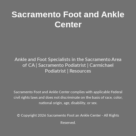
Sacramento Foot and Ankle
Center
Ankle and Foot Specialists in the Sacramento Area
of CA | Sacramento Podiatrist | Carmichael
Podiatrist |
Resources
Sacramento Foot and Ankle Center complies with applicable Federal
civil rights laws and does not discriminate on the basis of race, color,
national origin, age, disability, or sex.
© Copyright 2026 Sacramento Foot an Ankle Center - All Rights
Reserved.