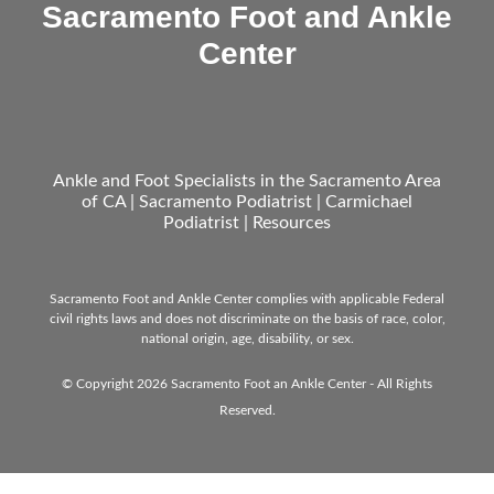
Sacramento Foot and Ankle
Center
Ankle and Foot Specialists in the Sacramento Area
of CA | Sacramento Podiatrist | Carmichael
Podiatrist |
Resources
Sacramento Foot and Ankle Center complies with applicable Federal
civil rights laws and does not discriminate on the basis of race, color,
national origin, age, disability, or sex.
© Copyright 2026 Sacramento Foot an Ankle Center - All Rights
Reserved.