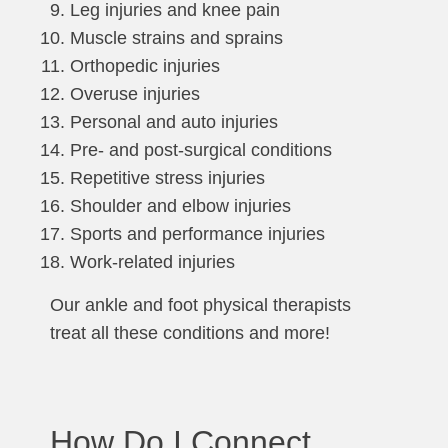
Leg injuries and knee pain
Muscle strains and sprains
Orthopedic injuries
Overuse injuries
Personal and auto injuries
Pre- and post-surgical conditions
Repetitive stress injuries
Shoulder and elbow injuries
Sports and performance injuries
Work-related injuries
Our ankle and foot physical therapists
treat all these conditions and more!
How Do I Connect