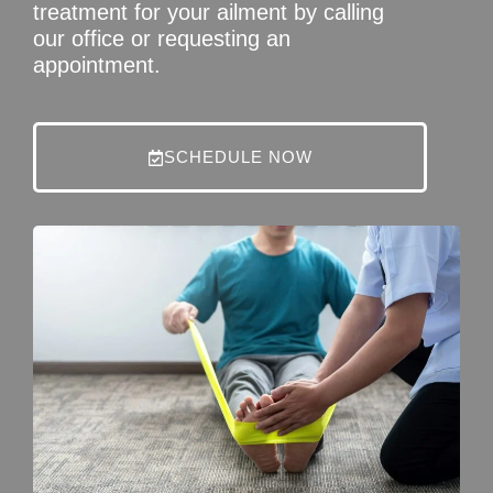
treatment for your ailment by calling
our office or requesting an
appointment.
SCHEDULE NOW