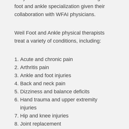
foot and ankle specialization given their
collaboration with WFAI physicians.
Weil Foot and Ankle physical therapists
treat a variety of conditions, including:
Acute and chronic pain
Arthritis pain
Ankle and foot injuries
Back and neck pain
Dizziness and balance deficits
Hand trauma and upper extremity
injuries
Hip and knee injuries
Joint replacement