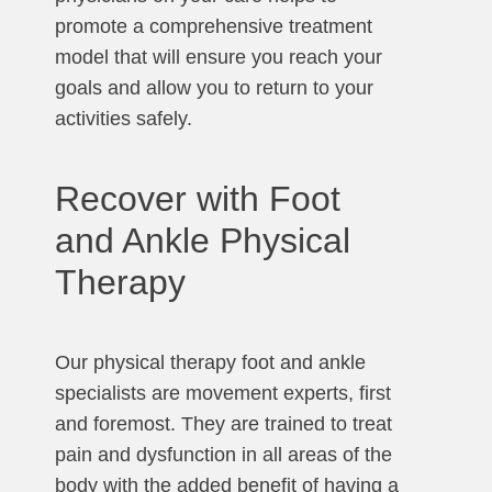
promote a comprehensive treatment
model that will ensure you reach your
goals and allow you to return to your
activities safely.
Recover with Foot
and Ankle Physical
Therapy
Our physical therapy foot and ankle
specialists are movement experts, first
and foremost. They are trained to treat
pain and dysfunction in all areas of the
body with the added benefit of having a