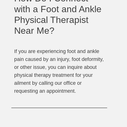
with a Foot and Ankle
Physical Therapist
Near Me?
If you are experiencing foot and ankle
pain caused by an injury, foot deformity,
or other issue, you can inquire about
physical therapy treatment for your
ailment by calling our office or
requesting an appointment.