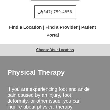
(847) 750-4856
Find a Location
|
Find a Provider |
Patient
Portal
Choose Your Location
Physical Therapy
If you are experiencing foot and ankle
pain caused by an injury, foot
deformity, or other issue, you can
inquire about physical therapy