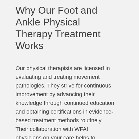
Why Our Foot and
Ankle Physical
Therapy Treatment
Works
Our physical therapists are licensed in
evaluating and treating movement
pathologies. They strive for continuous
improvement by advancing their
knowledge through continued education
and obtaining certifications in evidence-
based treatment methods routinely.
Their collaboration with WFAI
physicians on your care helps to