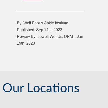
By: Weil Foot & Ankle Institute,
Published: Sep 14th, 2022
Review By: Lowell Weil Jr., DPM – Jan
19th, 2023
Our Locations