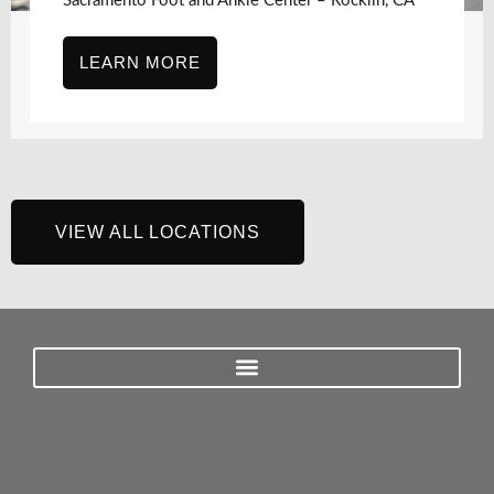
Sacramento Foot and Ankle Center – Rocklin, CA
LEARN MORE
VIEW ALL LOCATIONS