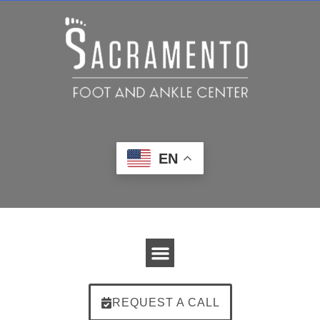
EN
REQUEST A CALL