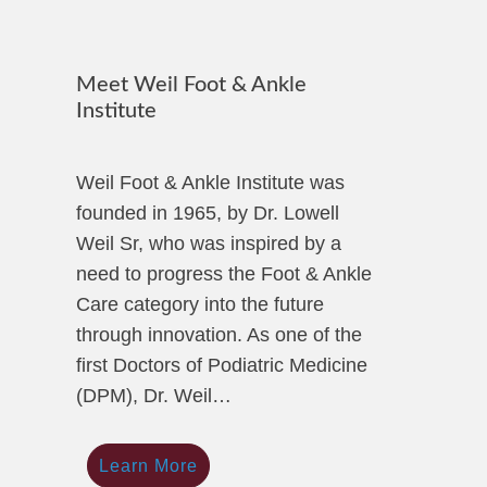
Meet Weil Foot & Ankle
Institute
Weil Foot & Ankle Institute was
founded in 1965, by Dr. Lowell
Weil Sr, who was inspired by a
need to progress the Foot & Ankle
Care category into the future
through innovation. As one of the
first Doctors of Podiatric Medicine
(DPM), Dr. Weil…
Learn More