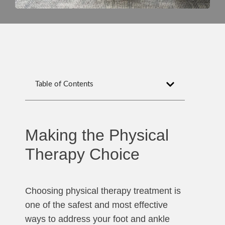
Table of Contents
Making the Physical
Therapy Choice
Choosing physical therapy treatment is
one of the safest and most effective
ways to address your foot and ankle