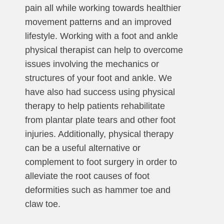
pain all while working towards healthier
movement patterns and an improved
lifestyle. Working with a foot and ankle
physical therapist can help to overcome
issues involving the mechanics or
structures of your foot and ankle. We
have also had success using physical
therapy to help patients rehabilitate
from plantar plate tears and other foot
injuries. Additionally, physical therapy
can be a useful alternative or
complement to foot surgery in order to
alleviate the root causes of foot
deformities such as hammer toe and
claw toe.