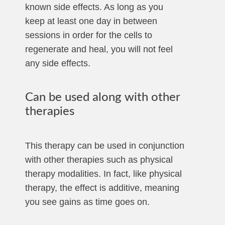
known side effects. As long as you
keep at least one day in between
sessions in order for the cells to
regenerate and heal, you will not feel
any side effects.
Can be used along with other
therapies
This therapy can be used in conjunction
with other therapies such as physical
therapy modalities. In fact, like physical
therapy, the effect is additive, meaning
you see gains as time goes on.