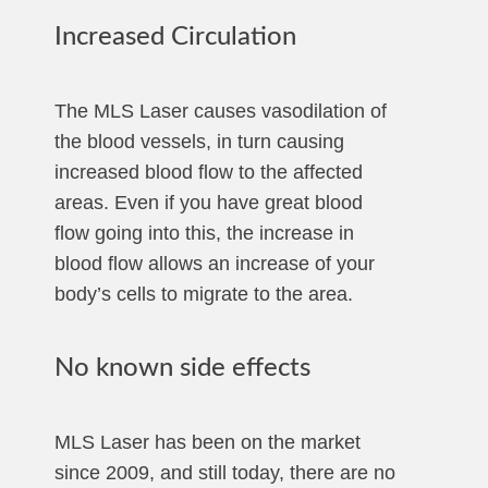
Increased Circulation
The MLS Laser causes vasodilation of
the blood vessels, in turn causing
increased blood flow to the affected
areas. Even if you have great blood
flow going into this, the increase in
blood flow allows an increase of your
body’s cells to migrate to the area.
No known side effects
MLS Laser has been on the market
since 2009, and still today, there are no