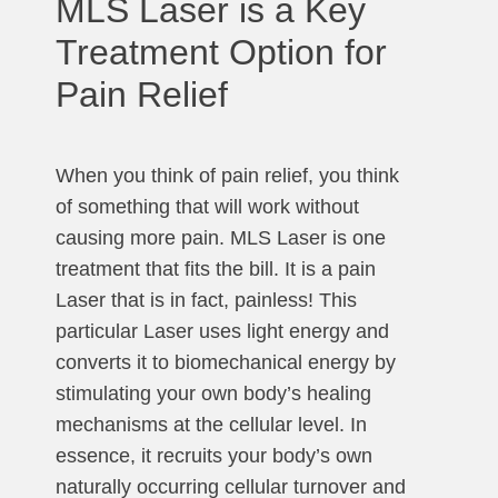
MLS Laser is a Key
Treatment Option for
Pain Relief
When you think of pain relief, you think
of something that will work without
causing more pain. MLS Laser is one
treatment that fits the bill. It is a pain
Laser that is in fact, painless! This
particular Laser uses light energy and
converts it to biomechanical energy by
stimulating your own body’s healing
mechanisms at the cellular level. In
essence, it recruits your body’s own
naturally occurring cellular turnover and