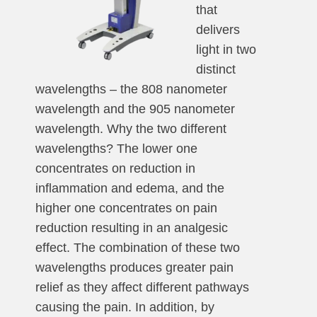
that
delivers
light in two
distinct
wavelengths – the 808 nanometer
wavelength and the 905 nanometer
wavelength. Why the two different
wavelengths? The lower one
concentrates on reduction in
inflammation and edema, and the
higher one concentrates on pain
reduction resulting in an analgesic
effect. The combination of these two
wavelengths produces greater pain
relief as they affect different pathways
causing the pain. In addition, by