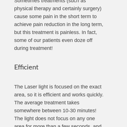
Sometimes treatments (such as
physical therapy and certainly surgery)
cause some pain in the short term to
achieve pain reduction in the long term,
but this treatment is painless. In fact,
some of our patients even doze off
during treatment!
Efficient
The Laser light is focused on the exact
area, so it is efficient and works quickly.
The average treatment takes
somewhere between 10-30 minutes!
The light does not focus on any one
area for more than a few seconds, and