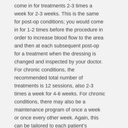
come in for treatments 2-3 times a
week for 2-3 weeks. This is the same
for post-op conditions; you would come
in for 1-2 times before the procedure in
order to increase blood flow to the area
and then at each subsequent post-op
for a treatment when the dressing is
changed and inspected by your doctor.
For chronic conditions, the
recommended total number of
treatments is 12 sessions, also 2-3
times a week for 4-6 weeks. For chronic
conditions, there may also be a
maintenance program of once a week
or once every other week. Again, this
can be tailored to each patient’s