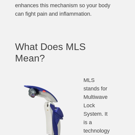
enhances this mechanism so your body
can fight pain and inflammation.
What Does MLS
Mean?
MLS
stands for
Multiwave
Lock
System. It
is a
technology