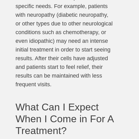
specific needs. For example, patients
with neuropathy (diabetic neuropathy,
or other types due to other neurological
conditions such as chemotherapy, or
even idiopathic) may need an intense
initial treatment in order to start seeing
results. After their cells have adjusted
and patients start to feel relief, their
results can be maintained with less
frequent visits.
What Can I Expect
When I Come in For A
Treatment?