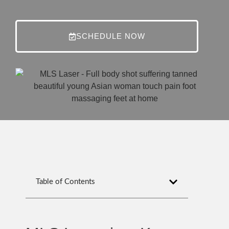
SCHEDULE NOW
Table of Contents