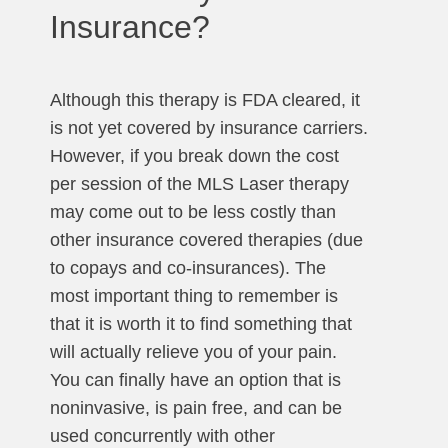
Insurance?
Although this therapy is FDA cleared, it
is not yet covered by insurance carriers.
However, if you break down the cost
per session of the MLS Laser therapy
may come out to be less costly than
other insurance covered therapies (due
to copays and co-insurances). The
most important thing to remember is
that it is worth it to find something that
will actually relieve you of your pain.
You can finally have an option that is
noninvasive, is pain free, and can be
used concurrently with other