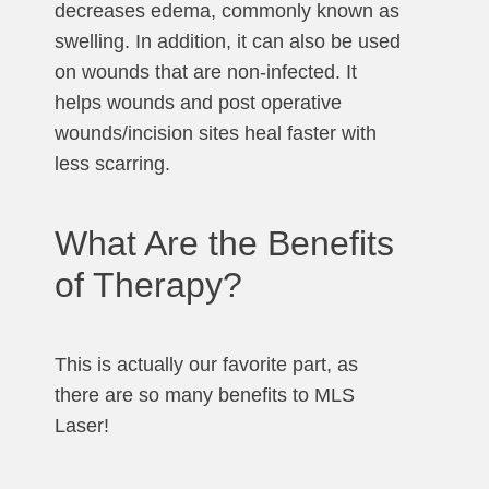
decreases edema, commonly known as
swelling. In addition, it can also be used
on wounds that are non-infected. It
helps wounds and post operative
wounds/incision sites heal faster with
less scarring.
What Are the Benefits
of Therapy?
This is actually our favorite part, as
there are so many benefits to MLS
Laser!