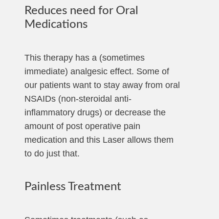
Reduces need for Oral
Medications
This therapy has a (sometimes
immediate) analgesic effect. Some of
our patients want to stay away from oral
NSAIDs (non-steroidal anti-
inflammatory drugs) or decrease the
amount of post operative pain
medication and this Laser allows them
to do just that.
Painless Treatment