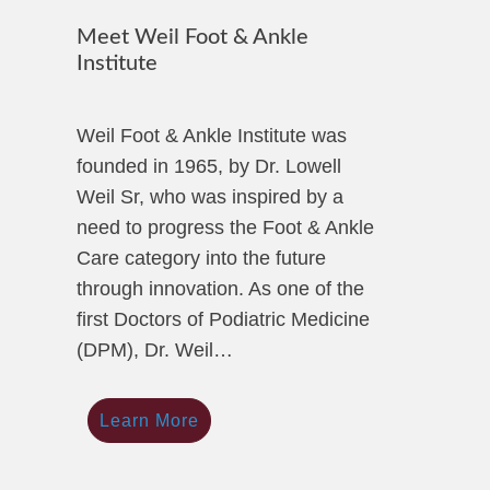
Meet Weil Foot & Ankle
Institute
Weil Foot & Ankle Institute was
founded in 1965, by Dr. Lowell
Weil Sr, who was inspired by a
need to progress the Foot & Ankle
Care category into the future
through innovation. As one of the
first Doctors of Podiatric Medicine
(DPM), Dr. Weil…
Learn More