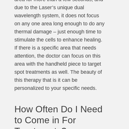
due to the Laser’s unique dual
wavelength system, it does not focus
on any one area long enough to do any
thermal damage – just enough time to
stimulate the cells to enhance healing.
If there is a specific area that needs
attention, the doctor can focus on this
area with the handheld piece to target
spot treatments as well. The beauty of
this therapy that is it can be
personalized to your specific needs.
How Often Do I Need
to Come in For