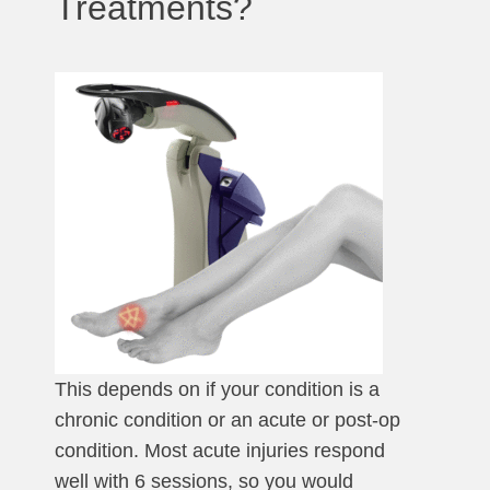
Treatments?
This depends on if your condition is a
chronic condition or an acute or post-op
condition. Most acute injuries respond
well with 6 sessions, so you would