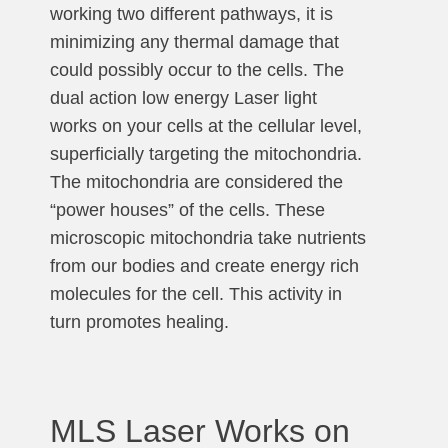
working two different pathways, it is
minimizing any thermal damage that
could possibly occur to the cells. The
dual action low energy Laser light
works on your cells at the cellular level,
superficially targeting the mitochondria.
The mitochondria are considered the
“power houses” of the cells. These
microscopic mitochondria take nutrients
from our bodies and create energy rich
molecules for the cell. This activity in
turn promotes healing.
MLS Laser Works on