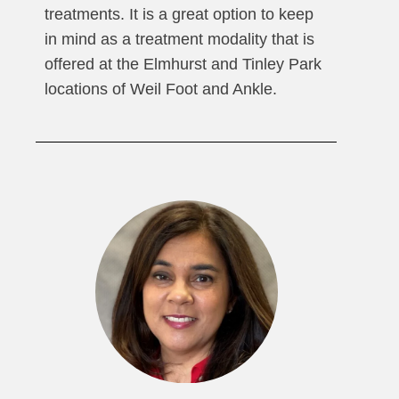
treatments. It is a great option to keep
in mind as a treatment modality that is
offered at the Elmhurst and Tinley Park
locations of Weil Foot and Ankle.