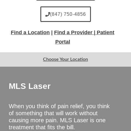
(847) 750-4856
Find a Location
|
Find a Provider |
Patient
Portal
Choose Your Location
MLS Laser
When you think of pain relief, you think
of something that will work without
causing more pain. MLS Laser is one
treatment that fits the bill.