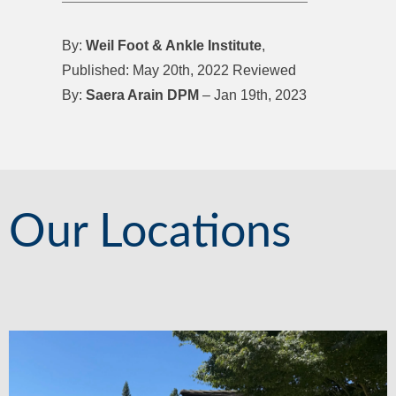
By:
Weil Foot & Ankle Institute
,
Published: May 20th, 2022 Reviewed
By:
Saera Arain DPM
– Jan 19th, 2023
Our Locations