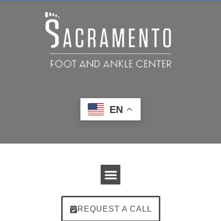
EN
REQUEST A CALL