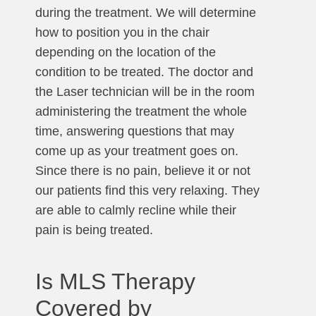
during the treatment. We will determine
how to position you in the chair
depending on the location of the
condition to be treated. The doctor and
the Laser technician will be in the room
administering the treatment the whole
time, answering questions that may
come up as your treatment goes on.
Since there is no pain, believe it or not
our patients find this very relaxing. They
are able to calmly recline while their
pain is being treated.
Is MLS Therapy
Covered by