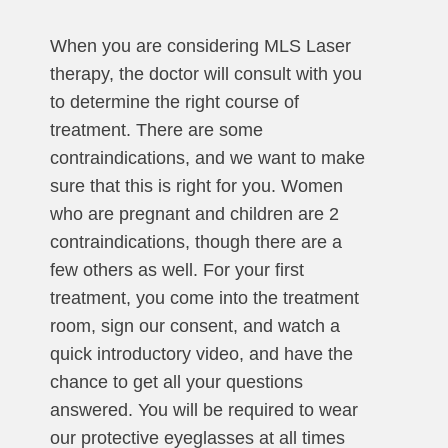
When you are considering MLS Laser
therapy, the doctor will consult with you
to determine the right course of
treatment. There are some
contraindications, and we want to make
sure that this is right for you. Women
who are pregnant and children are 2
contraindications, though there are a
few others as well. For your first
treatment, you come into the treatment
room, sign our consent, and watch a
quick introductory video, and have the
chance to get all your questions
answered. You will be required to wear
our protective eyeglasses at all times