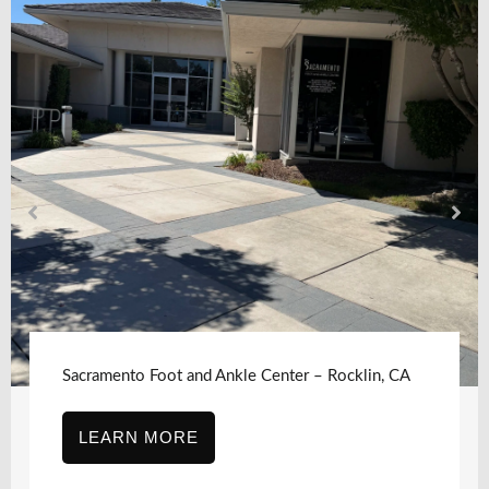
Sacramento Foot and Ankle Center, Sacramento,
CA – J Street
LEARN MORE