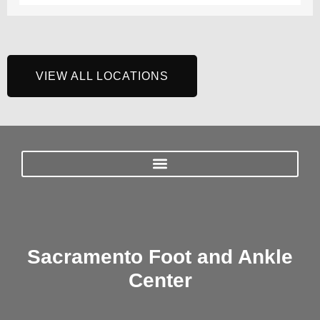
VIEW ALL LOCATIONS
Sacramento Foot and Ankle
Center