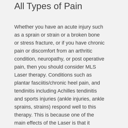
All Types of Pain
Whether you have an acute injury such
as a sprain or strain or a broken bone
or stress fracture, or if you have chronic
pain or discomfort from an arthritic
condition, neuropathy, or post operative
pain, then you should consider MLS
Laser therapy. Conditions such as
plantar fasciitis/chronic heel pain, and
tendinitis including Achilles tendinitis
and sports injuries (ankle injuries, ankle
sprains, strains) respond well to this
therapy. This is because one of the
main effects of the Laser is that it