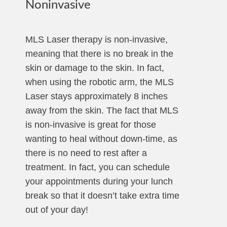
Noninvasive
MLS Laser therapy is non-invasive,
meaning that there is no break in the
skin or damage to the skin. In fact,
when using the robotic arm, the MLS
Laser stays approximately 8 inches
away from the skin. The fact that MLS
is non-invasive is great for those
wanting to heal without down-time, as
there is no need to rest after a
treatment. In fact, you can schedule
your appointments during your lunch
break so that it doesn’t take extra time
out of your day!