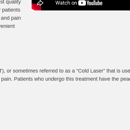
st quality
 patients
 and pain
venient
, or sometimes referred to as a “Cold Laser” that is us
ic pain. Patients who undergo this treatment have the pea