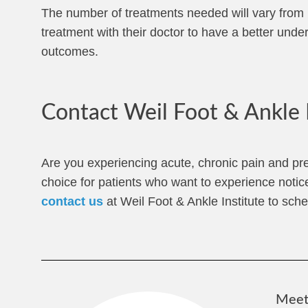
The number of treatments needed will vary from pa
treatment with their doctor to have a better unde
outcomes.
Contact Weil Foot & Ankle 
Are you experiencing acute, chronic pain and pr
choice for patients who want to experience notic
contact us
at Weil Foot & Ankle Institute to sched
Meet 