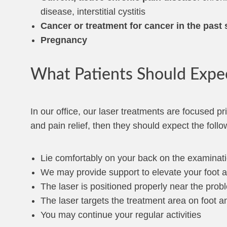
disease, interstitial cystitis
Cancer or treatment for cancer in the past
Pregnancy
What Patients Should Expe
In our office, our laser treatments are focused pr
and pain relief, then they should expect the follo
Lie comfortably on your back on the examinati
We may provide support to elevate your foot a
The laser is positioned properly near the prob
The laser targets the treatment area on foot a
You may continue your regular activities