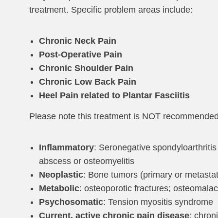
treatment. Specific problem areas include:
Chronic Neck Pain
Post-Operative Pain
Chronic Shoulder Pain
Chronic Low Back Pain
Heel Pain related to Plantar Fasciitis
Please note this treatment is NOT recommended fo
Inflammatory
: Seronegative spondyloarthritis 
abscess or osteomyelitis
Neoplastic
: Bone tumors (primary or metastati
Metabolic
: osteoporotic fractures; osteomala
Psychosomatic
: Tension myositis syndrome
Current, active chronic pain disease
: chron