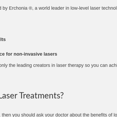
d by Erchonia ®, a world leader in low-level laser techno
lts
ce for non-invasive lasers
nly the leading creators in laser therapy so you can ach
aser Treatments?
 then you should ask your doctor about the benefits of lo