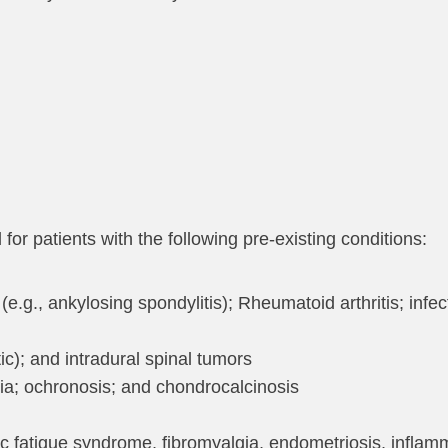
r patients with the following pre-existing conditions:
(e.g., ankylosing spondylitis); Rheumatoid arthritis; infec
c); and intradural spinal tumors
cia; ochronosis; and chondrocalcinosis
ic fatigue syndrome, fibromyalgia, endometriosis, infla