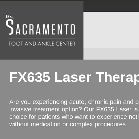
FX635 Laser Thera
Are you experiencing acute, chronic pain and p
invasive treatment option? Our FX635 Laser is
choice for patients who want to experience noti
without medication or complex procedures.