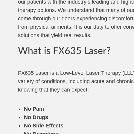
our patients with the industry’s leading and highe
therapy options. We understand that many of our
come through our doors experiencing discomfort
from physical ailments. It is our duty to offer con
solutions that yield real results.
What is FX635 Laser?
FX635 Laser is a Low-Level Laser Therapy (LLLT)
variety of conditions, including acute and chron
knowing that they can expect:
No Pain
No Drugs
No Side Effects
No Downtime