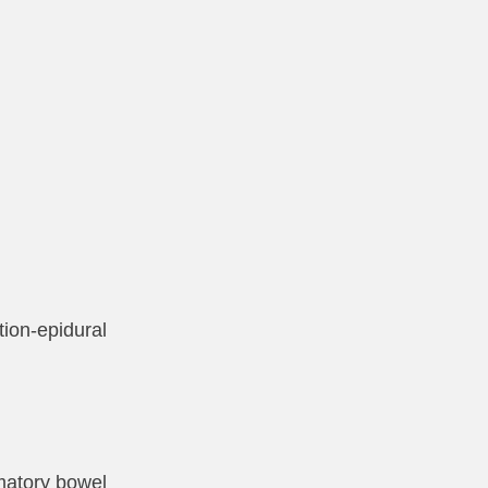
tion-epidural
mmatory bowel