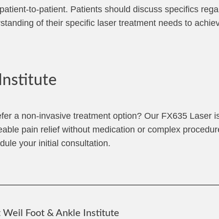
tient-to-patient. Patients should discuss specifics rega
rstanding of their specific laser treatment needs to achie
Institute
efer a non-invasive treatment option? Our FX635 Laser is
eable pain relief without medication or complex procedu
ule your initial consultation.
Weil Foot & Ankle Institute