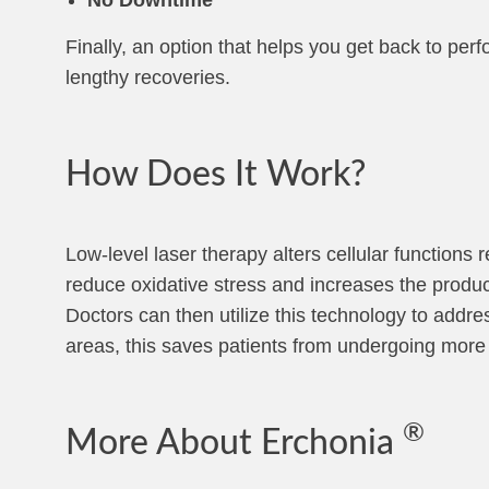
Finally, an option that helps you get back to per
lengthy recoveries.
How Does It Work?
Low-level laser therapy alters cellular functions 
reduce oxidative stress and increases the product
Doctors can then utilize this technology to addres
areas, this saves patients from undergoing more 
®
More About Erchonia