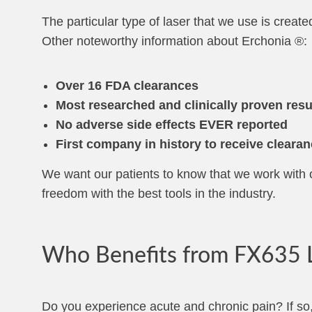
The particular type of laser that we use is create
Other noteworthy information about Erchonia ®:
Over 16 FDA clearances
Most researched and clinically proven resu
No adverse side effects EVER reported
First company in history to receive clearan
We want our patients to know that we work with o
freedom with the best tools in the industry.
Who Benefits from FX635 L
Do you experience acute and chronic pain? If so,