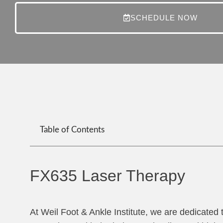
SCHEDULE NOW
Table of Contents
FX635 Laser Therapy
At Weil Foot & Ankle Institute, we are dedicated 