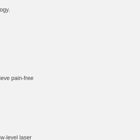
logy.
ieve pain-free
w-level laser