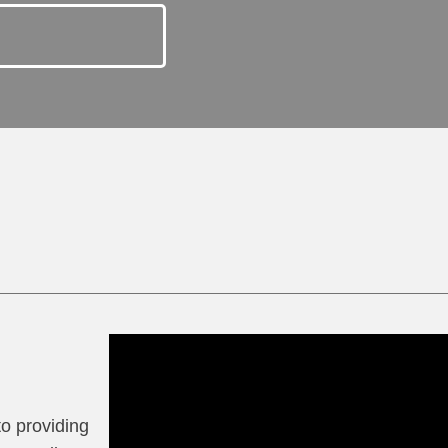
to providing