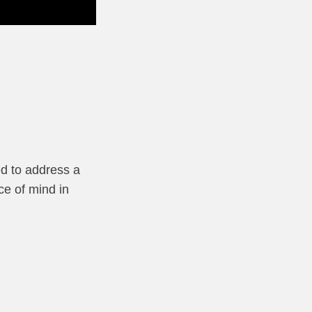
ed to address a
ce of mind in