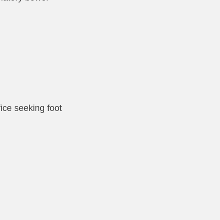
fice seeking foot