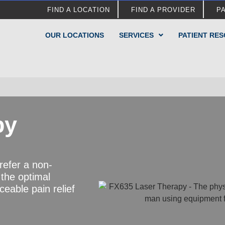
FIND A LOCATION
FIND A PROVIDER
P
OUR LOCATIONS
SERVICES
PATIENT RE
py
refer a non-
 the optimal
ceable pain relief