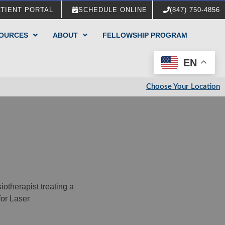
ATIENT PORTAL
SCHEDULE ONLINE
(847) 750-4856
SOURCES
ABOUT
FELLOWSHIP PROGRAM
EN
Choose Your Location