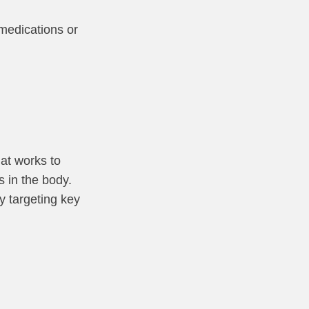
 medications or
hat works to
s in the body.
y targeting key