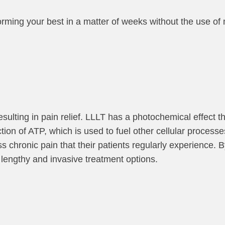
forming your best in a matter of weeks without the use of
resulting in pain relief. LLLT has a photochemical effect t
ion of ATP, which is used to fuel other cellular processe
s chronic pain that their patients regularly experience. B
lengthy and invasive treatment options.