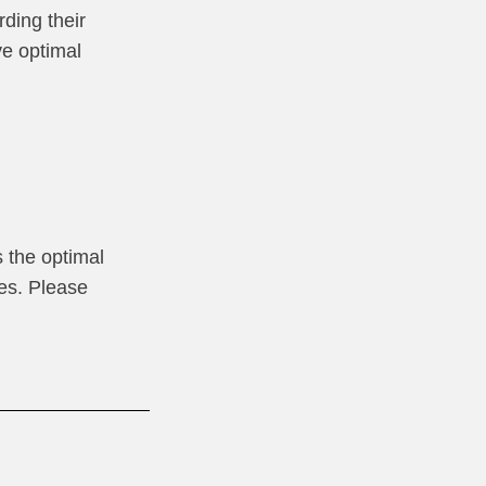
rding their
ve optimal
 the optimal
res. Please