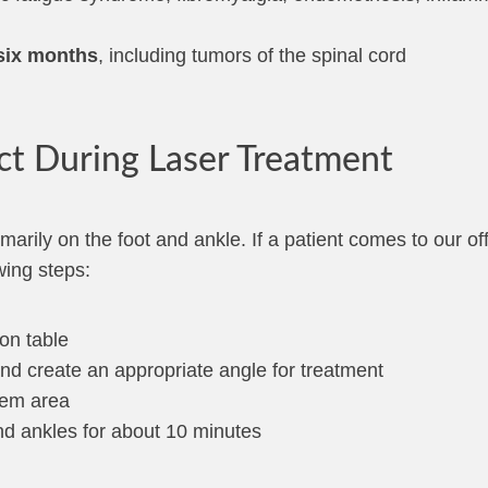
 six months
, including tumors of the spinal cord
ct During Laser Treatment
imarily on the foot and ankle. If a patient comes to our of
wing steps:
on table
nd create an appropriate angle for treatment
lem area
nd ankles for about 10 minutes