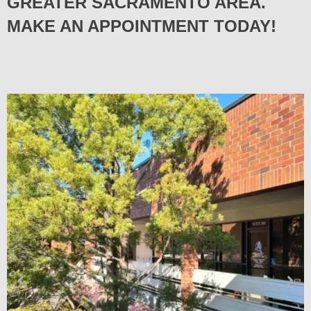
GREATER SACRAMENTO AREA.
MAKE AN APPOINTMENT TODAY!