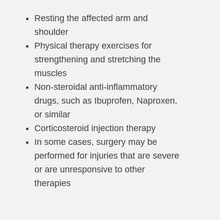
Resting the affected arm and
shoulder
Physical therapy exercises for
strengthening and stretching the
muscles
Non-steroidal anti-inflammatory
drugs, such as Ibuprofen, Naproxen,
or similar
Corticosteroid injection therapy
In some cases, surgery may be
performed for injuries that are severe
or are unresponsive to other
therapies