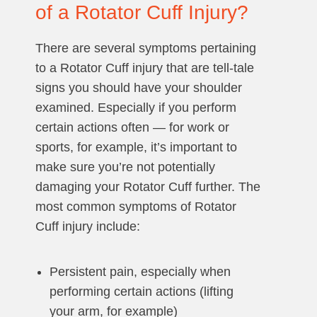
of a Rotator Cuff Injury?
There are several symptoms pertaining
to a Rotator Cuff injury that are tell-tale
signs you should have your shoulder
examined. Especially if you perform
certain actions often — for work or
sports, for example, it’s important to
make sure you’re not potentially
damaging your Rotator Cuff further. The
most common symptoms of Rotator
Cuff injury include:
Persistent pain, especially when
performing certain actions (lifting
your arm, for example)