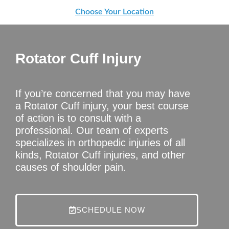
Choose Your Location
Rotator Cuff Injury
If you’re concerned that you may have
a Rotator Cuff injury, your best course
of action is to consult with a
professional. Our team of experts
specializes in orthopedic injuries of all
kinds, Rotator Cuff injuries, and other
causes of shoulder pain.
SCHEDULE NOW