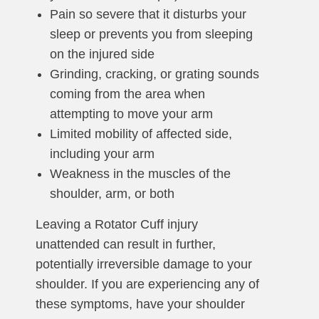
Pain so severe that it disturbs your
sleep or prevents you from sleeping
on the injured side
Grinding, cracking, or grating sounds
coming from the area when
attempting to move your arm
Limited mobility of affected side,
including your arm
Weakness in the muscles of the
shoulder, arm, or both
Leaving a Rotator Cuff injury
unattended can result in further,
potentially irreversible damage to your
shoulder. If you are experiencing any of
these symptoms, have your shoulder