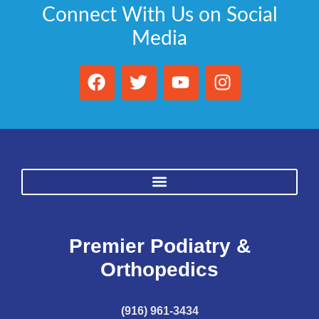
Connect With Us on Social
Media
Premier Podiatry &
Orthopedics
(916) 961-3434