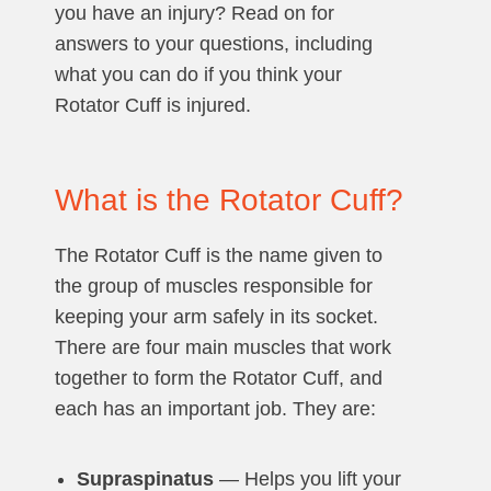
you have an injury? Read on for
answers to your questions, including
what you can do if you think your
Rotator Cuff is injured.
What is the Rotator Cuff?
The Rotator Cuff is the name given to
the group of muscles responsible for
keeping your arm safely in its socket.
There are four main muscles that work
together to form the Rotator Cuff, and
each has an important job. They are:
Supraspinatus
— Helps you lift your