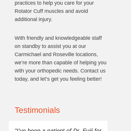
practices to help you care for your
Rotator Cuff muscles and avoid
additional injury.
With friendly and knowledgeable staff
on standby to assist you at our
Carmichael and Roseville locations,
we’re more than capable of helping you
with your orthopedic needs. Contact us
today, and let’s get you feeling better!
Testimonials
"I’ve been a patient of Dr. Fujii for