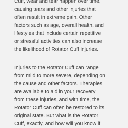
Cuff, wear and tear happen over time,
causing tears and other injuries that
often result in extreme pain. Other
factors such as age, overall health, and
lifestyles that include certain repetitive
or stressful activities can also increase
the likelihood of Rotator Cuff injuries.
Injuries to the Rotator Cuff can range
from mild to more severe, depending on
the cause and other factors. Therapies
are available to aid in your recovery
from these injuries, and with time, the
Rotator Cuff can often be restored to its
original state. But what is the Rotator
Cuff, exactly, and how will you know if