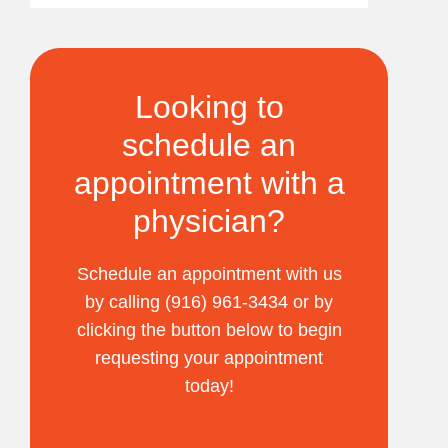
Looking to
schedule an
appointment with a
physician?
Schedule an appointment with us
by calling (916) 961-3434 or by
clicking the button below to begin
requesting your appointment
today!