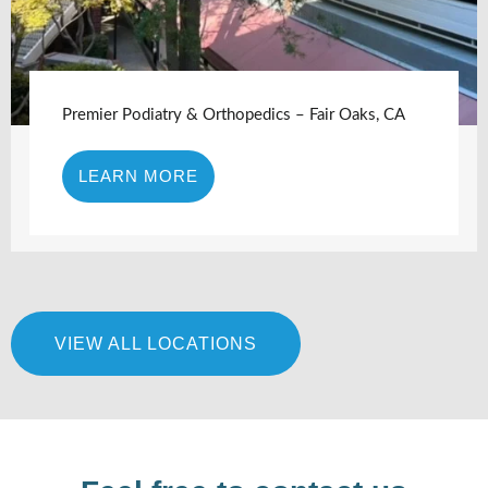
Premier Podiatry & Orthopedics – Fair Oaks, CA
LEARN MORE
VIEW ALL LOCATIONS