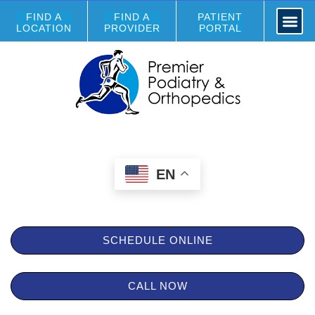
FIND A
FIND A
PATIENT
LOCATION
PROVIDER
PORTAL
EN
SCHEDULE ONLINE
CALL NOW