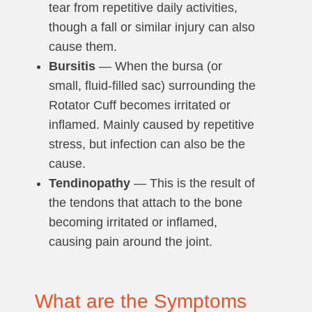
tear from repetitive daily activities,
though a fall or similar injury can also
cause them.
Bursitis
— When the bursa (or
small, fluid-filled sac) surrounding the
Rotator Cuff becomes irritated or
inflamed. Mainly caused by repetitive
stress, but infection can also be the
cause.
Tendinopathy
— This is the result of
the tendons that attach to the bone
becoming irritated or inflamed,
causing pain around the joint.
What are the Symptoms