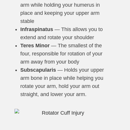
arm while holding your humerus in
place and keeping your upper arm
stable
Infraspinatus
— This allows you to
extend and rotate your shoulder
Teres Minor
— The smallest of the
four, responsible for rotation of your
arm away from your body
Subscapularis
— Holds your upper
arm bone in place while helping you
rotate your arm, hold your arm out
straight, and lower your arm.