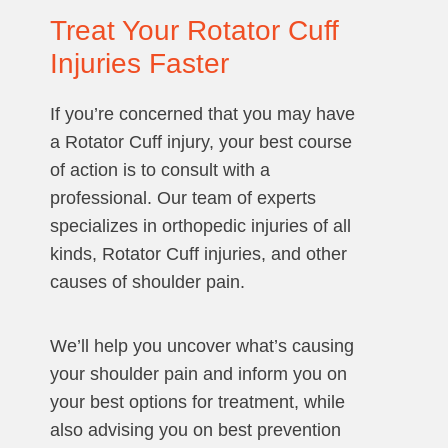
Treat Your Rotator Cuff
Injuries Faster
If you’re concerned that you may have
a Rotator Cuff injury, your best course
of action is to consult with a
professional. Our team of experts
specializes in orthopedic injuries of all
kinds, Rotator Cuff injuries, and other
causes of shoulder pain.
We’ll help you uncover what’s causing
your shoulder pain and inform you on
your best options for treatment, while
also advising you on best prevention