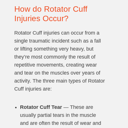
How do Rotator Cuff
Injuries Occur?
Rotator Cuff injuries can occur from a
single traumatic incident such as a fall
or lifting something very heavy, but
they’re most commonly the result of
repetitive movements, creating wear
and tear on the muscles over years of
activity. The three main types of Rotator
Cuff injuries are:
Rotator Cuff Tear
— These are
usually partial tears in the muscle
and are often the result of wear and