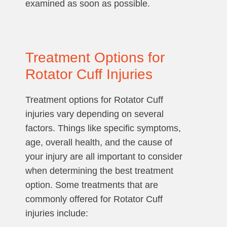
examined as soon as possible.
Treatment Options for
Rotator Cuff Injuries
Treatment options for Rotator Cuff
injuries vary depending on several
factors. Things like specific symptoms,
age, overall health, and the cause of
your injury are all important to consider
when determining the best treatment
option. Some treatments that are
commonly offered for Rotator Cuff
injuries include: