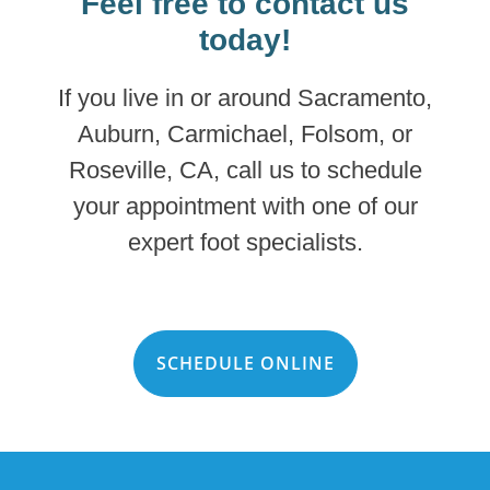
Feel free to contact us
today!
If you live in or around Sacramento,
Auburn, Carmichael, Folsom, or
Roseville, CA, call us to schedule
your appointment with one of our
expert foot specialists.
SCHEDULE ONLINE