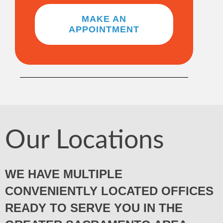
MAKE AN
APPOINTMENT
Our Locations
WE HAVE MULTIPLE
CONVENIENTLY LOCATED OFFICES
READY TO SERVE YOU IN THE