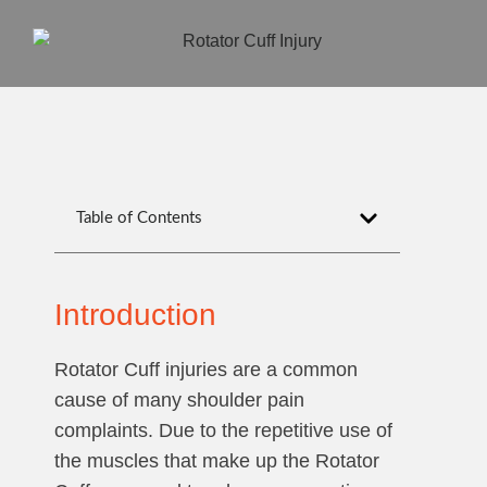
Table of Contents
Introduction
Rotator Cuff injuries are a common
cause of many shoulder pain
complaints. Due to the repetitive use of
the muscles that make up the Rotator