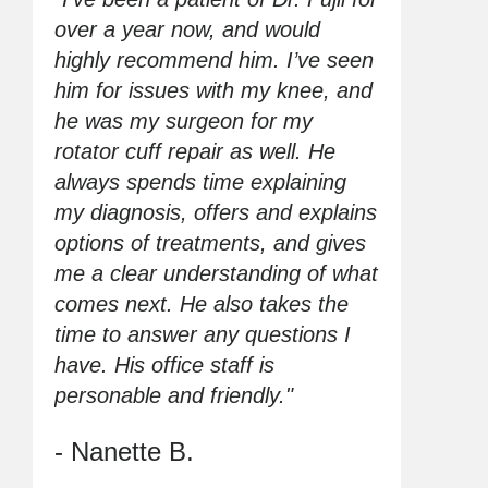
over a year now, and would
highly recommend him. I’ve seen
him for issues with my knee, and
he was my surgeon for my
rotator cuff repair as well. He
always spends time explaining
my diagnosis, offers and explains
options of treatments, and gives
me a clear understanding of what
comes next. He also takes the
time to answer any questions I
have. His office staff is
personable and friendly."
- Nanette B.