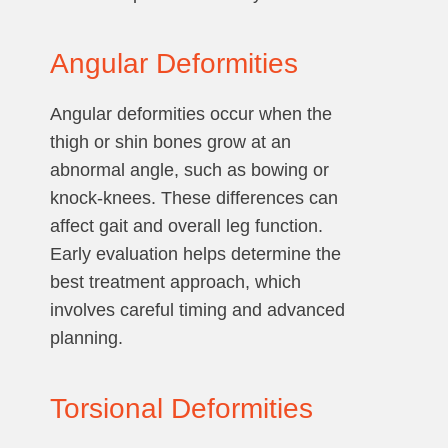
Angular Deformities
Angular deformities occur when the
thigh or shin bones grow at an
abnormal angle, such as bowing or
knock-knees. These differences can
affect gait and overall leg function.
Early evaluation helps determine the
best treatment approach, which
involves careful timing and advanced
planning.
Torsional Deformities