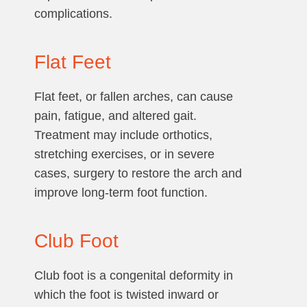
complications.
Flat Feet
Flat feet, or fallen arches, can cause
pain, fatigue, and altered gait.
Treatment may include orthotics,
stretching exercises, or in severe
cases, surgery to restore the arch and
improve long-term foot function.
Club Foot
Club foot is a congenital deformity in
which the foot is twisted inward or