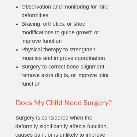
Observation and monitoring for mild
deformities
Bracing, orthotics, or shoe
modifications to guide growth or
improve function
Physical therapy to strengthen
muscles and improve coordination
Surgery to correct bone alignment,
remove extra digits, or improve joint
function
Does My Child Need Surgery?
Surgery is considered when the
deformity significantly affects function,
causes pain, or is unlikely to improve