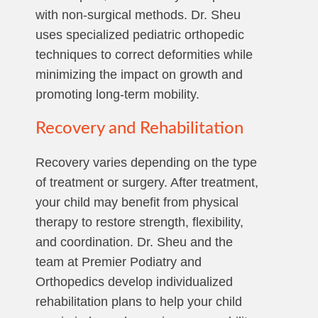
with non-surgical methods. Dr. Sheu
uses specialized pediatric orthopedic
techniques to correct deformities while
minimizing the impact on growth and
promoting long-term mobility.
Recovery and Rehabilitation
Recovery varies depending on the type
of treatment or surgery. After treatment,
your child may benefit from physical
therapy to restore strength, flexibility,
and coordination. Dr. Sheu and the
team at Premier Podiatry and
Orthopedics develop individualized
rehabilitation plans to help your child