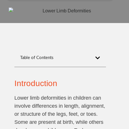
Table of Contents
Introduction
Lower limb deformities in children can
involve differences in length, alignment,
or structure of the legs, feet, or toes.
Some are present at birth, while others