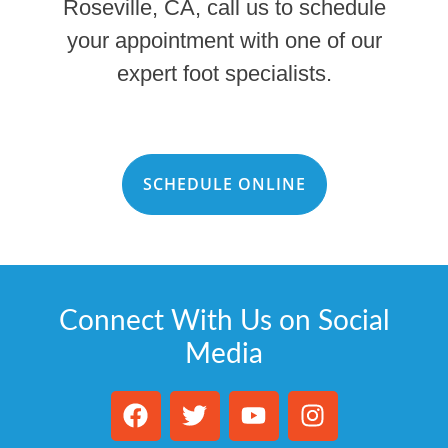
Roseville, CA, call us to schedule
your appointment with one of our
expert foot specialists.
SCHEDULE ONLINE
Connect With Us on Social
Media