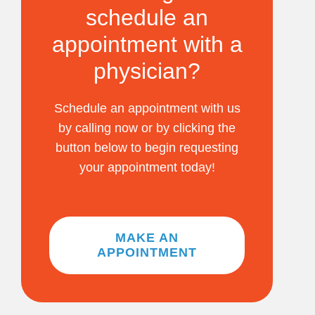
schedule an
appointment with a
physician?
Schedule an appointment with us
by calling now or by clicking the
button below to begin requesting
your appointment today!
MAKE AN
APPOINTMENT