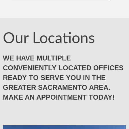
Our Locations
WE HAVE MULTIPLE
CONVENIENTLY LOCATED OFFICES
READY TO SERVE YOU IN THE
GREATER SACRAMENTO AREA.
MAKE AN APPOINTMENT TODAY!