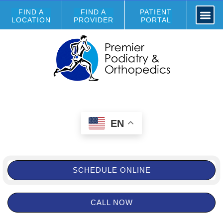
FIND A
FIND A
PATIENT
LOCATION
PROVIDER
PORTAL
EN
SCHEDULE ONLINE
CALL NOW