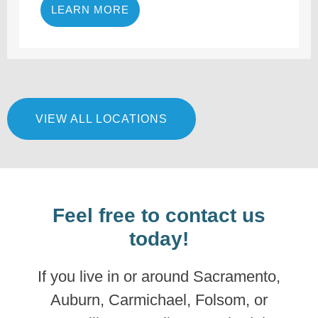
LEARN MORE
VIEW ALL LOCATIONS
Feel free to contact us
today!
If you live in or around Sacramento,
Auburn, Carmichael, Folsom, or