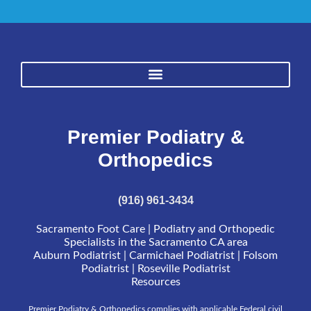
Premier Podiatry &
Orthopedics
(916) 961-3434
Sacramento Foot Care | Podiatry and Orthopedic
Specialists in the Sacramento CA area
Auburn Podiatrist | Carmichael Podiatrist | Folsom
Podiatrist | Roseville Podiatrist
Resources
Premier Podiatry & Orthopedics complies with applicable Federal civil