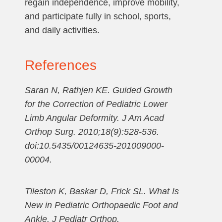
regain independence, improve mobility,
and participate fully in school, sports,
and daily activities.
References
Saran N, Rathjen KE. Guided Growth
for the Correction of Pediatric Lower
Limb Angular Deformity. J Am Acad
Orthop Surg. 2010;18(9):528-536.
doi:10.5435/00124635-201009000-
00004.
Tileston K, Baskar D, Frick SL. What Is
New in Pediatric Orthopaedic Foot and
Ankle. J Pediatr Orthop.