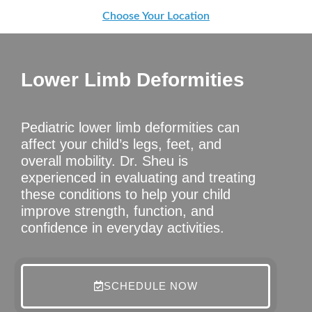
Choose Your Location
Lower Limb Deformities
Pediatric lower limb deformities can
affect your child’s legs, feet, and
overall mobility. Dr. Sheu is
experienced in evaluating and treating
these conditions to help your child
improve strength, function, and
confidence in everyday activities.
SCHEDULE NOW