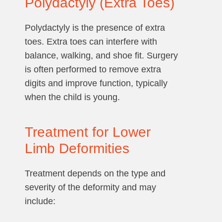
Polydactyly (Extra Toes)
Polydactyly is the presence of extra
toes. Extra toes can interfere with
balance, walking, and shoe fit. Surgery
is often performed to remove extra
digits and improve function, typically
when the child is young.
Treatment for Lower
Limb Deformities
Treatment depends on the type and
severity of the deformity and may
include: