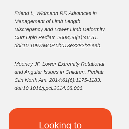
Friend L, Widmann RF. Advances in
Management of Limb Length
Discrepancy and Lower Limb Deformity.
Curr Opin Pediatr. 2008;20(1):46-51.
doi:10.1097/MOP.0b013e3282f35eeb.
Mooney JF. Lower Extremity Rotational
and Angular Issues in Children. Pediatr
Clin North Am. 2014;61(6):1175-1183.
doi:10.1016/j.pcl.2014.08.006.
Looking to