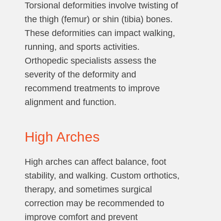
Torsional deformities involve twisting of
the thigh (femur) or shin (tibia) bones.
These deformities can impact walking,
running, and sports activities.
Orthopedic specialists assess the
severity of the deformity and
recommend treatments to improve
alignment and function.
High Arches
High arches can affect balance, foot
stability, and walking. Custom orthotics,
therapy, and sometimes surgical
correction may be recommended to
improve comfort and prevent