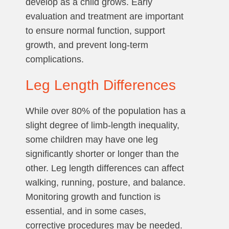
develop as a child grows. Early
evaluation and treatment are important
to ensure normal function, support
growth, and prevent long-term
complications.
Leg Length Differences
While over 80% of the population has a
slight degree of limb-length inequality,
some children may have one leg
significantly shorter or longer than the
other. Leg length differences can affect
walking, running, posture, and balance.
Monitoring growth and function is
essential, and in some cases,
corrective procedures may be needed.