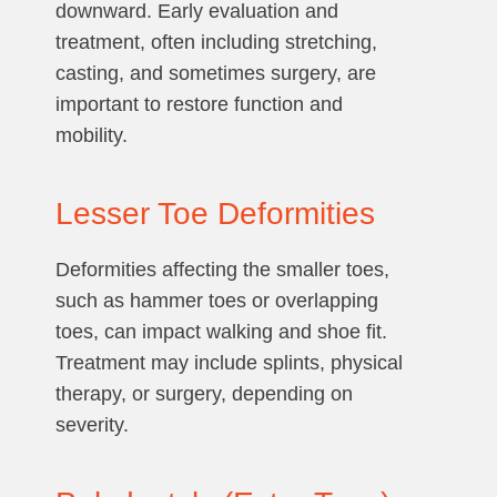
downward. Early evaluation and
treatment, often including stretching,
casting, and sometimes surgery, are
important to restore function and
mobility.
Lesser Toe Deformities
Deformities affecting the smaller toes,
such as hammer toes or overlapping
toes, can impact walking and shoe fit.
Treatment may include splints, physical
therapy, or surgery, depending on
severity.