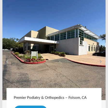
Premier Podiatry & Orthopedics – Folsom, CA