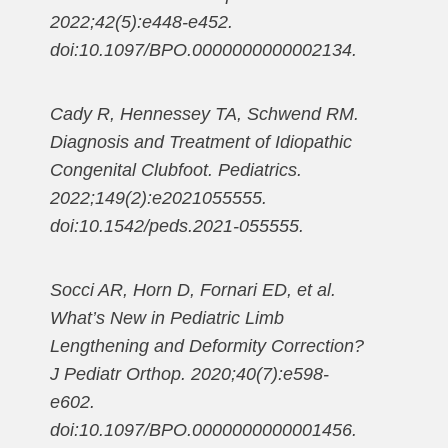
2022;42(5):e448-e452.
doi:10.1097/BPO.0000000000002134.
Cady R, Hennessey TA, Schwend RM.
Diagnosis and Treatment of Idiopathic
Congenital Clubfoot. Pediatrics.
2022;149(2):e2021055555.
doi:10.1542/peds.2021-055555.
Socci AR, Horn D, Fornari ED, et al.
What’s New in Pediatric Limb
Lengthening and Deformity Correction?
J Pediatr Orthop. 2020;40(7):e598-
e602.
doi:10.1097/BPO.0000000000001456.