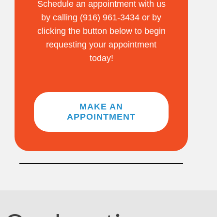
Schedule an appointment with us
by calling (916) 961-3434 or by
clicking the button below to begin
requesting your appointment
today!
MAKE AN
APPOINTMENT