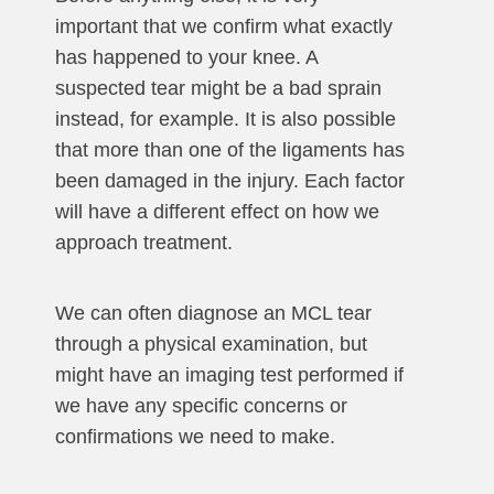
important that we confirm what exactly
has happened to your knee. A
suspected tear might be a bad sprain
instead, for example. It is also possible
that more than one of the ligaments has
been damaged in the injury. Each factor
will have a different effect on how we
approach treatment.
We can often diagnose an MCL tear
through a physical examination, but
might have an imaging test performed if
we have any specific concerns or
confirmations we need to make.