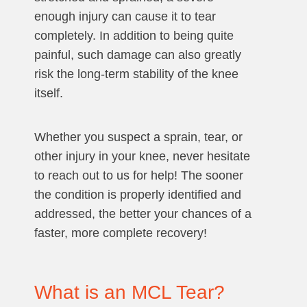
enough injury can cause it to tear
completely. In addition to being quite
painful, such damage can also greatly
risk the long-term stability of the knee
itself.
Whether you suspect a sprain, tear, or
other injury in your knee, never hesitate
to reach out to us for help! The sooner
the condition is properly identified and
addressed, the better your chances of a
faster, more complete recovery!
What is an MCL Tear?