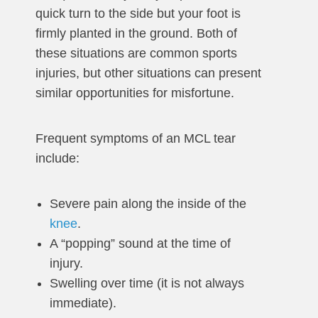
quick turn to the side but your foot is
firmly planted in the ground. Both of
these situations are common sports
injuries, but other situations can present
similar opportunities for misfortune.
Frequent symptoms of an MCL tear
include:
Severe pain along the inside of the
knee
.
A “popping” sound at the time of
injury.
Swelling over time (it is not always
immediate).