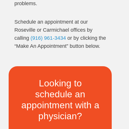
problems.
Schedule an appointment at our
Roseville or Carmichael offices by
calling
(916) 961-3434
or by clicking the
“Make An Appointment” button below.
Looking to
schedule an
appointment with a
physician?