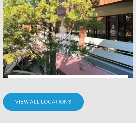
Premier Podiatry & Orthopedics – Fair Oaks, CA
VIEW ALL LOCATIONS
LEARN MORE