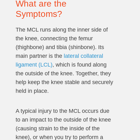
What are the
Symptoms?
The MCL runs along the inner side of
the knee, connecting the femur
(thighbone) and tibia (shinbone). Its
main partner is the
lateral collateral
ligament (LCL)
, which is found along
the outside of the knee. Together, they
help keep the knee stable and securely
held in place.
A typical injury to the MCL occurs due
to an impact to the outside of the knee
(causing strain to the inside of the
knee), or when you try to perform a