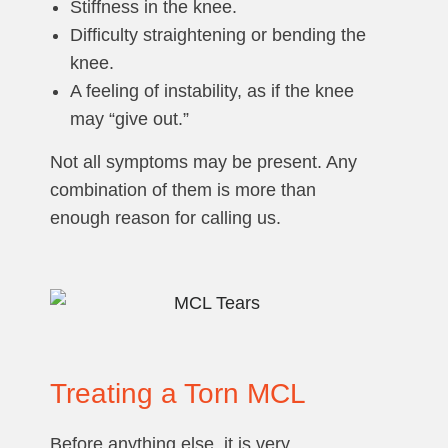
Stiffness in the knee.
Difficulty straightening or bending the
knee.
A feeling of instability, as if the knee
may “give out.”
Not all symptoms may be present. Any
combination of them is more than
enough reason for calling us.
Treating a Torn MCL
Before anything else, it is very