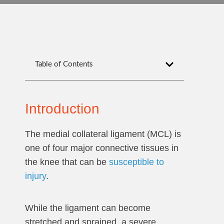
Table of Contents
Introduction
The medial collateral ligament (MCL) is
one of four major connective tissues in
the knee that can be
susceptible to
injury
.
While the ligament can become
stretched and sprained, a severe