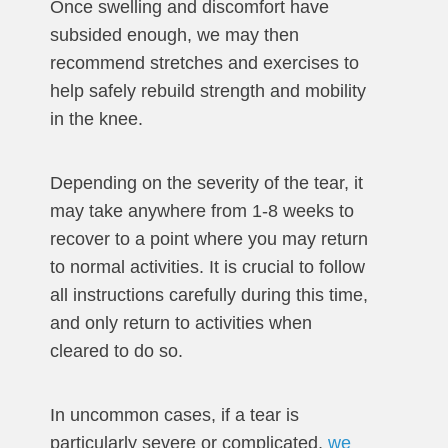
Once swelling and discomfort have
subsided enough, we may then
recommend stretches and exercises to
help safely rebuild strength and mobility
in the knee.
Depending on the severity of the tear, it
may take anywhere from 1-8 weeks to
recover to a point where you may return
to normal activities. It is crucial to follow
all instructions carefully during this time,
and only return to activities when
cleared to do so.
In uncommon cases, if a tear is
particularly severe or complicated,
we