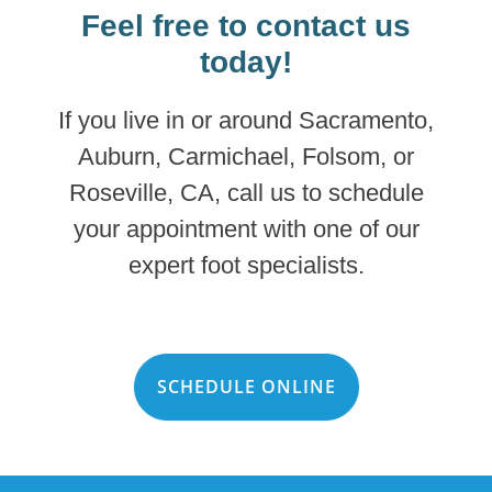
Feel free to contact us
today!
If you live in or around Sacramento,
Auburn, Carmichael, Folsom, or
Roseville, CA, call us to schedule
your appointment with one of our
expert foot specialists.
SCHEDULE ONLINE