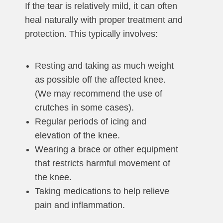
If the tear is relatively mild, it can often
heal naturally with proper treatment and
protection. This typically involves:
Resting and taking as much weight
as possible off the affected knee.
(We may recommend the use of
crutches in some cases).
Regular periods of icing and
elevation of the knee.
Wearing a brace or other equipment
that restricts harmful movement of
the knee.
Taking medications to help relieve
pain and inflammation.