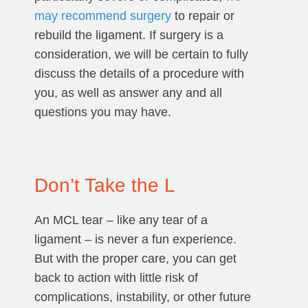
may recommend surgery
to repair or
rebuild the ligament. If surgery is a
consideration, we will be certain to fully
discuss the details of a procedure with
you, as well as answer any and all
questions you may have.
Don’t Take the L
An MCL tear – like any tear of a
ligament – is never a fun experience.
But with the proper care, you can get
back to action with little risk of
complications, instability, or other future