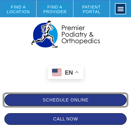
FIND A
FIND A
PATIENT
LOCATION
PROVIDER
PORTAL
EN
SCHEDULE ONLINE
CALL NOW