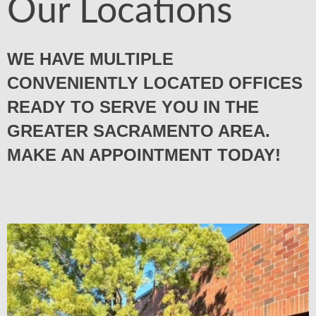
Our Locations
WE HAVE MULTIPLE
CONVENIENTLY LOCATED OFFICES
READY TO SERVE YOU IN THE
GREATER SACRAMENTO AREA.
MAKE AN APPOINTMENT TODAY!