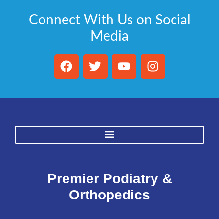
Connect With Us on Social
Media
Premier Podiatry &
Orthopedics