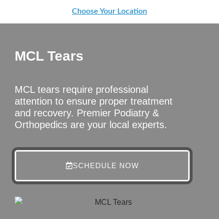
Choose Your Location
MCL Tears
MCL tears require professional
attention to ensure proper treatment
and recovery. Premier Podiatry &
Orthopedics are your local experts.
SCHEDULE NOW