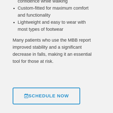
confidence while walking
Custom-fitted for maximum comfort
and functionality
Lightweight and easy to wear with
most types of footwear
Many patients who use the MBB report
improved stability and a significant
decrease in falls, making it an essential
tool for those at risk.
SCHEDULE NOW