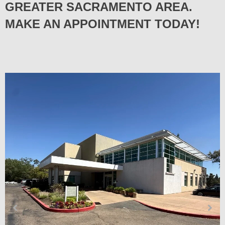
GREATER SACRAMENTO AREA.
MAKE AN APPOINTMENT TODAY!