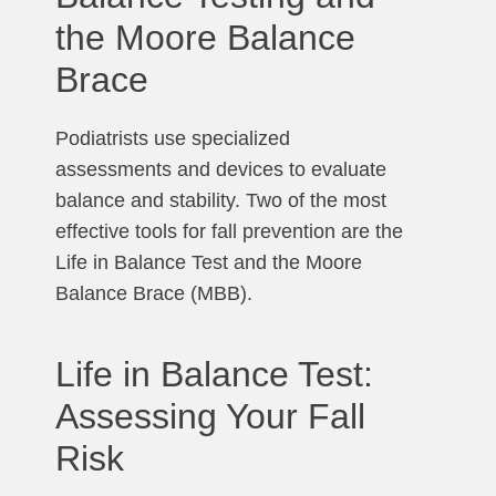
the Moore Balance
Brace
Podiatrists use specialized
assessments and devices to evaluate
balance and stability. Two of the most
effective tools for fall prevention are the
Life in Balance Test and the Moore
Balance Brace (MBB).
Life in Balance Test:
Assessing Your Fall
Risk