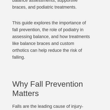
balance assessments, supportive
braces, and podiatric treatments.
This guide explores the importance of
fall prevention, the role of podiatry in
assessing balance, and how treatments
like balance braces and custom
orthotics can help reduce the risk of
falling.
Why Fall Prevention
Matters
Falls are the leading cause of injury-