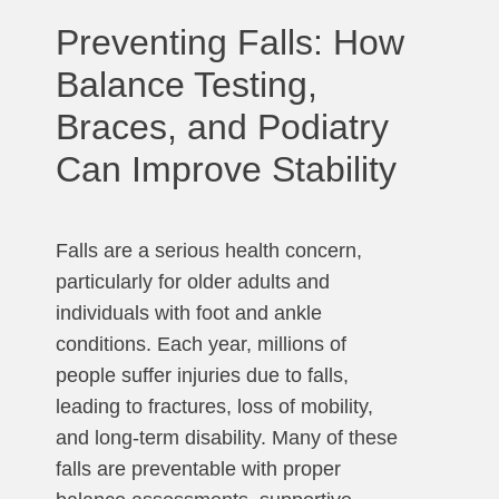
Preventing Falls: How
Balance Testing,
Braces, and Podiatry
Can Improve Stability
Falls are a serious health concern,
particularly for older adults and
individuals with foot and ankle
conditions. Each year, millions of
people suffer injuries due to falls,
leading to fractures, loss of mobility,
and long-term disability. Many of these
falls are preventable with proper