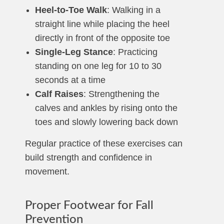
Heel-to-Toe Walk
: Walking in a
straight line while placing the heel
directly in front of the opposite toe
Single-Leg Stance
: Practicing
standing on one leg for 10 to 30
seconds at a time
Calf Raises
: Strengthening the
calves and ankles by rising onto the
toes and slowly lowering back down
Regular practice of these exercises can
build strength and confidence in
movement.
Proper Footwear for Fall
Prevention