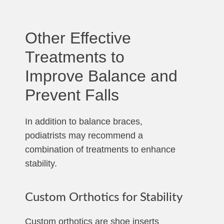
Other Effective
Treatments to
Improve Balance and
Prevent Falls
In addition to balance braces,
podiatrists may recommend a
combination of treatments to enhance
stability.
Custom Orthotics for Stability
Custom orthotics are shoe inserts