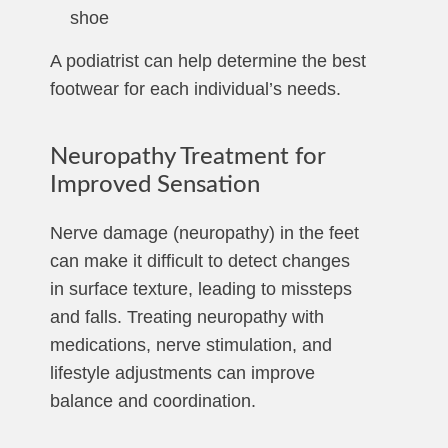
shoe
A podiatrist can help determine the best
footwear for each individual’s needs.
Neuropathy Treatment for
Improved Sensation
Nerve damage (neuropathy) in the feet
can make it difficult to detect changes
in surface texture, leading to missteps
and falls. Treating neuropathy with
medications, nerve stimulation, and
lifestyle adjustments can improve
balance and coordination.