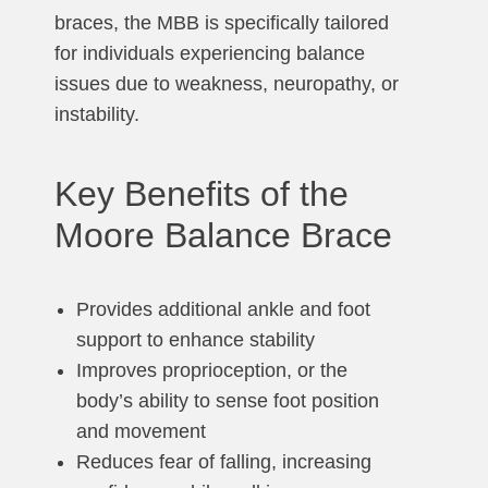
braces, the MBB is specifically tailored
for individuals experiencing balance
issues due to weakness, neuropathy, or
instability.
Key Benefits of the
Moore Balance Brace
Provides additional ankle and foot
support to enhance stability
Improves proprioception, or the
body’s ability to sense foot position
and movement
Reduces fear of falling, increasing