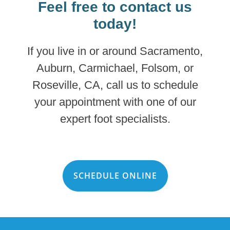
Feel free to contact us
today!
If you live in or around Sacramento,
Auburn, Carmichael, Folsom, or
Roseville, CA, call us to schedule
your appointment with one of our
expert foot specialists.
SCHEDULE ONLINE