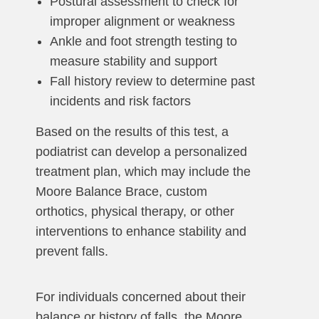
Postural assessment to check for
improper alignment or weakness
Ankle and foot strength testing to
measure stability and support
Fall history review to determine past
incidents and risk factors
Based on the results of this test, a
podiatrist can develop a personalized
treatment plan, which may include the
Moore Balance Brace, custom
orthotics, physical therapy, or other
interventions to enhance stability and
prevent falls.
For individuals concerned about their
balance or history of falls, the Moore