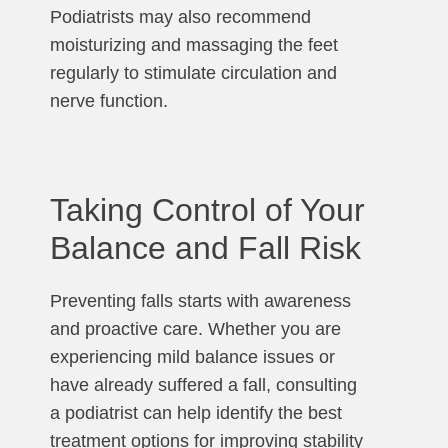
Podiatrists may also recommend
moisturizing and massaging the feet
regularly to stimulate circulation and
nerve function.
Taking Control of Your
Balance and Fall Risk
Preventing falls starts with awareness
and proactive care. Whether you are
experiencing mild balance issues or
have already suffered a fall, consulting
a podiatrist can help identify the best
treatment options for improving stability