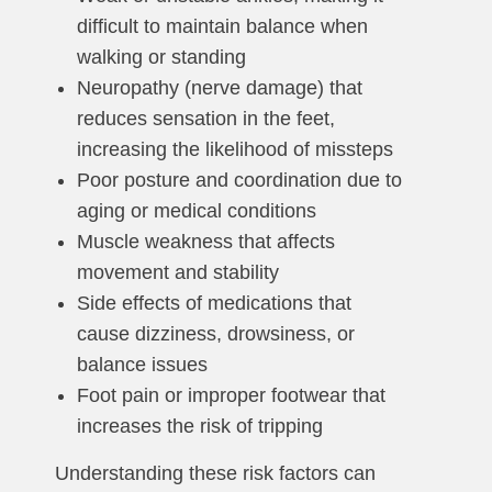
difficult to maintain balance when
walking or standing
Neuropathy (nerve damage) that
reduces sensation in the feet,
increasing the likelihood of missteps
Poor posture and coordination due to
aging or medical conditions
Muscle weakness that affects
movement and stability
Side effects of medications that
cause dizziness, drowsiness, or
balance issues
Foot pain or improper footwear that
increases the risk of tripping
Understanding these risk factors can