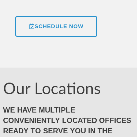
SCHEDULE NOW
Our Locations
WE HAVE MULTIPLE
CONVENIENTLY LOCATED OFFICES
READY TO SERVE YOU IN THE