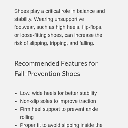
Shoes play a critical role in balance and
stability. Wearing unsupportive
footwear, such as high heels, flip-flops,
or loose-fitting shoes, can increase the
risk of slipping, tripping, and falling.
Recommended Features for
Fall-Prevention Shoes
Low, wide heels for better stability
Non-slip soles to improve traction
Firm heel support to prevent ankle
rolling
Proper fit to avoid slipping inside the