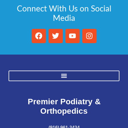
Connect With Us on Social
Media
Premier Podiatry &
Orthopedics
(916) 961-3434