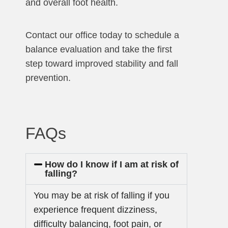
and overall foot health.
Contact our office today to schedule a
balance evaluation and take the first
step toward improved stability and fall
prevention.
FAQs
How do I know if I am at risk of
falling?
You may be at risk of falling if you
experience frequent dizziness,
difficulty balancing, foot pain, or