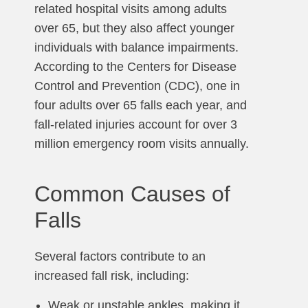
related hospital visits among adults
over 65, but they also affect younger
individuals with balance impairments.
According to the Centers for Disease
Control and Prevention (CDC), one in
four adults over 65 falls each year, and
fall-related injuries account for over 3
million emergency room visits annually.
Common Causes of
Falls
Several factors contribute to an
increased fall risk, including:
Weak or unstable ankles, making it