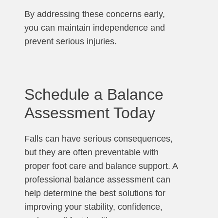
By addressing these concerns early,
you can maintain independence and
prevent serious injuries.
Schedule a Balance
Assessment Today
Falls can have serious consequences,
but they are often preventable with
proper foot care and balance support. A
professional balance assessment can
help determine the best solutions for
improving your stability, confidence,