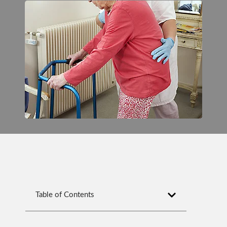
Table of Contents