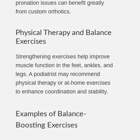
pronation issues can benefit greatly
from custom orthotics.
Physical Therapy and Balance
Exercises
Strengthening exercises help improve
muscle function in the feet, ankles, and
legs. A podiatrist may recommend
physical therapy or at-home exercises
to enhance coordination and stability.
Examples of Balance-
Boosting Exercises