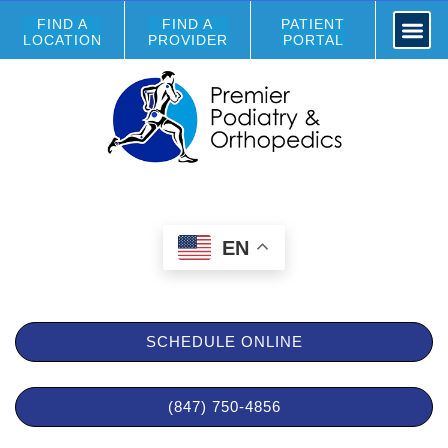
FIND A
FIND A
PATIENT
LOCATION
PROVIDER
PORTAL
EN
SCHEDULE ONLINE
(847) 750-4856