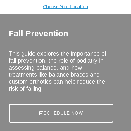
Choose Your Location
Fall Prevention
This guide explores the importance of
fall prevention, the role of podiatry in
assessing balance, and how
treatments like balance braces and
custom orthotics can help reduce the
risk of falling.
SCHEDULE NOW