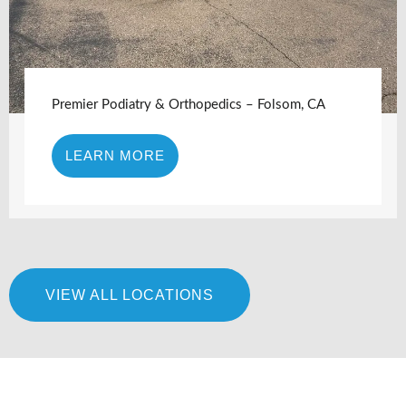
Premier Podiatry & Orthopedics – Folsom, CA
LEARN MORE
VIEW ALL LOCATIONS