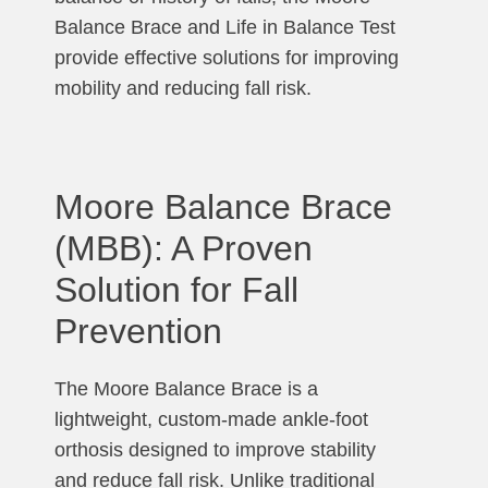
Balance Brace and Life in Balance Test
provide effective solutions for improving
mobility and reducing fall risk.
Moore Balance Brace
(MBB): A Proven
Solution for Fall
Prevention
The Moore Balance Brace is a
lightweight, custom-made ankle-foot
orthosis designed to improve stability
and reduce fall risk. Unlike traditional