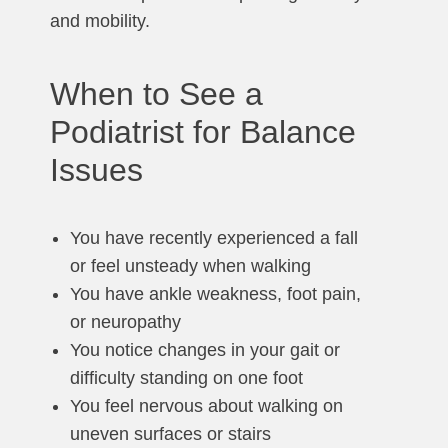
and mobility.
When to See a
Podiatrist for Balance
Issues
You have recently experienced a fall
or feel unsteady when walking
You have ankle weakness, foot pain,
or neuropathy
You notice changes in your gait or
difficulty standing on one foot
You feel nervous about walking on
uneven surfaces or stairs