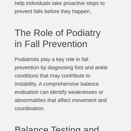
help individuals take proactive steps to
prevent falls before they happen.
The Role of Podiatry
in Fall Prevention
Podiatrists play a key role in fall
prevention by diagnosing foot and ankle
conditions that may contribute to
instability. A comprehensive balance
evaluation can identify weaknesses or
abnormalities that affect movement and
coordination.
Balance Testing and