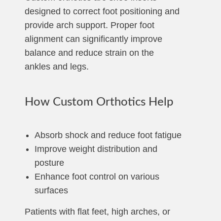
designed to correct foot positioning and
provide arch support. Proper foot
alignment can significantly improve
balance and reduce strain on the
ankles and legs.
How Custom Orthotics Help
Absorb shock and reduce foot fatigue
Improve weight distribution and
posture
Enhance foot control on various
surfaces
Patients with flat feet, high arches, or