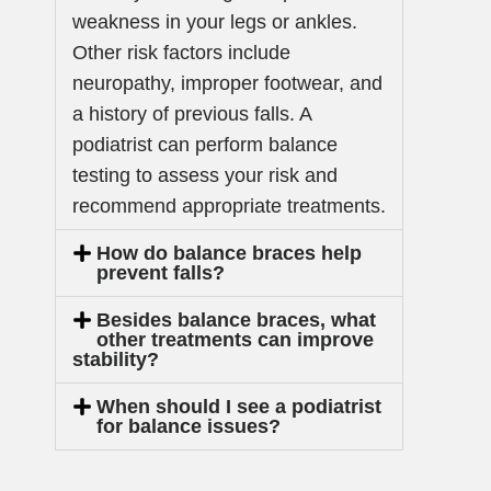
weakness in your legs or ankles.
Other risk factors include
neuropathy, improper footwear, and
a history of previous falls. A
podiatrist can perform balance
testing to assess your risk and
recommend appropriate treatments.
How do balance braces help
prevent falls?
Besides balance braces, what
other treatments can improve
stability?
When should I see a podiatrist
for balance issues?