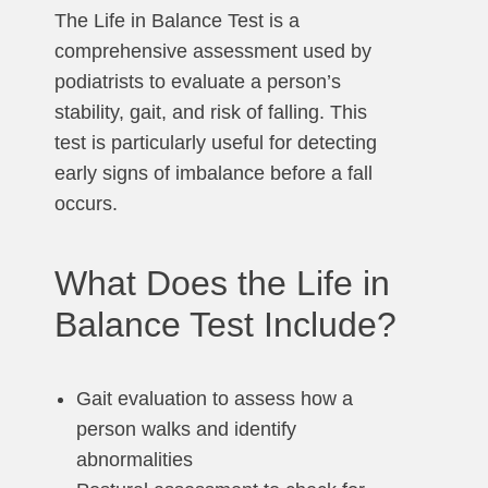
The Life in Balance Test is a
comprehensive assessment used by
podiatrists to evaluate a person’s
stability, gait, and risk of falling. This
test is particularly useful for detecting
early signs of imbalance before a fall
occurs.
What Does the Life in
Balance Test Include?
Gait evaluation to assess how a
person walks and identify
abnormalities