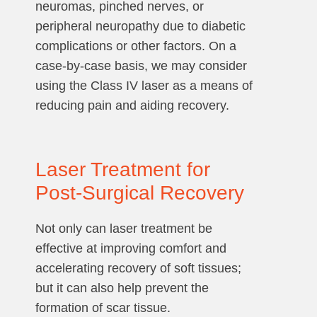
neuromas, pinched nerves, or
peripheral neuropathy due to diabetic
complications or other factors. On a
case-by-case basis, we may consider
using the Class IV laser as a means of
reducing pain and aiding recovery.
Laser Treatment for
Post-Surgical Recovery
Not only can laser treatment be
effective at improving comfort and
accelerating recovery of soft tissues;
but it can also help prevent the
formation of scar tissue.