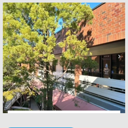
Premier Podiatry & Orthopedics – Fair Oaks, CA