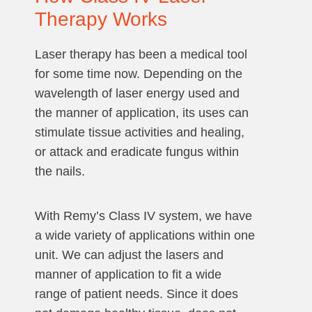
Therapy Works
Laser therapy has been a medical tool
for some time now. Depending on the
wavelength of laser energy used and
the manner of application, its uses can
stimulate tissue activities and healing,
or attack and eradicate fungus within
the nails.
With Remy’s Class IV system, we have
a wide variety of applications within one
unit. We can adjust the lasers and
manner of application to fit a wide
range of patient needs. Since it does