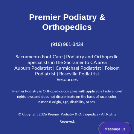
Premier Podiatry &
Orthopedics
(916) 961-3434
Sacramento Foot Care | Podiatry and Orthopedic
Specialists in the Sacramento CA area
Auburn Podiatrist | Carmichael Podiatrist | Folsom
Podiatrist | Roseville Podiatrist
Resources
Premier Podiatry & Orthopedics complies with applicable Federal civil
rights laws and does not discriminate on the basis of race, color,
national origin, age, disability, or sex.
© Copyright 2026 Premier Podiatry & Orthopedics - All Rights
Reserved.