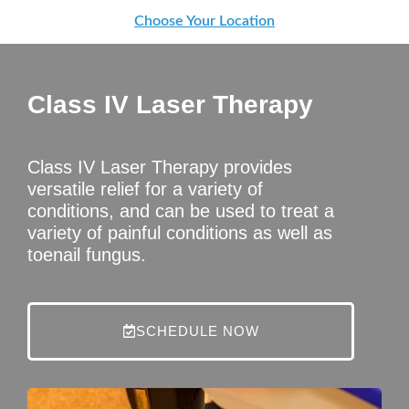
Choose Your Location
Class IV Laser Therapy
Class IV Laser Therapy provides
versatile relief for a variety of
conditions, and can be used to treat a
variety of painful conditions as well as
toenail fungus.
SCHEDULE NOW