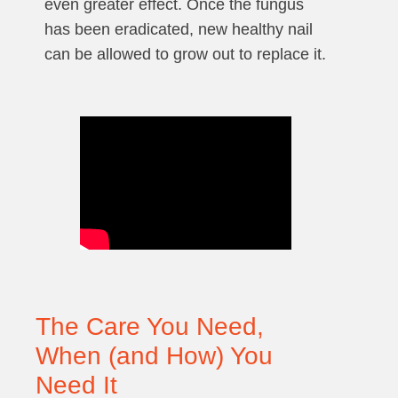
even greater effect. Once the fungus
has been eradicated, new healthy nail
can be allowed to grow out to replace it.
The Care You Need,
When (and How) You
Need It