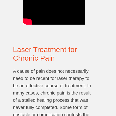
Laser Treatment for
Chronic Pain
A cause of pain does not necessarily
need to be recent for laser therapy to
be an effective course of treatment. In
many cases, chronic pain is the result
of a stalled healing process that was
never fully completed. Some form of
obstacle or complication contests the