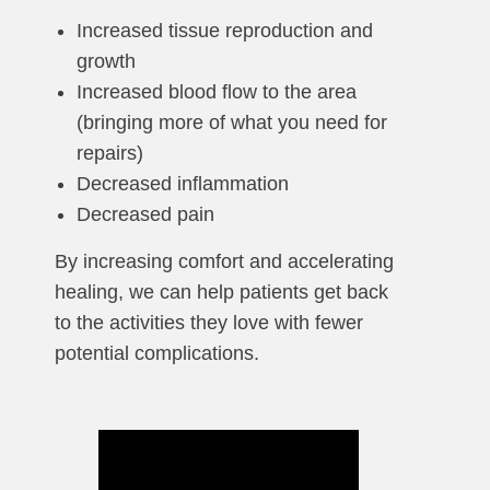
Increased tissue reproduction and
growth
Increased blood flow to the area
(bringing more of what you need for
repairs)
Decreased inflammation
Decreased pain
By increasing comfort and accelerating
healing, we can help patients get back
to the activities they love with fewer
potential complications.