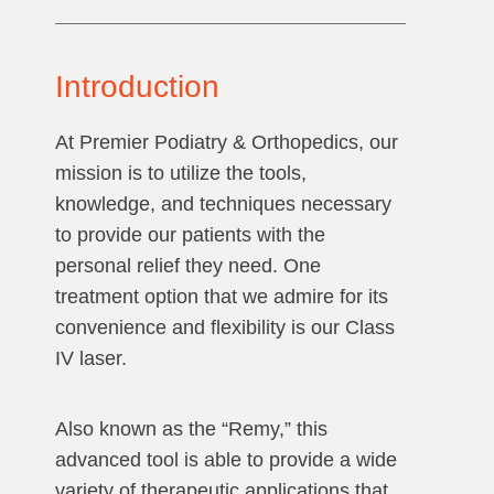
Introduction
At Premier Podiatry & Orthopedics, our
mission is to utilize the tools,
knowledge, and techniques necessary
to provide our patients with the
personal relief they need. One
treatment option that we admire for its
convenience and flexibility is our Class
IV laser.
Also known as the “Remy,” this
advanced tool is able to provide a wide
variety of therapeutic applications that