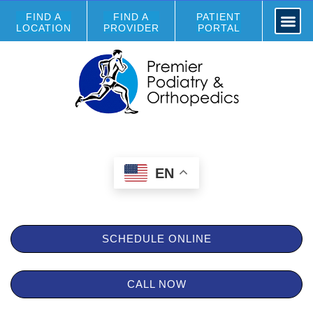
FIND A
FIND A
PATIENT
LOCATION
PROVIDER
PORTAL
EN
SCHEDULE ONLINE
CALL NOW