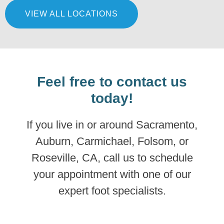
VIEW ALL LOCATIONS
LEARN MORE
Feel free to contact us
today!
If you live in or around Sacramento,
Auburn, Carmichael, Folsom, or
Roseville, CA, call us to schedule
your appointment with one of our
expert foot specialists.