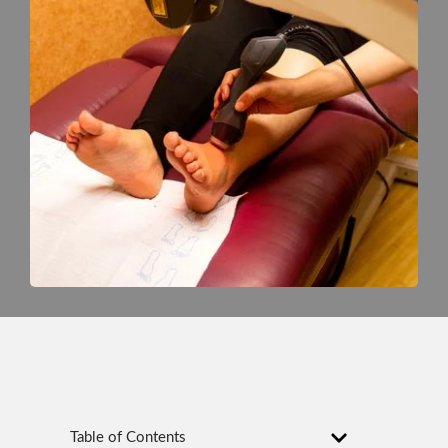
Table of Contents