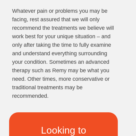
Whatever pain or problems you may be
facing, rest assured that we will only
recommend the treatments we believe will
work best for your unique situation – and
only after taking the time to fully examine
and understand everything surrounding
your condition. Sometimes an advanced
therapy such as Remy may be what you
need. Other times, more conservative or
traditional treatments may be
recommended.
Looking to