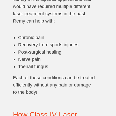
would have required multiple different
laser treatment systems in the past.
Remy can help with:
Chronic pain
Recovery from sports injuries
Post-surgical healing
Nerve pain
Toenail fungus
Each of these conditions can be treated
efficiently without any pain or damage
to the body!
How Class IV Laser