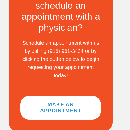
schedule an
appointment with a
physician?
Schedule an appointment with us
by calling (916) 961-3434 or by
clicking the button below to begin
requesting your appointment
today!
MAKE AN
APPOINTMENT