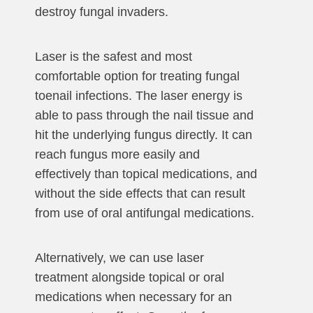
destroy fungal invaders.
Laser is the safest and most
comfortable option for treating fungal
toenail infections. The laser energy is
able to pass through the nail tissue and
hit the underlying fungus directly. It can
reach fungus more easily and
effectively than topical medications, and
without the side effects that can result
from use of oral antifungal medications.
Alternatively, we can use laser
treatment alongside topical or oral
medications when necessary for an