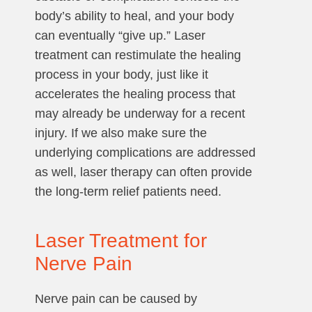
body’s ability to heal, and your body
can eventually “give up.” Laser
treatment can restimulate the healing
process in your body, just like it
accelerates the healing process that
may already be underway for a recent
injury. If we also make sure the
underlying complications are addressed
as well, laser therapy can often provide
the long-term relief patients need.
Laser Treatment for
Nerve Pain
Nerve pain can be caused by