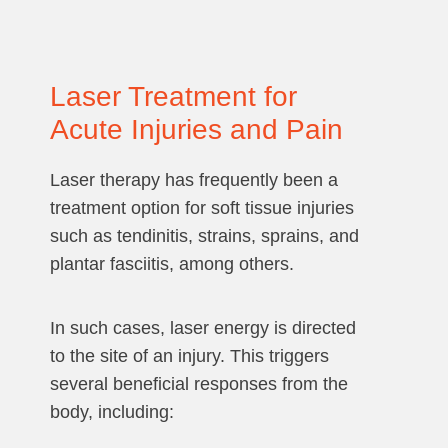
Laser Treatment for
Acute Injuries and Pain
Laser therapy has frequently been a
treatment option for soft tissue injuries
such as tendinitis, strains, sprains, and
plantar fasciitis, among others.
In such cases, laser energy is directed
to the site of an injury. This triggers
several beneficial responses from the
body, including: