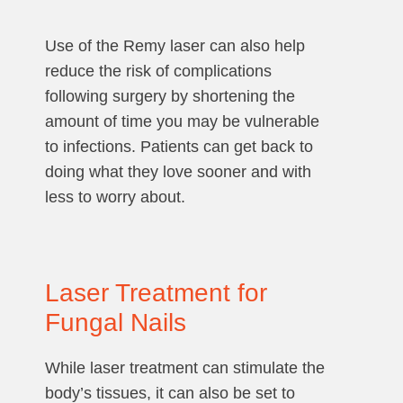
Use of the Remy laser can also help
reduce the risk of complications
following surgery by shortening the
amount of time you may be vulnerable
to infections. Patients can get back to
doing what they love sooner and with
less to worry about.
Laser Treatment for
Fungal Nails
While laser treatment can stimulate the
body’s tissues, it can also be set to