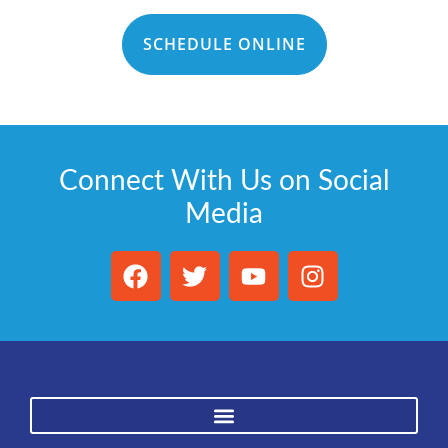
SCHEDULE ONLINE
Connect With Us on Social
Media