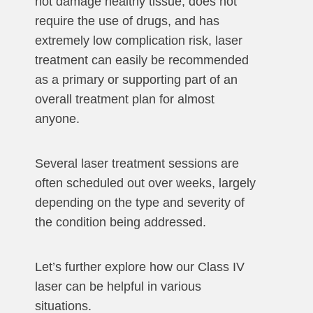
not damage healthy tissue, does not
require the use of drugs, and has
extremely low complication risk, laser
treatment can easily be recommended
as a primary or supporting part of an
overall treatment plan for almost
anyone.
Several laser treatment sessions are
often scheduled out over weeks, largely
depending on the type and severity of
the condition being addressed.
Let’s further explore how our Class IV
laser can be helpful in various
situations.