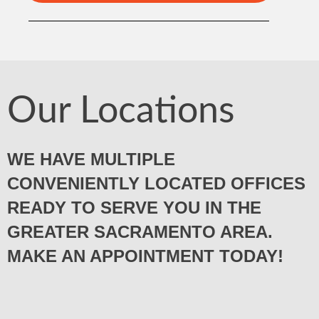
Our Locations
WE HAVE MULTIPLE
CONVENIENTLY LOCATED OFFICES
READY TO SERVE YOU IN THE
GREATER SACRAMENTO AREA.
MAKE AN APPOINTMENT TODAY!