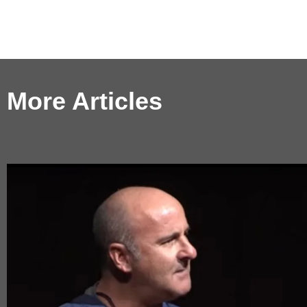
More Articles