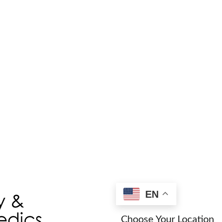
Find a Provider/L
EN
Choose Your Location