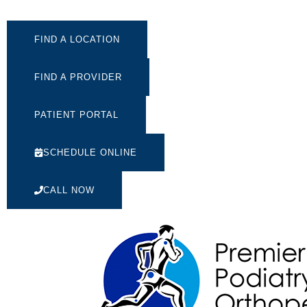
FIND A LOCATION
FIND A PROVIDER
PATIENT PORTAL
SCHEDULE ONLINE
CALL NOW