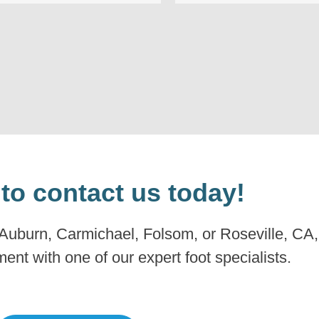
 to contact us today!
 Auburn, Carmichael, Folsom, or Roseville, CA, 
nt with one of our expert foot specialists.