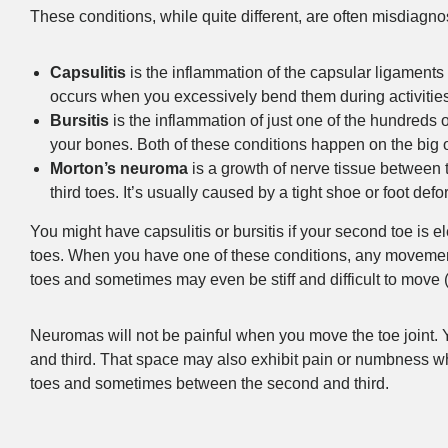
These conditions, while quite different, are often misdiag
Capsulitis
is the inflammation of the capsular ligaments 
occurs when you excessively bend them during activities
Bursitis
is the inflammation of just one of the hundreds 
your bones. Both of these conditions happen on the big 
Morton’s neuroma
is a growth of nerve tissue between
third toes. It’s usually caused by a tight shoe or foot defo
You might have capsulitis or bursitis if your second toe is e
toes. When you have one of these conditions, any movement o
toes and sometimes may even be stiff and difficult to move (th
Neuromas will not be painful when you move the toe joint. Y
and third. That space may also exhibit pain or numbness wh
toes and sometimes between the second and third.