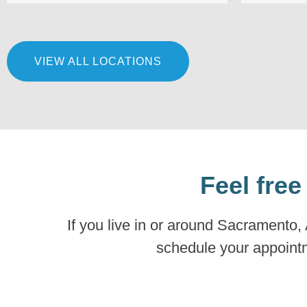
VIEW ALL LOCATIONS
Feel free
If you live in or around Sacramento,
schedule your appointme