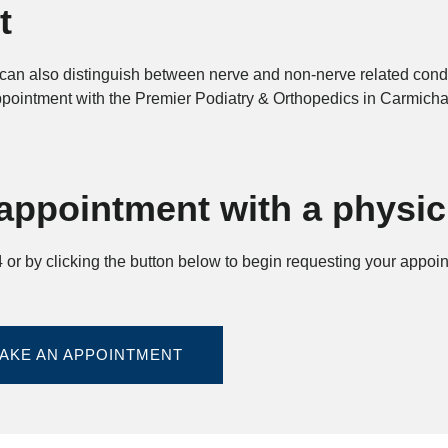
t
an also distinguish between nerve and non-nerve related condit
appointment with the Premier Podiatry & Orthopedics in Carmicha
appointment with a physic
or by clicking the button below to begin requesting your appoi
AKE AN APPOINTMENT