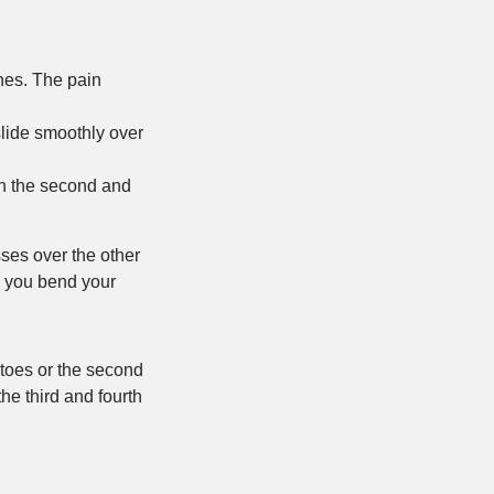
ones. The pain
slide smoothly over
en the second and
sses over the other
n you bend your
 toes or the second
he third and fourth