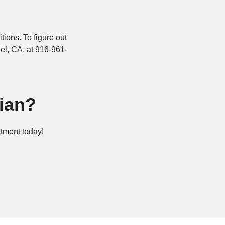
ions. To figure out
el, CA, at 916-961-
ian?
ntment today!