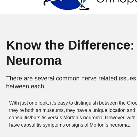
Know the Difference: 
Neuroma
There are several common nerve related issues t
between each.
With just one look, it’s easy to distinguish between the C
they’re both art museums, they have a unique location and bui
capsulitis/bursitis versus Morton’s neuroma. However, with a 
have capsulitis symptoms or signs of Morton’s neuroma.