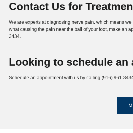
Contact Us for Treatmen
We are experts at diagnosing nerve pain, which means we c
what causing the pain near the ball of your foot, make an 
3434.
Looking to schedule an 
Schedule an appointment with us by calling (916) 961-3434 
M