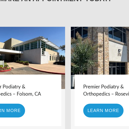
r Podiatry &
Premier Podiatry &
edics – Folsom, CA
Orthopedics – Rosevi
RN MORE
LEARN MORE