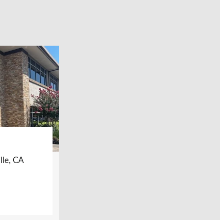
lle, CA