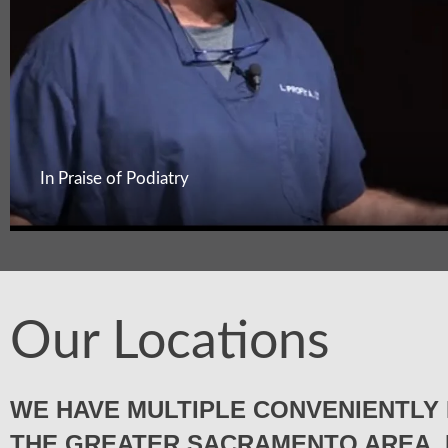
In Praise of Podiatry
Our Locations
WE HAVE MULTIPLE CONVENIENTLY 
THE GREATER SACRAMENTO AREA. 