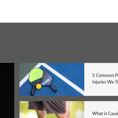
5 Common Pi
Injuries We T
What is Caus