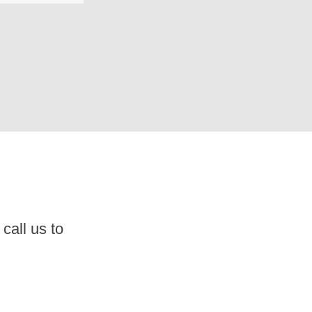
call us to