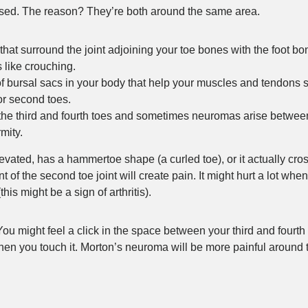
nosed. The reason? They’re both around the same area.
that surround the joint adjoining your toe bones with the foot b
 like crouching.
of bursal sacs in your body that help your muscles and tendons 
or second toes.
 the third and fourth toes and sometimes neuromas arise betwe
rmity.
levated, has a hammertoe shape (a curled toe), or it actually cro
f the second toe joint will create pain. It might hurt a lot whe
is might be a sign of arthritis).
ou might feel a click in the space between your third and fourth
en you touch it. Morton’s neuroma will be more painful around t