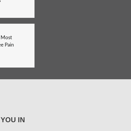
?
e Most
e Pain
YOU IN