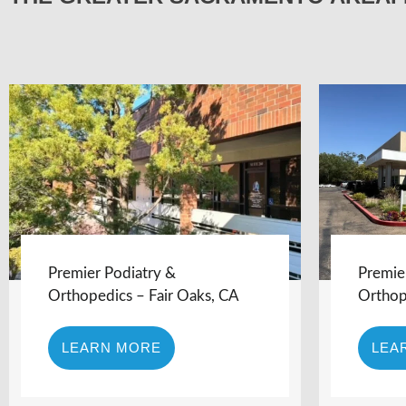
Premier Podiatry &
Premie
Orthopedics – Fair Oaks, CA
Orthop
LEARN MORE
LEA