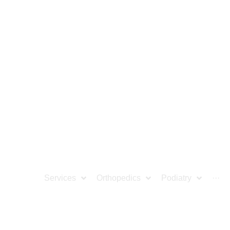
ocation
Services
Orthopedics
Podiatry
···