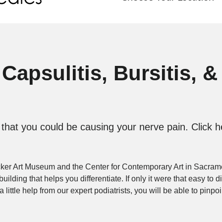
Capsulitis, Bursitis, &
hat you could be causing your nerve pain. Click he
rocker Art Museum and the Center for Contemporary Art in Sacra
lding that helps you differentiate. If only it were that easy to 
little help from our expert podiatrists, you will be able to pinp