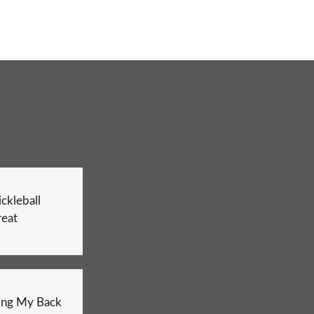
ckleball
reat
ing My Back