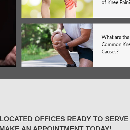
of Knee Pain
What are th
Common Kne
Causes?
LOCATED OFFICES READY TO SERVE 
MAKE AN APPOINTMENT TODAY!