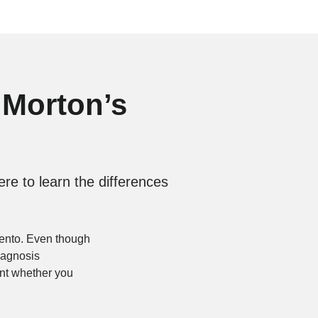
 Morton’s
re to learn the differences
mento. Even though
diagnosis
oint whether you