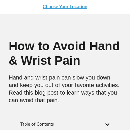
Choose Your Location
How to Avoid Hand
& Wrist Pain
Hand and wrist pain can slow you down
and keep you out of your favorite activities.
Read this blog post to learn ways that you
can avoid that pain.
Table of Contents