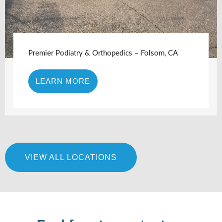
Premier Podiatry & Orthopedics – Folsom, CA
LEARN MORE
VIEW ALL LOCATIONS