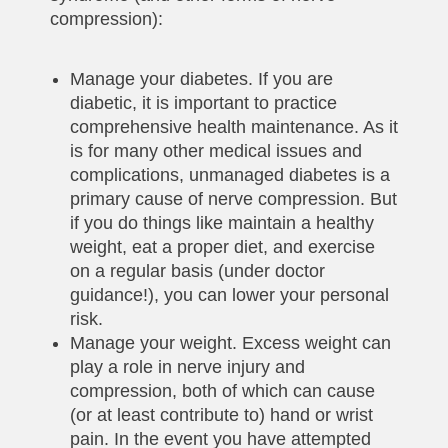
compression):
Manage your diabetes. If you are
diabetic, it is important to practice
comprehensive health maintenance. As it
is for many other medical issues and
complications, unmanaged diabetes is a
primary cause of nerve compression. But
if you do things like maintain a healthy
weight, eat a proper diet, and exercise
on a regular basis (under doctor
guidance!), you can lower your personal
risk.
Manage your weight. Excess weight can
play a role in nerve injury and
compression, both of which can cause
(or at least contribute to) hand or wrist
pain. In the event you have attempted