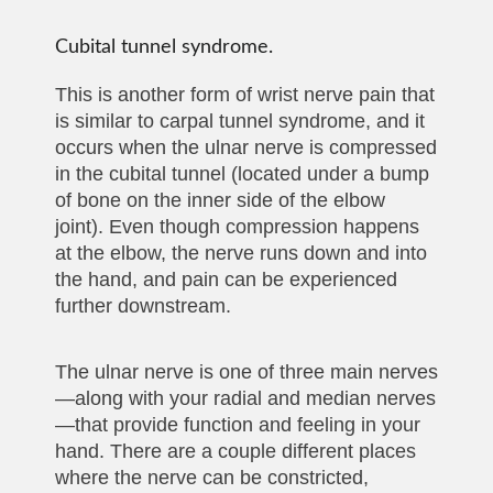
Cubital tunnel syndrome.
This is another form of wrist nerve pain that
is similar to carpal tunnel syndrome, and it
occurs when the ulnar nerve is compressed
in the cubital tunnel (located under a bump
of bone on the inner side of the elbow
joint). Even though compression happens
at the elbow, the nerve runs down and into
the hand, and pain can be experienced
further downstream.
The ulnar nerve is one of three main nerves
—along with your radial and median nerves
—that provide function and feeling in your
hand. There are a couple different places
where the nerve can be constricted,