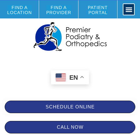
FIND A
FIND A
PATIENT
LOCATION
PROVIDER
PORTAL
EN
SCHEDULE ONLINE
CALL NOW