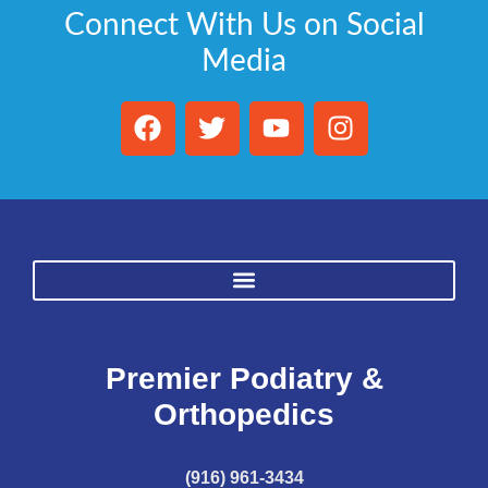
Connect With Us on Social
Media
Premier Podiatry &
Orthopedics
(916) 961-3434