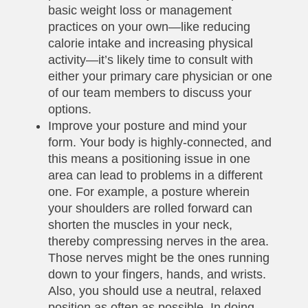
basic weight loss or management
practices on your own—like reducing
calorie intake and increasing physical
activity—it’s likely time to consult with
either your primary care physician or one
of our team members to discuss your
options.
Improve your posture and mind your
form. Your body is highly-connected, and
this means a positioning issue in one
area can lead to problems in a different
one. For example, a posture wherein
your shoulders are rolled forward can
shorten the muscles in your neck,
thereby compressing nerves in the area.
Those nerves might be the ones running
down to your fingers, hands, and wrists.
Also, you should use a neutral, relaxed
position as often as possible. In doing