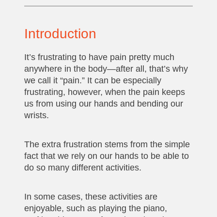
Introduction
It’s frustrating to have pain pretty much
anywhere in the body—after all, that’s why
we call it “pain.” It can be especially
frustrating, however, when the pain keeps
us from using our hands and bending our
wrists.
The extra frustration stems from the simple
fact that we rely on our hands to be able to
do so many different activities.
In some cases, these activities are
enjoyable, such as playing the piano,