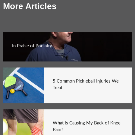
More Articles
In Praise of Podiatry
5 Common Pickleball Injuries We
Treat
What is Causing My Back of Knee
Pain?