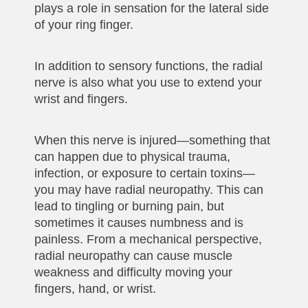
plays a role in sensation for the lateral side
of your ring finger.
In addition to sensory functions, the radial
nerve is also what you use to extend your
wrist and fingers.
When this nerve is injured—something that
can happen due to physical trauma,
infection, or exposure to certain toxins—
you may have radial neuropathy. This can
lead to tingling or burning pain, but
sometimes it causes numbness and is
painless. From a mechanical perspective,
radial neuropathy can cause muscle
weakness and difficulty moving your
fingers, hand, or wrist.