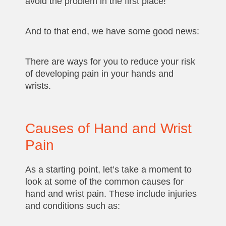
avoid the problem in the first place!
And to that end, we have some good news:
There are ways for you to reduce your risk
of developing pain in your hands and
wrists.
Causes of Hand and Wrist
Pain
As a starting point, let’s take a moment to
look at some of the common causes for
hand and wrist pain. These include injuries
and conditions such as: