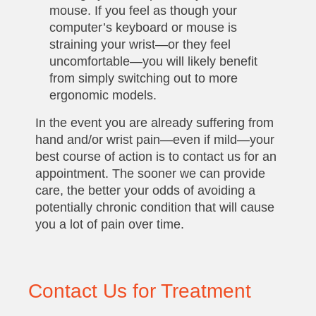
mouse. If you feel as though your
computer’s keyboard or mouse is
straining your wrist—or they feel
uncomfortable—you will likely benefit
from simply switching out to more
ergonomic models.
In the event you are already suffering from
hand and/or wrist pain—even if mild—your
best course of action is to contact us for an
appointment. The sooner we can provide
care, the better your odds of avoiding a
potentially chronic condition that will cause
you a lot of pain over time.
Contact Us for Treatment