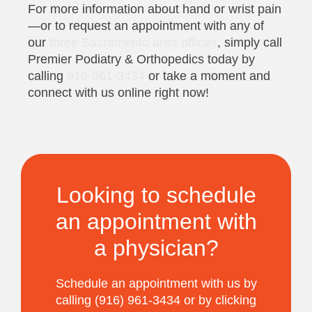
For more information about hand or wrist pain
—or to request an appointment with any of
our
three Sacramento area offices
, simply call
Premier Podiatry & Orthopedics today by
calling
916-961-3434
or take a moment and
connect with us online right now!
Looking to schedule
an appointment with
a physician?
Schedule an appointment with us by
calling (916) 961-3434 or by clicking