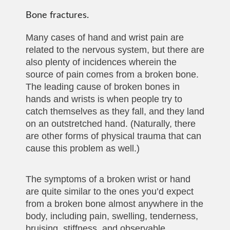
Bone fractures.
Many cases of hand and wrist pain are
related to the nervous system, but there are
also plenty of incidences wherein the
source of pain comes from a broken bone.
The leading cause of broken bones in
hands and wrists is when people try to
catch themselves as they fall, and they land
on an outstretched hand. (Naturally, there
are other forms of physical trauma that can
cause this problem as well.)
The symptoms of a broken wrist or hand
are quite similar to the ones you’d expect
from a broken bone almost anywhere in the
body, including pain, swelling, tenderness,
bruising, stiffness, and observable