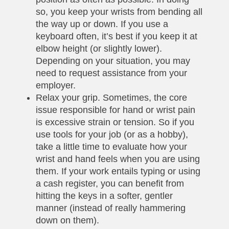
so, you keep your wrists from bending all
the way up or down. If you use a
keyboard often, it’s best if you keep it at
elbow height (or slightly lower).
Depending on your situation, you may
need to request assistance from your
employer.
Relax your grip. Sometimes, the core
issue responsible for hand or wrist pain
is excessive strain or tension. So if you
use tools for your job (or as a hobby),
take a little time to evaluate how your
wrist and hand feels when you are using
them. If your work entails typing or using
a cash register, you can benefit from
hitting the keys in a softer, gentler
manner (instead of really hammering
down on them).