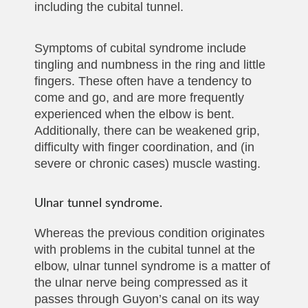
including the cubital tunnel.
Symptoms of cubital syndrome include
tingling and numbness in the ring and little
fingers. These often have a tendency to
come and go, and are more frequently
experienced when the elbow is bent.
Additionally, there can be weakened grip,
difficulty with finger coordination, and (in
severe or chronic cases) muscle wasting.
Ulnar tunnel syndrome.
Whereas the previous condition originates
with problems in the cubital tunnel at the
elbow, ulnar tunnel syndrome is a matter of
the ulnar nerve being compressed as it
passes through Guyon’s canal on its way