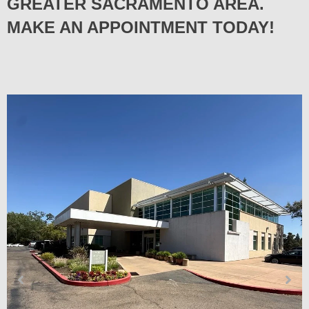
GREATER SACRAMENTO AREA.
MAKE AN APPOINTMENT TODAY!