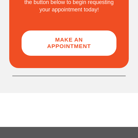
the button below to begin requesting
your appointment today!
MAKE AN
APPOINTMENT