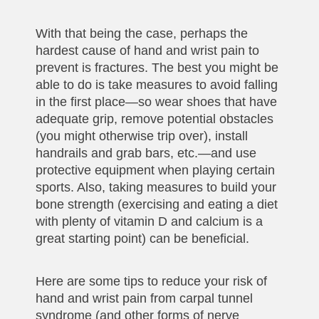
With that being the case, perhaps the
hardest cause of hand and wrist pain to
prevent is fractures. The best you might be
able to do is take measures to avoid falling
in the first place—so wear shoes that have
adequate grip, remove potential obstacles
(you might otherwise trip over), install
handrails and grab bars, etc.—and use
protective equipment when playing certain
sports. Also, taking measures to build your
bone strength (exercising and eating a diet
with plenty of vitamin D and calcium is a
great starting point) can be beneficial.
Here are some tips to reduce your risk of
hand and wrist pain from carpal tunnel
syndrome (and other forms of nerve