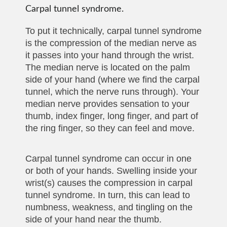
Carpal tunnel syndrome.
To put it technically, carpal tunnel syndrome
is the compression of the median nerve as
it passes into your hand through the wrist.
The median nerve is located on the palm
side of your hand (where we find the carpal
tunnel, which the nerve runs through). Your
median nerve provides sensation to your
thumb, index finger, long finger, and part of
the ring finger, so they can feel and move.
Carpal tunnel syndrome can occur in one
or both of your hands. Swelling inside your
wrist(s) causes the compression in carpal
tunnel syndrome. In turn, this can lead to
numbness, weakness, and tingling on the
side of your hand near the thumb.