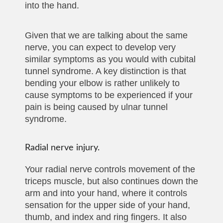
into the hand.
Given that we are talking about the same
nerve, you can expect to develop very
similar symptoms as you would with cubital
tunnel syndrome. A key distinction is that
bending your elbow is rather unlikely to
cause symptoms to be experienced if your
pain is being caused by ulnar tunnel
syndrome.
Radial nerve injury.
Your radial nerve controls movement of the
triceps muscle, but also continues down the
arm and into your hand, where it controls
sensation for the upper side of your hand,
thumb, and index and ring fingers. It also