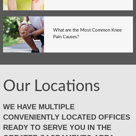
What are the Most Common Knee
Pain Causes?
Our Locations
WE HAVE MULTIPLE
CONVENIENTLY LOCATED OFFICES
READY TO SERVE YOU IN THE