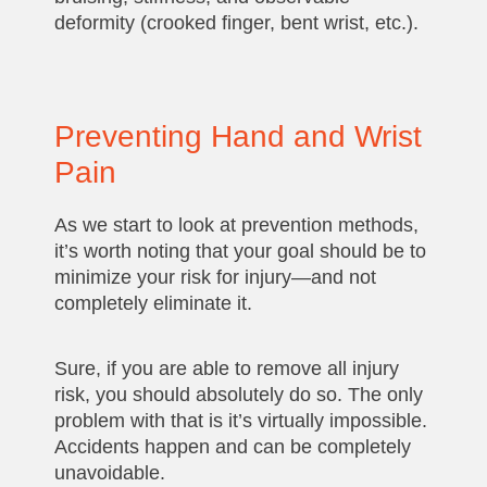
deformity (crooked finger, bent wrist, etc.).
Preventing Hand and Wrist
Pain
As we start to look at prevention methods,
it’s worth noting that your goal should be to
minimize your risk for injury—and not
completely eliminate it.
Sure, if you are able to remove all injury
risk, you should absolutely do so. The only
problem with that is it’s virtually impossible.
Accidents happen and can be completely
unavoidable.