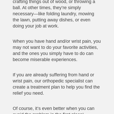
crafting things out of wood, or throwing a
ball. At other times, they’re simply
necessary—like folding laundry, mowing
the lawn, putting away dishes, or even
doing your job at work.
When you have hand and/or wrist pain, you
may not want to do your favorite activities,
and the ones you simply have to do can
become miserable experiences.
If you are already suffering from hand or
wrist pain, our orthopedic specialist can
create a treatment plan to help you find the
relief you need.
Of course, it’s even better when you can