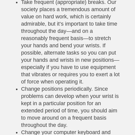
Take frequent (appropriate) breaks. Our
society places a tremendous amount of
value on hard work, which is certainly
admirable, but it’s important to take time
throughout the day—and on a
reasonably frequent basis—to stretch
your hands and bend your wrists. If
possible, alternate tasks so you can put
your hands and wrists in new positions—
especially if you have to use equipment
that vibrates or requires you to exert a lot
of force when operating it.
Change positions periodically. Since
problems can develop when your wrist is
kept in a particular position for an
extended period of time, you should aim
to move around on a frequent basis
throughout the day.
Change your computer keyboard and