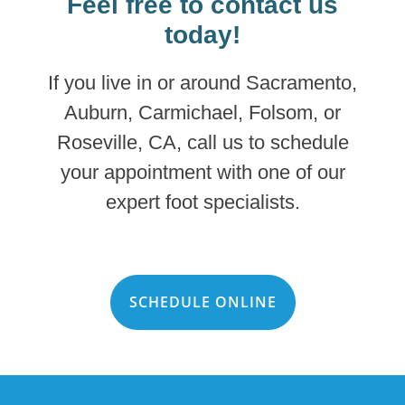
Feel free to contact us
today!
If you live in or around Sacramento,
Auburn, Carmichael, Folsom, or
Roseville, CA, call us to schedule
your appointment with one of our
expert foot specialists.
SCHEDULE ONLINE