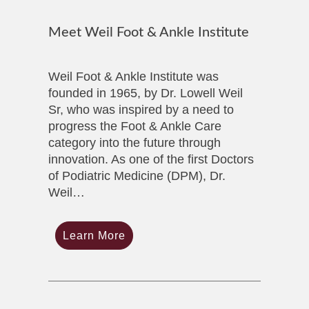
Meet Weil Foot & Ankle Institute
Weil Foot & Ankle Institute was
founded in 1965, by Dr. Lowell Weil
Sr, who was inspired by a need to
progress the Foot & Ankle Care
category into the future through
innovation. As one of the first Doctors
of Podiatric Medicine (DPM), Dr.
Weil…
Learn More