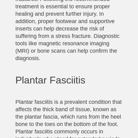
treatment is essential to ensure proper
healing and prevent further injury. In
addition, proper footwear and supportive
inserts can help decrease the risk of
suffering from a stress fracture. Diagnostic
tools like magnetic resonance imaging
(MRI) or bone scans can help confirm the
diagnosis.
Plantar Fasciitis
Plantar fasciitis is a prevalent condition that
affects the thick band of tissue, known as
the plantar fascia, which runs from the heel
bone to the toes on the bottom of the foot.
Plantar fasciitis commonly occurs in