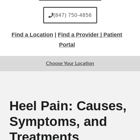
(847) 750-4856
Find a Location
|
Find a Provider |
Patient
Portal
Choose Your Location
Heel Pain: Causes,
Symptoms, and
Treatments