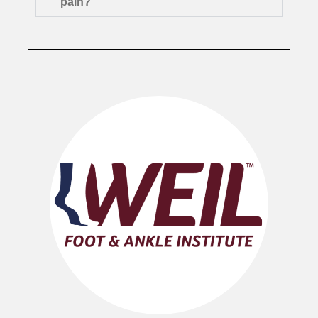
pain?