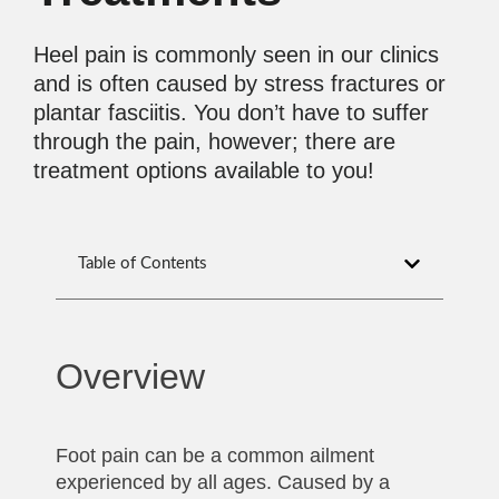
Heel pain is commonly seen in our clinics
and is often caused by stress fractures or
plantar fasciitis. You don’t have to suffer
through the pain, however; there are
treatment options available to you!
Table of Contents
Overview
Foot pain can be a common ailment
experienced by all ages. Caused by a