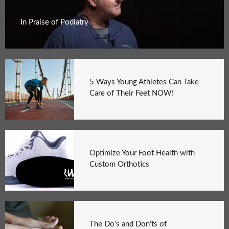
In Praise of Podiatry
5 Ways Young Athletes Can Take
Care of Their Feet NOW!
Optimize Your Foot Health with
Custom Orthotics
The Do’s and Don’ts of