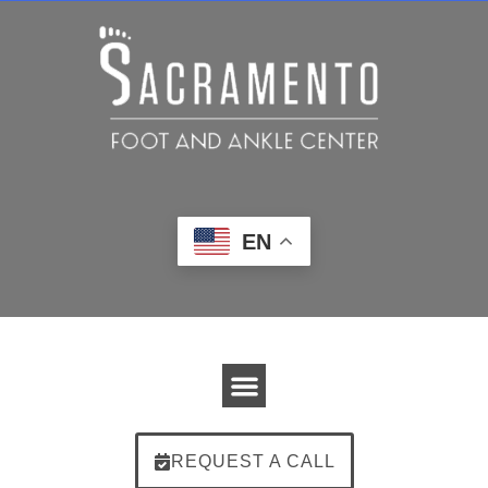
EN
REQUEST A CALL