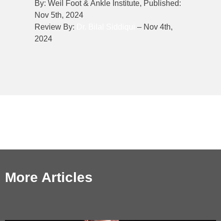
By: Weil Foot & Ankle Institute, Published:
Nov 5th, 2024
Review By:
Dr. Bilal Siddiqui
– Nov 4th,
2024
More Articles