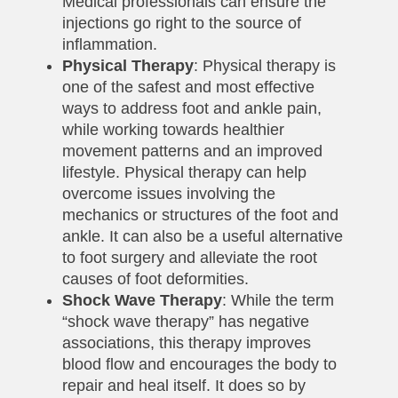
Medical professionals can ensure the
injections go right to the source of
inflammation.
Physical Therapy
: Physical therapy is
one of the safest and most effective
ways to address foot and ankle pain,
while working towards healthier
movement patterns and an improved
lifestyle. Physical therapy can help
overcome issues involving the
mechanics or structures of the foot and
ankle. It can also be a useful alternative
to foot surgery and alleviate the root
causes of foot deformities.
Shock Wave Therapy
: While the term
“shock wave therapy” has negative
associations, this therapy improves
blood flow and encourages the body to
repair and heal itself. It does so by