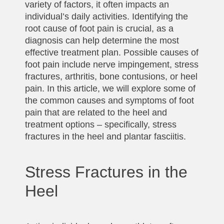
variety of factors, it often impacts an
individual’s daily activities. Identifying the
root cause of foot pain is crucial, as a
diagnosis can help determine the most
effective treatment plan. Possible causes of
foot pain include nerve impingement, stress
fractures, arthritis, bone contusions, or heel
pain. In this article, we will explore some of
the common causes and symptoms of foot
pain that are related to the heel and
treatment options – specifically, stress
fractures in the heel and plantar fasciitis.
Stress Fractures in the
Heel