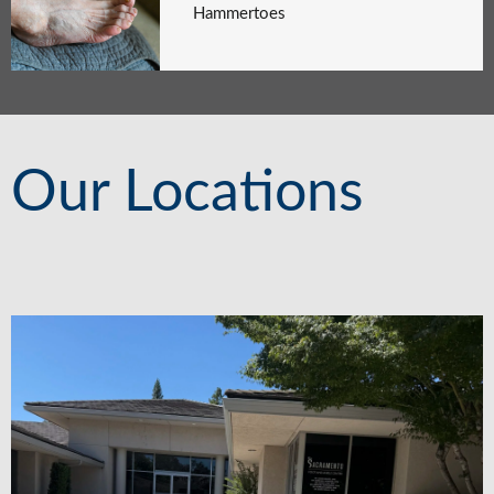
Hammertoes
Our Locations