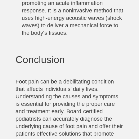
promoting an acute inflammation
response. It is a noninvasive method that
uses high-energy acoustic waves (shock
waves) to deliver a mechanical force to
the body’s tissues.
Conclusion
Foot pain can be a debilitating condition
that affects individuals’ daily lives.
Understanding the causes and symptoms
is essential for providing the proper care
and treatment early. Board-certified
podiatrists can accurately diagnose the
underlying cause of foot pain and offer their
patients effective solutions that promote