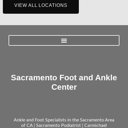
VIEW ALL LOCATIONS
Sacramento Foot and Ankle
Center
Ankle and Foot Specialists in the Sacramento Area
of CA | Sacramento Podiatrist | Carmichael