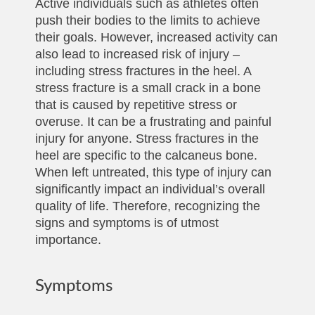
Active individuals such as athletes often
push their bodies to the limits to achieve
their goals. However, increased activity can
also lead to increased risk of injury –
including stress fractures in the heel. A
stress fracture is a small crack in a bone
that is caused by repetitive stress or
overuse. It can be a frustrating and painful
injury for anyone. Stress fractures in the
heel are specific to the calcaneus bone.
When left untreated, this type of injury can
significantly impact an individual’s overall
quality of life. Therefore, recognizing the
signs and symptoms is of utmost
importance.
Symptoms