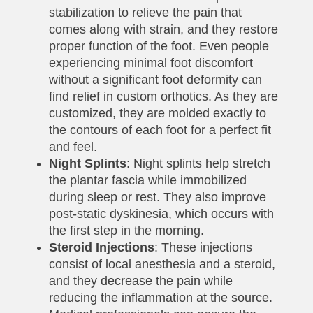
stabilization to relieve the pain that
comes along with strain, and they restore
proper function of the foot. Even people
experiencing minimal foot discomfort
without a significant foot deformity can
find relief in custom orthotics. As they are
customized, they are molded exactly to
the contours of each foot for a perfect fit
and feel.
Night Splints
: Night splints help stretch
the plantar fascia while immobilized
during sleep or rest. They also improve
post-static dyskinesia, which occurs with
the first step in the morning.
Steroid Injections
: These injections
consist of local anesthesia and a steroid,
and they decrease the pain while
reducing the inflammation at the source.