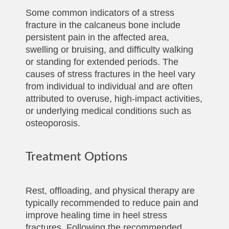
Some common indicators of a stress
fracture in the calcaneus bone include
persistent pain in the affected area,
swelling or bruising, and difficulty walking
or standing for extended periods. The
causes of stress fractures in the heel vary
from individual to individual and are often
attributed to overuse, high-impact activities,
or underlying medical conditions such as
osteoporosis.
Treatment Options
Rest, offloading, and physical therapy are
typically recommended to reduce pain and
improve healing time in heel stress
fractures. Following the recommended