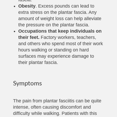
Obesity
. Excess pounds can lead to
extra stress on the plantar fascia. Any
amount of weight loss can help alleviate
the pressure on the plantar fascia.
Occupations that keep individuals on
their feet.
Factory workers, teachers,
and others who spend most of their work
hours walking or standing on hard
surfaces may experience damage to
their plantar fascia.
Symptoms
The pain from plantar fasciitis can be quite
intense, often causing discomfort and
difficulty while walking. Patients with this