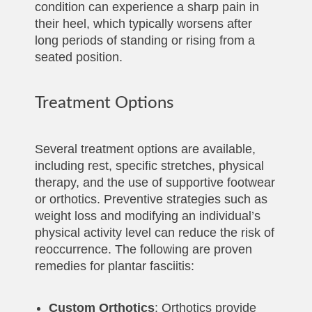
condition can experience a sharp pain in
their heel, which typically worsens after
long periods of standing or rising from a
seated position.
Treatment Options
Several treatment options are available,
including rest, specific stretches, physical
therapy, and the use of supportive footwear
or orthotics. Preventive strategies such as
weight loss and modifying an individual’s
physical activity level can reduce the risk of
reoccurrence. The following are proven
remedies for plantar fasciitis:
Custom Orthotics
: Orthotics provide