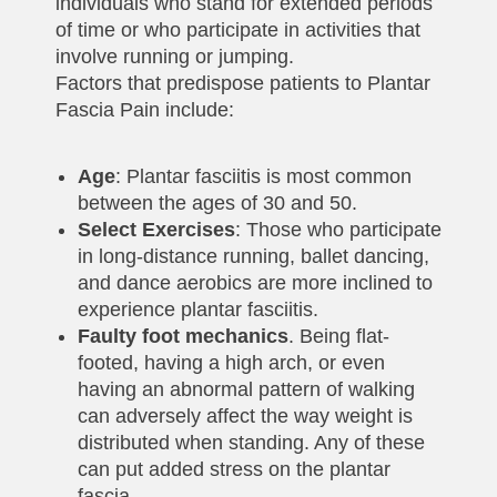
individuals who stand for extended periods
of time or who participate in activities that
involve running or jumping.
Factors that predispose patients to Plantar
Fascia Pain include:
Age
: Plantar fasciitis is most common
between the ages of 30 and 50.
Select Exercises
: Those who participate
in long-distance running, ballet dancing,
and dance aerobics are more inclined to
experience plantar fasciitis.
Faulty foot mechanics
. Being flat-
footed, having a high arch, or even
having an abnormal pattern of walking
can adversely affect the way weight is
distributed when standing. Any of these
can put added stress on the plantar
fascia.