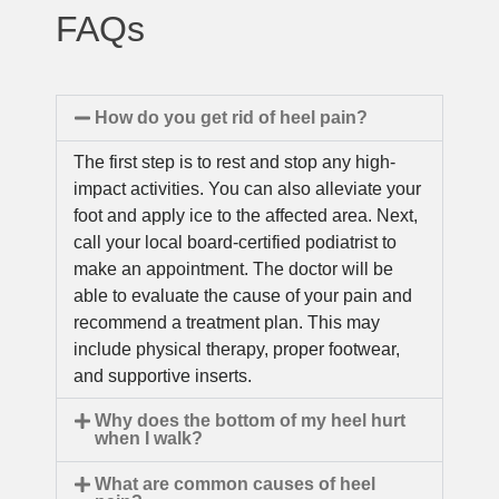
FAQs
How do you get rid of heel pain?
The first step is to rest and stop any high-
impact activities. You can also alleviate your
foot and apply ice to the affected area. Next,
call your local board-certified podiatrist to
make an appointment. The doctor will be
able to evaluate the cause of your pain and
recommend a treatment plan. This may
include physical therapy, proper footwear,
and supportive inserts.
Why does the bottom of my heel hurt
when I walk?
What are common causes of heel