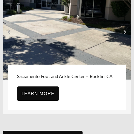
klin, CA
Sacramento Foot and Ankle Center, Sacr
CA – J Street
LEARN MORE