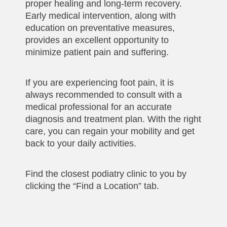
proper healing and long-term recovery.
Early medical intervention, along with
education on preventative measures,
provides an excellent opportunity to
minimize patient pain and suffering.
If you are experiencing foot pain, it is
always recommended to consult with a
medical professional for an accurate
diagnosis and treatment plan. With the right
care, you can regain your mobility and get
back to your daily activities.
Find the closest podiatry clinic to you by
clicking the “Find a Location” tab.