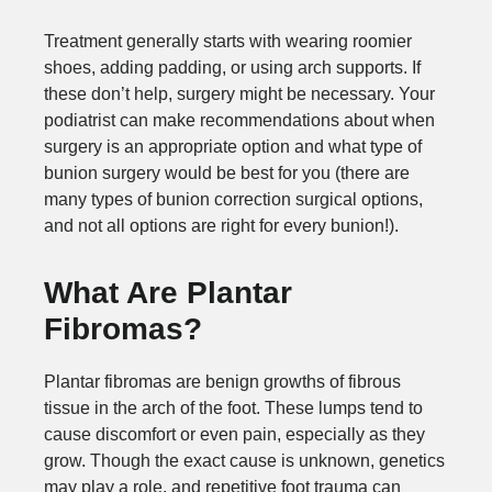
Treatment generally starts with wearing roomier
shoes, adding padding, or using arch supports. If
these don’t help, surgery might be necessary. Your
podiatrist can make recommendations about when
surgery is an appropriate option and what type of
bunion surgery would be best for you (there are
many types of bunion correction surgical options,
and not all options are right for every bunion!).
What Are Plantar
Fibromas?
Plantar fibromas are benign growths of fibrous
tissue in the arch of the foot. These lumps tend to
cause discomfort or even pain, especially as they
grow. Though the exact cause is unknown, genetics
may play a role, and repetitive foot trauma can