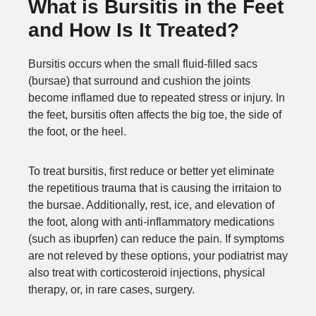
What is Bursitis in the Feet
and How Is It Treated?
Bursitis occurs when the small fluid-filled sacs
(bursae) that surround and cushion the joints
become inflamed due to repeated stress or injury. In
the feet, bursitis often affects the big toe, the side of
the foot, or the heel.
To treat bursitis, first reduce or better yet eliminate
the repetitious trauma that is causing the irritaion to
the bursae. Additionally, rest, ice, and elevation of
the foot, along with anti-inflammatory medications
(such as ibuprfen) can reduce the pain. If symptoms
are not releved by these options, your podiatrist may
also treat with corticosteroid injections, physical
therapy, or, in rare cases, surgery.