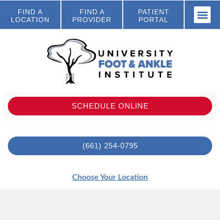
FIND A
FIND A
PATIENT
LOCATION
PROVIDER
PORTAL
SCHEDULE ONLINE
(661) 254-0795
Choose Your Location