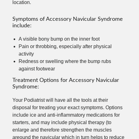
location.
Symptoms of Accessory Navicular Syndrome
include:
A visible bony bump on the inner foot
Pain or throbbing, especially after physical
activity
Redness or swelling where the bump rubs
against footwear
Treatment Options for Accessory Navicular
Syndrome:
Your Podiatrist will have all the tools at their
disposal for treating your exact symptoms. Options
include ice and anti-inflammatory medications for
starters, and may include physical therapy (to
enlarge and therefore strengthen the muscles
areound the navicular which in turn helps to reduce