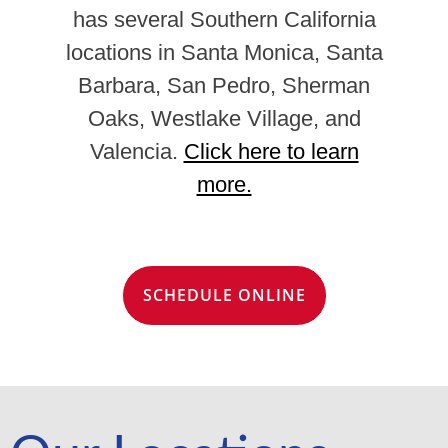
has several Southern California
locations in Santa Monica, Santa
Barbara, San Pedro, Sherman
Oaks, Westlake Village, and
Valencia.
Click here to learn
more.
SCHEDULE ONLINE