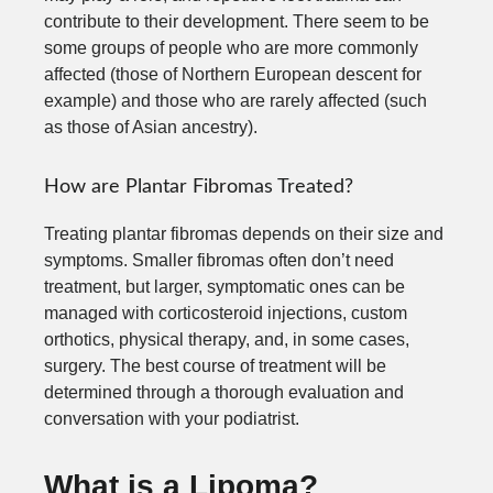
contribute to their development. There seem to be
some groups of people who are more commonly
affected (those of Northern European descent for
example) and those who are rarely affected (such
as those of Asian ancestry).
How are Plantar Fibromas Treated?
Treating plantar fibromas depends on their size and
symptoms. Smaller fibromas often don’t need
treatment, but larger, symptomatic ones can be
managed with corticosteroid injections, custom
orthotics, physical therapy, and, in some cases,
surgery. The best course of treatment will be
determined through a thorough evaluation and
conversation with your podiatrist.
What is a Lipoma?