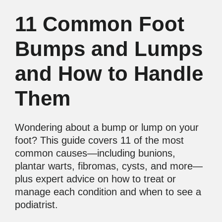
11 Common Foot
Bumps and Lumps
and How to Handle
Them
Wondering about a bump or lump on your
foot? This guide covers 11 of the most
common causes—including bunions,
plantar warts, fibromas, cysts, and more—
plus expert advice on how to treat or
manage each condition and when to see a
podiatrist.