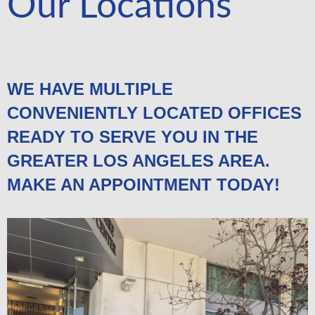
Our Locations
WE HAVE MULTIPLE
CONVENIENTLY LOCATED OFFICES
READY TO SERVE YOU IN THE
GREATER LOS ANGELES AREA.
MAKE AN APPOINTMENT TODAY!