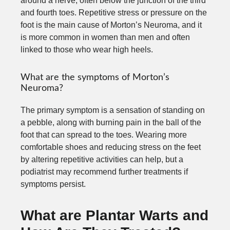
around a nerve, often below the junction of the third
and fourth toes. Repetitive stress or pressure on the
foot is the main cause of Morton’s Neuroma, and it
is more common in women than men and often
linked to those who wear high heels.
What are the symptoms of Morton’s
Neuroma?
The primary symptom is a sensation of standing on
a pebble, along with burning pain in the ball of the
foot that can spread to the toes. Wearing more
comfortable shoes and reducing stress on the feet
by altering repetitive activities can help, but a
podiatrist may recommend further treatments if
symptoms persist.
What are Plantar Warts and