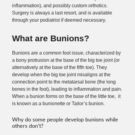
inflammation), and possibly custom orthotics.
Surgery is always a last resort, and is available
through your podiatrist if deemed necessary.
What are Bunions?
Bunions are a common foot issue, characterized by
a bony protrusion at the base of the big toe joint (or
alternatively at the base of the fifth toe). They
develop when the big toe joint misaligns at the
connection point to the metatarsal bone (the long
bones in the foot), leading to inflammation and pain.
When a bunion forms on the base of the little toe, it
is known as a bunionette or Tailor’s bunion.
Why do some people develop bunions while
others don’t?