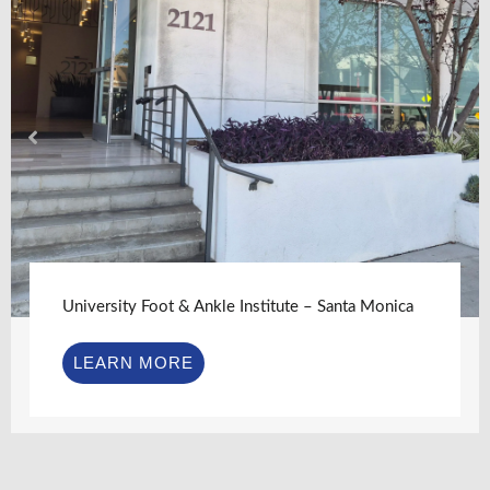
University Foot & Ankle Institute – Santa Monica
LEARN MORE