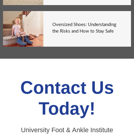
Oversized Shoes: Understanding
the Risks and How to Stay Safe
Contact Us
Today!
University Foot & Ankle Institute