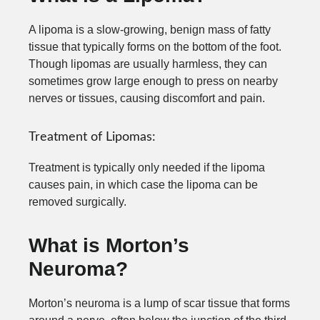
A lipoma is a slow-growing, benign mass of fatty
tissue that typically forms on the bottom of the foot.
Though lipomas are usually harmless, they can
sometimes grow large enough to press on nearby
nerves or tissues, causing discomfort and pain.
Treatment of Lipomas:
Treatment is typically only needed if the lipoma
causes pain, in which case the lipoma can be
removed surgically.
What is Morton’s
Neuroma?
Morton’s neuroma is a lump of scar tissue that forms