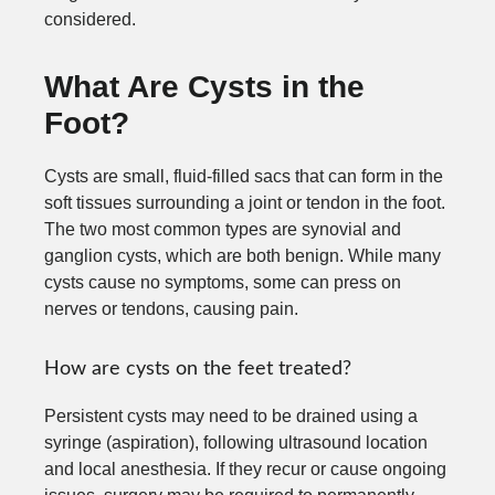
considered.
What Are Cysts in the
Foot?
Cysts are small, fluid-filled sacs that can form in the
soft tissues surrounding a joint or tendon in the foot.
The two most common types are synovial and
ganglion cysts, which are both benign. While many
cysts cause no symptoms, some can press on
nerves or tendons, causing pain.
How are cysts on the feet treated?
Persistent cysts may need to be drained using a
syringe (aspiration), following ultrasound location
and local anesthesia. If they recur or cause ongoing