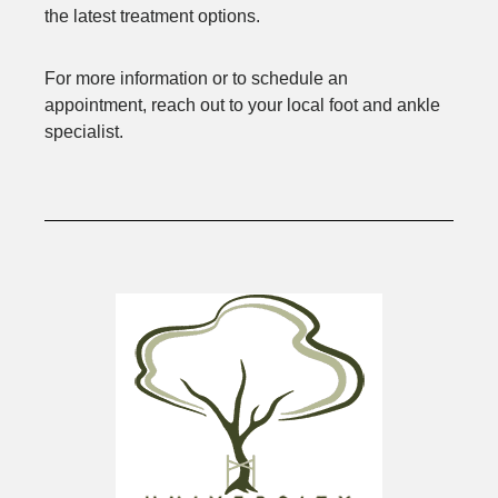
the latest treatment options.
For more information or to schedule an
appointment, reach out to your local foot and ankle
specialist.