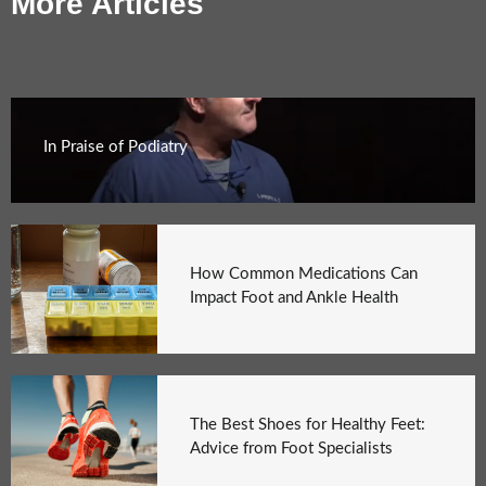
More Articles
In Praise of Podiatry
How Common Medications Can
Impact Foot and Ankle Health
The Best Shoes for Healthy Feet:
Advice from Foot Specialists