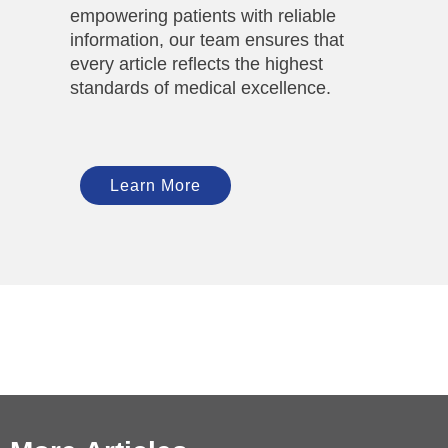
empowering patients with reliable
information, our team ensures that
every article reflects the highest
standards of medical excellence.
Learn More