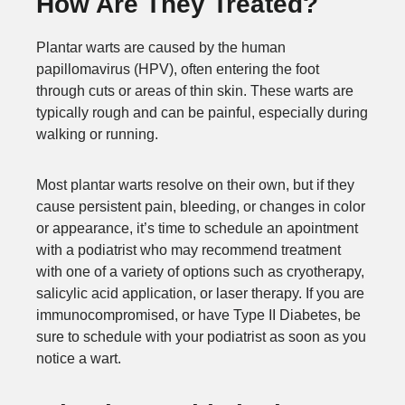
How Are They Treated?
Plantar warts are caused by the human
papillomavirus (HPV), often entering the foot
through cuts or areas of thin skin. These warts are
typically rough and can be painful, especially during
walking or running.
Most plantar warts resolve on their own, but if they
cause persistent pain, bleeding, or changes in color
or appearance, it’s time to schedule an apointment
with a podiatrist who may recommend treatment
with one of a variety of options such as cryotherapy,
salicylic acid application, or laser therapy. If you are
immunocompromised, or have Type II Diabetes, be
sure to schedule with your podiatrist as soon as you
notice a wart.