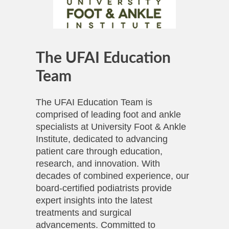
The UFAI Education
Team
The UFAI Education Team is
comprised of leading foot and ankle
specialists at University Foot & Ankle
Institute, dedicated to advancing
patient care through education,
research, and innovation. With
decades of combined experience, our
board-certified podiatrists provide
expert insights into the latest
treatments and surgical
advancements. Committed to