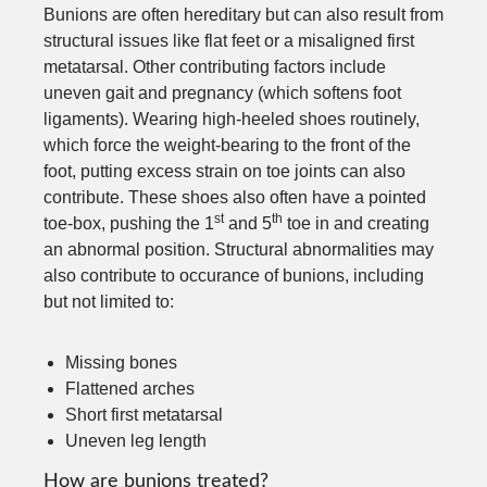
Bunions are often hereditary but can also result from
structural issues like flat feet or a misaligned first
metatarsal. Other contributing factors include
uneven gait and pregnancy (which softens foot
ligaments). Wearing high-heeled shoes routinely,
which force the weight-bearing to the front of the
foot, putting excess strain on toe joints can also
contribute. These shoes also often have a pointed
st
th
toe-box, pushing the 1
and 5
toe in and creating
an abnormal position. Structural abnormalities may
also contribute to occurance of bunions, including
but not limited to:
Missing bones
Flattened arches
Short first metatarsal
Uneven leg length
How are bunions treated?