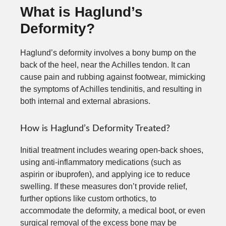
What is Haglund’s
Deformity?
Haglund’s deformity involves a bony bump on the
back of the heel, near the Achilles tendon. It can
cause pain and rubbing against footwear, mimicking
the symptoms of Achilles tendinitis, and resulting in
both internal and external abrasions.
How is Haglund’s Deformity Treated?
Initial treatment includes wearing open-back shoes,
using anti-inflammatory medications (such as
aspirin or ibuprofen), and applying ice to reduce
swelling. If these measures don’t provide relief,
further options like custom orthotics, to
accommodate the deformity, a medical boot, or even
surgical removal of the excess bone may be