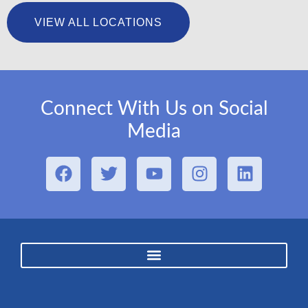
VIEW ALL LOCATIONS
Connect With Us on Social
Media