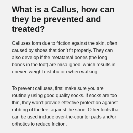
What is a Callus, how can
they be prevented and
treated?
Calluses form due to friction against the skin, often
caused by shoes that don’t fit properly. They can
also develop if the metatarsal bones (the long
bones in the foot) are misaligned, which results in
uneven weight distribution when walking.
To prevent calluses, first, make sure you are
routinely using good quality socks. If socks are too
thin, they won’t provide effective protection against
rubbing of the feet against the shoe. Other tools that
can be used include over-the-counter pads and/or
orthotics to reduce friction.