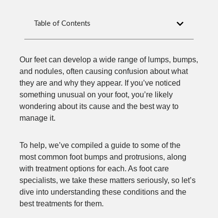
Table of Contents
Our feet can develop a wide range of lumps, bumps,
and nodules, often causing confusion about what
they are and why they appear. If you’ve noticed
something unusual on your foot, you’re likely
wondering about its cause and the best way to
manage it.
To help, we’ve compiled a guide to some of the
most common foot bumps and protrusions, along
with treatment options for each. As foot care
specialists, we take these matters seriously, so let’s
dive into understanding these conditions and the
best treatments for them.