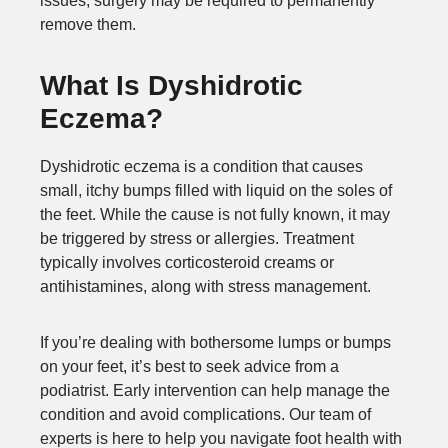
issues, surgery may be required to permanently
remove them.
What Is Dyshidrotic
Eczema?
Dyshidrotic eczema is a condition that causes
small, itchy bumps filled with liquid on the soles of
the feet. While the cause is not fully known, it may
be triggered by stress or allergies. Treatment
typically involves corticosteroid creams or
antihistamines, along with stress management.
If you’re dealing with bothersome lumps or bumps
on your feet, it’s best to seek advice from a
podiatrist. Early intervention can help manage the
condition and avoid complications. Our team of
experts is here to help you navigate foot health with