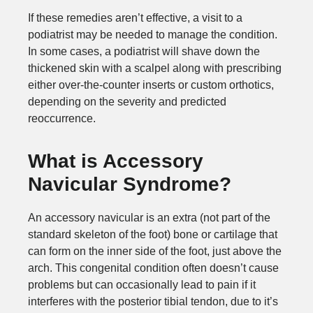
If these remedies aren’t effective, a visit to a
podiatrist may be needed to manage the condition.
In some cases, a podiatrist will shave down the
thickened skin with a scalpel along with prescribing
either over-the-counter inserts or custom orthotics,
depending on the severity and predicted
reoccurrence.
What is Accessory
Navicular Syndrome?
An accessory navicular is an extra (not part of the
standard skeleton of the foot) bone or cartilage that
can form on the inner side of the foot, just above the
arch. This congenital condition often doesn’t cause
problems but can occasionally lead to pain if it
interferes with the posterior tibial tendon, due to it’s