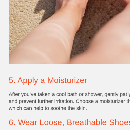
5. Apply a Moisturizer
After you’ve taken a cool bath or shower, gently pat y
and prevent further irritation. Choose a moisturizer t
which can help to soothe the skin.
6. Wear Loose, Breathable Shoe