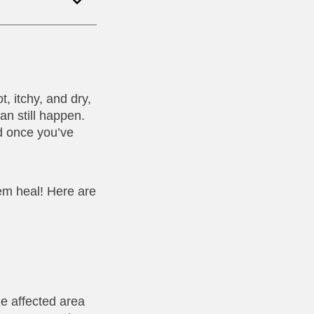
t, itchy, and dry,
an still happen.
d once you’ve
em heal! Here are
he affected area