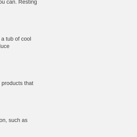
ou can. Resting
a tub of cool
duce
 products that
ion, such as