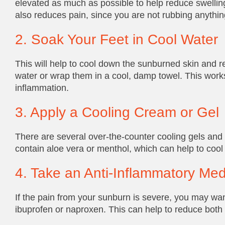
elevated as much as possible to help reduce swellin
also reduces pain, since you are not rubbing anything
2. Soak Your Feet in Cool Water
This will help to cool down the sunburned skin and re
water or wrap them in a cool, damp towel. This works
inflammation.
3. Apply a Cooling Cream or Gel
There are several over-the-counter cooling gels and
contain aloe vera or menthol, which can help to coo
4. Take an Anti-Inflammatory Med
If the pain from your sunburn is severe, you may wan
ibuprofen or naproxen. This can help to reduce both