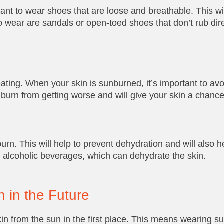
rtant to wear shoes that are loose and breathable. This wi
to wear are sandals or open-toed shoes that don’t rub dire
peating. When your skin is sunburned, it’s important to avo
nburn from getting worse and will give your skin a chance
rn. This will help to prevent dehydration and will also he
d alcoholic beverages, which can dehydrate the skin.
n in the Future
kin from the sun in the first place. This means wearing s