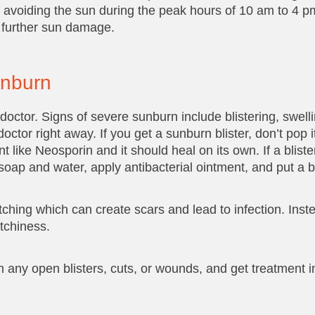
d avoiding the sun during the peak hours of 10 am to 4 p
m further sun damage.
unburn
doctor. Signs of severe sunburn include blistering, swellin
or right away. If you get a sunburn blister, don’t pop i
t like Neosporin and it should heal on its own. If a blist
soap and water, apply antibacterial ointment, and put a b
ratching which can create scars and lead to infection. Inst
tchiness.
 any open blisters, cuts, or wounds, and get treatment i