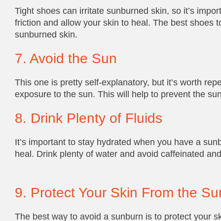
Tight shoes can irritate sunburned skin, so it’s impo
friction and allow your skin to heal. The best shoes 
sunburned skin.
7. Avoid the Sun
This one is pretty self-explanatory, but it’s worth re
exposure to the sun. This will help to prevent the su
8. Drink Plenty of Fluids
It’s important to stay hydrated when you have a sunbu
heal. Drink plenty of water and avoid caffeinated an
9. Protect Your Skin From the Su
The best way to avoid a sunburn is to protect your s