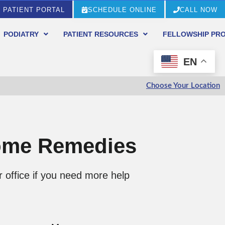
PATIENT PORTAL
SCHEDULE ONLINE
CALL NOW
PODIATRY
PATIENT RESOURCES
FELLOWSHIP PR
EN
Choose Your Location
Home Remedies
 office if you need more help