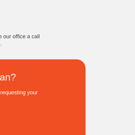
 our office a call
.
ian?
 requesting your