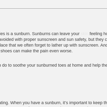
ies is a sunburn. Sunburns can leave your
skin
feeling ho
voided with proper sunscreen and sun safety, but they c
ace that we often forget to lather up with sunscreen. An
rom shoes can make the pain even worse.
an do to soothe your sunburned toes at home and help th
eating. When you have a sunburn, it’s important to keep t