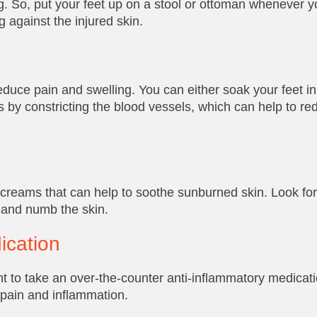
g. So, put your feet up on a stool or ottoman whenever y
 against the injured skin.
duce pain and swelling. You can either soak your feet in 
 by constricting the blood vessels, which can help to re
 creams that can help to soothe sunburned skin. Look for
l and numb the skin.
ication
t to take an over-the-counter anti-inflammatory medicat
 pain and inflammation.