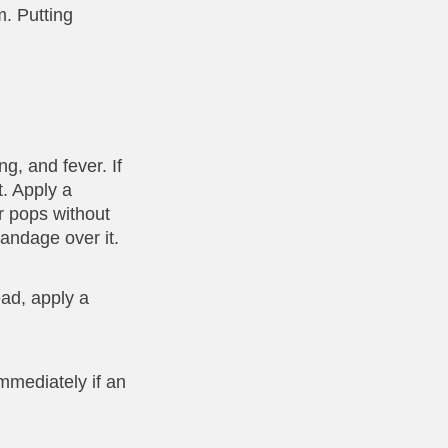
m. Putting
g, and fever. If
t. Apply a
er pops without
andage over it.
ead, apply a
mmediately if an