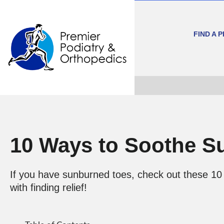
FIND A 
10 Ways to Soothe S
If you have sunburned toes, check out these 10 
with finding relief!