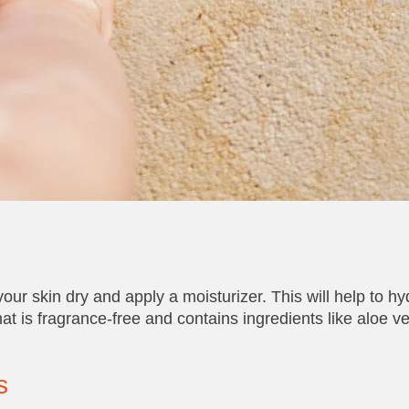
our skin dry and apply a moisturizer. This will help to hy
hat is fragrance-free and contains ingredients like aloe ve
s