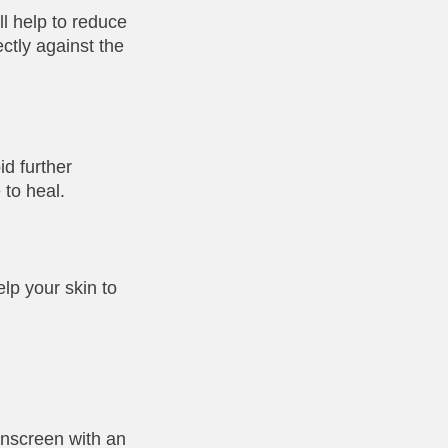
ll help to reduce
ctly against the
id further
 to heal.
lp your skin to
unscreen with an