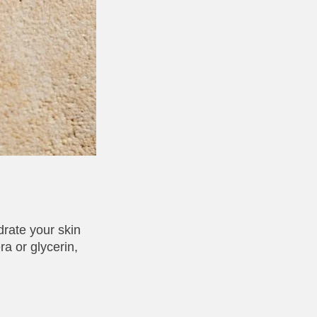
drate your skin
ra or glycerin,