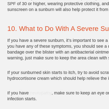
SPF of 30 or higher, wearing protective clothing, an
sunscreen on a sunburn will also help protect it fro
10. What to Do With A Severe S
If you have a severe sunburn, it’s important to see a 
you have any of these symptoms, you should see a doct
bandage over the blister with an antibacterial ointmen
warning, just make sure to keep the area clean with 
If your sunburned skin starts to itch, try to avoid sc
hydrocortisone cream which should help relieve the i
If you have
neuropathy
, make sure to keep an eye on
infection starts.