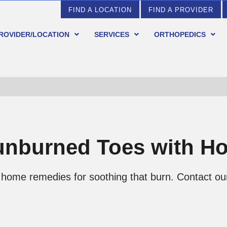
FIND A LOCATION
FIND A PROVIDER
PROVIDER/LOCATION
SERVICES
ORTHOPEDICS
unburned Toes with 
home remedies for soothing that burn. Contact our