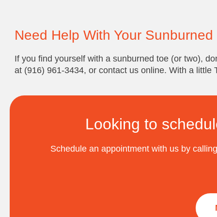
Need Help With Your Sunburned
If you find yourself with a sunburned toe (or two), don
at (916) 961-3434, or contact us online. With a little
Looking to schedul
Schedule an appointment with us by calling