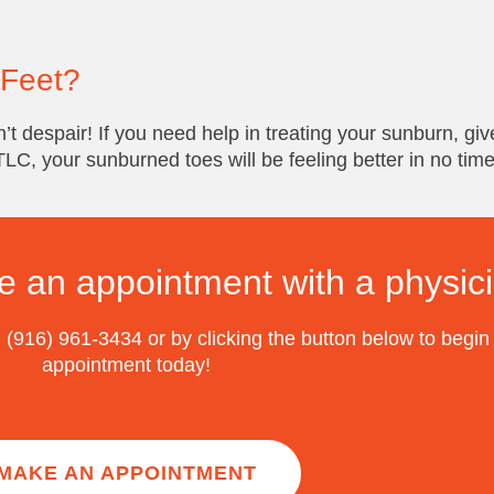
 Feet?
’t despair! If you need help in treating your sunburn, give
 TLC, your sunburned toes will be feeling better in no time
e an appointment with a physic
 (916) 961-3434 or by clicking the button below to begin
appointment today!
MAKE AN APPOINTMENT