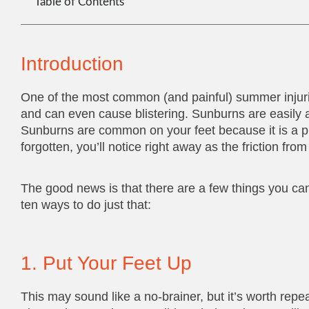
Table of Contents
Introduction
One of the most common (and painful) summer injur
and can even cause blistering. Sunburns are easily a
Sunburns are common on your feet because it is a pl
forgotten, you’ll notice right away as the friction f
The good news is that there are a few things you c
ten ways to do just that:
1. Put Your Feet Up
This may sound like a no-brainer, but it’s worth rep