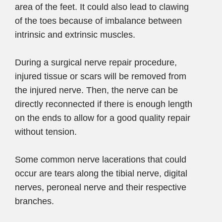
area of the feet. It could also lead to clawing
of the toes because of imbalance between
intrinsic and extrinsic muscles.
During a surgical nerve repair procedure,
injured tissue or scars will be removed from
the injured nerve. Then, the nerve can be
directly reconnected if there is enough length
on the ends to allow for a good quality repair
without tension.
Some common nerve lacerations that could
occur are tears along the tibial nerve, digital
nerves, peroneal nerve and their respective
branches.