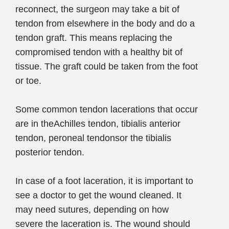
reconnect, the surgeon may take a bit of
tendon from elsewhere in the body and do a
tendon graft. This means replacing the
compromised tendon with a healthy bit of
tissue. The graft could be taken from the foot
or toe.
Some common tendon lacerations that occur
are in theAchilles tendon, tibialis anterior
tendon, peroneal tendonsor the tibialis
posterior tendon.
In case of a foot laceration, it is important to
see a doctor to get the wound cleaned. It
may need sutures, depending on how
severe the laceration is. The wound should