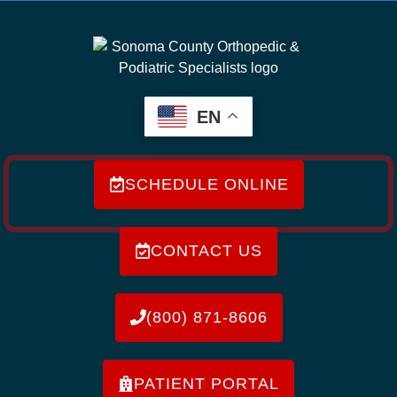
EN
SCHEDULE ONLINE
CONTACT US
(800) 871-8606
PATIENT PORTAL