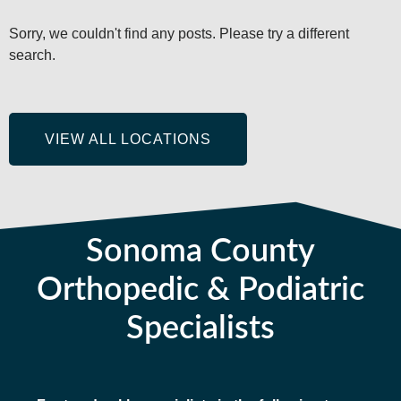
Sorry, we couldn't find any posts. Please try a different
search.
VIEW ALL LOCATIONS
Sonoma County
Orthopedic & Podiatric
Specialists