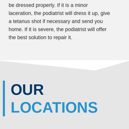
be dressed properly. If it is a minor
laceration, the podiatrist will dress it up, give
a tetanus shot if necessary and send you
home. If it is severe, the podiatrist will offer
the best solution to repair it.
OUR
LOCATIONS