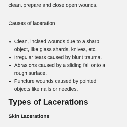
clean, prepare and close open wounds.
Causes of laceration
Clean, incised wounds due to a sharp
object, like glass shards, knives, etc.
Irregular tears caused by blunt trauma.
Abrasions caused by a sliding fall onto a
rough surface.
Puncture wounds caused by pointed
objects like nails or needles.
Types of Lacerations
Skin Lacerations