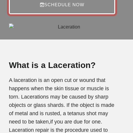
SCHEDULE NOW
What is a Laceration?
A laceration is an open cut or wound that
happens when the skin tissue or muscle is
torn. Lacerations may be caused by sharp
objects or glass shards. If the object is made
of metal and is rusted, a tetanus shot may
need to be taken,if you are due for one.
Laceration repair is the procedure used to