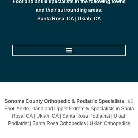
Foot and ankle specialists in the following towns
and their surrounding areas:
Santa Rosa, CA | Ukiah, CA
Sonoma County Orthopedic & Podiatric Specialists
| #1
Foot, Ankle, Hand and Upper Extremity Specialists in Santa
Rosa, CA | Ukiah, CA | Santa Rosa Podiatrist | Ukiah
Podiatrist | Santa Rosa Orthopedics | Ukiah Orthopedics