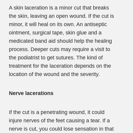
A skin laceration is a minor cut that breaks
the skin, leaving an open wound. If the cut is
minor, it will heal on its own. An antiseptic
ointment, surgical tape, skin glue and a
medicated band aid should help the healing
process. Deeper cuts may require a visit to
the podiatrist to get sutures. The kind of
treatment for the laceration depends on the
location of the wound and the severity.
Nerve lacerations
If the cut is a penetrating wound, it could
injure nerves of the feet causing a tear. If a
nerve is cut, you could lose sensation in that