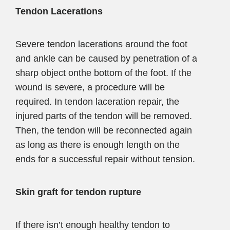
Tendon Lacerations
Severe tendon lacerations around the foot
and ankle can be caused by penetration of a
sharp object onthe bottom of the foot. If the
wound is severe, a procedure will be
required. In tendon laceration repair, the
injured parts of the tendon will be removed.
Then, the tendon will be reconnected again
as long as there is enough length on the
ends for a successful repair without tension.
Skin graft for tendon rupture
If there isn’t enough healthy tendon to