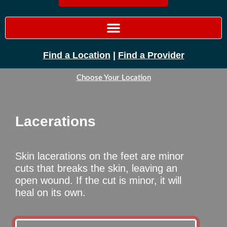
Find a Location
|
Find a Provider
Choose Your Location
Lacerations
Skin lacerations on the feet are minor
cuts that breaks the skin, leaving an
open wound. If the cut is minor, it will
heal on its own.