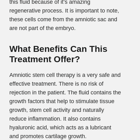
this fluid because of it’s amazing
regenerative process. It is important to note,
these cells come from the amniotic sac and
are not part of the embryo.
What Benefits Can This
Treatment Offer?
Amniotic stem cell therapy is a very safe and
effective treatment. There is no risk of
rejection in the patient. The fluid contains the
growth factors that help to stimulate tissue
growth, stem cell activity and naturally
reduce inflammation. It also contains
hyaluronic acid, which acts as a lubricant
and promotes cartilage growth.