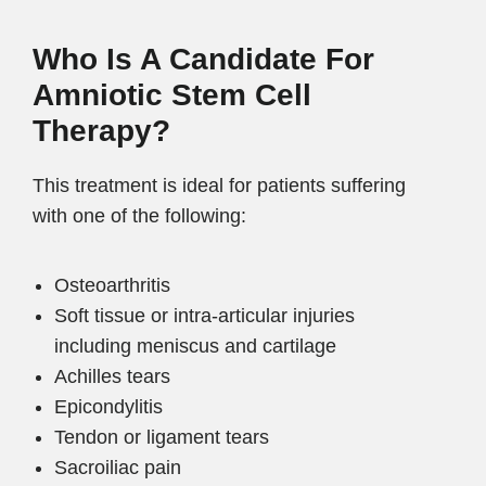
Who Is A Candidate For
Amniotic Stem Cell
Therapy?
This treatment is ideal for patients suffering
with one of the following:
Osteoarthritis
Soft tissue or intra-articular injuries
including meniscus and cartilage
Achilles tears
Epicondylitis
Tendon or ligament tears
Sacroiliac pain