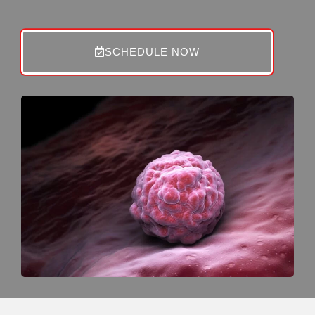
SCHEDULE NOW