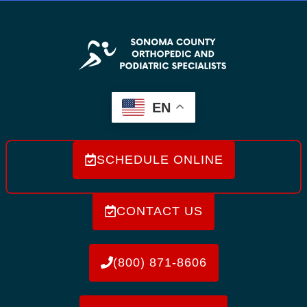
EN
SCHEDULE ONLINE
CONTACT US
(800) 871-8606