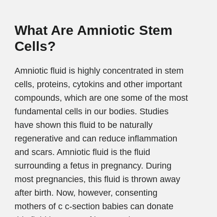
What Are Amniotic Stem
Cells?
Amniotic fluid is highly concentrated in stem
cells, proteins, cytokins and other important
compounds, which are one some of the most
fundamental cells in our bodies. Studies
have shown this fluid to be naturally
regenerative and can reduce inflammation
and scars. Amniotic fluid is the fluid
surrounding a fetus in pregnancy. During
most pregnancies, this fluid is thrown away
after birth. Now, however, consenting
mothers of c c-section babies can donate