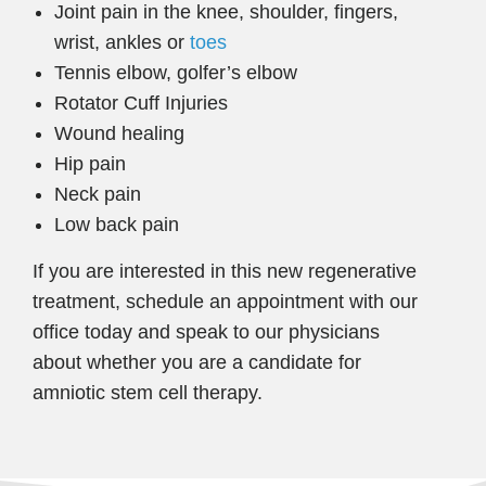
Joint pain in the knee, shoulder, fingers,
wrist, ankles or
toes
Tennis elbow, golfer’s elbow
Rotator Cuff Injuries
Wound healing
Hip pain
Neck pain
Low back pain
If you are interested in this new regenerative
treatment, schedule an appointment with our
office today and speak to our physicians
about whether you are a candidate for
amniotic stem cell therapy.