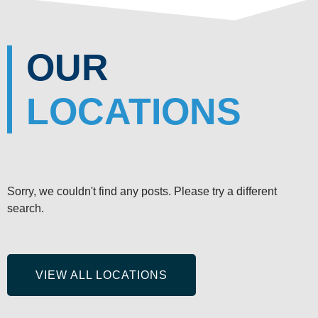
OUR
LOCATIONS
Sorry, we couldn't find any posts. Please try a different
search.
VIEW ALL LOCATIONS