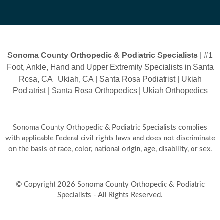
Sonoma County Orthopedic & Podiatric Specialists
| #1
Foot, Ankle, Hand and Upper Extremity Specialists in Santa
Rosa, CA | Ukiah, CA | Santa Rosa Podiatrist | Ukiah
Podiatrist | Santa Rosa Orthopedics | Ukiah Orthopedics
Sonoma County Orthopedic & Podiatric Specialists complies
with applicable Federal civil rights laws and does not discriminate
on the basis of race, color, national origin, age, disability, or sex.
© Copyright 2026 Sonoma County Orthopedic & Podiatric
Specialists - All Rights Reserved.