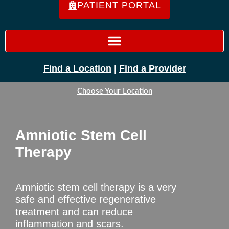
PATIENT PORTAL
Find a Location
|
Find a Provider
Choose Your Location
Amniotic Stem Cell
Therapy
Amniotic stem cell therapy is a very
safe and effective regenerative
treatment and can reduce
inflammation and scars.