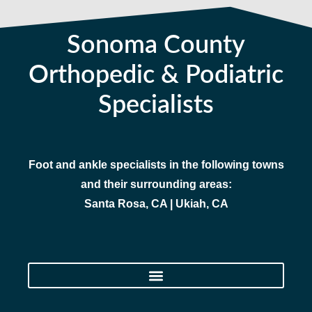
Sonoma County
Orthopedic & Podiatric
Specialists
Foot and ankle specialists in the following towns
and their surrounding areas:
Santa Rosa, CA | Ukiah, CA