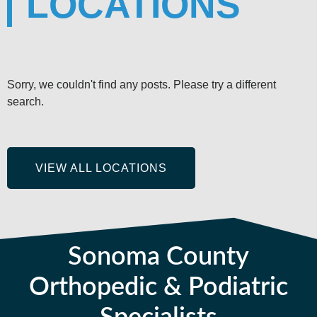
LOCATIONS
Sorry, we couldn't find any posts. Please try a different
search.
VIEW ALL LOCATIONS
Sonoma County
Orthopedic & Podiatric