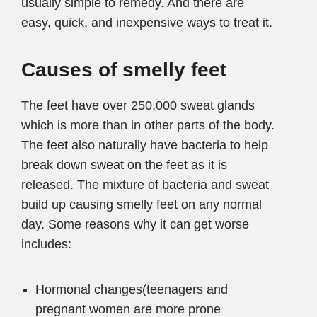
usually simple to remedy. And there are
easy, quick, and inexpensive ways to treat it.
Causes of smelly feet
The feet have over 250,000 sweat glands
which is more than in other parts of the body.
The feet also naturally have bacteria to help
break down sweat on the feet as it is
released. The mixture of bacteria and sweat
build up causing smelly feet on any normal
day. Some reasons why it can get worse
includes:
Hormonal changes(teenagers and
pregnant women are more prone