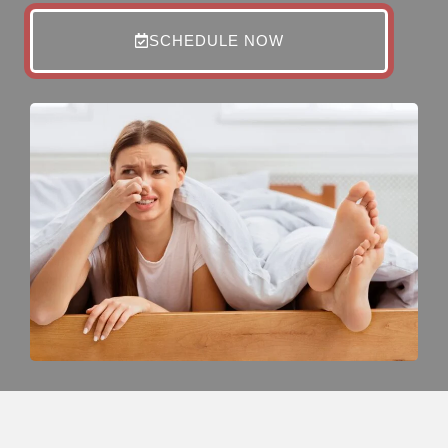
SCHEDULE NOW