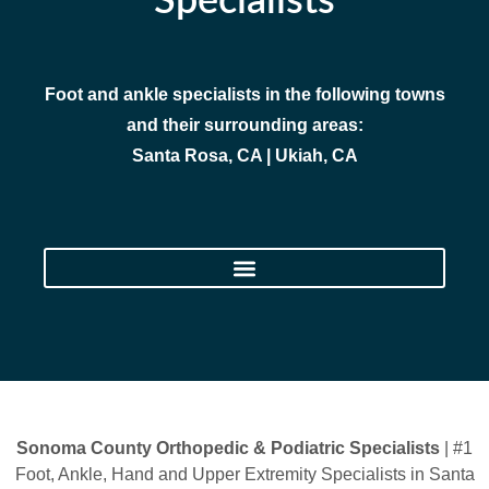
Specialists
Foot and ankle specialists in the following towns
and their surrounding areas:
Santa Rosa, CA | Ukiah, CA
Sonoma County Orthopedic & Podiatric Specialists
| #1
Foot, Ankle, Hand and Upper Extremity Specialists in Santa