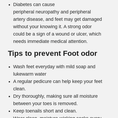
Diabetes can cause
peripheral neuropathy and peripheral
artery disease, and feet may get damaged
without your knowing it. A strong odor
could be a sign of a wound or ulcer, which
needs immediate medical attention.
Tips to prevent Foot odor
Wash feet everyday with mild soap and
lukewarm water
A regular pedicure can help keep your feet
clean.
Dry thoroughly, making sure all moisture
between your toes is removed.
Keep toenails short and clean.