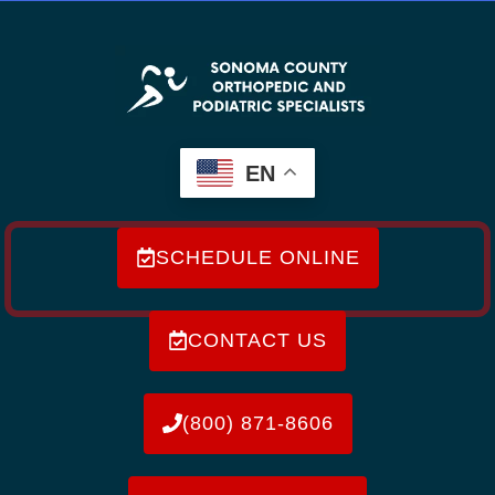
EN
SCHEDULE ONLINE
CONTACT US
(800) 871-8606