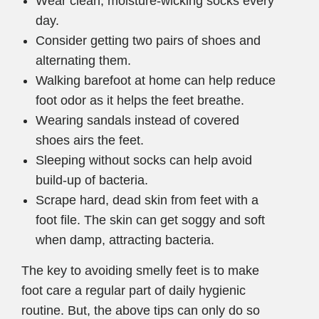
Wear clean, moisture-wicking socks every
day.
Consider getting two pairs of shoes and
alternating them.
Walking barefoot at home can help reduce
foot odor as it helps the feet breathe.
Wearing sandals instead of covered
shoes airs the feet.
Sleeping without socks can help avoid
build-up of bacteria.
Scrape hard, dead skin from feet with a
foot file. The skin can get soggy and soft
when damp, attracting bacteria.
The key to avoiding smelly feet is to make
foot care a regular part of daily hygienic
routine. But, the above tips can only do so