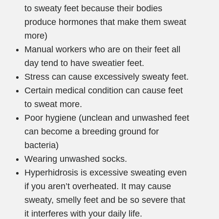
to sweaty feet because their bodies
produce hormones that make them sweat
more)
Manual workers who are on their feet all
day tend to have sweatier feet.
Stress can cause excessively sweaty feet.
Certain medical condition can cause feet
to sweat more.
Poor hygiene (unclean and unwashed feet
can become a breeding ground for
bacteria)
Wearing unwashed socks.
Hyperhidrosis is excessive sweating even
if you aren’t overheated. It may cause
sweaty, smelly feet and be so severe that
it interferes with your daily life.