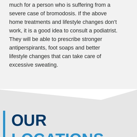
much for a person who is suffering from a
severe case of bromodosis. If the above
home treatments and lifestyle changes don’t
work, it is a good idea to consult a podiatrist.
They will be able to prescribe stronger
antiperspirants, foot soaps and better
lifestyle changes that can take care of
excessive sweating.
OUR