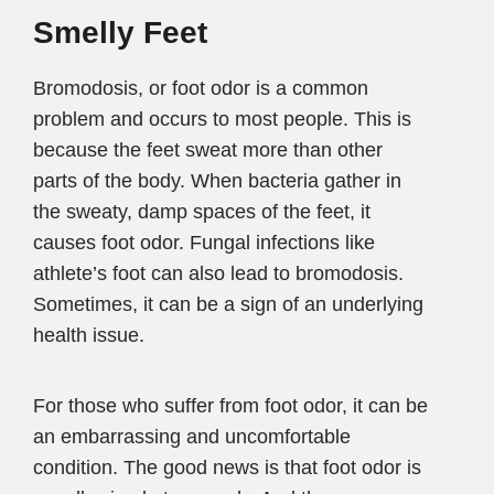
Smelly Feet
Bromodosis, or foot odor is a common
problem and occurs to most people. This is
because the feet sweat more than other
parts of the body. When bacteria gather in
the sweaty, damp spaces of the feet, it
causes foot odor. Fungal infections like
athlete’s foot can also lead to bromodosis.
Sometimes, it can be a sign of an underlying
health issue.
For those who suffer from foot odor, it can be
an embarrassing and uncomfortable
condition. The good news is that foot odor is