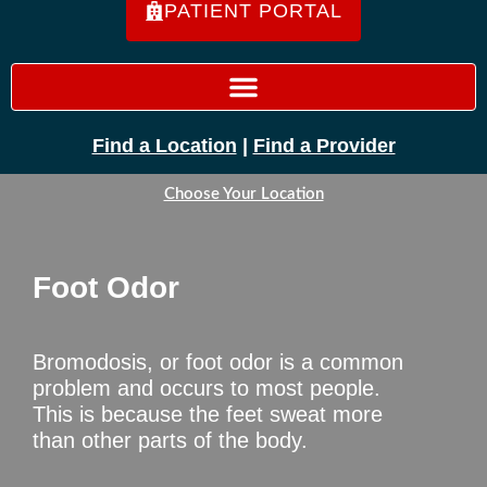
PATIENT PORTAL
Find a Location
|
Find a Provider
Choose Your Location
Foot Odor
Bromodosis, or foot odor is a common
problem and occurs to most people.
This is because the feet sweat more
than other parts of the body.