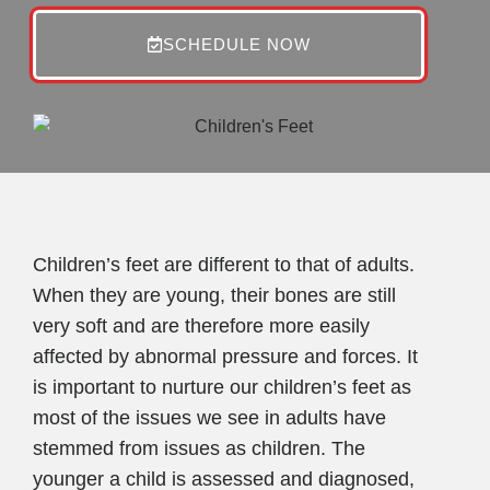
SCHEDULE NOW
Children’s feet are different to that of adults.
When they are young, their bones are still
very soft and are therefore more easily
affected by abnormal pressure and forces. It
is important to nurture our children’s feet as
most of the issues we see in adults have
stemmed from issues as children. The
younger a child is assessed and diagnosed,