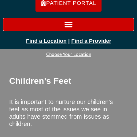
PATIENT PORTAL
Find a Location
|
Find a Provider
Choose Your Location
Children’s Feet
It is important to nurture our children’s
feet as most of the issues we see in
adults have stemmed from issues as
children.