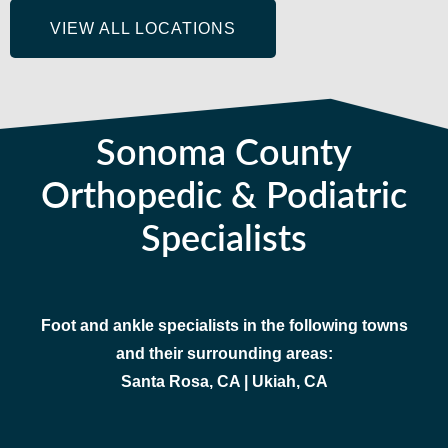
VIEW ALL LOCATIONS
Sonoma County
Orthopedic & Podiatric
Specialists
Foot and ankle specialists in the following towns
and their surrounding areas:
Santa Rosa, CA | Ukiah, CA