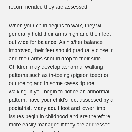
recommended they are assessed.
When your child begins to walk, they will
generally hold their arms high and their feet
out wide for balance. As his/her balance
improved, their feet should gradually close in
and their arms should drop to their side.
Children may develop abnormal walking
patterns such as in-toeing (pigeon toed) or
out-toeing and in some cases tip-toe
walking. If you begin to notice an abnormal
pattern, have your child’s feet assessed by a
podiatrist. Many adult foot and lower limb
issues begin in childhood and are therefore
more easily managed if they are addressed