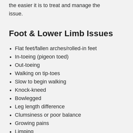
the easier it is to treat and manage the
issue.
Foot & Lower Limb Issues
Flat feet/fallen arches/rolled-in feet
In-toeing (pigeon toed)
Out-toeing
Walking on tip-toes
Slow to begin walking
Knock-kneed
Bowlegged
Leg length difference
Clumsiness or poor balance
Growing pains
Limping