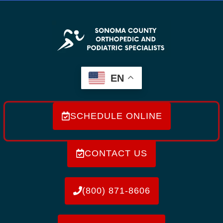
EN
SCHEDULE ONLINE
CONTACT US
(800) 871-8606