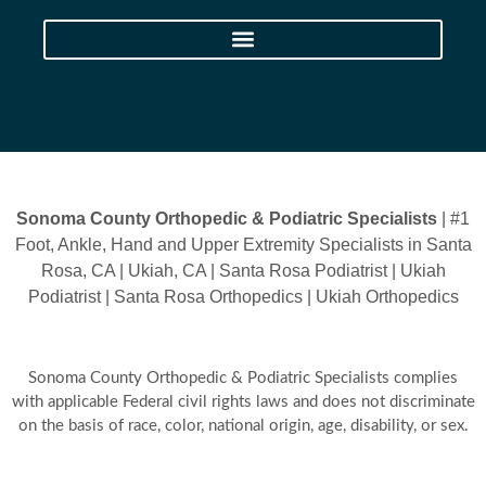
Sonoma County Orthopedic & Podiatric Specialists
| #1
Foot, Ankle, Hand and Upper Extremity Specialists in Santa
Rosa, CA | Ukiah, CA | Santa Rosa Podiatrist | Ukiah
Podiatrist | Santa Rosa Orthopedics | Ukiah Orthopedics
Sonoma County Orthopedic & Podiatric Specialists complies
with applicable Federal civil rights laws and does not discriminate
on the basis of race, color, national origin, age, disability, or sex.