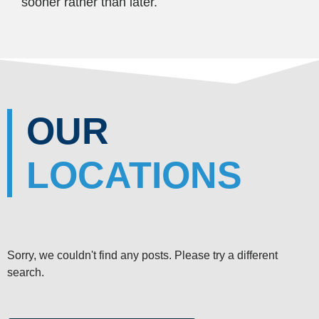
sooner rather than later.
OUR
LOCATIONS
Sorry, we couldn't find any posts. Please try a different
search.