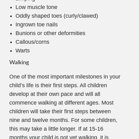
Low muscle tone
Oddly shaped toes (curly/clawed)
Ingrown toe nails
Bunions or other deformities
Callous/corns
Warts
Walking
One of the most important milestones in your
child’s life is their first steps. All children
develop at their own pace and will all
commence walking at different ages. Most
children will take their first steps between
nine and twelve months. For some children,
this may take a little longer. If at 15-16
months your child is not yet walking, it is