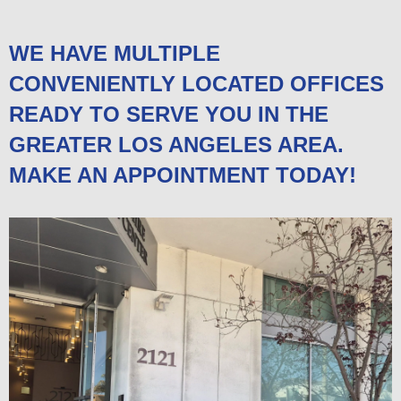
WE HAVE MULTIPLE
CONVENIENTLY LOCATED OFFICES
READY TO SERVE YOU IN THE
GREATER LOS ANGELES AREA.
MAKE AN APPOINTMENT TODAY!