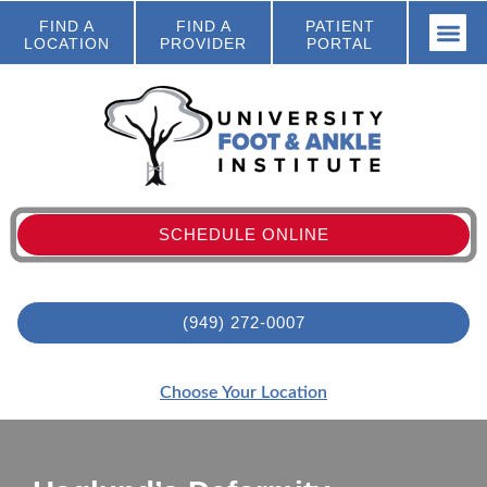
FIND A
FIND A
PATIENT
LOCATION
PROVIDER
PORTAL
SCHEDULE ONLINE
(949) 272-0007
Choose Your Location