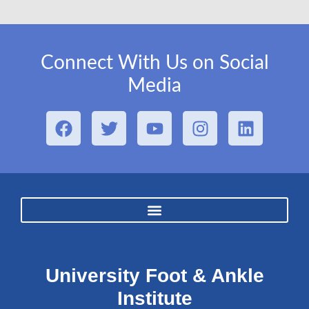
Connect With Us on Social
Media
University Foot & Ankle
Institute