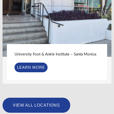
University Foot & Ankle Institute – Santa Monica
LEARN MORE
VIEW ALL LOCATIONS