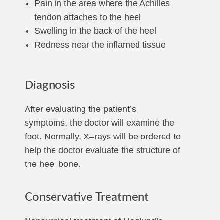
Pain in the area where the Achilles
tendon attaches to the heel
Swelling in the back of the heel
Redness near the inflamed tissue
Diagnosis
After evaluating the patient’s
symptoms, the doctor will examine the
foot. Normally, X–rays will be ordered to
help the doctor evaluate the structure of
the heel bone.
Conservative Treatment