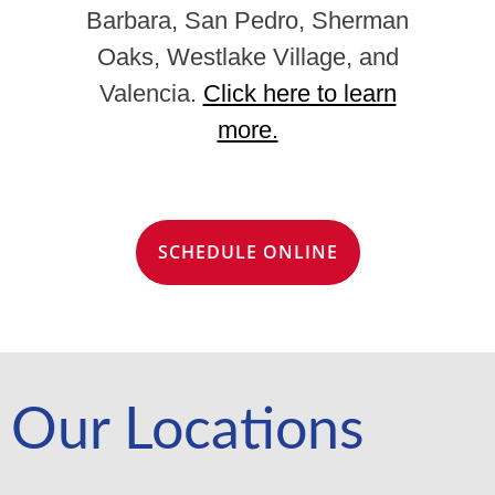
Barbara, San Pedro, Sherman
Oaks, Westlake Village, and
Valencia.
Click here to learn
more.
SCHEDULE ONLINE
Our Locations