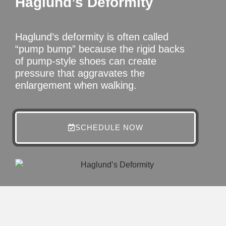
Haglund’s Deformity
Haglund’s deformity is often called
“pump bump” because the rigid backs
of pump-style shoes can create
pressure that aggravates the
enlargement when walking.
SCHEDULE NOW