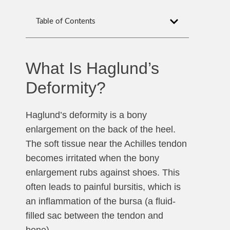
Table of Contents
What Is Haglund’s
Deformity?
Haglund’s deformity is a bony
enlargement on the back of the heel.
The soft tissue near the Achilles tendon
becomes irritated when the bony
enlargement rubs against shoes. This
often leads to painful bursitis, which is
an inflammation of the bursa (a fluid-
filled sac between the tendon and