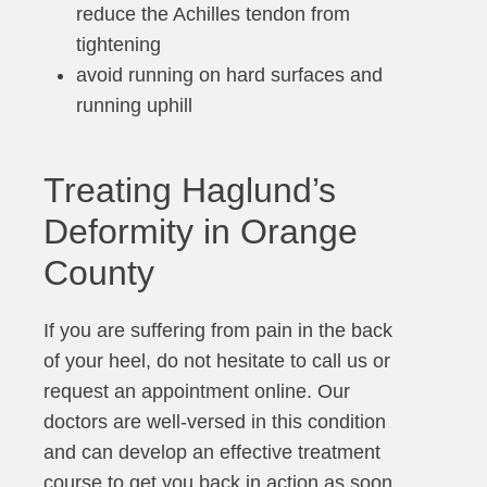
reduce the Achilles tendon from
tightening
avoid running on hard surfaces and
running uphill
Treating Haglund’s
Deformity in Orange
County
If you are suffering from pain in the back
of your heel, do not hesitate to call us or
request an appointment online. Our
doctors are well-versed in this condition
and can develop an effective treatment
course to get you back in action as soon