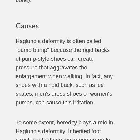
bone).
Causes
Haglund’s deformity is often called
“pump bump” because the rigid backs
of pump-style shoes can create
pressure that aggravates the
enlargement when walking. In fact, any
shoes with a rigid back, such as ice
skates, men’s dress shoes or women’s
pumps, can cause this irritation.
To some extent, heredity plays a role in
Haglund’s deformity. Inherited foot