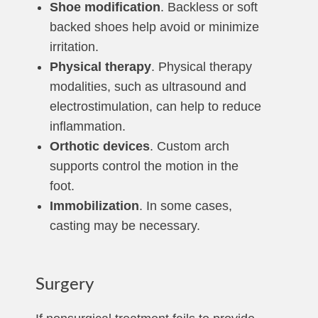
Shoe modification
. Backless or soft
backed shoes help avoid or minimize
irritation.
Physical therapy
. Physical therapy
modalities, such as ultrasound and
electrostimulation, can help to reduce
inflammation.
Orthotic devices
. Custom arch
supports control the motion in the
foot.
Immobilization
. In some cases,
casting may be necessary.
Surgery