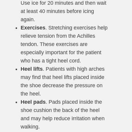
Use ice for 20 minutes and then wait
at least 40 minutes before icing
again.
Exercises
. Stretching exercises help
relieve tension from the Achilles
tendon. These exercises are
especially important for the patient
who has a tight heel cord.
Heel lifts
. Patients with high arches
may find that heel lifts placed inside
the shoe decrease the pressure on
the heel.
Heel pads
. Pads placed inside the
shoe cushion the back of the heel
and may help reduce irritation when
walking.