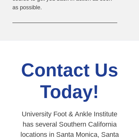
as possible.
Contact Us
Today!
University Foot & Ankle Institute
has several Southern California
locations in Santa Monica, Santa