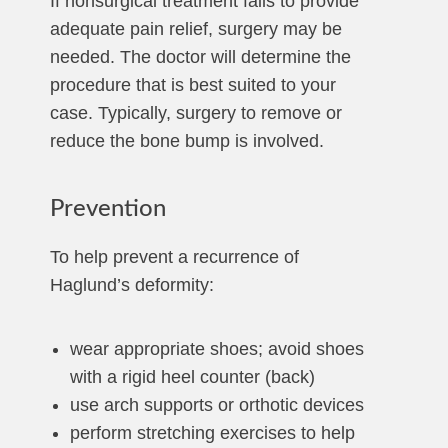
If nonsurgical treatment fails to provide
adequate pain relief, surgery may be
needed. The doctor will determine the
procedure that is best suited to your
case. Typically, surgery to remove or
reduce the bone bump is involved.
Prevention
To help prevent a recurrence of
Haglund’s deformity:
wear appropriate shoes; avoid shoes
with a rigid heel counter (back)
use arch supports or orthotic devices
perform stretching exercises to help