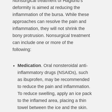
Nonsurgical treatment of Haglund’s
deformity is aimed at reducing the
inflammation of the bursa. While these
approaches can resolve the pain and
inflammation, they will not shrink the
bony protrusion. Nonsurgical treatment
can include one or more of the
following:
Medication
. Oral nonsteroidal anti-
inflammatory drugs (NSAIDs), such
as ibuprofen, may be recommended
to reduce the pain and inflammation.
To reduce swelling, apply an ice pack
to the inflamed area, placing a thin
towel between the ice and the skin.