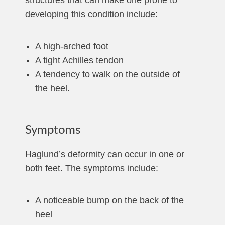
structures that can make one prone to
developing this condition include:
A high-arched foot
A tight Achilles tendon
A tendency to walk on the outside of
the heel.
Symptoms
Haglund’s deformity can occur in one or
both feet. The symptoms include:
A noticeable bump on the back of the
heel