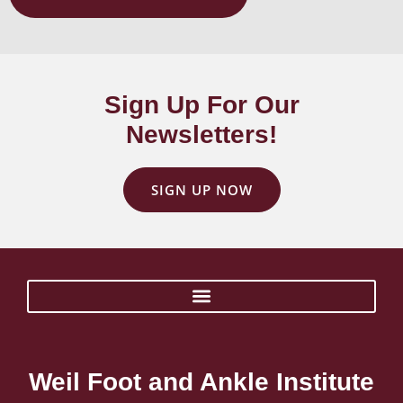
Sign Up For Our
Newsletters!
SIGN UP NOW
Weil Foot and Ankle Institute