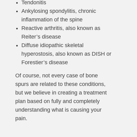
Tendonitis
Ankylosing spondylitis, chronic
inflammation of the spine
Reactive arthritis, also known as
Reiter’s disease
Diffuse idiopathic skeletal
hyperostosis, also known as DISH or
Forestier’s disease
Of course, not every case of bone
spurs are related to these conditions,
but we believe in creating a treatment
plan based on fully and completely
understanding what is causing your
pain.