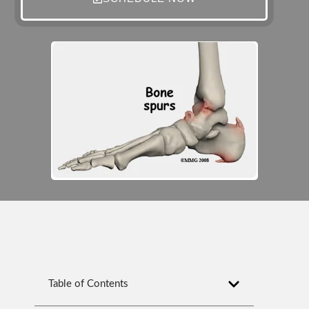
Table of Contents