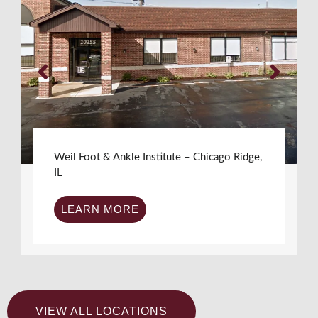
Weil Foot & Ankle Institute – Chicago Ridge,
IL
LEARN MORE
VIEW ALL LOCATIONS