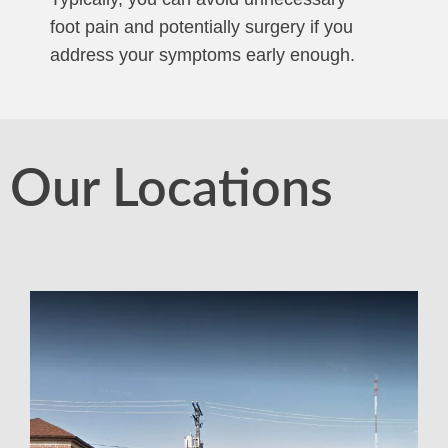
foot pain and potentially surgery if you
address your symptoms early enough.
Our Locations