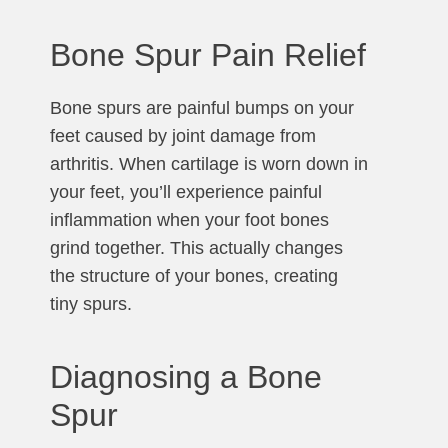
Bone Spur Pain Relief
Bone spurs are painful bumps on your
feet caused by joint damage from
arthritis. When cartilage is worn down in
your feet, you’ll experience painful
inflammation when your foot bones
grind together. This actually changes
the structure of your bones, creating
tiny spurs.
Diagnosing a Bone
Spur