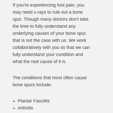
If you’re experiencing foot pain, you
may need x-rays to rule out a bone
spur. Though many doctors don’t take
the time to fully understand any
underlying causes of your bone spur,
that is not the case with us. We work
collaboratively with you so that we can
fully understand your condition and
what the root cause of it is.
The conditions that most often cause
bone spurs include:
Plantar Fasciitis
Arthritis