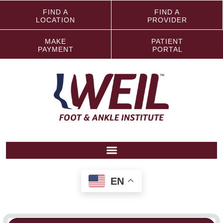
FIND A
FIND A
LOCATION
PROVIDER
MAKE
PATIENT
PAYMENT
PORTAL
EN