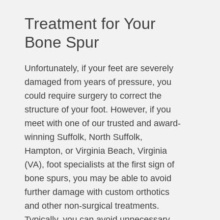
Treatment for Your
Bone Spur
Unfortunately, if your feet are severely
damaged from years of pressure, you
could require surgery to correct the
structure of your foot. However, if you
meet with one of our trusted and award-
winning Suffolk, North Suffolk,
Hampton, or Virginia Beach, Virginia
(VA), foot specialists at the first sign of
bone spurs, you may be able to avoid
further damage with custom orthotics
and other non-surgical treatments.
Typically, you can avoid unnecessary