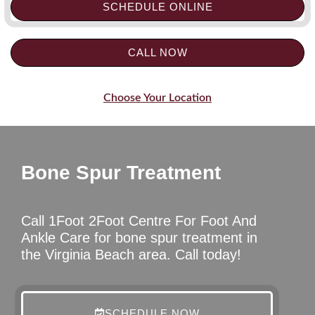
SCHEDULE ONLINE
CALL NOW
Choose Your Location
Bone Spur Treatment
Call 1Foot 2Foot Centre For Foot And
Ankle Care for bone spur treatment in
the Virginia Beach area. Call today!
SCHEDULE NOW