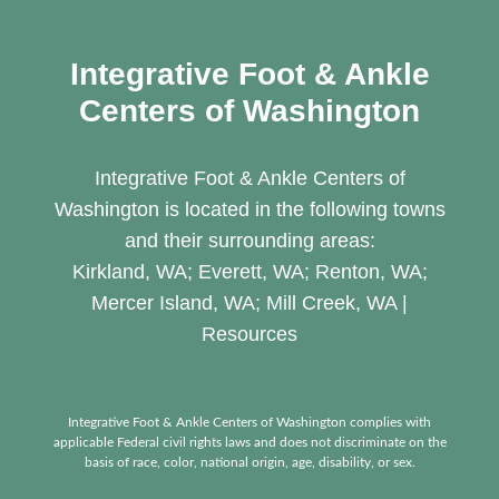
Integrative Foot & Ankle
Centers of Washington
Integrative Foot & Ankle Centers of
Washington is located in the following towns
and their surrounding areas:
Kirkland, WA; Everett, WA; Renton, WA;
Mercer Island, WA; Mill Creek, WA |
Resources
Integrative Foot & Ankle Centers of Washington complies with
applicable Federal civil rights laws and does not discriminate on the
basis of race, color, national origin, age, disability, or sex.