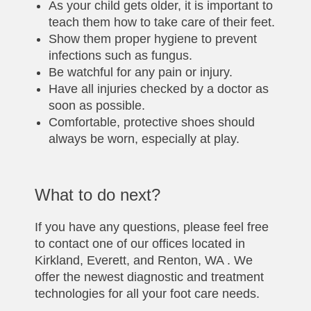
As your child gets older, it is important to
teach them how to take care of their feet.
Show them proper hygiene to prevent
infections such as fungus.
Be watchful for any pain or injury.
Have all injuries checked by a doctor as
soon as possible.
Comfortable, protective shoes should
always be worn, especially at play.
What to do next?
If you have any questions, please feel free
to contact one of our offices located in
Kirkland, Everett, and Renton, WA . We
offer the newest diagnostic and treatment
technologies for all your foot care needs.