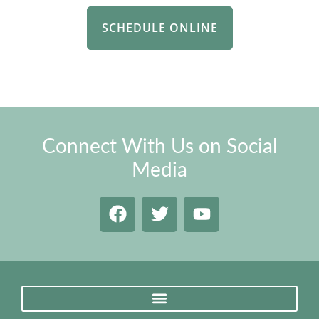
SCHEDULE ONLINE
Connect With Us on Social
Media