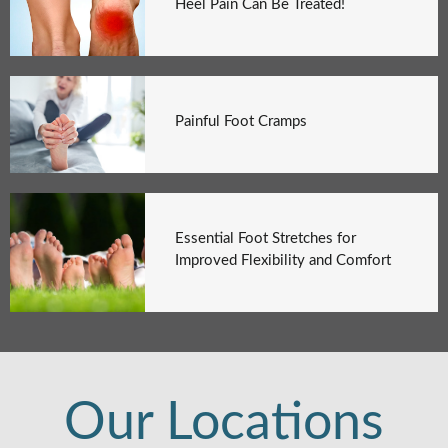
Heel Pain Can Be Treated!
Painful Foot Cramps
Essential Foot Stretches for
Improved Flexibility and Comfort
Our Locations