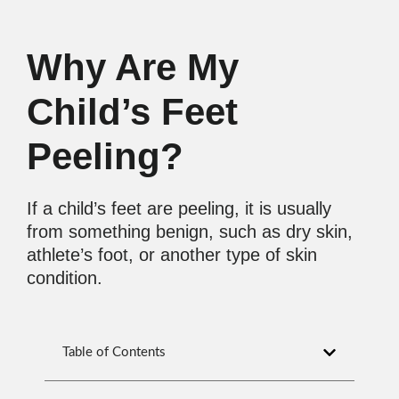
Why Are My
Child’s Feet
Peeling?
If a child’s feet are peeling, it is usually
from something benign, such as dry skin,
athlete’s foot, or another type of skin
condition.
Table of Contents