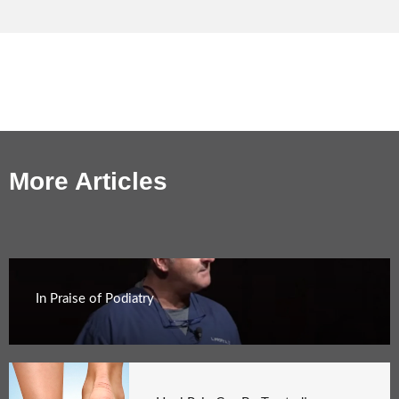
More Articles
In Praise of Podiatry