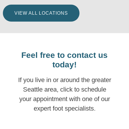
VIEW ALL LOCATIONS
Feel free to contact us
today!
If you live in or around the greater
Seattle area, click to schedule
your appointment with one of our
expert foot specialists.