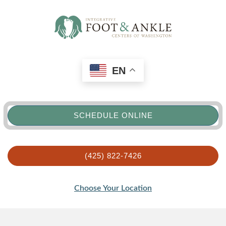
EN
SCHEDULE ONLINE
(425) 822-7426
Choose Your Location