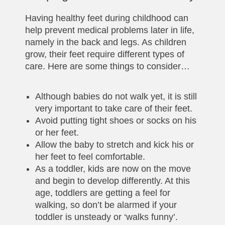
Having healthy feet during childhood can
help prevent medical problems later in life,
namely in the back and legs. As children
grow, their feet require different types of
care. Here are some things to consider…
Although babies do not walk yet, it is still
very important to take care of their feet.
Avoid putting tight shoes or socks on his
or her feet.
Allow the baby to stretch and kick his or
her feet to feel comfortable.
As a toddler, kids are now on the move
and begin to develop differently. At this
age, toddlers are getting a feel for
walking, so don’t be alarmed if your
toddler is unsteady or ‘walks funny’.