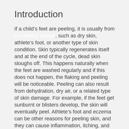
Introduction
If a child’s feet are peeling, it is usually from
something benign
, such as dry skin,
athlete’s foot, or another type of skin
condition. Skin typically regenerates itself
and at the end of the cycle, dead skin
sloughs off. This happens naturally when
the feet are washed regularly and if this
does not happen, the flaking and peeling
will be noticeable. Peeling can also result
from dehydration, dry air, or a related type
of skin damage. For example, if the feet get
sunburnt or blisters develop, the skin will
eventually peel. Athlete’s foot and eczema
can be other reasons for peeling skin, and
they can cause inflammation, itching, and