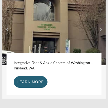
Integrative Foot & Ankle Centers of Washington –
Kirkland, WA
LEARN MORE