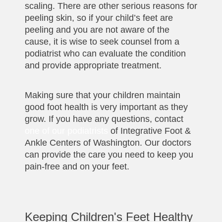
scaling. There are other serious reasons for
peeling skin, so if your child’s feet are
peeling and you are not aware of the
cause, it is wise to seek counsel from a
podiatrist who can evaluate the condition
and provide appropriate treatment.
Making sure that your children maintain
good foot health is very important as they
grow. If you have any questions, contact
one of our podiatrists
of Integrative Foot &
Ankle Centers of Washington. Our doctors
can provide the care you need to keep you
pain-free and on your feet.
Keeping Children's Feet Healthy