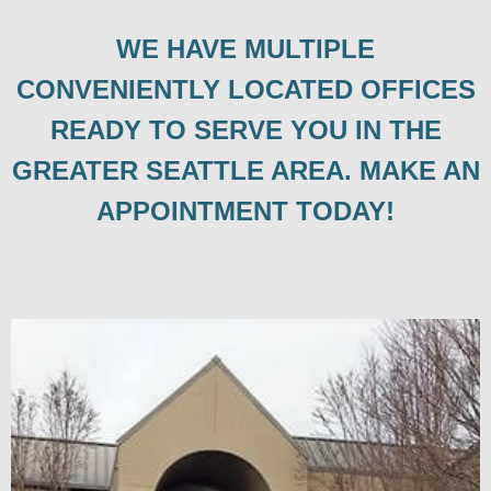
WE HAVE MULTIPLE
CONVENIENTLY LOCATED OFFICES
READY TO SERVE YOU IN THE
GREATER SEATTLE AREA. MAKE AN
APPOINTMENT TODAY!