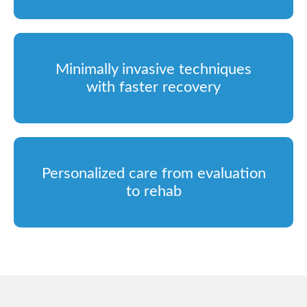
Minimally invasive techniques
with faster recovery
Personalized care from evaluation
to rehab