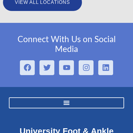
VIEW ALL LOCATIONS
Connect With Us on Social
Media
University Foot & Ankle