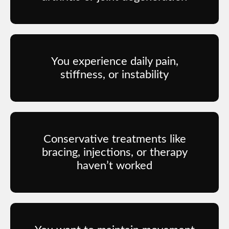
You experience daily pain,
stiffness, or instability
Conservative treatments like
bracing, injections, or therapy
haven’t worked