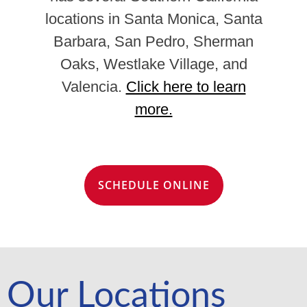
locations in Santa Monica, Santa
Barbara, San Pedro, Sherman
Oaks, Westlake Village, and
Valencia.
Click here to learn
more.
SCHEDULE ONLINE
Our Locations