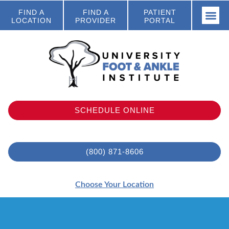
FIND A
FIND A
PATIENT
LOCATION
PROVIDER
PORTAL
SCHEDULE ONLINE
(800) 871-8606
Choose Your Location