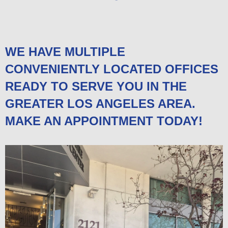
WE HAVE MULTIPLE
CONVENIENTLY LOCATED OFFICES
READY TO SERVE YOU IN THE
GREATER LOS ANGELES AREA.
MAKE AN APPOINTMENT TODAY!