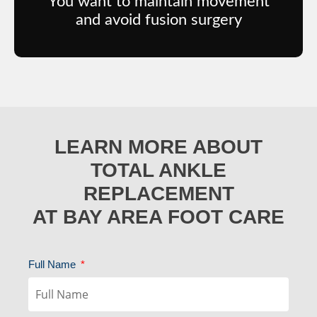
You want to maintain movement
and avoid fusion surgery
LEARN MORE ABOUT
TOTAL ANKLE
REPLACEMENT
AT BAY AREA FOOT CARE
Full Name