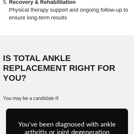
Recovery & Rehabilitation
Physical therapy support and ongoing follow-up to
ensure long-term results
IS TOTAL ANKLE
REPLACEMENT RIGHT FOR
YOU?
You may be a candidate if:
You’ve been diagnosed with ankle
arthritis or joint degeneration