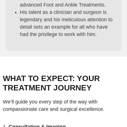
advanced Foot and Ankle Treatments.
His talent as a clinician and surgeon is
legendary and his meticulous attention to
detail sets an example for all who have
had the privilege to work with him.
WHAT TO EXPECT: YOUR
TREATMENT JOURNEY
We’ll guide you every step of the way with
compassionate care and surgical excellence.
Consultation & Imaging