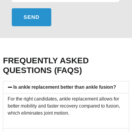
SEND
FREQUENTLY ASKED
QUESTIONS (FAQS)
Is ankle replacement better than ankle fusion?
For the right candidates, ankle replacement allows for
better mobility and faster recovery compared to fusion,
which eliminates joint motion.