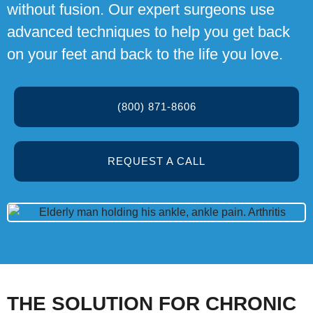
without fusion. Our expert surgeons use
advanced techniques to help you get back
on your feet and back to the life you love.
(800) 871-8606
REQUEST A CALL
THE SOLUTION FOR CHRONIC