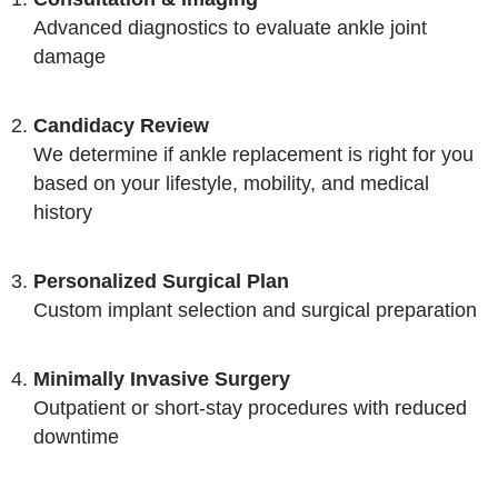
Advanced diagnostics to evaluate ankle joint
damage
Candidacy Review
We determine if ankle replacement is right for you
based on your lifestyle, mobility, and medical
history
Personalized Surgical Plan
Custom implant selection and surgical preparation
Minimally Invasive Surgery
Outpatient or short-stay procedures with reduced
downtime