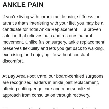
ANKLE PAIN
If you’re living with chronic ankle pain, stiffness, or
arthritis that’s interfering with your life, you may be a
candidate for Total Ankle Replacement — a proven
solution that relieves pain and restores natural
movement. Unlike fusion surgery, ankle replacement
preserves flexibility and lets you get back to walking,
exercising, and enjoying life without constant
discomfort.
At Bay Area Foot Care, our board-certified surgeons
are recognized leaders in ankle joint replacement,
offering cutting-edge care and a personalized
approach from consultation through recovery.