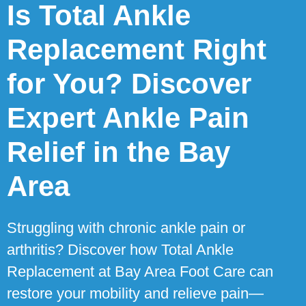
Is Total Ankle
Replacement Right
for You? Discover
Expert Ankle Pain
Relief in the Bay
Area
Struggling with chronic ankle pain or
arthritis? Discover how Total Ankle
Replacement at Bay Area Foot Care can
restore your mobility and relieve pain—