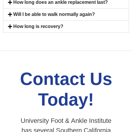
How long does an ankle replacement last?
Will I be able to walk normally again?
How long is recovery?
Contact Us
Today!
University Foot & Ankle Institute
has several Southern California