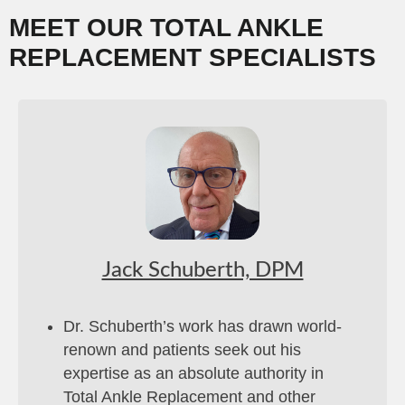
MEET OUR TOTAL ANKLE
REPLACEMENT SPECIALISTS
Jack Schuberth, DPM
Dr. Schuberth’s work has drawn world-
renown and patients seek out his
expertise as an absolute authority in
Total Ankle Replacement and other