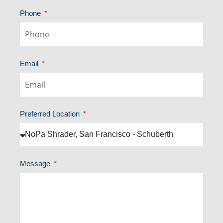
Phone
Email
Preferred Location
Message