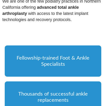
We are one of the few podiatry practices in Northern
California offering
advanced total ankle
arthroplasty
with access to the latest implant
technologies and recovery protocols.
Fellowship-trained Foot & Ankle
Specialists
Thousands of successful ankle
replacements