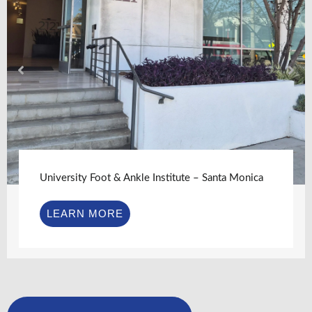
University Foot & Ankle Institute – Santa Monica
LEARN MORE