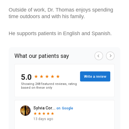
Outside of work, Dr. Thomas enjoys spending
time outdoors and with his family.
He supports patients in English and Spanish.