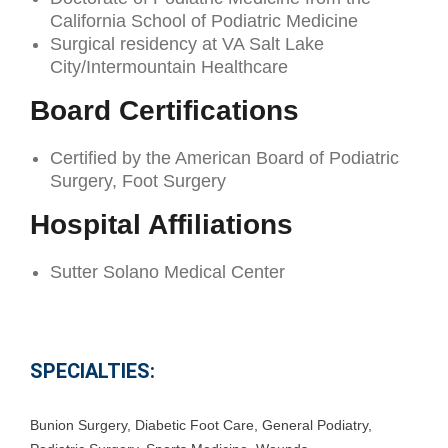
California School of Podiatric Medicine
Surgical residency at VA Salt Lake
City/Intermountain Healthcare
Board Certifications
Certified by the American Board of Podiatric
Surgery, Foot Surgery
Hospital Affiliations
Sutter Solano Medical Center
SPECIALTIES:
Bunion Surgery
,
Diabetic Foot Care
,
General Podiatry
,