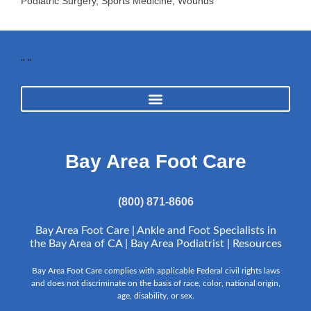
Podiatric Surgery
,
Sports Medicine
,
Wounds
"
"
Bay Area Foot Care
(800) 871-8606
Bay Area Foot Care | Ankle and Foot Specialists in
the Bay Area of CA | Bay Area Podiatrist |
Resources
Bay Area Foot Care complies with applicable Federal civil rights laws
and does not discriminate on the basis of race, color, national origin,
age, disability, or sex.