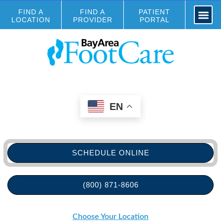
FIND A
FIND A
PATIENT
LOCATION
PROVIDER
PORTAL
EN
SCHEDULE ONLINE
(800) 871-8606
Choose Your Location