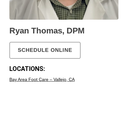
Ryan Thomas, DPM
SCHEDULE ONLINE
LOCATIONS:
Bay Area Foot Care – Vallejo, CA