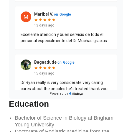
Education
Bachelor of Science in Biology at Brigham
Young University
Doctorate of Podiatric Medicine from the