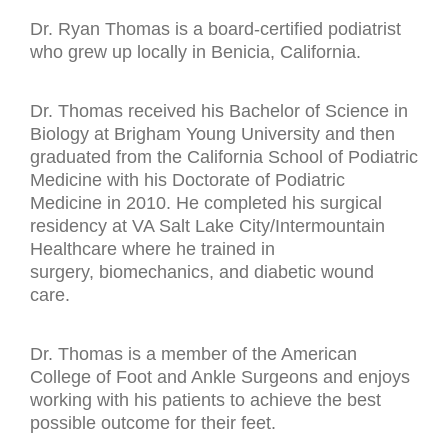
Dr. Ryan Thomas is a board-certified podiatrist
who grew up locally in Benicia, California.
Dr. Thomas received his Bachelor of Science in
Biology at Brigham Young University and then
graduated from the California School of Podiatric
Medicine with his Doctorate of Podiatric
Medicine in 2010. He completed his surgical
residency at VA Salt Lake City/Intermountain
Healthcare where he trained in
surgery, biomechanics, and diabetic wound
care.
Dr. Thomas is a member of the American
College of Foot and Ankle Surgeons and enjoys
working with his patients to achieve the best
possible outcome for their feet.