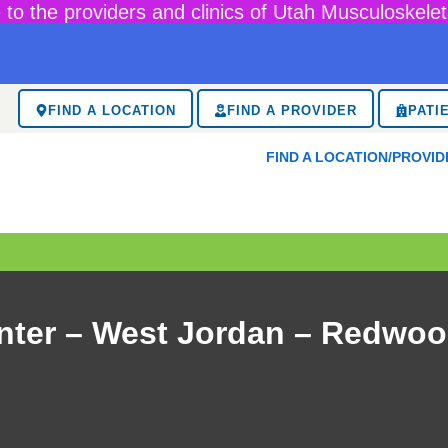
to the providers and clinics of Utah Musculoskelet
FIND A LOCATION
FIND A PROVIDER
PATI
FIND A LOCATION/PROVID
nter – West Jordan – Redwoo