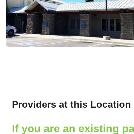
Providers at this Location
If you are an existing pa