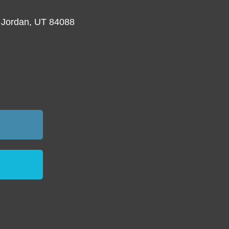
 Jordan, UT 84088