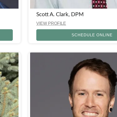
Scott A. Clark, DPM
VIEW PROFILE
SCHEDULE ONLINE