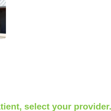
tient, select your provider