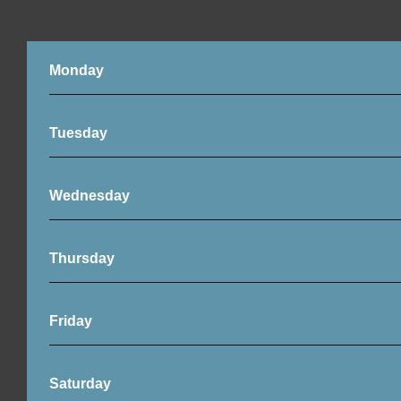
Monday
Tuesday
Wednesday
Thursday
Friday
Saturday