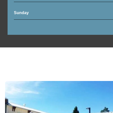
Sunday