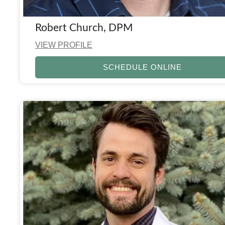
Robert Church, DPM
VIEW PROFILE
SCHEDULE ONLINE