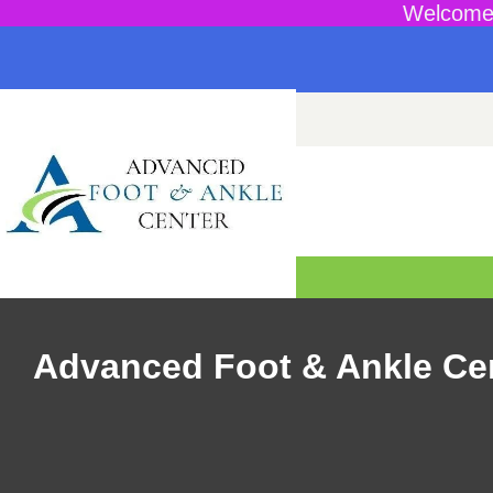
Welcome 
Advanced Foot & Ankle Ce