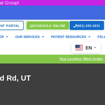
al Group!
ENT PORTAL
SCHEDULE ONLINE
(801) 695-4031
ER
OUR SERVICES
PATIENT RESOURCES
FEL
EN
Your Location: West Jordan
d Rd, UT