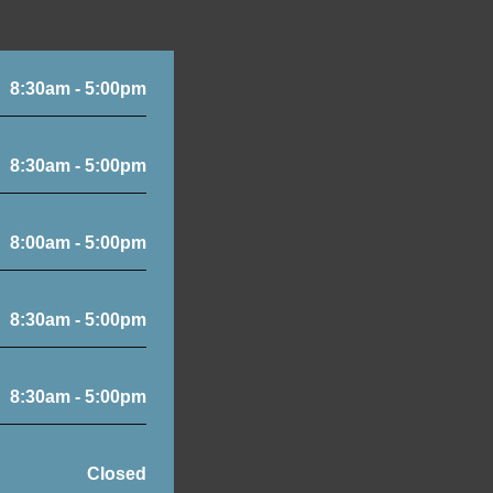
8:30am - 5:00pm
8:30am - 5:00pm
8:00am - 5:00pm
8:30am - 5:00pm
8:30am - 5:00pm
Closed