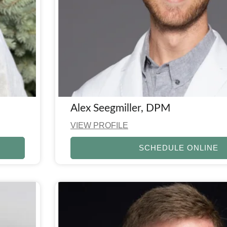
Alex Seegmiller, DPM
VIEW PROFILE
SCHEDULE ONLINE