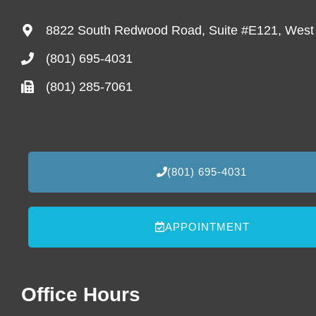
8822 South Redwood Road, Suite #E121, West
(801) 695-4031
(801) 285-7061
(801) 695-4031
APPOINTMENT
Office Hours