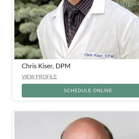
Chris Kiser, DPM
VIEW PROFILE
SCHEDULE ONLINE