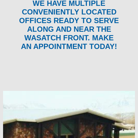
WE HAVE MULTIPLE
CONVENIENTLY LOCATED
OFFICES READY TO SERVE
ALONG AND NEAR THE
WASATCH FRONT. MAKE
AN APPOINTMENT TODAY!