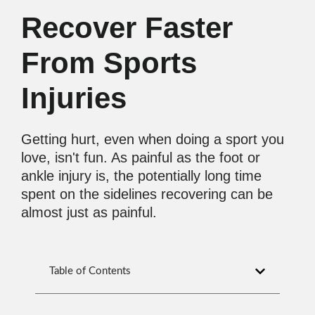
Recover Faster
From Sports
Injuries
Getting hurt, even when doing a sport you
love, isn't fun. As painful as the foot or
ankle injury is, the potentially long time
spent on the sidelines recovering can be
almost just as painful.
Table of Contents