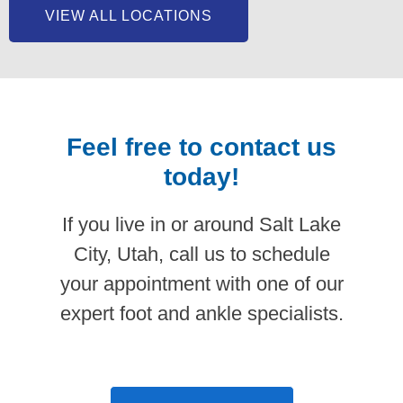
VIEW ALL LOCATIONS
Feel free to contact us
today!
If you live in or around Salt Lake
City, Utah, call us to schedule
your appointment with one of our
expert foot and ankle specialists.