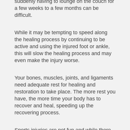
suddenly having to lounge on the couch for
a few weeks to a few months can be
difficult.
While it may be tempting to speed along
the healing process by continuing to be
active and using the injured foot or ankle,
this will slow the healing process and may
even make the injury worse.
Your bones, muscles, joints, and ligaments
need adequate rest for healing and
restoration to take place. The more rest you
have, the more time your body has to
recover and heal, speeding up the
recovering process.