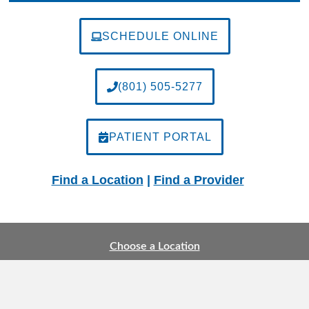
SCHEDULE ONLINE
(801) 505-5277
PATIENT PORTAL
Find a Location
|
Find a Provider
Choose a Location