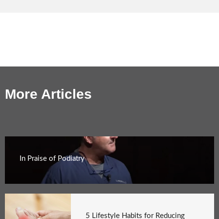
More Articles
In Praise of Podiatry
5 Lifestyle Habits for Reducing