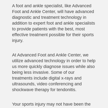
A foot and ankle specialist, like Advanced
Foot and Ankle Center, will have advanced
diagnostic and treatment technology in
addition to expert foot and ankle specialists
to provide patients with the best, most
effective treatment possible for their sports
injury.
At Advanced Foot and Ankle Center, we
utilize advanced technology in order to help
us more quickly diagnose issues while also
being less invasive. Some of our
treatments include digital x-rays and
ultrasounds, video conferencing and
shockwave therapy for tendonitis.
Your sports injury may not have been the