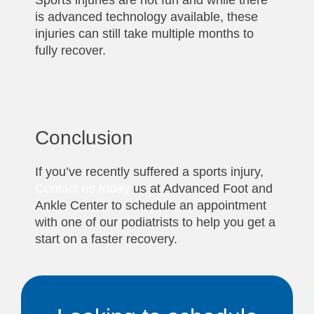
Sports injuries are not fun and while there
is advanced technology available, these
injuries can still take multiple months to
fully recover.
Conclusion
If you’ve recently suffered a sports injury,
Contact us today
us at Advanced Foot and
Ankle Center to schedule an appointment
with one of our podiatrists to help you get a
start on a faster recovery.