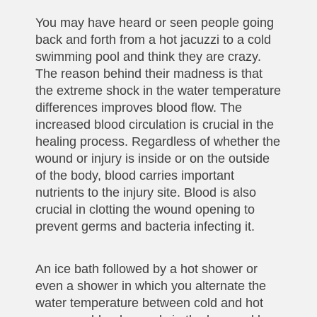
You may have heard or seen people going
back and forth from a hot jacuzzi to a cold
swimming pool and think they are crazy.
The reason behind their madness is that
the extreme shock in the water temperature
differences improves blood flow. The
increased blood circulation is crucial in the
healing process. Regardless of whether the
wound or injury is inside or on the outside
of the body, blood carries important
nutrients to the injury site. Blood is also
crucial in clotting the wound opening to
prevent germs and bacteria infecting it.
An ice bath followed by a hot shower or
even a shower in which you alternate the
water temperature between cold and hot