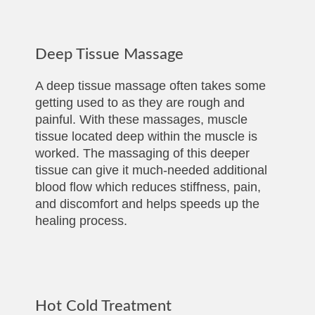
Deep Tissue Massage
A deep tissue massage often takes some
getting used to as they are rough and
painful. With these massages, muscle
tissue located deep within the muscle is
worked. The massaging of this deeper
tissue can give it much-needed additional
blood flow which reduces stiffness, pain,
and discomfort and helps speeds up the
healing process.
Hot Cold Treatment