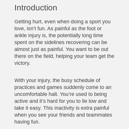
Introduction
Getting hurt, even when doing a sport you
love, isn’t fun. As painful as the foot or
ankle injury is, the potentially long time
spent on the sidelines recovering can be
almost just as painful. You want to be out
there on the field, helping your team get the
victory.
With your injury, the busy schedule of
practices and games suddenly come to an
uncomfortable halt. You’re used to being
active and it’s hard for you to lie low and
take it easy. This inactivity is extra painful
when you see your friends and teammates
having fun.