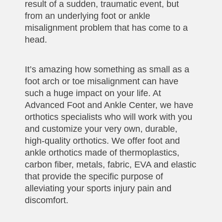
result of a sudden, traumatic event, but
from an underlying foot or ankle
misalignment problem that has come to a
head.
It’s amazing how something as small as a
foot arch or toe misalignment can have
such a huge impact on your life. At
Advanced Foot and Ankle Center, we have
orthotics specialists who will work with you
and customize your very own, durable,
high-quality orthotics. We offer foot and
ankle orthotics made of thermoplastics,
carbon fiber, metals, fabric, EVA and elastic
that provide the specific purpose of
alleviating your sports injury pain and
discomfort.