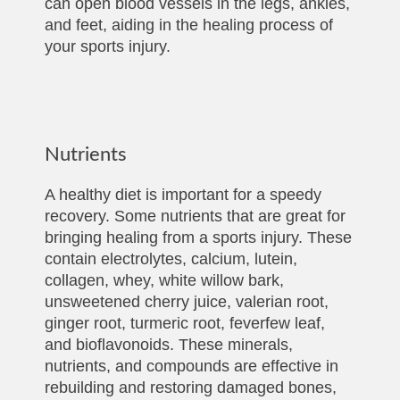
can open blood vessels in the legs, ankles,
and feet, aiding in the healing process of
your sports injury.
Nutrients
A healthy diet is important for a speedy
recovery. Some nutrients that are great for
bringing healing from a sports injury. These
contain electrolytes, calcium, lutein,
collagen, whey, white willow bark,
unsweetened cherry juice, valerian root,
ginger root, turmeric root, feverfew leaf,
and bioflavonoids. These minerals,
nutrients, and compounds are effective in
rebuilding and restoring damaged bones,