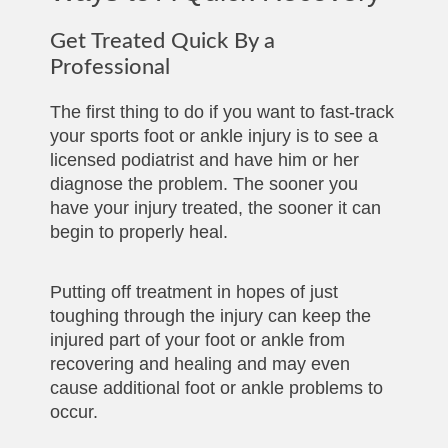
Get Treated Quick By a
Professional
The first thing to do if you want to fast-track
your sports foot or ankle injury is to see a
licensed podiatrist and have him or her
diagnose the problem. The sooner you
have your injury treated, the sooner it can
begin to properly heal.
Putting off treatment in hopes of just
toughing through the injury can keep the
injured part of your foot or ankle from
recovering and healing and may even
cause additional foot or ankle problems to
occur.