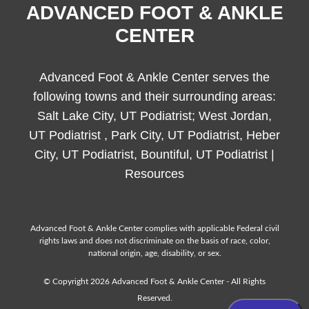
ADVANCED FOOT & ANKLE
CENTER
Advanced Foot & Ankle Center serves the
following towns and their surrounding areas:
Salt Lake City, UT Podiatrist; West Jordan,
UT Podiatrist , Park City, UT Podiatrist, Heber
City, UT Podiatrist, Bountiful, UT Podiatrist |
Resources
Advanced Foot & Ankle Center complies with applicable Federal civil
rights laws and does not discriminate on the basis of race, color,
national origin, age, disability, or sex.
© Copyright 2026 Advanced Foot & Ankle Center - All Rights
Reserved.