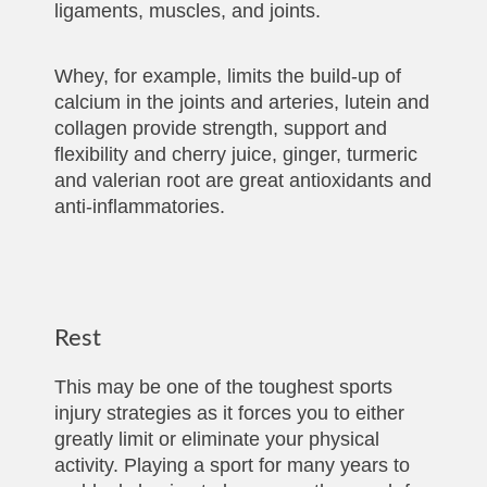
ligaments, muscles, and joints.
Whey, for example, limits the build-up of
calcium in the joints and arteries, lutein and
collagen provide strength, support and
flexibility and cherry juice, ginger, turmeric
and valerian root are great antioxidants and
anti-inflammatories.
Rest
This may be one of the toughest sports
injury strategies as it forces you to either
greatly limit or eliminate your physical
activity. Playing a sport for many years to