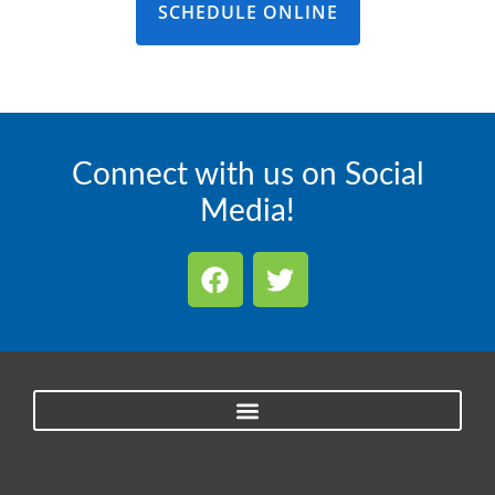
SCHEDULE ONLINE
Connect with us on Social
Media!