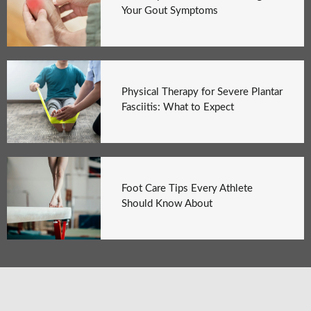
Your Gout Symptoms
Physical Therapy for Severe Plantar
Fasciitis: What to Expect
Foot Care Tips Every Athlete
Should Know About