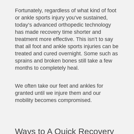
Fortunately, regardless of what kind of foot
or ankle sports injury you’ve sustained,
today’s advanced orthopedic technology
has made recovery time shorter and
treatment more effective. This isn’t to say
that all foot and ankle sports injuries can be
treated and cured overnight. Some such as
sprains and broken bones still take a few
months to completely heal.
We often take our feet and ankles for
granted until we injure them and our
mobility becomes compromised.
Ways to A Quick Recovery