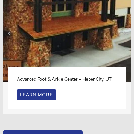
Advanced Foot & Ankle Center – Heber City, UT
LEARN MORE