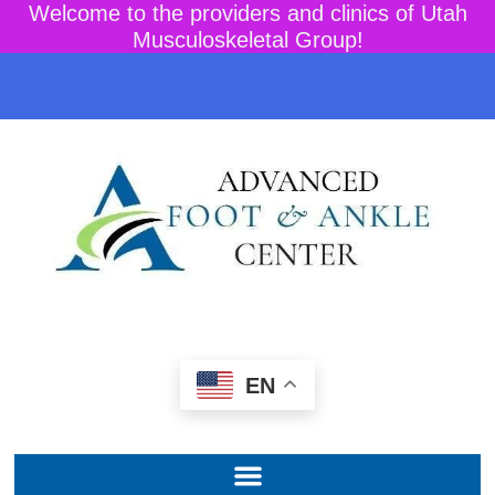
Welcome to the providers and clinics of Utah
Musculoskeletal Group!
EN