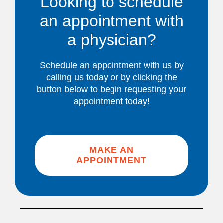
Looking to schedule
an appointment with
a physician?
Schedule an appointment with us by
calling us today or by clicking the
button below to begin requesting your
appointment today!
MAKE AN
APPOINTMENT