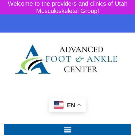
Welcome to the providers and clinics of Utah
Musculoskeletal Group!
EN