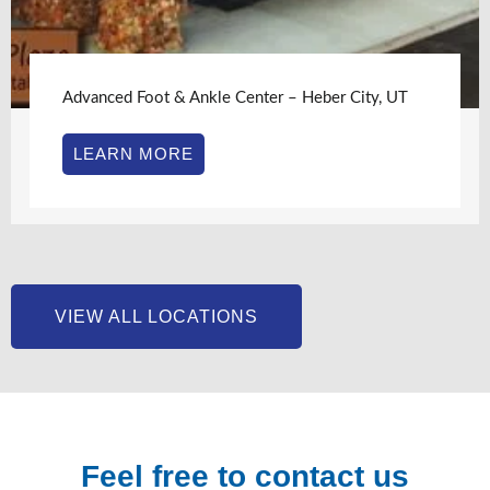
Advanced Foot & Ankle Center – Heber City, UT
LEARN MORE
VIEW ALL LOCATIONS
Feel free to contact us