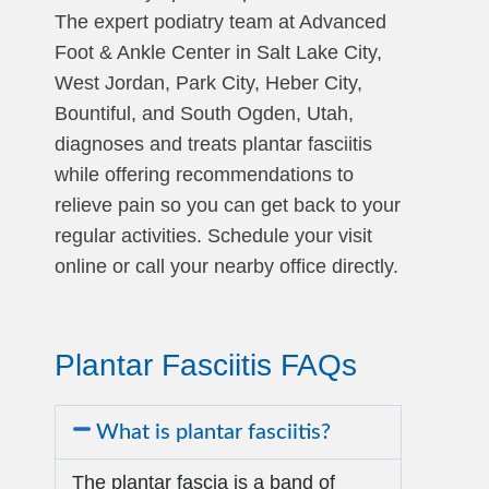
The expert podiatry team at Advanced
Foot & Ankle Center in Salt Lake City,
West Jordan, Park City, Heber City,
Bountiful, and South Ogden, Utah,
diagnoses and treats plantar fasciitis
while offering recommendations to
relieve pain so you can get back to your
regular activities. Schedule your visit
online or call your nearby office directly.
Plantar Fasciitis FAQs
What is plantar fasciitis?
The plantar fascia is a band of