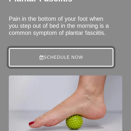
Pain in the bottom of your foot when
you step out of bed in the morning is a
common symptom of plantar fasciitis.
SCHEDULE NOW