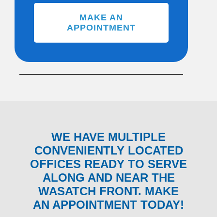
MAKE AN
APPOINTMENT
WE HAVE MULTIPLE
CONVENIENTLY LOCATED
OFFICES READY TO SERVE
ALONG AND NEAR THE
WASATCH FRONT. MAKE
AN APPOINTMENT TODAY!