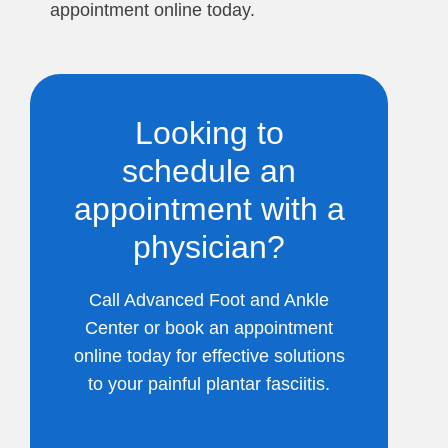
appointment online today.
Looking to
schedule an
appointment with a
physician?
Call Advanced Foot and Ankle
Center or book an appointment
online today for effective solutions
to your painful plantar fasciitis.