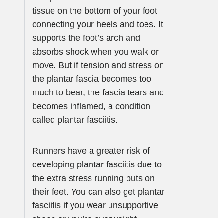
tissue on the bottom of your foot
connecting your heels and toes. It
supports the foot’s arch and
absorbs shock when you walk or
move. But if tension and stress on
the plantar fascia becomes too
much to bear, the fascia tears and
becomes inflamed, a condition
called plantar fasciitis.
Runners have a greater risk of
developing plantar fasciitis due to
the extra stress running puts on
their feet. You can also get plantar
fasciitis if you wear unsupportive