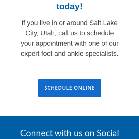
today!
If you live in or around Salt Lake
City, Utah, call us to schedule
your appointment with one of our
expert foot and ankle specialists.
SCHEDULE ONLINE
Connect with us on Social