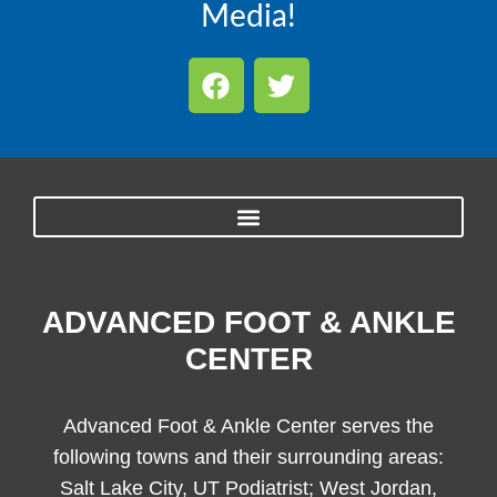
Media!
ADVANCED FOOT & ANKLE
CENTER
Advanced Foot & Ankle Center serves the
following towns and their surrounding areas:
Salt Lake City, UT Podiatrist; West Jordan,