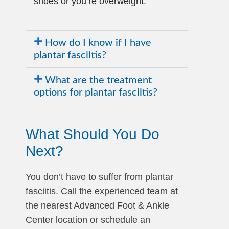
shoes or you’re overweight.
How do I know if I have
plantar fasciitis?
What are the treatment
options for plantar fasciitis?
What Should You Do
Next?
You don’t have to suffer from plantar
fasciitis. Call the experienced team at
the nearest Advanced Foot & Ankle
Center location or schedule an