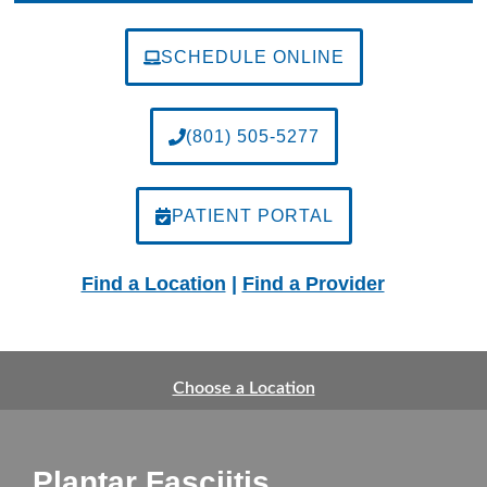
SCHEDULE ONLINE
(801) 505-5277
PATIENT PORTAL
Find a Location
|
Find a Provider
Choose a Location
Plantar Fasciitis