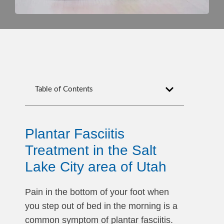
Table of Contents
Plantar Fasciitis
Treatment in the Salt
Lake City area of Utah
Pain in the bottom of your foot when
you step out of bed in the morning is a
common symptom of plantar fasciitis.