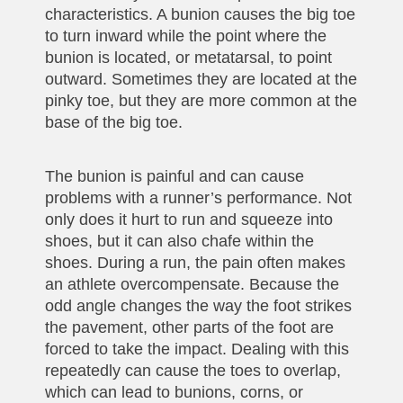
characteristics. A bunion causes the big toe
to turn inward while the point where the
bunion is located, or metatarsal, to point
outward. Sometimes they are located at the
pinky toe, but they are more common at the
base of the big toe.
The bunion is painful and can cause
problems with a runner’s performance. Not
only does it hurt to run and squeeze into
shoes, but it can also chafe within the
shoes. During a run, the pain often makes
an athlete overcompensate. Because the
odd angle changes the way the foot strikes
the pavement, other parts of the foot are
forced to take the impact. Dealing with this
repeatedly can cause the toes to overlap,
which can lead to bunions, corns, or