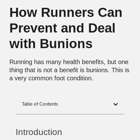
How Runners Can
Prevent and Deal
with Bunions
Running has many health benefits, but one
thing that is not a benefit is bunions. This is
a very common foot condition.
Table of Contents
Introduction