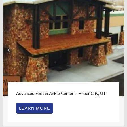
Advanced Foot & Ankle Center – Heber City, UT
LEARN MORE