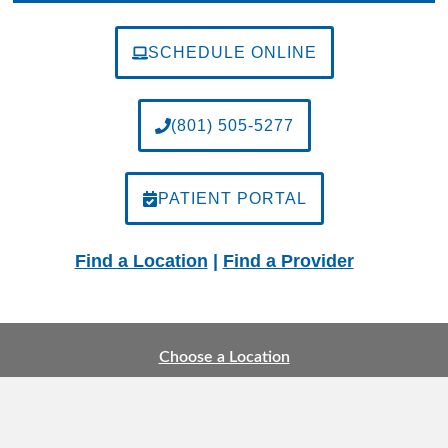
SCHEDULE ONLINE
(801) 505-5277
PATIENT PORTAL
Find a Location
|
Find a Provider
Choose a Location