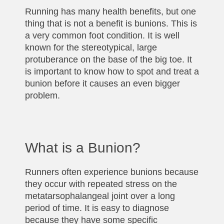
Running has many health benefits, but one
thing that is not a benefit is bunions. This is
a very common foot condition. It is well
known for the stereotypical, large
protuberance on the base of the big toe. It
is important to know how to spot and treat a
bunion before it causes an even bigger
problem.
What is a Bunion?
Runners often experience bunions because
they occur with repeated stress on the
metatarsophalangeal joint over a long
period of time. It is easy to diagnose
because they have some specific