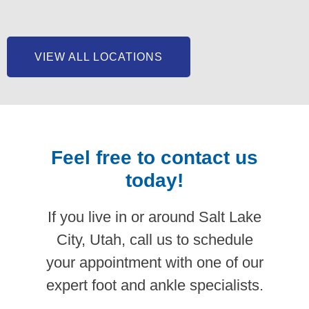
VIEW ALL LOCATIONS
Feel free to contact us
today!
If you live in or around Salt Lake
City, Utah, call us to schedule
your appointment with one of our
expert foot and ankle specialists.