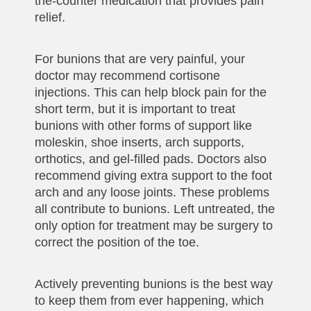
the-counter medication that provides pain
relief.
For bunions that are very painful, your
doctor may recommend cortisone
injections. This can help block pain for the
short term, but it is important to treat
bunions with other forms of support like
moleskin, shoe inserts, arch supports,
orthotics, and gel-filled pads. Doctors also
recommend giving extra support to the foot
arch and any loose joints. These problems
all contribute to bunions. Left untreated, the
only option for treatment may be surgery to
correct the position of the toe.
Actively preventing bunions is the best way
to keep them from ever happening, which