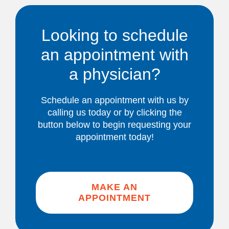
Looking to schedule
an appointment with
a physician?
Schedule an appointment with us by
calling us today or by clicking the
button below to begin requesting your
appointment today!
MAKE AN
APPOINTMENT