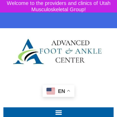
Welcome to the providers and clinics of Utah
Musculoskeletal Group!
EN