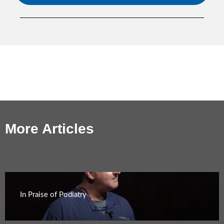
More Articles
In Praise of Podiatry