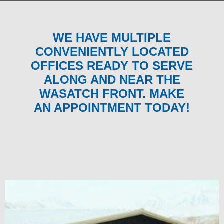
WE HAVE MULTIPLE
CONVENIENTLY LOCATED
OFFICES READY TO SERVE
ALONG AND NEAR THE
WASATCH FRONT. MAKE
AN APPOINTMENT TODAY!