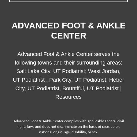
ADVANCED FOOT & ANKLE
CENTER
Advanced Foot & Ankle Center serves the
following towns and their surrounding areas:
Salt Lake City, UT Podiatrist; West Jordan,
UT Podiatrist , Park City, UT Podiatrist, Heber
City, UT Podiatrist, Bountiful, UT Podiatrist |
Resources
Advanced Foot & Ankle Center complies with applicable Federal civil
rights laws and does not discriminate on the basis of race, color,
national origin, age, disability, or sex.