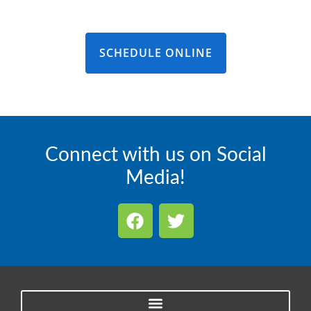
SCHEDULE ONLINE
Connect with us on Social
Media!