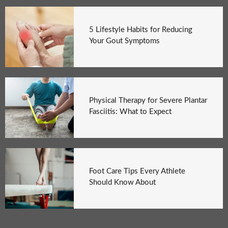
5 Lifestyle Habits for Reducing
Your Gout Symptoms
Physical Therapy for Severe Plantar
Fasciitis: What to Expect
Foot Care Tips Every Athlete
Should Know About