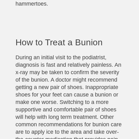
hammertoes.
How to Treat a Bunion
During an initial visit to the podiatrist,
diagnosis is fast and relatively painless. An
x-ray may be taken to confirm the severity
of the bunion. A doctor might recommend
getting a new pair of shoes. Inappropriate
shoes for your feet can cause a bunion or
make one worse. Switching to a more
supportive and comfortable pair of shoes
will help with long term treatment. Other
common recommendations for bunion care
are to apply ice to the area and take over-