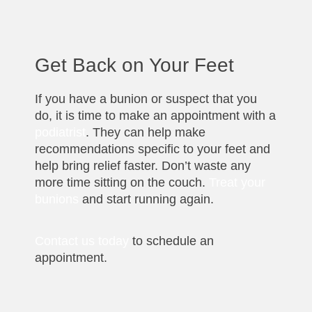
Get Back on Your Feet
If you have a bunion or suspect that you
do, it is time to make an appointment with a
podiatrist
. They can help make
recommendations specific to your feet and
help bring relief faster. Don’t waste any
more time sitting on the couch.
Treat your
bunions
and start running again.
Contact us today
to schedule an
appointment.