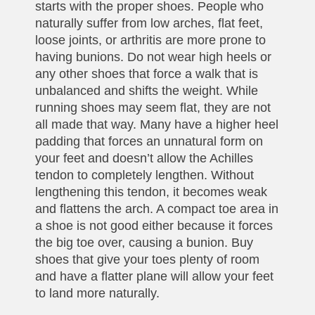
starts with the proper shoes. People who
naturally suffer from low arches, flat feet,
loose joints, or arthritis are more prone to
having bunions. Do not wear high heels or
any other shoes that force a walk that is
unbalanced and shifts the weight. While
running shoes may seem flat, they are not
all made that way. Many have a higher heel
padding that forces an unnatural form on
your feet and doesn’t allow the Achilles
tendon to completely lengthen. Without
lengthening this tendon, it becomes weak
and flattens the arch. A compact toe area in
a shoe is not good either because it forces
the big toe over, causing a bunion. Buy
shoes that give your toes plenty of room
and have a flatter plane will allow your feet
to land more naturally.