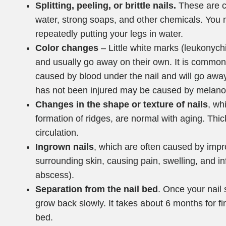
Splitting, peeling, or brittle nails.
These are c
water, strong soaps, and other chemicals. You 
repeatedly putting your legs in water.
Color changes
– Little white marks (leukonych
and usually go away on their own. It is common fo
caused by blood under the nail and will go away 
has not been injured may be caused by melan
Changes in the shape or texture of nails
, wh
formation of ridges, are normal with aging. Thic
circulation.
Ingrown nails
, which are often caused by impro
surrounding skin, causing pain, swelling, and i
abscess).
Separation from the nail bed
. Once your nail 
grow back slowly. It takes about 6 months for fi
bed.