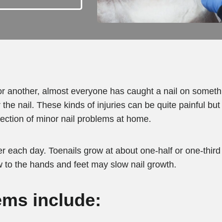
r another, almost everyone has caught a nail on somethin
the nail. These kinds of injuries can be quite painful but
fection of minor nail problems at home.
r each day. Toenails grow at about one-half or one-third 
w to the hands and feet may slow nail growth.
ms include: