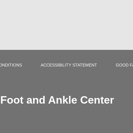
ONDITIONS
ACCESSIBILITY STATEMENT
GOOD F
Foot and Ankle Center