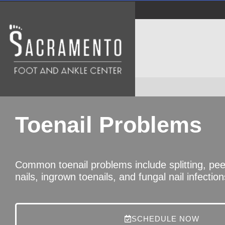
Toenail Problems
Common toenail problems include splitting, peeli
nails, ingrown toenails, and fungal nail infection
SCHEDULE NOW