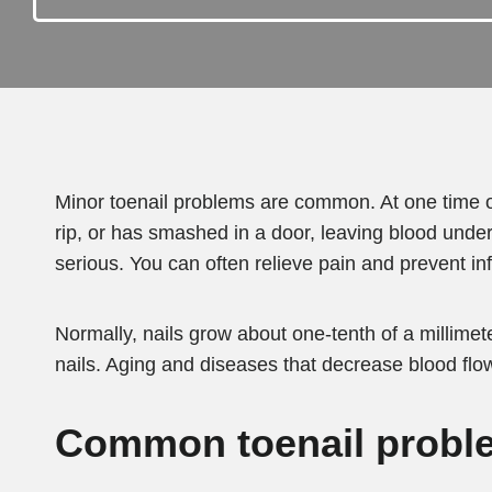
Minor toenail problems are common. At one time o
rip, or has smashed in a door, leaving blood under 
serious. You can often relieve pain and prevent in
Normally, nails grow about one-tenth of a millimete
nails. Aging and diseases that decrease blood flo
Common toenail proble