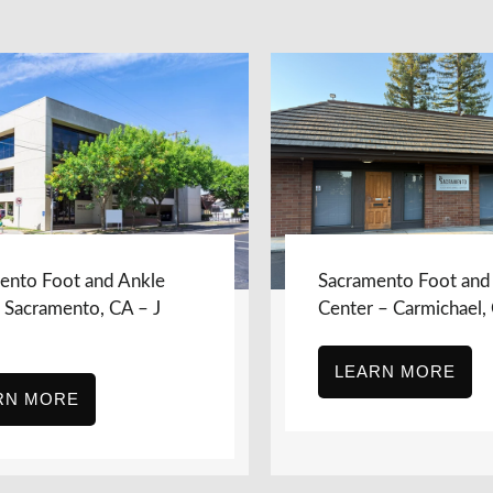
ento Foot and Ankle
Sacramento Foot and
, Sacramento, CA – J
Center – Carmichael,
LEARN MORE
RN MORE