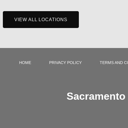
VIEW ALL LOCATIONS
HOME
PRIVACY POLICY
TERMS AND C
Sacramento 