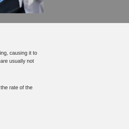
g, causing it to
 are usually not
the rate of the