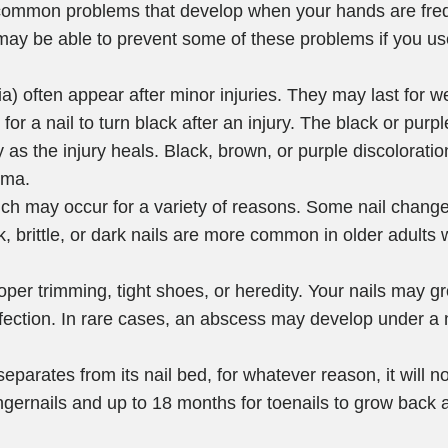
ommon problems that develop when your hands are freq
may be able to prevent some of these problems if you us
ia) often appear after minor injuries. They may last for 
r a nail to turn black after an injury. The black or purpl
as the injury heals. Black, brown, or purple discoloration
oma.
ich may occur for a variety of reasons. Some nail chang
k, brittle, or dark nails are more common in older adult
per trimming, tight shoes, or heredity. Your nails may gr
nfection. In rare cases, an abscess may develop under a 
separates from its nail bed, for whatever reason, it will no
ngernails and up to 18 months for toenails to grow back a