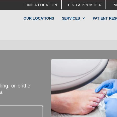
FIND A LOCATION
FIND A PROVIDER
P
OUR LOCATIONS
SERVICES
PATIENT RE
ng, or brittle
s.