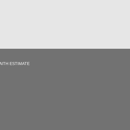
AITH ESTIMATE