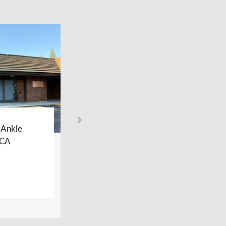
 Ankle
Sacramento Foot and Ankle
 CA
Center – Davis, CA
LEARN MORE