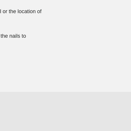
 or the location of
the nails to