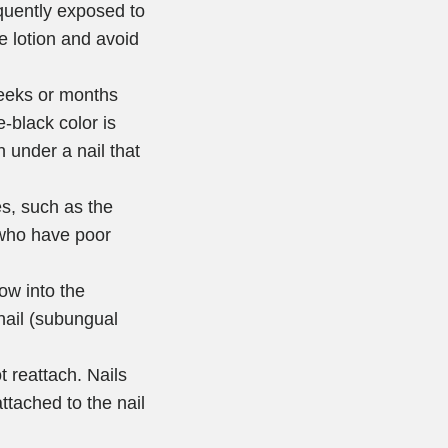
uently exposed to
e lotion and avoid
weeks or months
e-black color is
 under a nail that
es, such as the
s who have poor
ow into the
nail (subungual
t reattach. Nails
ttached to the nail