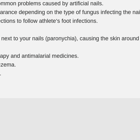
ommon problems caused by artificial nails.
arance depending on the type of fungus infecting the nail
ections to follow athlete’s foot infections.
 next to your nails (paronychia), causing the skin around 
apy and antimalarial medicines.
eczema.
.