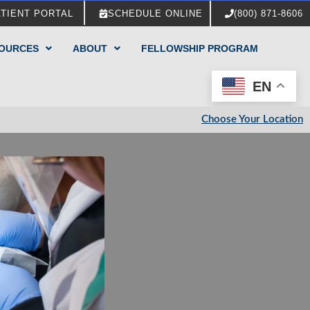
ATIENT PORTAL
SCHEDULE ONLINE
(800) 871-8606
SOURCES
ABOUT
FELLOWSHIP PROGRAM
EN
Choose Your Location