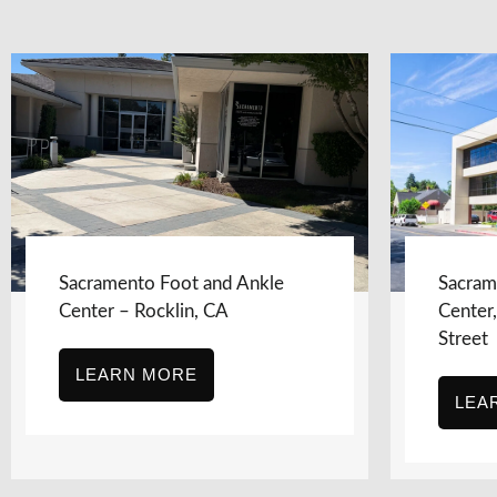
Sacramento Foot and Ankle
Sacram
Center – Rocklin, CA
Center
Street
LEARN MORE
LEA