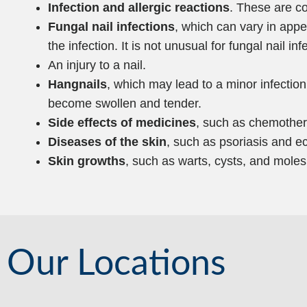
Infection and allergic reactions
. These are c
Fungal nail infections
, which can vary in appe
the infection. It is not unusual for fungal nail inf
An injury to a nail.
Hangnails
, which may lead to a minor infection
become swollen and tender.
Side effects of medicines
, such as chemother
Diseases of the skin
, such as psoriasis and 
Skin growths
, such as warts, cysts, and moles
Our Locations