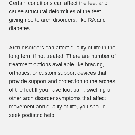
Certain conditions can affect the feet and
cause structural deformities of the feet,
giving rise to arch disorders, like RA and
diabetes.
Arch disorders can affect quality of life in the
long term if not treated. There are number of
treatment options available like bracing,
orthotics, or custom support devices that
provide support and protection to the arches
of the feet.If you have foot pain, swelling or
other arch disorder symptoms that affect
movement and quality of life, you should
seek podiatric help.