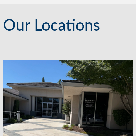
Our Locations