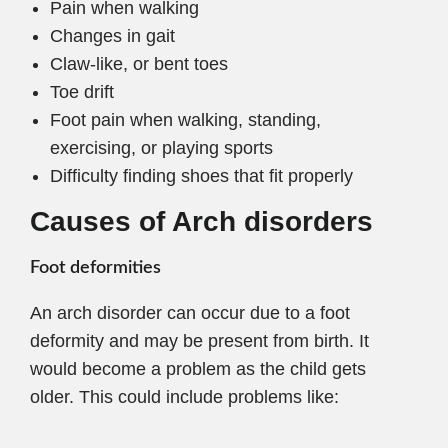
Pain when walking
Changes in gait
Claw-like, or bent toes
Toe drift
Foot pain when walking, standing,
exercising, or playing sports
Difficulty finding shoes that fit properly
Causes of Arch disorders
Foot deformities
An arch disorder can occur due to a foot
deformity and may be present from birth. It
would become a problem as the child gets
older. This could include problems like: