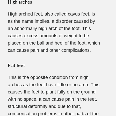
High arches
High arched feet, also called cavus feet, is
as the name implies, a disorder caused by
an abnormally high arch of the foot. This
causes excess amounts of weight to be
placed on the ball and heel of the foot, which
can cause pain and other complications.
Flat feet
This is the opposite condition from high
arches as the feet have little or no arch. This
causes the feet to plant fully on the ground
with no space. It can cause pain in the feet,
structural deformity and due to that,
compensation problems in other parts of the