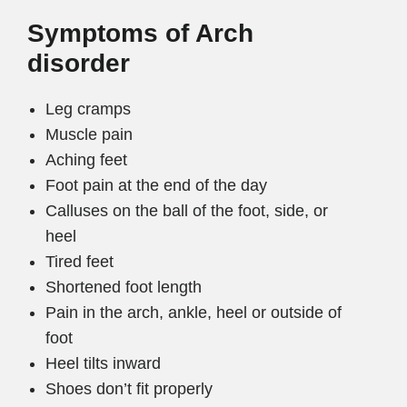
Symptoms of Arch
disorder
Leg cramps
Muscle pain
Aching feet
Foot pain at the end of the day
Calluses on the ball of the foot, side, or
heel
Tired feet
Shortened foot length
Pain in the arch, ankle, heel or outside of
foot
Heel tilts inward
Shoes don’t fit properly