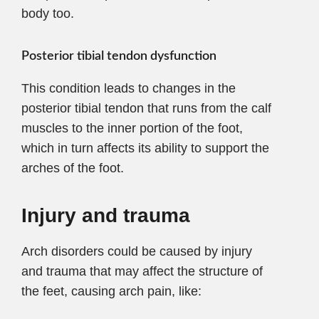
body too.
Posterior tibial tendon dysfunction
This condition leads to changes in the
posterior tibial tendon that runs from the calf
muscles to the inner portion of the foot,
which in turn affects its ability to support the
arches of the foot.
Injury and trauma
Arch disorders could be caused by injury
and trauma that may affect the structure of
the feet, causing arch pain, like: