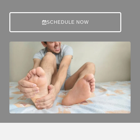
SCHEDULE NOW