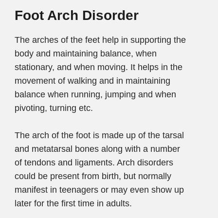
Foot Arch Disorder
The arches of the feet help in supporting the
body and maintaining balance, when
stationary, and when moving. It helps in the
movement of walking and in maintaining
balance when running, jumping and when
pivoting, turning etc.
The arch of the foot is made up of the tarsal
and metatarsal bones along with a number
of tendons and ligaments. Arch disorders
could be present from birth, but normally
manifest in teenagers or may even show up
later for the first time in adults.