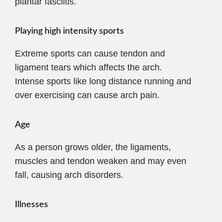
plantar fasciitis.
Playing high intensity sports
Extreme sports can cause tendon and
ligament tears which affects the arch.
Intense sports like long distance running and
over exercising can cause arch pain.
Age
As a person grows older, the ligaments,
muscles and tendon weaken and may even
fall, causing arch disorders.
Illnesses