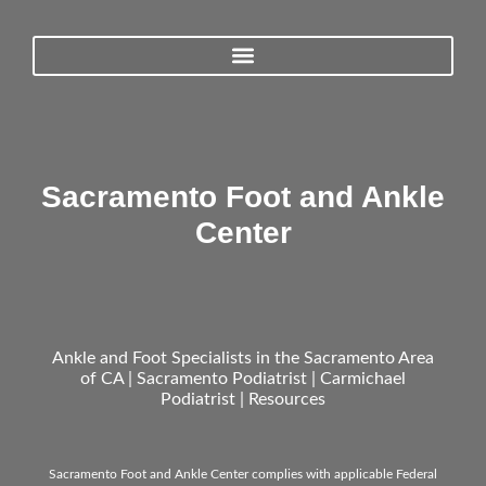
Sacramento Foot and Ankle
Center
Ankle and Foot Specialists in the Sacramento Area
of CA | Sacramento Podiatrist | Carmichael
Podiatrist |
Resources
Sacramento Foot and Ankle Center complies with applicable Federal