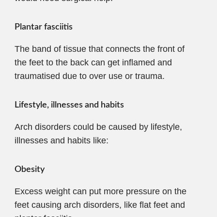
Plantar fasciitis
The band of tissue that connects the front of
the feet to the back can get inflamed and
traumatised due to over use or trauma.
Lifestyle, illnesses and habits
Arch disorders could be caused by lifestyle,
illnesses and habits like:
Obesity
Excess weight can put more pressure on the
feet causing arch disorders, like flat feet and