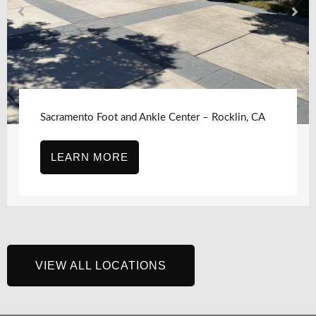
Sacramento Foot and Ankle Center – Rocklin, CA
LEARN MORE
VIEW ALL LOCATIONS