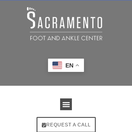
EN
REQUEST A CALL