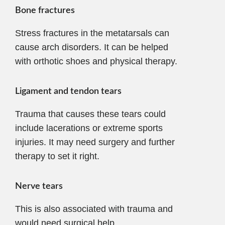
Bone fractures
Stress fractures in the metatarsals can
cause arch disorders. It can be helped
with orthotic shoes and physical therapy.
Ligament and tendon tears
Trauma that causes these tears could
include lacerations or extreme sports
injuries. It may need surgery and further
therapy to set it right.
Nerve tears
This is also associated with trauma and
would need surgical help.