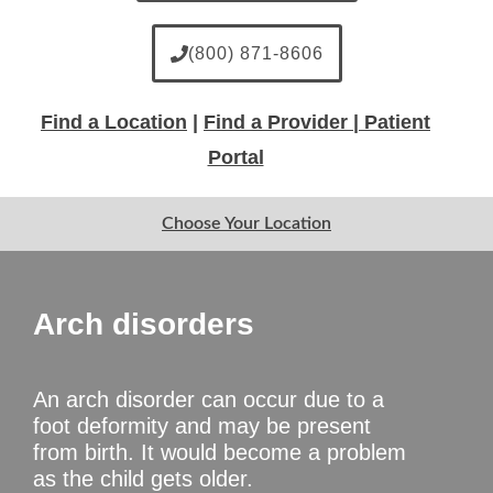
(800) 871-8606
Find a Location
|
Find a Provider |
Patient
Portal
Choose Your Location
Arch disorders
An arch disorder can occur due to a
foot deformity and may be present
from birth. It would become a problem
as the child gets older.