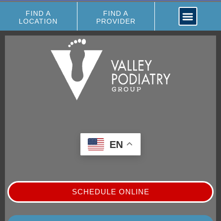
FIND A
FIND A
LOCATION
PROVIDER
EN
SCHEDULE ONLINE