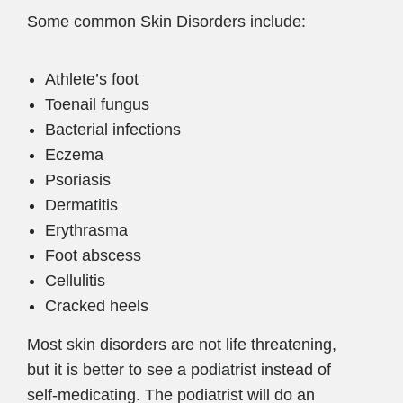
Some common Skin Disorders include:
Athlete’s foot
Toenail fungus
Bacterial infections
Eczema
Psoriasis
Dermatitis
Erythrasma
Foot abscess
Cellulitis
Cracked heels
Most skin disorders are not life threatening,
but it is better to see a podiatrist instead of
self-medicating. The podiatrist will do an