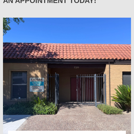
AN APPOINTMENT TODAY!