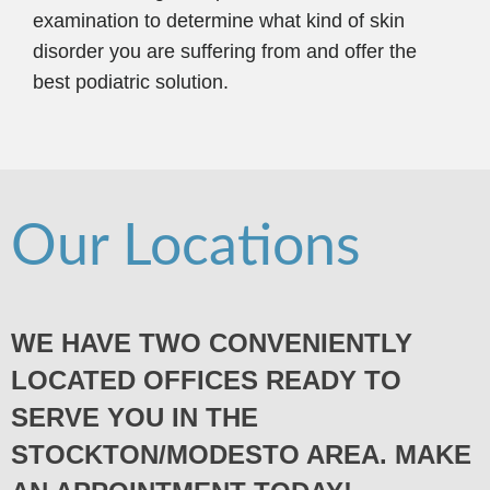
examination to determine what kind of skin
disorder you are suffering from and offer the
best podiatric solution.
Our Locations
WE HAVE TWO CONVENIENTLY
LOCATED OFFICES READY TO
SERVE YOU IN THE
STOCKTON/MODESTO AREA. MAKE