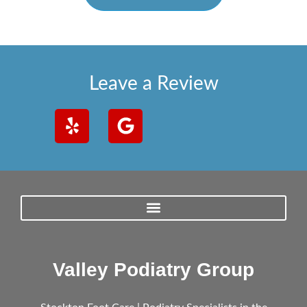
Leave a Review
Valley Podiatry Group