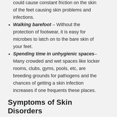
could cause constant friction on the skin
of the feet causing skin problems and
infections.
Walking barefoot
– Without the
protection of footwear, it is easy for
microbes to latch on to the bare skin of
your feet.
Spending time in unhygienic spaces
–
Many crowded and wet spaces like locker
rooms, clubs, gyms, pools, etc, are
breeding grounds for pathogens and the
chances of getting a skin infection
increases if one frequents these places.
Symptoms of Skin
Disorders