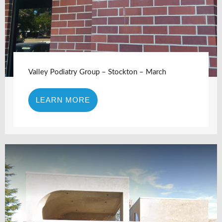
Valley Podiatry Group – Stockton – March
LEARN MORE