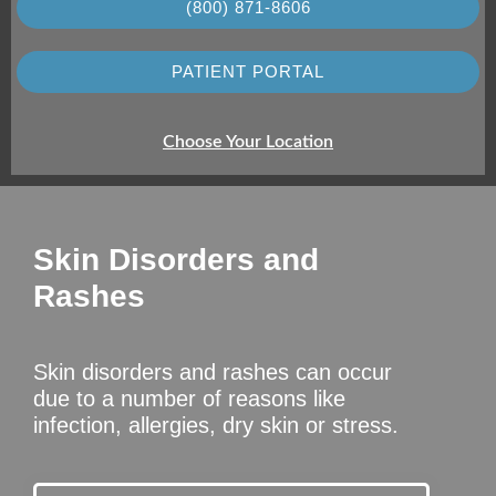
(800) 871-8606
PATIENT PORTAL
Choose Your Location
Skin Disorders and
Rashes
Skin disorders and rashes can occur
due to a number of reasons like
infection, allergies, dry skin or stress.