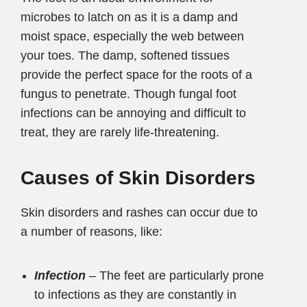
microbes to latch on as it is a damp and
moist space, especially the web between
your toes. The damp, softened tissues
provide the perfect space for the roots of a
fungus to penetrate. Though fungal foot
infections can be annoying and difficult to
treat, they are rarely life-threatening.
Causes of Skin Disorders
Skin disorders and rashes can occur due to
a number of reasons, like:
Infection
– The feet are particularly prone
to infections as they are constantly in