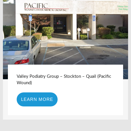
Valley Podiatry Group – Stockton – Quail (Pacific
Wound)
LEARN MORE