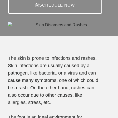
SCHEDULE NOW
The skin is prone to infections and rashes.
Skin infections are usually caused by a
pathogen, like bacteria, or a virus and can
cause many symptoms, one of which could
be a rash. On the other hand, rashes can
also occur due to other causes, like
allergies, stress, etc.
The foot is an ideal environment for