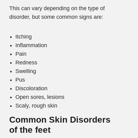
This can vary depending on the type of
disorder, but some common signs are:
Itching
Inflammation
Pain
Redness
Swelling
Pus
Discoloration
Open sores, lesions
Scaly, rough skin
Common Skin Disorders
of the feet