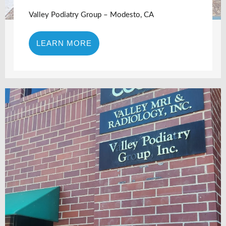
Valley Podiatry Group – Modesto, CA
LEARN MORE