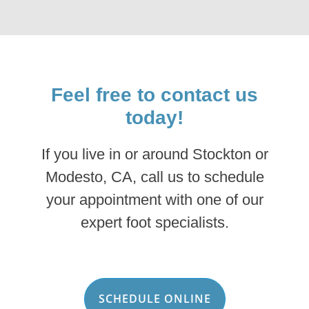
Feel free to contact us
today!
If you live in or around Stockton or
Modesto, CA, call us to schedule
your appointment with one of our
expert foot specialists.
SCHEDULE ONLINE