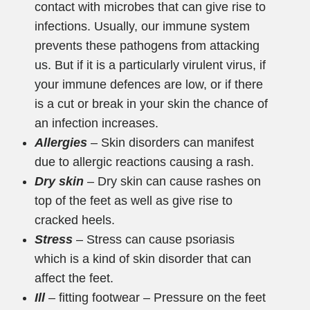
contact with microbes that can give rise to
infections. Usually, our immune system
prevents these pathogens from attacking
us. But if it is a particularly virulent virus, if
your immune defences are low, or if there
is a cut or break in your skin the chance of
an infection increases.
Allergies
– Skin disorders can manifest
due to allergic reactions causing a rash.
Dry skin
– Dry skin can cause rashes on
top of the feet as well as give rise to
cracked heels.
Stress
– Stress can cause psoriasis
which is a kind of skin disorder that can
affect the feet.
Ill
– fitting footwear – Pressure on the feet