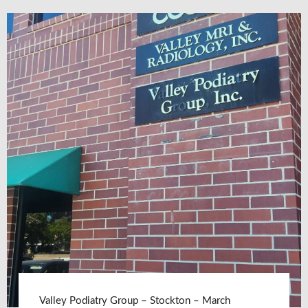
Valley Podiatry Group – Stockton – March