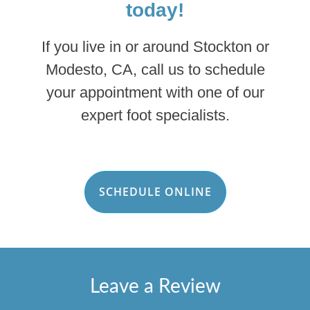
today!
If you live in or around Stockton or
Modesto, CA, call us to schedule
your appointment with one of our
expert foot specialists.
SCHEDULE ONLINE
Leave a Review