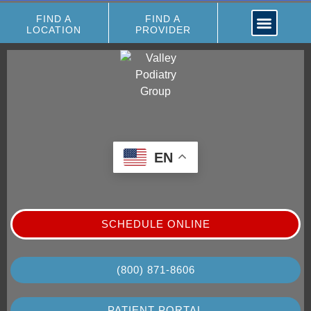
FIND A
FIND A
LOCATION
PROVIDER
EN
SCHEDULE ONLINE
(800) 871-8606
PATIENT PORTAL