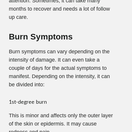
attention. Sometimes, it can take many
months to recover and needs a lot of follow
up care.
Burn Symptoms
Burn symptoms can vary depending on the
intensity of damage. It can even take a
couple of days for the actual symptoms to
manifest. Depending on the intensity, it can
be divided into:
1st-degree burn
This is minor and affects only the outer layer
of the skin or epidermis. It may cause
redness and pain.