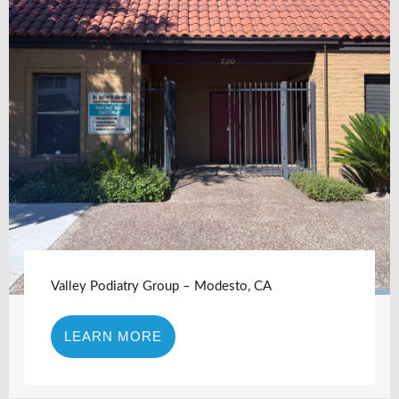
Valley Podiatry Group – Modesto, CA
LEARN MORE