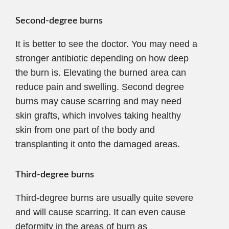
Second-degree burns
It is better to see the doctor. You may need a
stronger antibiotic depending on how deep
the burn is. Elevating the burned area can
reduce pain and swelling. Second degree
burns may cause scarring and may need
skin grafts, which involves taking healthy
skin from one part of the body and
transplanting it onto the damaged areas.
Third-degree burns
Third-degree burns are usually quite severe
and will cause scarring. It can even cause
deformity in the areas of burn as