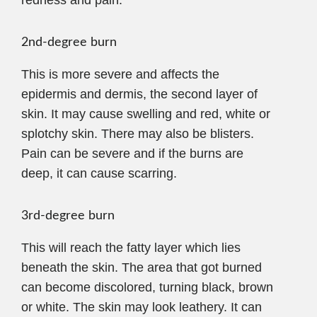
2nd-degree burn
This is more severe and affects the
epidermis and dermis, the second layer of
skin. It may cause swelling and red, white or
splotchy skin. There may also be blisters.
Pain can be severe and if the burns are
deep, it can cause scarring.
3rd-degree burn
This will reach the fatty layer which lies
beneath the skin. The area that got burned
can become discolored, turning black, brown
or white. The skin may look leathery. It can