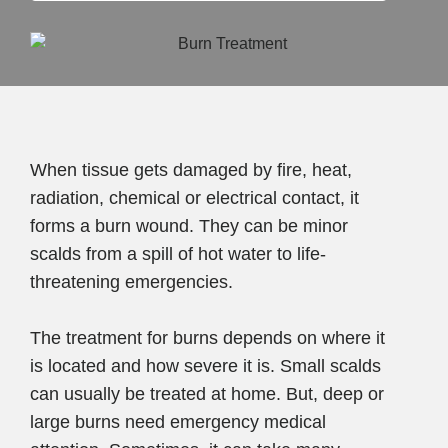
When tissue gets damaged by fire, heat,
radiation, chemical or electrical contact, it
forms a burn wound. They can be minor
scalds from a spill of hot water to life-
threatening emergencies.
The treatment for burns depends on where it
is located and how severe it is. Small scalds
can usually be treated at home. But, deep or
large burns need emergency medical