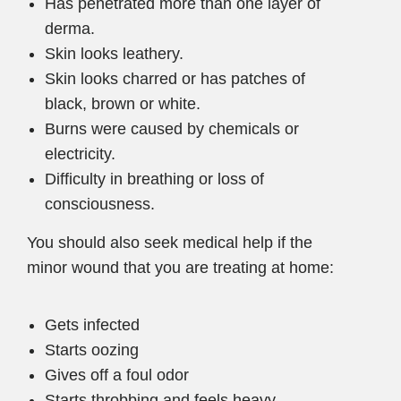
Has penetrated more than one layer of
derma.
Skin looks leathery.
Skin looks charred or has patches of
black, brown or white.
Burns were caused by chemicals or
electricity.
Difficulty in breathing or loss of
consciousness.
You should also seek medical help if the
minor wound that you are treating at home:
Gets infected
Starts oozing
Gives off a foul odor
Starts throbbing and feels heavy