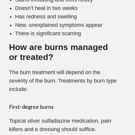
Doesn’t heal in two weeks
Has redness and swelling
New, unexplained symptoms appear
There is significant scarring
How are burns managed
or treated?
The burn treatment will depend on the
severity of the burn. Treatments by burn type
include:
First-degree burns
Topical silver sulfadiazine medication, pain
killers and a dressing should suffice.