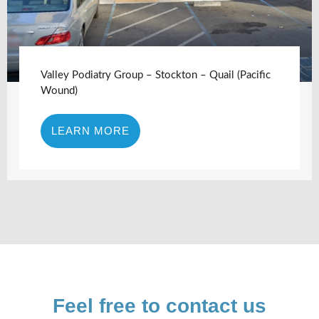
Valley Podiatry Group – Stockton – Quail (Pacific
Wound)
LEARN MORE
Feel free to contact us