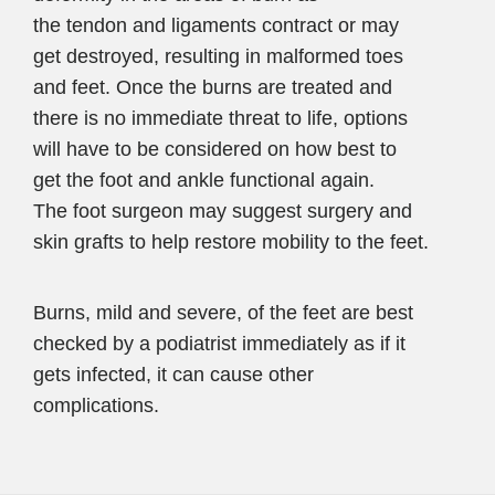
the tendon and ligaments contract or may
get destroyed, resulting in malformed toes
and feet. Once the burns are treated and
there is no immediate threat to life, options
will have to be considered on how best to
get the foot and ankle functional again.
The foot surgeon may suggest surgery and
skin grafts to help restore mobility to the feet.
Burns, mild and severe, of the feet are best
checked by a podiatrist immediately as if it
gets infected, it can cause other
complications.