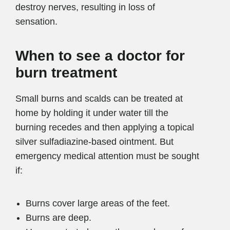
destroy nerves, resulting in loss of
sensation.
When to see a doctor for
burn treatment
Small burns and scalds can be treated at
home by holding it under water till the
burning recedes and then applying a topical
silver sulfadiazine-based ointment. But
emergency medical attention must be sought
if:
Burns cover large areas of the feet.
Burns are deep.