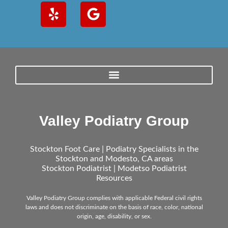
Valley Podiatry Group
Stockton Foot Care | Podiatry Specialists in the
Stockton and Modesto, CA areas
Stockton Podiatrist | Modetso Podiatrist
Resources
Valley Podiatry Group complies with applicable Federal civil rights
laws and does not discriminate on the basis of race, color, national
origin, age, disability, or sex.