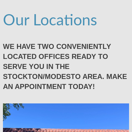
Our Locations
WE HAVE TWO CONVENIENTLY
LOCATED OFFICES READY TO
SERVE YOU IN THE
STOCKTON/MODESTO AREA. MAKE
AN APPOINTMENT TODAY!