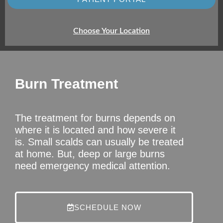
Choose Your Location
Burn Treatment
The treatment for burns depends on
where it is located and how severe it
is. Small scalds can usually be treated
at home. But, deep or large burns
need emergency medical attention.
SCHEDULE NOW