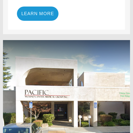
LEARN MORE