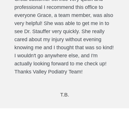
professional I recommend this office to
everyone Grace, a team member, was also
very helpful! She was able to get me in to
see Dr. Stauffer very quickly. She really
cared about my injury without evening
knowing me and I thought that was so kind!
I wouldn't go anywhere else, and I'm
actually looking forward to me check up!
Thanks Valley Podiatry Team!
T.B.