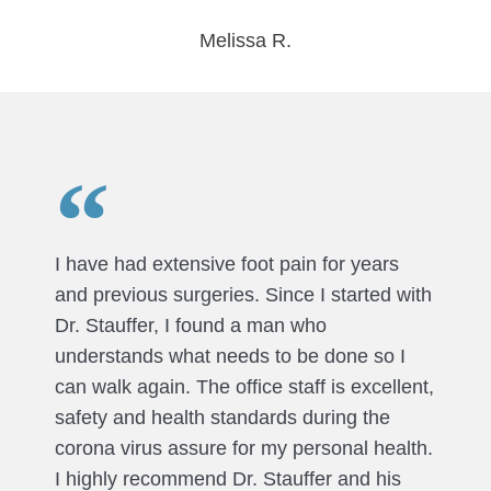
Melissa R.
I have had extensive foot pain for years
and previous surgeries. Since I started with
Dr. Stauffer, I found a man who
understands what needs to be done so I
can walk again. The office staff is excellent,
safety and health standards during the
corona virus assure for my personal health.
I highly recommend Dr. Stauffer and his