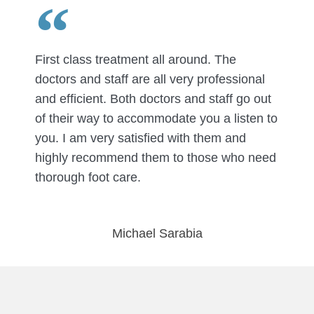
First class treatment all around. The
doctors and staff are all very professional
and efficient. Both doctors and staff go out
of their way to accommodate you a listen to
you. I am very satisfied with them and
highly recommend them to those who need
thorough foot care.
Michael Sarabia