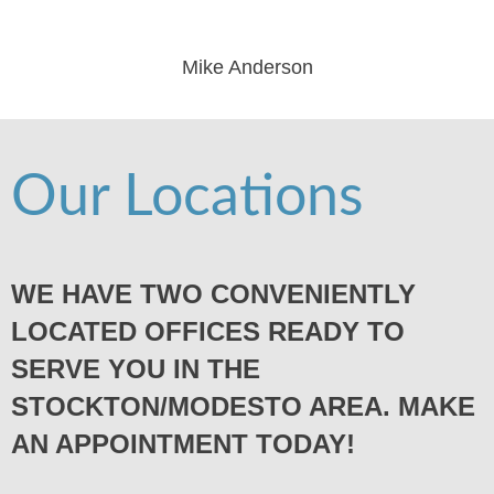
Mike Anderson
Our Locations
WE HAVE TWO CONVENIENTLY
LOCATED OFFICES READY TO
SERVE YOU IN THE
STOCKTON/MODESTO AREA. MAKE
AN APPOINTMENT TODAY!