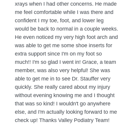
xrays when I had other concerns. He made
me feel comfortable while I was there and
confident I my toe, foot, and lower leg
would be back to normal in a couple weeks.
He even noticed my very high foot arch and
was able to get me some shoe inserts for
extra support since I'm on my foot so
much!! I'm so glad I went in! Grace, a team
member, was also very helpful! She was
able to get me in to see Dr. Stauffer very
quickly. She really cared about my injury
without evening knowing me and I thought
that was so kind! I wouldn't go anywhere
else, and I'm actually looking forward to me
check up! Thanks Valley Podiatry Team!