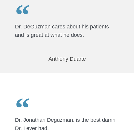
Dr. DeGuzman cares about his patients
and is great at what he does.
Anthony Duarte
Dr. Jonathan Deguzman, is the best damn
Dr. I ever had.