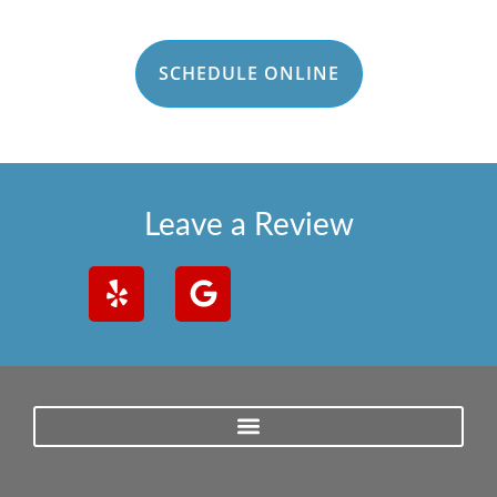
SCHEDULE ONLINE
Leave a Review