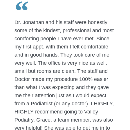
Dr. Jonathan and his staff were honestly
some of the kindest, professional and most
comforting people I have ever met. Since
my first appt. with them I felt comfortable
and in good hands. They took care of me
very well. The office is very nice as well,
small but rooms are clean. The staff and
Doctor made my procedure 100% easier
than what I was expecting and they gave
me their attention just as I would expect
from a Podiatrist (or any doctor). I HIGHLY,
HIGHLY recommend going to Valley
Podiatry. Grace, a team member, was also
very helpful! She was able to get me in to