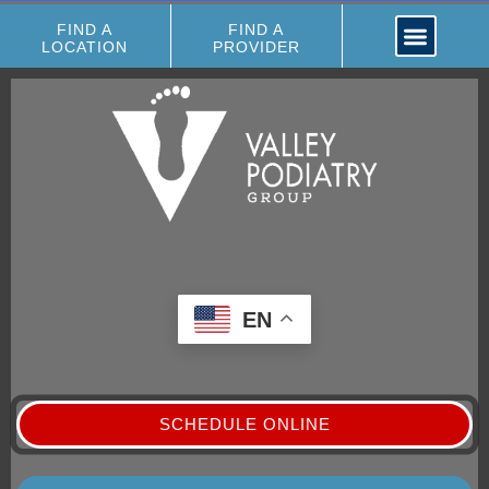
FIND A
FIND A
LOCATION
PROVIDER
EN
SCHEDULE ONLINE