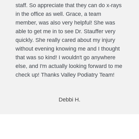
staff. So appreciate that they can do x-rays
in the office as well. Grace, a team
member, was also very helpful! She was
able to get me in to see Dr. Stauffer very
quickly. She really cared about my injury
without evening knowing me and I thought
that was so kind! I wouldn't go anywhere
else, and I'm actually looking forward to me
check up! Thanks Valley Podiatry Team!
Debbi H.