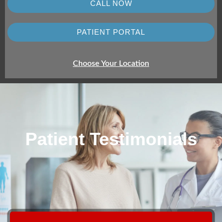
CALL NOW
PATIENT PORTAL
Choose Your Location
Patient Testimonials