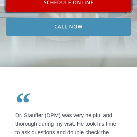
SCHEDULE ONLINE
CALL NOW
Dr. Stauffer (DPM) was very helpful and
thorough during my visit. He took his time
to ask questions and double check the