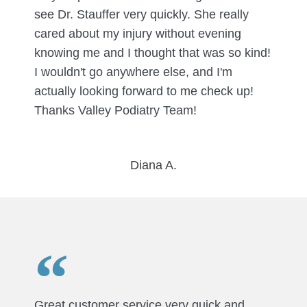
see Dr. Stauffer very quickly. She really
cared about my injury without evening
knowing me and I thought that was so kind!
I wouldn't go anywhere else, and I'm
actually looking forward to me check up!
Thanks Valley Podiatry Team!
Diana A.
Great customer service very quick and