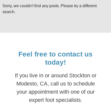
Sorry, we couldn't find any posts. Please try a different
search.
Feel free to contact us
today!
If you live in or around Stockton or
Modesto, CA, call us to schedule
your appointment with one of our
expert foot specialists.