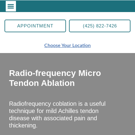
APPOINTMENT
(425) 822-7426
Choose Your Location
Radio-frequency Micro
Tendon Ablation
Radiofrequency coblation is a useful
technique for mild Achilles tendon
disease with associated pain and
thickening.