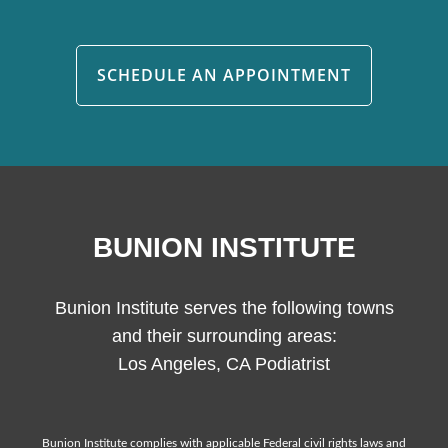
SCHEDULE AN APPOINTMENT
BUNION INSTITUTE
Bunion Institute serves the following towns
and their surrounding areas:
Los Angeles, CA Podiatrist
Bunion Institute complies with applicable Federal civil rights laws and