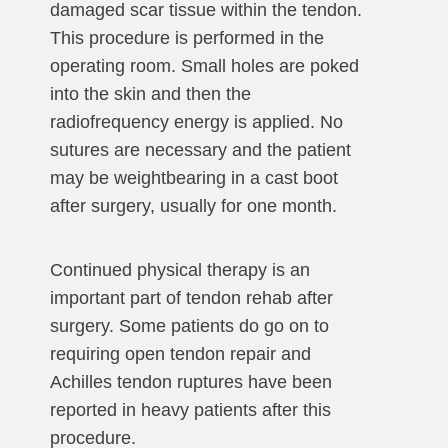
damaged scar tissue within the tendon.
This procedure is performed in the
operating room. Small holes are poked
into the skin and then the
radiofrequency energy is applied. No
sutures are necessary and the patient
may be weightbearing in a cast boot
after surgery, usually for one month.
Continued physical therapy is an
important part of tendon rehab after
surgery. Some patients do go on to
requiring open tendon repair and
Achilles tendon ruptures have been
reported in heavy patients after this
procedure.