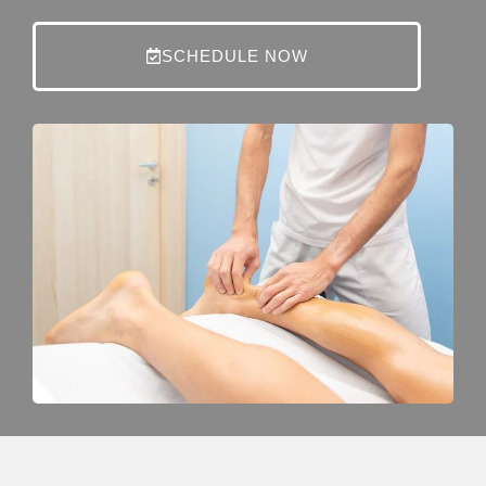
SCHEDULE NOW