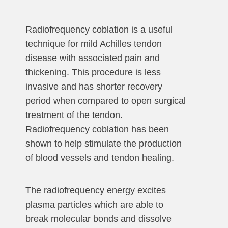
Radiofrequency coblation is a useful
technique for mild Achilles tendon
disease with associated pain and
thickening. This procedure is less
invasive and has shorter recovery
period when compared to open surgical
treatment of the tendon.
Radiofrequency coblation has been
shown to help stimulate the production
of blood vessels and tendon healing.
The radiofrequency energy excites
plasma particles which are able to
break molecular bonds and dissolve