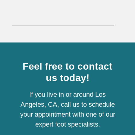
Feel free to contact
us today!
If you live in or around Los
Angeles, CA, call us to schedule
your appointment with one of our
expert foot specialists.