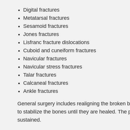
Digital fractures
Metatarsal fractures
Sesamoid fractures
Jones fractures
Lisfranc fracture dislocations
Cuboid and cuneiform fractures
Navicular fractures
Navicular stress fractures
Talar fractures
Calcaneal fractures
Ankle fractures
General surgery includes realigning the broken 
to stabilize the bones until they are healed. The
sustained.