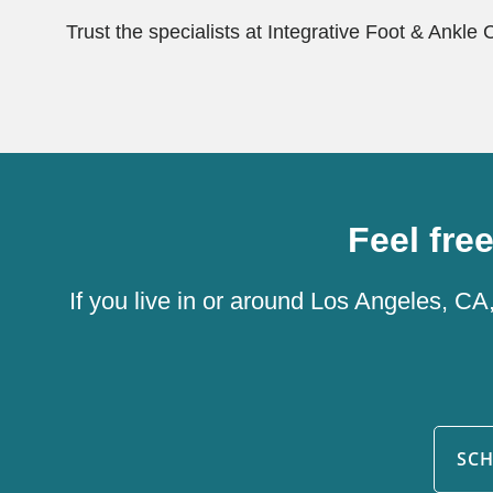
Trust the specialists at Integrative Foot & Ankle 
Feel fre
If you live in or around Los Angeles, CA
SC