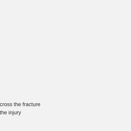
ross the fracture
the injury