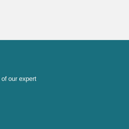
 of our expert