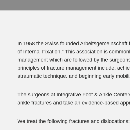
In 1958 the Swiss founded Arbeitsgemeinschaft f
of Internal Fixation.” This association is commonl
management which are followed by the surgeons 
principles of fracture management include: achievi
atraumatic technique, and beginning early mobili
The surgeons at Integrative Foot & Ankle Centers
ankle fractures and take an evidence-based appr
We treat the following fractures and dislocations: