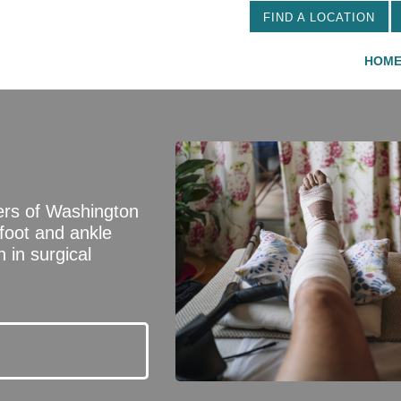
FIND A LOCATION
HOM
ers of Washington
 foot and ankle
 in surgical