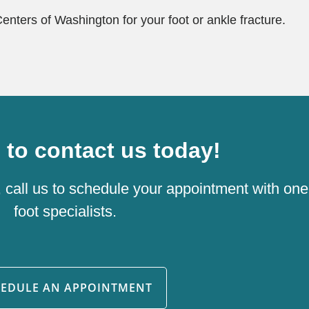
Centers of Washington for your foot or ankle fracture.
e to contact us today!
, call us to schedule your appointment with one
foot specialists.
HEDULE AN APPOINTMENT