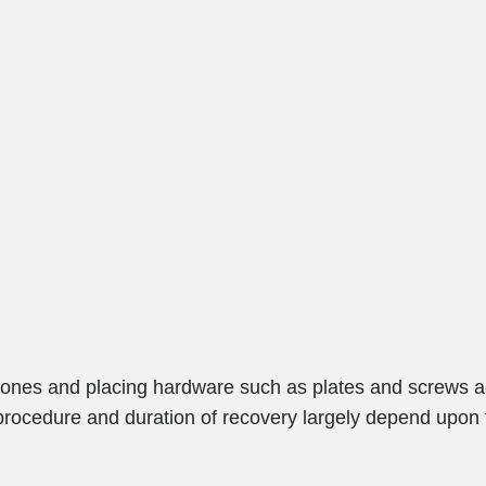
bones and placing hardware such as plates and screws ac
 procedure and duration of recovery largely depend upon 