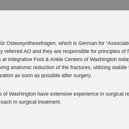
ür Osteosynthesefragen, which is German for “Associati
y referred AO and they are responsible for principles of 
at Integrative Foot & Ankle Centers of Washington toda
ng anatomic reduction of the fractures, utilizing stabile 
zation as soon as possible after surgery.
 of Washington have extensive experience in surgical re
oach in surgical treatment.