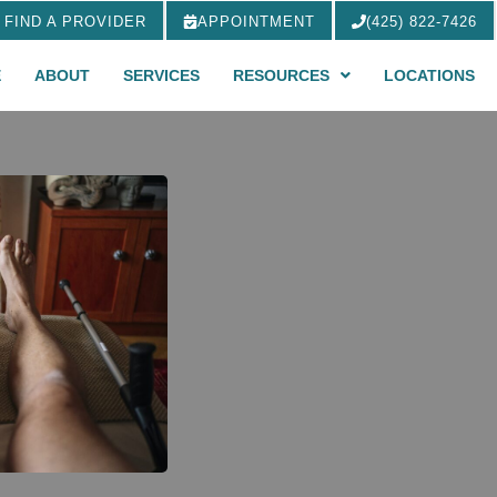
FIND A PROVIDER
APPOINTMENT
(425) 822-7426
E
ABOUT
SERVICES
RESOURCES
LOCATIONS