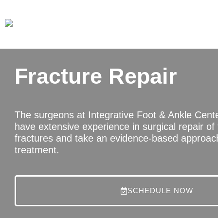
Fracture Repair
The surgeons at Integrative Foot & Ankle Cent
have extensive experience in surgical repair of
fractures and take an evidence-based approach
treatment.
SCHEDULE NOW