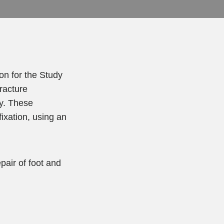
on for the Study
fracture
y. These
fixation, using an
pair of foot and